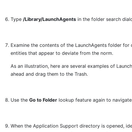
Type
/Library/LaunchAgents
in the folder search dia
Examine the contents of the LaunchAgents folder for 
entities that appear to deviate from the norm.
As an illustration, here are several examples of Laun
ahead and drag them to the Trash.
Use the
Go to Folder
lookup feature again to navigat
When the Application Support directory is opened, ide