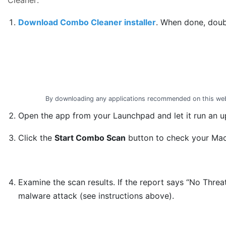
Download Combo Cleaner installer
. When done, doub
By downloading any applications recommended on this web
Open the app from your Launchpad and let it run an up
Click the
Start Combo Scan
button to check your Mac 
Examine the scan results. If the report says “No Threa
malware attack (see instructions above).