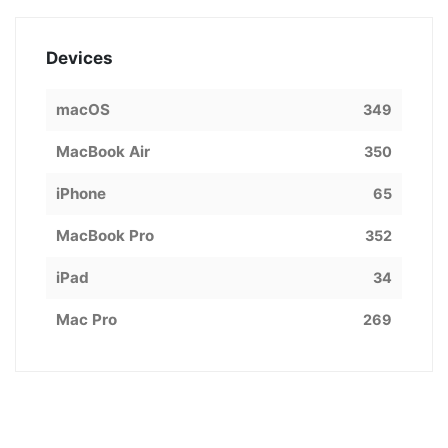
Devices
macOS
349
MacBook Air
350
iPhone
65
MacBook Pro
352
iPad
34
Mac Pro
269