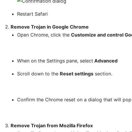
Restart Safari
Remove Trojan in Google Chrome
Open Chrome, click the
Customize and control Go
When on the Settings pane, select
Advanced
Scroll down to the
Reset settings
section.
Confirm the Chrome reset on a dialog that will pop
Remove Trojan from Mozilla Firefox