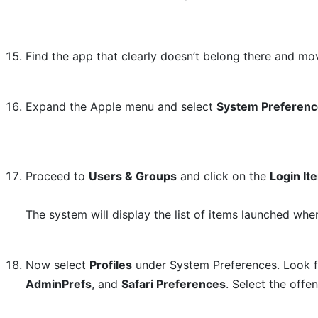
Find the app that clearly doesn’t belong there and mov
Expand the Apple menu and select
System Preferen
Proceed to
Users & Groups
and click on the
Login It
The system will display the list of items launched whe
Now select
Profiles
under System Preferences. Look fo
AdminPrefs
, and
Safari Preferences
. Select the offe