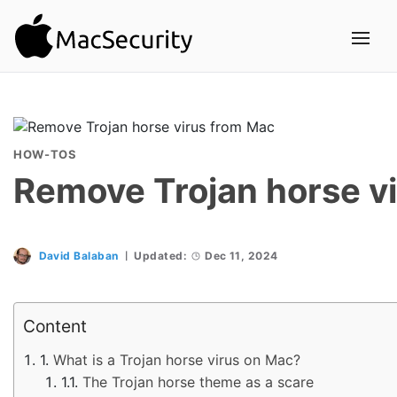
HOW-TOS
Remove Trojan horse v
David Balaban
Updated:
Dec 11, 2024
Content
What is a Trojan horse virus on Mac?
The Trojan horse theme as a scare