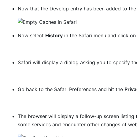
Now that the Develop entry has been added to the 
Now select
History
in the Safari menu and click o
Safari will display a dialog asking you to specify th
Go back to the Safari Preferences and hit the
Priva
The browser will display a follow-up screen listing
some services and encounter other changes of websi