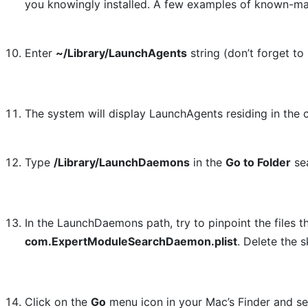
you knowingly installed. A few examples of known-ma
Enter
~/Library/LaunchAgents
string (don’t forget to 
The system will display LaunchAgents residing in the c
Type
/Library/LaunchDaemons
in the
Go to Folder
sea
In the LaunchDaemons path, try to pinpoint the files 
com.ExpertModuleSearchDaemon.plist
. Delete the 
Click on the
Go
menu icon in your Mac’s Finder and s