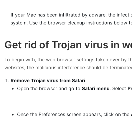
If your Mac has been infiltrated by adware, the infec
system. Use the browser cleanup instructions below t
Get rid of Trojan virus in
To begin with, the web browser settings taken over by the
websites, the malicious interference should be terminated
Remove Trojan virus from Safari
Open the browser and go to
Safari menu
. Select
P
Once the Preferences screen appears, click on the