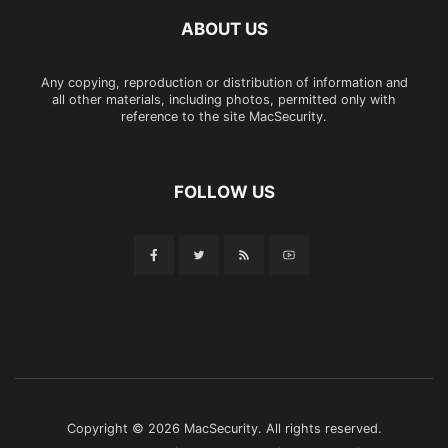
ABOUT US
Any copying, reproduction or distribution of information and
all other materials, including photos, permitted only with
reference to the site MacSecurity.
FOLLOW US
Copyright © 2026 MacSecurity. All rights reserved.