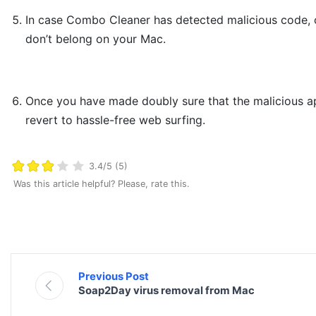
In case Combo Cleaner has detected malicious code, 
don’t belong on your Mac.
Once you have made doubly sure that the malicious app i
revert to hassle-free web surfing.
3.4/5 (5)
Was this article helpful? Please, rate this.
Previous Post
Soap2Day virus removal from Mac