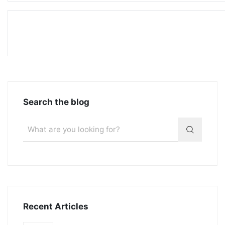
Search the blog
Recent Articles