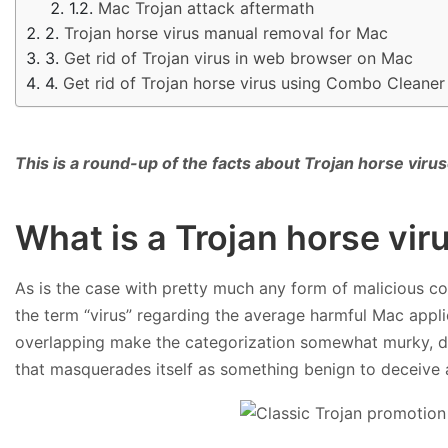
Mac Trojan attack aftermath
Trojan horse virus manual removal for Mac
Get rid of Trojan virus in web browser on Mac
Get rid of Trojan horse virus using Combo Cleaner
This is a round-up of the facts about Trojan horse vir
What is a Trojan horse vi
As is the case with pretty much any form of malicious co
the term “virus” regarding the average harmful Mac applica
overlapping make the categorization somewhat murky, dis
that masquerades itself as something benign to deceive a 