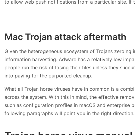
to allow web push notifications from a particular site. I
Mac Trojan attack aftermath
Given the heterogeneous ecosystem of Trojans zeroing i
information harvesting. Adware has a relatively low imp
people run the risk of losing their files unless they s
into paying for the purported cleanup.
What all Trojan horse viruses have in common is a combina
across the system. With this in mind, the effective remo
such as configuration profiles in macOS and enterprise 
following paragraphs will point you in the right direction.