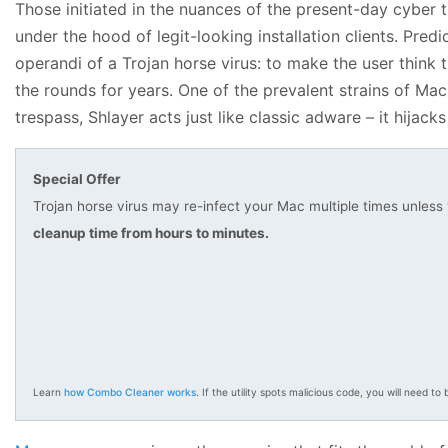
Those initiated in the nuances of the present-day cyber
under the hood of legit-looking installation clients. Pred
operandi of a Trojan horse virus: to make the user think t
the rounds for years. One of the prevalent strains of Ma
trespass, Shlayer acts just like classic adware – it hijac
Special Offer
Trojan horse virus may re-infect your Mac multiple times unless
cleanup time from hours to minutes.
Learn
how Combo Cleaner works
. If the utility spots malicious code, you will need to b