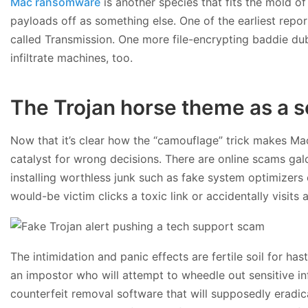
Mac ransomware
is another species that fits the mold of
payloads off as something else. One of the earliest repo
called Transmission. One more file-encrypting baddie du
infiltrate machines, too.
The Trojan horse theme as a s
Now that it’s clear how the “camouflage” trick makes Mac 
catalyst for wrong decisions. There are online scams gal
installing worthless junk such as fake system optimizers 
would-be victim clicks a toxic link or accidentally visits
The intimidation and panic effects are fertile soil for h
an impostor who will attempt to wheedle out sensitive in
counterfeit removal software that will supposedly eradica