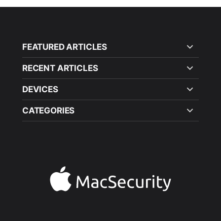
FEATURED ARTICLES
RECENT ARTICLES
DEVICES
CATEGORIES