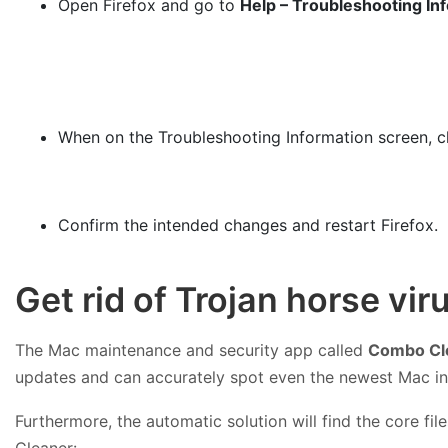
Open Firefox and go to
Help – Troubleshooting In
When on the Troubleshooting Information screen, c
Confirm the intended changes and restart Firefox.
Get rid of Trojan horse vi
The Mac maintenance and security app called
Combo Cl
updates and can accurately spot even the newest Mac in
Furthermore, the automatic solution will find the core f
Cleaner: