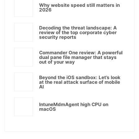
Why website speed still matters in
2026
Decoding the threat landscape: A
review of the top corporate cyber
security reports
Commander One review: A powerful
dual pane file manager that stays
out of your way
Beyond the iOS sandbox: Let’s look
at the real attack surface of mobile
AI
IntuneMdmAgent high CPU on
macOS