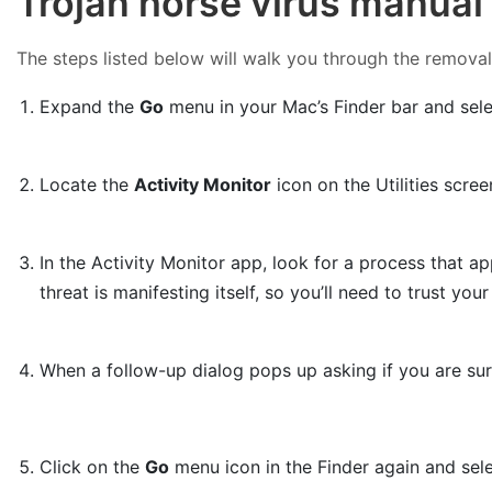
Trojan horse virus manual
The steps listed below will walk you through the removal o
Expand the
Go
menu in your Mac’s Finder bar and sel
Locate the
Activity Monitor
icon on the Utilities scree
In the Activity Monitor app, look for a process that ap
threat is manifesting itself, so you’ll need to trust yo
When a follow-up dialog pops up asking if you are su
Click on the
Go
menu icon in the Finder again and sel