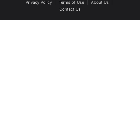
Privacy Policy
Terms of Use
About Us
Contact Us