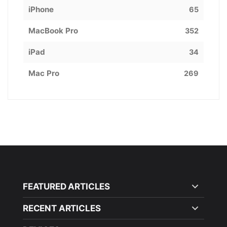
iPhone
65
MacBook Pro
352
iPad
34
Mac Pro
269
FEATURED ARTICLES
RECENT ARTICLES