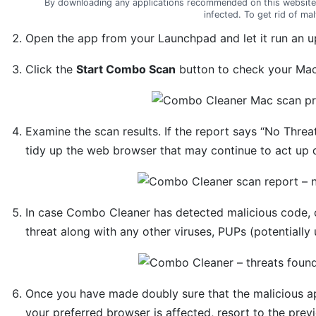
By downloading any applications recommended on this website
infected. To get rid of m
Open the app from your Launchpad and let it run an up
Click the
Start Combo Scan
button to check your Mac 
Examine the scan results. If the report says “No Threa
tidy up the web browser that may continue to act up d
In case Combo Cleaner has detected malicious code, 
threat along with any other viruses, PUPs (potentially
Once you have made doubly sure that the malicious app 
your preferred browser is affected, resort to the previ