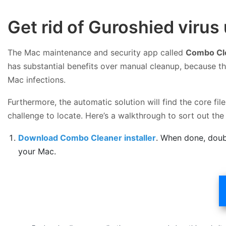
Get rid of Guroshied viru
The Mac maintenance and security app called
Combo Cl
has substantial benefits over manual cleanup, because th
Mac infections.
Furthermore, the automatic solution will find the core f
challenge to locate. Here’s a walkthrough to sort out t
Download Combo Cleaner installer
. When done, doub
your Mac.