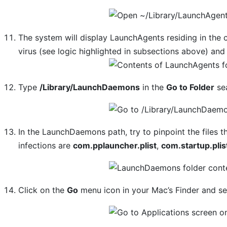
The system will display LaunchAgents residing in the
virus (see logic highlighted in subsections above) and
Type
/Library/LaunchDaemons
in the
Go to Folder
sea
In the LaunchDaemons path, try to pinpoint the files 
infections are
com.pplauncher.plist
,
com.startup.plis
Click on the
Go
menu icon in your Mac’s Finder and s