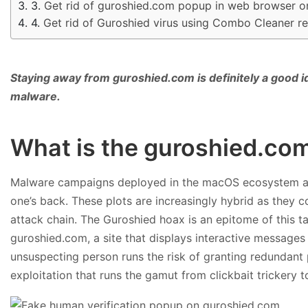
Get rid of guroshied.com popup in web browser 
Get rid of Guroshied virus using Combo Cleaner r
Staying away from guroshied.com is definitely a good i
malware.
What is the guroshied.co
Malware campaigns deployed in the macOS ecosystem are
one’s back. These plots are increasingly hybrid as they c
attack chain. The Guroshied hoax is an epitome of this tact
guroshied.com, a site that displays interactive messages
unsuspecting person runs the risk of granting redundant p
exploitation that runs the gamut from clickbait trickery t