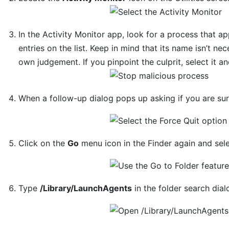
In the Activity Monitor app, look for a process that 
entries on the list. Keep in mind that its name isn’t nec
own judgement. If you pinpoint the culprit, select it a
When a follow-up dialog pops up asking if you are su
Click on the
Go
menu icon in the Finder again and sel
Type
/Library/LaunchAgents
in the folder search dia