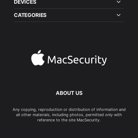
DEVICES
CATEGORIES
ABOUT US
Any copying, reproduction or distribution of information and
all other materials, including photos, permitted only with
reference to the site MacSecurity.