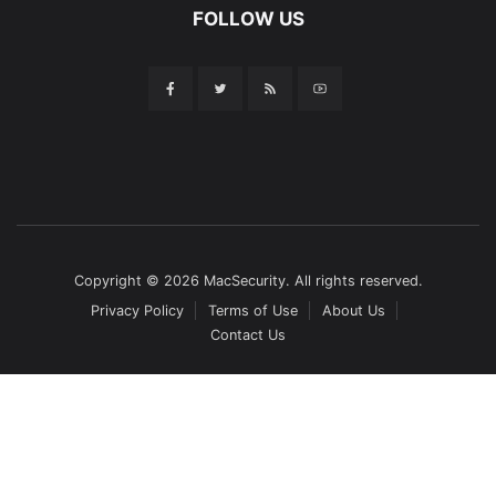
FOLLOW US
Copyright © 2026 MacSecurity. All rights reserved.
Privacy Policy
Terms of Use
About Us
Contact Us