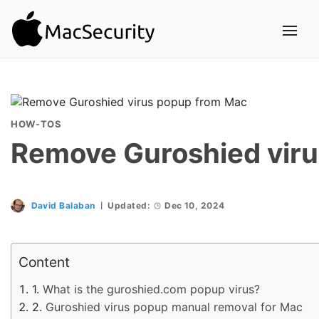
HOW-TOS
Remove Guroshied vir
David Balaban
Updated:
Dec 10, 2024
Content
What is the guroshied.com popup virus?
Guroshied virus popup manual removal for Mac