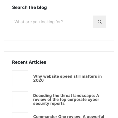
Search the blog
Recent Articles
Why website speed still matters in
2026
Decoding the threat landscape: A
review of the top corporate cyber
security reports
Commander One review: A powerful