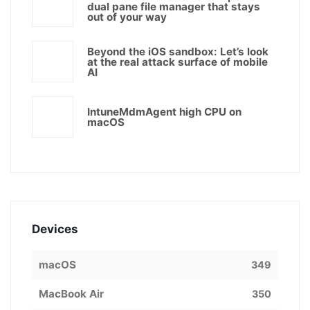
dual pane file manager that stays
out of your way
Beyond the iOS sandbox: Let’s look
at the real attack surface of mobile
AI
IntuneMdmAgent high CPU on
macOS
Devices
macOS
349
MacBook Air
350