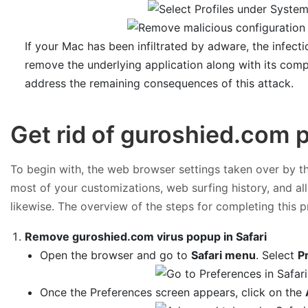
If your Mac has been infiltrated by adware, the infect
remove the underlying application along with its com
address the remaining consequences of this attack.
Get rid of guroshied.com
To begin with, the web browser settings taken over by the
most of your customizations, web surfing history, and al
likewise. The overview of the steps for completing this p
Remove guroshied.com virus popup in Safari
Open the browser and go to
Safari menu
. Select
P
Once the Preferences screen appears, click on the