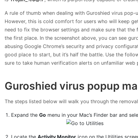
A rule of thumb when dealing with Guroshied virus pop-ups
However, this is cold comfort for users who will keep get
need to fix the browser settings and make sure that the
the first place. In the screenshot above, you can see gu
abusing Google Chrome’s security and privacy configurati
good place to start, but it’s half the battle. Use the f
sure to take human verification alerts on unfamiliar web p
Guroshied virus popup ma
The steps listed below will walk you through the removal o
Expand the
Go
menu in your Mac’s Finder bar and sel
Locate the
Activity Monitor
icon on the Utilities scree