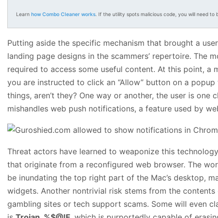
Learn
how Combo Cleaner works
. If the utility spots malicious code, you will need to b
Putting aside the specific mechanism that brought a user
landing page designs in the scammers’ repertoire. The m
required to access some useful content. At this point, a
you are instructed to click an “Allow” button on a popup
things, aren’t they? One way or another, the user is one 
mishandles web push notifications, a feature used by web
Threat actors have learned to weaponize this technology 
that originate from a reconfigured web browser. The worst
be inundating the top right part of the Mac’s desktop, m
widgets. Another nontrivial risk stems from the contents 
gambling sites or tech support scams. Some will even cl
is
Trojan_%$@!F
, which is purportedly capable of erasi