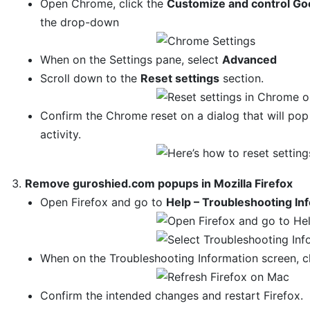
Open Chrome, click the
Customize and control Go
the drop-down
When on the Settings pane, select
Advanced
Scroll down to the
Reset settings
section.
Confirm the Chrome reset on a dialog that will po
activity.
Remove guroshied.com popups in Mozilla Firefox
Open Firefox and go to
Help – Troubleshooting In
When on the Troubleshooting Information screen, c
Confirm the intended changes and restart Firefox.