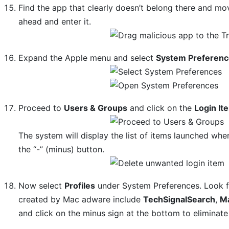
Find the app that clearly doesn’t belong there and mov
ahead and enter it.
Expand the Apple menu and select
System Preferen
Proceed to
Users & Groups
and click on the
Login It
The system will display the list of items launched whe
the “-” (minus) button.
Now select
Profiles
under System Preferences. Look for
created by Mac adware include
TechSignalSearch
,
M
and click on the minus sign at the bottom to eliminate 