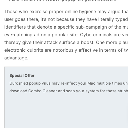
Those who exercise proper online hygiene may argue that 
user goes there, it’s not because they have literally ty
identifiers that denote a specific sub-campaign of the m
eye-catching ad on a popular site. Cybercriminals are ve
thereby give their attack surface a boost. One more plau
electronic culprits are notoriously effective in terms of
advantage.
Special Offer
Guroshied popup virus may re-infect your Mac multiple times unle
download Combo Cleaner and scan your system for these stubbo