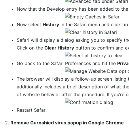
Now that the Develop entry has been added to the 
Now select
History
in the Safari menu and click o
Safari will display a dialog asking you to specify th
Click on the
Clear History
button to confirm and ex
Go back to the Safari Preferences and hit the
Priva
The browser will display a follow-up screen listing 
additionally includes a brief description of what 
of website behavior after the procedure. If you’re 
Restart Safari
Remove Guroshied virus popup in Google Chrome