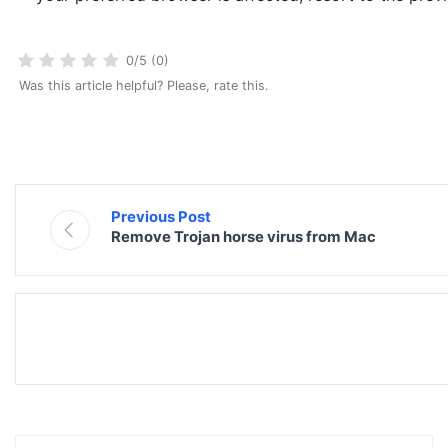
0/5 (0)
Was this article helpful? Please, rate this.
Previous Post
Remove Trojan horse virus from Mac