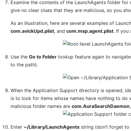
Examine the contents of the LaunchAgents folder for
give no clear clues that they are malicious, so you sh
As an illustration, here are several examples of Laun
com.avickUpd.plist
, and
com.msp.agent.plist
. If you
Use the
Go to Folder
lookup feature again to navigat
to the path).
When the Application Support directory is opened, iden
is to look for items whose names have nothing to do 
malicious folder names are
com.AuraSearchDaemon
Enter
~/Library/LaunchAgents
string (don’t forget to 