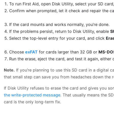
To run First Aid, open Disk Utility, select your SD card
Confirm when prompted, let it check and repair the car
If the card mounts and works normally, you’re done.
If the problems persist, return to Disk Utility, enable
S
Select the top-level entry for your card, and click
Era
Choose
exFAT
for cards larger than 32 GB or
MS-DOS
Run the erase, eject the card, and test it again, eithe
Note.
If you’re planning to use this SD card in a digital 
that small step can save you from headaches down the r
If Disk Utility refuses to erase the card and gives you so
the write-protected message
. That usually means the SD 
card is the only long-term fix.