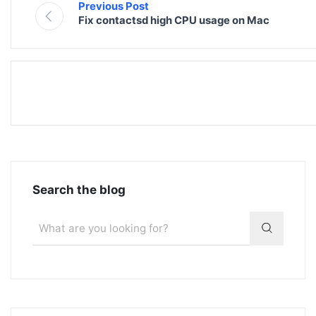
Previous Post
Fix contactsd high CPU usage on Mac
Search the blog