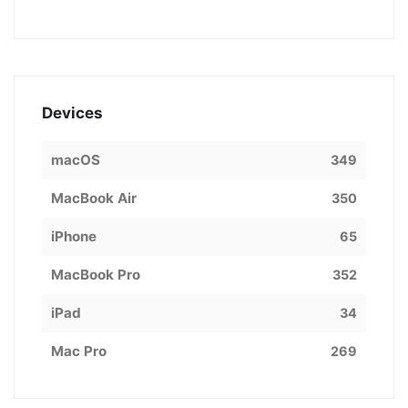
Devices
macOS
349
MacBook Air
350
iPhone
65
MacBook Pro
352
iPad
34
Mac Pro
269