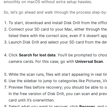
smoothly on macOS without extra setup hassles.
So, let’s go ahead and walk through the process step-by
To start, download and install Disk Drill from the offic
Connect your SD card to your Mac, either through the 
listed there with the correct size, even if it doesn’t ap
Launch Disk Drill and select your SD card from the devi
Click
Search for lost data
. You’ll be prompted to ch
camera cards. For this case, go with
Universal Scan
.
While the scan runs, files will start appearing in real 
Use the sidebar to jump to categories like Pictures, 
Preview files before recovery; you should be able to
In the free version of Disk Drill, you can scan and pre
card until it’s overwritten.
Select what you want to recover, click
Recover
, and 