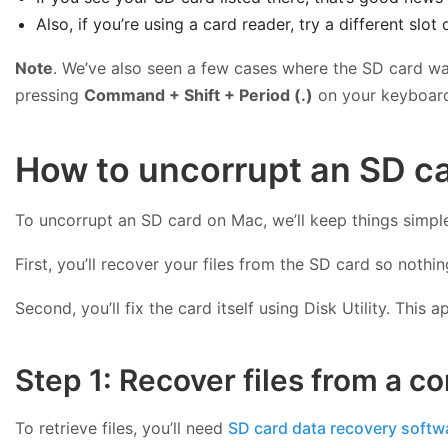
Also, if you’re using a card reader, try a different slo
Note
. We’ve also seen a few cases where the SD card was 
pressing
Command + Shift + Period (.)
on your keyboard.
How to uncorrupt an SD car
To uncorrupt an SD card on Mac, we’ll keep things simple 
First, you’ll recover your files from the SD card so nothin
Second, you’ll fix the card itself using Disk Utility. Th
Step 1: Recover files from a c
To retrieve files, you’ll need
SD card data recovery softw