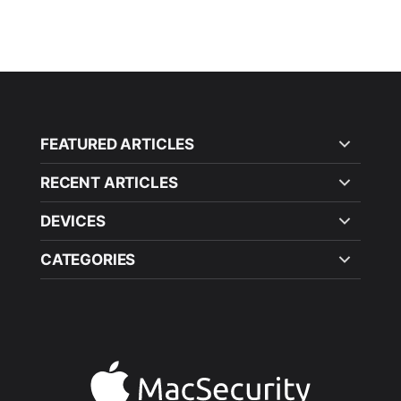
FEATURED ARTICLES
RECENT ARTICLES
DEVICES
CATEGORIES