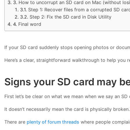
How to uncorrupt an SD card on Mac (without losin
Step 1: Recover files from a corrupted SD car
Step 2: Fix the SD card in Disk Utility
Final word
If your SD card suddenly stops opening photos or documen
Here’s a clear, straightforward walkthrough to help you 
Signs your SD card may b
First let’s be clear on what we mean when we say an SD c
It doesn’t necessarily mean the card is physically broken
There are
plenty of forum threads
where people complain 