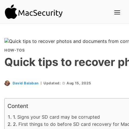
HOW-TOS
Quick tips to recover 
David Balaban
Updated:
Aug 15, 2025
Content
Signs your SD card may be corrupted
First things to do before SD card recovery for Ma