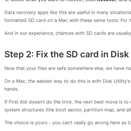
Data recovery apps like this are useful in many situation
formatted SD card on a Mac with these same tools. For 
And in our experience, chances with SD cards are usually h
Step 2: Fix the SD card in Disk 
Now that your files are safe somewhere else, we have not
On a Mac, the easiest way to do this is with Disk Utility’s
hands.
If First Aid doesn’t do the trick, the next best move is to
system structures (the boot sector, partition map, and al
The choice is yours - you can’t really go wrong here as 