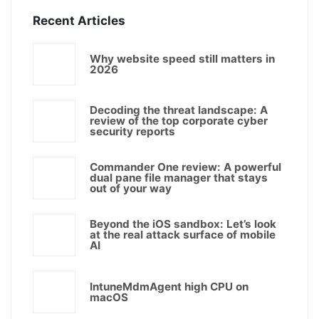
Recent Articles
Why website speed still matters in
2026
Decoding the threat landscape: A
review of the top corporate cyber
security reports
Commander One review: A powerful
dual pane file manager that stays
out of your way
Beyond the iOS sandbox: Let’s look
at the real attack surface of mobile
AI
IntuneMdmAgent high CPU on
macOS