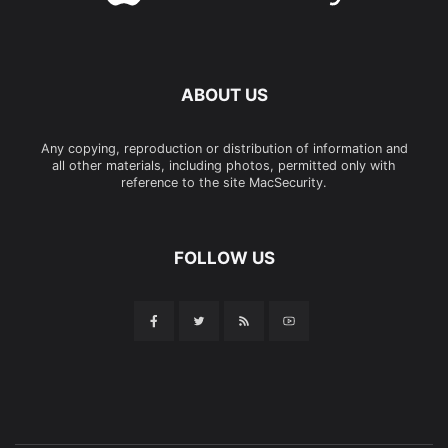
ABOUT US
Any copying, reproduction or distribution of information and
all other materials, including photos, permitted only with
reference to the site MacSecurity.
FOLLOW US