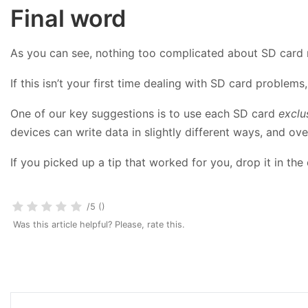
Final word
As you can see, nothing too complicated about SD card 
If this isn’t your first time dealing with SD card problem
One of our key suggestions is to use each SD card
exclu
devices can write data in slightly different ways, and ove
If you picked up a tip that worked for you, drop it in t
/5 ()
Was this article helpful? Please, rate this.