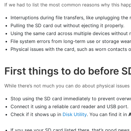
If we had to list the most common reasons why this happe
Interruptions during file transfers, like unplugging th
Pulling the SD card out without ejecting it properly.
Using the same card across multiple devices without re
File system errors from long-term use or storage wear
Physical issues with the card, such as worn contacts
First things to do before 
While there’s not much you can do about physical issues o
Stop using the SD card immediately to prevent overwrit
Connect it using a reliable card reader and USB port.
Check if it shows up in
Disk Utility
. You can find it in
A
If you see your SD card listed there, that’s good news