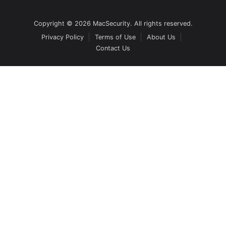
Copyright © 2026 MacSecurity. All rights reserved.
Privacy Policy
Terms of Use
About Us
Contact Us