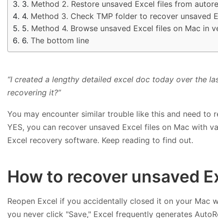
Method 2. Restore unsaved Excel files from auto
Method 3. Check TMP folder to recover unsaved E
Method 4. Browse unsaved Excel files on Mac in ve
The bottom line
“I created a lengthy detailed excel doc today over the la
recovering it?”
You may encounter similar trouble like this and need to 
YES, you can recover unsaved Excel files on Mac with vario
Excel recovery software. Keep reading to find out.
How to recover unsaved Ex
Reopen Excel if you accidentally closed it on your Mac wi
you never click "Save," Excel frequently generates Auto