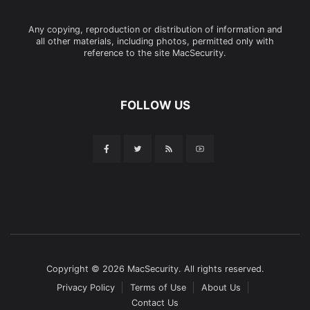
Any copying, reproduction or distribution of information and
all other materials, including photos, permitted only with
reference to the site MacSecurity.
FOLLOW US
Copyright © 2026 MacSecurity. All rights reserved.
Privacy Policy
Terms of Use
About Us
Contact Us