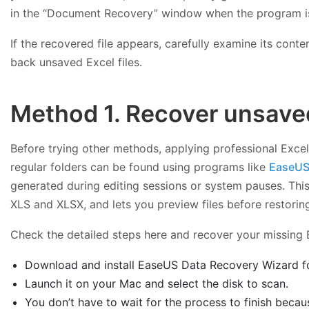
in the “Document Recovery” window when the program is 
If the recovered file appears, carefully examine its cont
back unsaved Excel files.
Method 1. Recover unsaved
Before trying other methods, applying professional Excel
regular folders can be found using programs like
EaseUS
generated during editing sessions or system pauses. This
XLS and XLSX, and lets you preview files before restorin
Check the detailed steps here and recover your missing E
Download and install EaseUS Data Recovery Wizard for 
Launch it on your Mac and select the disk to scan.
You don’t have to wait for the process to finish because