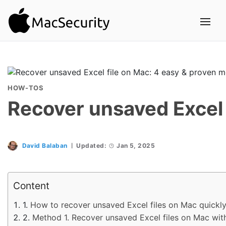
HOW-TOS
Recover unsaved Excel 
David Balaban
Updated:
Jan 5, 2025
Content
How to recover unsaved Excel files on Mac quickl
Method 1. Recover unsaved Excel files on Mac wit