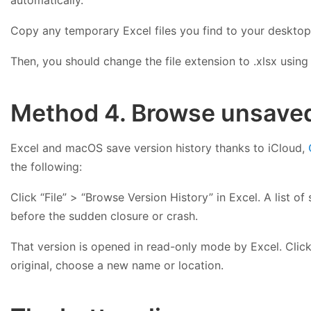
Copy any temporary Excel files you find to your desktop 
Then, you should change the file extension to .xlsx using
Method 4. Browse unsaved 
Excel and macOS save version history thanks to iCloud,
the following:
Click “File” > “Browse Version History” in Excel. A list 
before the sudden closure or crash.
That version is opened in read-only mode by Excel. Click 
original, choose a new name or location.