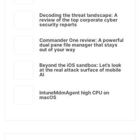
Decoding the threat landscape: A
review of the top corporate cyber
security reports
Commander One review: A powerful
dual pane file manager that stays
out of your way
Beyond the iOS sandbox: Let’s look
at the real attack surface of mobile
AI
IntuneMdmAgent high CPU on
macOS