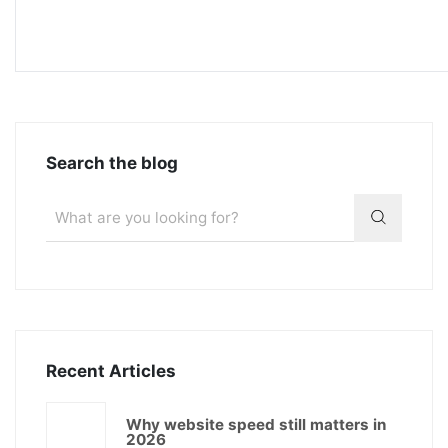
Search the blog
Recent Articles
Why website speed still matters in
2026