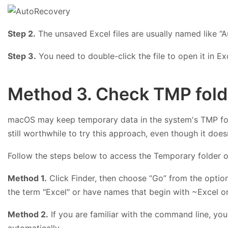
Step 2.
The unsaved Excel files are usually named like “A
Step 3.
You need to double-click the file to open it in Exc
Method 3. Check TMP folde
macOS may keep temporary data in the system's TMP folde
still worthwhile to try this approach, even though it doe
Follow the steps below to access the Temporary folder 
Method 1.
Click Finder, then choose “Go” from the option
the term "Excel" or have names that begin with ~Excel o
Method 2.
If you are familiar with the command line, y
automatically.