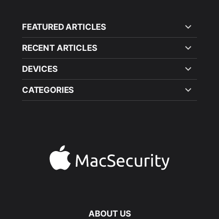
FEATURED ARTICLES
RECENT ARTICLES
DEVICES
CATEGORIES
ABOUT US