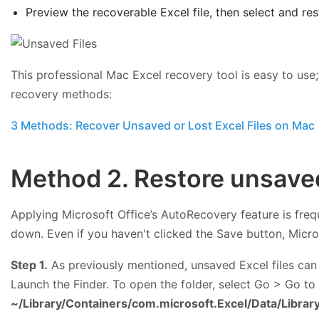
Preview the recoverable Excel file, then select and res
This professional Mac Excel recovery tool is easy to use
recovery methods:
3 Methods: Recover Unsaved or Lost Excel Files on Mac
Method 2. Restore unsaved
Applying Microsoft Office’s AutoRecovery feature is fre
down. Even if you haven't clicked the Save button, Micro
Step 1.
As previously mentioned, unsaved Excel files can 
Launch the Finder. To open the folder, select Go > Go to
~/Library/Containers/com.microsoft.Excel/Data/Libra