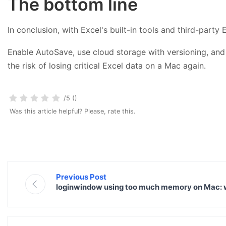
The bottom line
In conclusion, with Excel's built-in tools and third-party
Enable AutoSave, use cloud storage with versioning, and 
the risk of losing critical Excel data on a Mac again.
/5 ()
Was this article helpful? Please, rate this.
Previous Post
loginwindow using too much memory on Mac: w