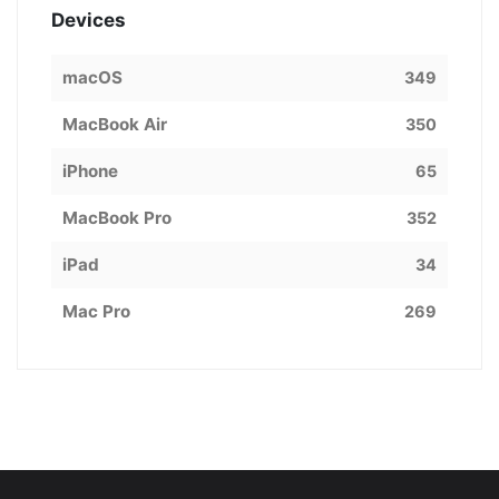
Devices
macOS
349
MacBook Air
350
iPhone
65
MacBook Pro
352
iPad
34
Mac Pro
269