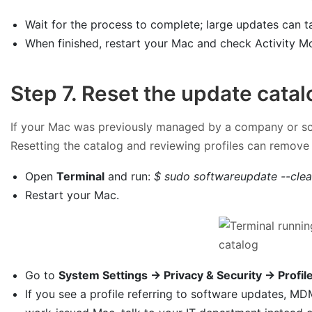
Wait for the process to complete; large updates can ta
When finished, restart your Mac and check Activity M
Step 7. Reset the update cata
If your Mac was previously managed by a company or scho
Resetting the catalog and reviewing profiles can remove 
Open
Terminal
and run:
$ sudo softwareupdate --clea
Restart your Mac.
Go to
System Settings → Privacy & Security → Profil
If you see a profile referring to software updates, M