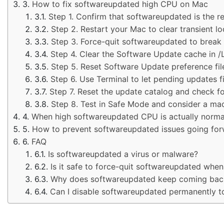
How to fix softwareupdated high CPU on Mac
Step 1. Confirm that softwareupdated is the re
Step 2. Restart your Mac to clear transient l
Step 3. Force-quit softwareupdated to break 
Step 4. Clear the Software Update cache in /
Step 5. Reset Software Update preference files
Step 6. Use Terminal to let pending updates fi
Step 7. Reset the update catalog and check f
Step 8. Test in Safe Mode and consider a macO
When high softwareupdated CPU is actually norma
How to prevent softwareupdated issues going fo
FAQ
Is softwareupdated a virus or malware?
Is it safe to force-quit softwareupdated whe
Why does softwareupdated keep coming back af
Can I disable softwareupdated permanently t