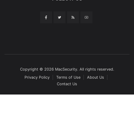
Copyright © 2026 MacSecurity. All rights reserved.
Privacy Policy
Terms of Use
About Us
Contact Us