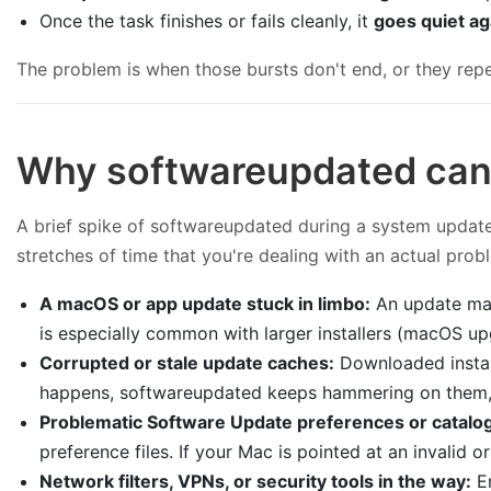
Once the task finishes or fails cleanly, it
goes quiet ag
The problem is when those bursts don't end, or they rep
Why softwareupdated can
A brief spike of softwareupdated during a system update i
stretches of time that you're dealing with an actual pro
A macOS or app update stuck in limbo:
An update may
is especially common with larger installers (macOS u
Corrupted or stale update caches:
Downloaded install
happens, softwareupdated keeps hammering on them, 
Problematic Software Update preferences or catalo
preference files. If your Mac is pointed at an invalid
Network filters, VPNs, or security tools in the way:
En