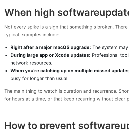
When high softwareupdate
Not every spike is a sign that something's broken. Ther
typical examples include:
Right after a major macOS upgrade:
The system may st
During large app or Xcode updates:
Professional too
network resources.
When you're catching up on multiple missed update
busy for longer than usual.
The main thing to watch is duration and recurrence. Sho
for hours at a time, or that keep recurring without clear 
How to prevent softwareu