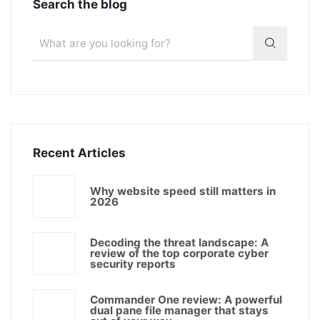
Search the blog
Recent Articles
Why website speed still matters in
2026
Decoding the threat landscape: A
review of the top corporate cyber
security reports
Commander One review: A powerful
dual pane file manager that stays