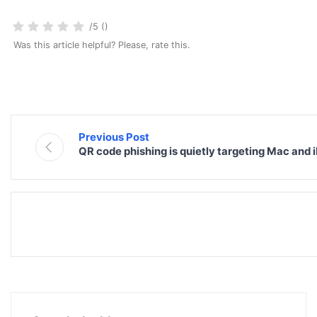
/5 ()
Was this article helpful? Please, rate this.
Previous Post
QR code phishing is quietly targeting Mac and 