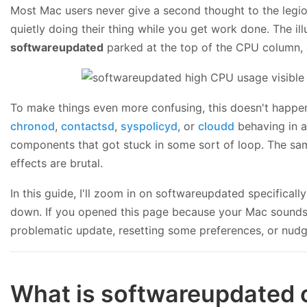
Most Mac users never give a second thought to the legio
quietly doing their thing while you get work done. The 
softwareupdated
parked at the top of the CPU column,
To make things even more confusing, this doesn't happen 
chronod
,
contactsd
,
syspolicyd
, or
cloudd
behaving in a
components that got stuck in some sort of loop. The same
effects are brutal.
In this guide, I'll zoom in on softwareupdated specifica
down. If you opened this page because your Mac sounds lik
problematic update, resetting some preferences, or nudg
What is softwareupdated