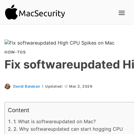
HOW-TOS
Fix softwareupdated H
David Balaban
Updated:
Mar 2, 2026
Content
What is softwareupdated on Mac?
Why softwareupdated can start hogging CPU