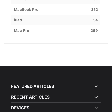
MacBook Pro
352
iPad
34
Mac Pro
269
FEATURED ARTICLES
RECENT ARTICLES
DEVICES