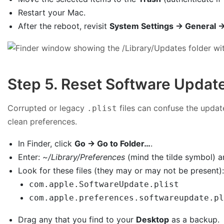
Restart your Mac.
After the reboot, revisit
System Settings → General 
Step 5. Reset Software Update 
Corrupted or legacy
files can confuse the updat
.plist
clean preferences.
In Finder, click
Go → Go to Folder…
.
Enter:
~/Library/Preferences
(mind the tilde symbol) 
Look for these files (they may or may not be present)
com.apple.SoftwareUpdate.plist
com.apple.preferences.softwareupdate.pl
Drag any that you find to your
Desktop
as a backup.