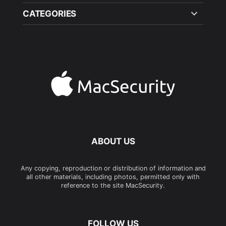
CATEGORIES
ABOUT US
Any copying, reproduction or distribution of information and
all other materials, including photos, permitted only with
reference to the site MacSecurity.
FOLLOW US