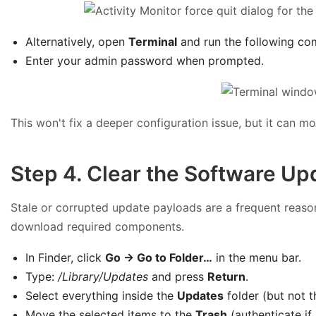
Alternatively, open
Terminal
and run the following co
Enter your admin password when prompted.
This won't fix a deeper configuration issue, but it can m
Step 4. Clear the Software Up
Stale or corrupted update payloads are a frequent reas
download required components.
In Finder, click
Go → Go to Folder…
in the menu bar.
Type:
/Library/Updates
and press
Return
.
Select everything inside the
Updates
folder (but not th
Move the selected items to the
Trash
(authenticate if