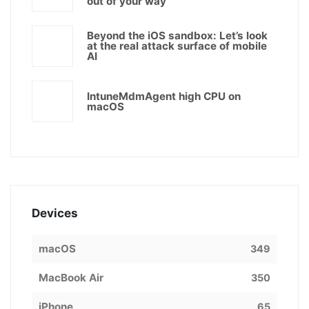
out of your way
Beyond the iOS sandbox: Let’s look
at the real attack surface of mobile
AI
IntuneMdmAgent high CPU on
macOS
Devices
macOS
349
MacBook Air
350
iPhone
65