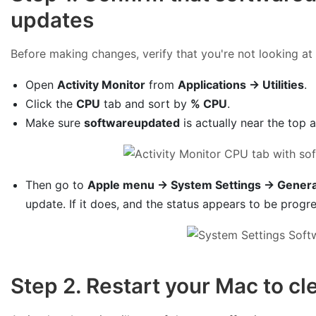
updates
Before making changes, verify that you're not looking at 
Open
Activity Monitor
from
Applications → Utilities
.
Click the
CPU
tab and sort by
% CPU
.
Make sure
softwareupdated
is actually near the top 
Then go to
Apple menu → System Settings → Genera
update. If it does, and the status appears to be progre
Step 2. Restart your Mac to cl