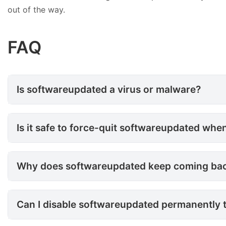
out of the way.
FAQ
Is softwareupdated a virus or
Is softwareupdated a virus or malware?
Is it safe to force-quit softw
Is it safe to force-quit softwareupdated whe
Why does softwareupdated keep
Why does softwareupdated keep coming back af
Can I disable softwareupdate
Can I disable softwareupdated permanently 