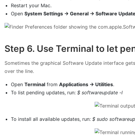
Restart your Mac.
Open
System Settings → General → Software Updat
Step 6. Use Terminal to let pe
Sometimes the graphical Software Update interface gets 
over the line.
Open
Terminal
from
Applications → Utilities
.
To list pending updates, run:
$ softwareupdate -l
To install all available updates, run:
$ sudo softwareup