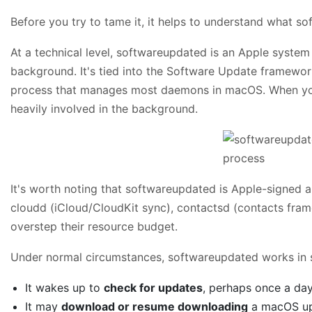
Before you try to tame it, it helps to understand what s
At a technical level, softwareupdated is an Apple syst
background. It's tied into the Software Update framewo
process that manages most daemons in macOS. When your 
heavily involved in the background.
It's worth noting that softwareupdated is Apple-signed an
cloudd (iCloud/CloudKit sync), contactsd (contacts fram
overstep their resource budget.
Under normal circumstances, softwareupdated works in s
It wakes up to
check for updates
, perhaps once a day
It may
download or resume downloading
a macOS upd