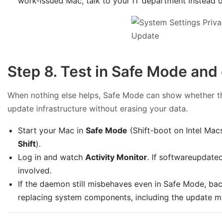
work-issued Mac, talk to your IT department instead of
Step 8. Test in Safe Mode and 
When nothing else helps, Safe Mode can show whether thi
update infrastructure without erasing your data.
Start your Mac in
Safe Mode
(Shift-boot on Intel Macs
Shift
).
Log in and watch
Activity Monitor
. If softwareupdated
involved.
If the daemon still misbehaves even in Safe Mode, ba
replacing system components, including the update m