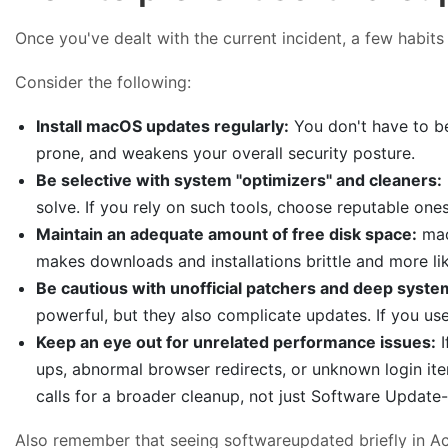
Once you've dealt with the current incident, a few habi
Consider the following:
Install macOS updates regularly:
You don't have to be
prone, and weakens your overall security posture.
Be selective with system "optimizers" and cleaners:
solve. If you rely on such tools, choose reputable on
Maintain an adequate amount of free disk space:
mac
makes downloads and installations brittle and more like
Be cautious with unofficial patchers and deep syst
powerful, but they also complicate updates. If you us
Keep an eye out for unrelated performance issues:
I
ups, abnormal browser redirects, or unknown login it
calls for a broader cleanup, not just Software Update-s
Also remember that seeing softwareupdated briefly in Acti