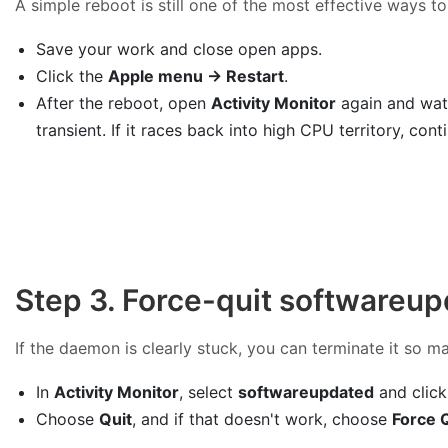
A simple reboot is still one of the most effective ways to
Save your work and close open apps.
Click the
Apple menu → Restart
.
After the reboot, open
Activity Monitor
again and watc
transient. If it races back into high CPU territory, con
Step 3. Force-quit softwareup
If the daemon is clearly stuck, you can terminate it so ma
In
Activity Monitor
, select
softwareupdated
and clic
Choose
Quit
, and if that doesn't work, choose
Force 