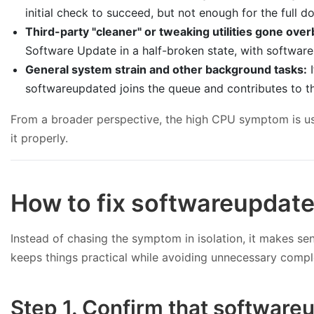
initial check to succeed, but not enough for the full 
Third-party "cleaner" or tweaking utilities gone ove
Software Update in a half-broken state, with software
General system strain and other background tasks:
I
softwareupdated joins the queue and contributes to the
From a broader perspective, the high CPU symptom is usual
it properly.
How to fix softwareupdat
Instead of chasing the symptom in isolation, it makes 
keeps things practical while avoiding unnecessary compl
Step 1. Confirm that softwareu