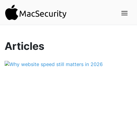
Articles