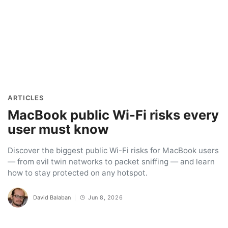
ARTICLES
MacBook public Wi-Fi risks every
user must know
Discover the biggest public Wi-Fi risks for MacBook users
— from evil twin networks to packet sniffing — and learn
how to stay protected on any hotspot.
David Balaban
Jun 8, 2026