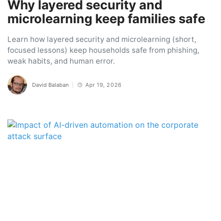
Why layered security and
microlearning keep families safe
Learn how layered security and microlearning (short,
focused lessons) keep households safe from phishing,
weak habits, and human error.
David Balaban
Apr 19, 2026