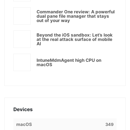
Commander One review: A powerful
dual pane file manager that stays
out of your way
Beyond the iOS sandbox: Let’s look
at the real attack surface of mobile
AI
IntuneMdmAgent high CPU on
macOS
Devices
macOS
349