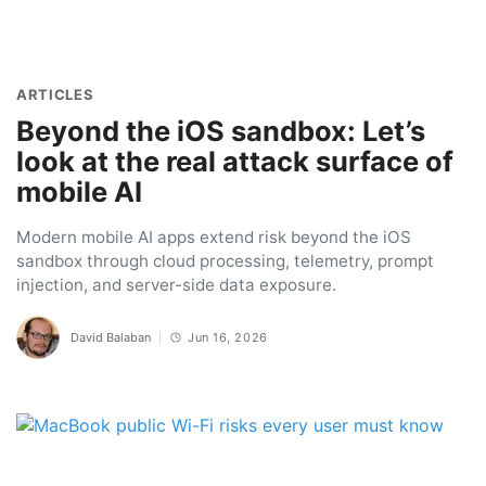
ARTICLES
Beyond the iOS sandbox: Let’s
look at the real attack surface of
mobile AI
Modern mobile AI apps extend risk beyond the iOS
sandbox through cloud processing, telemetry, prompt
injection, and server-side data exposure.
David Balaban
Jun 16, 2026