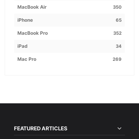
MacBook Air
350
iPhone
65
MacBook Pro
352
iPad
34
Mac Pro
269
FEATURED ARTICLES