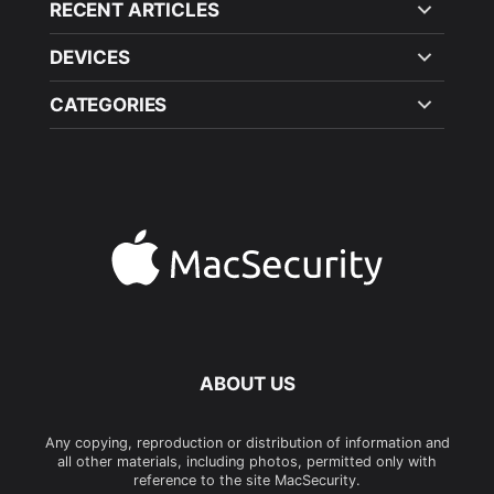
RECENT ARTICLES
DEVICES
CATEGORIES
ABOUT US
Any copying, reproduction or distribution of information and
all other materials, including photos, permitted only with
reference to the site MacSecurity.