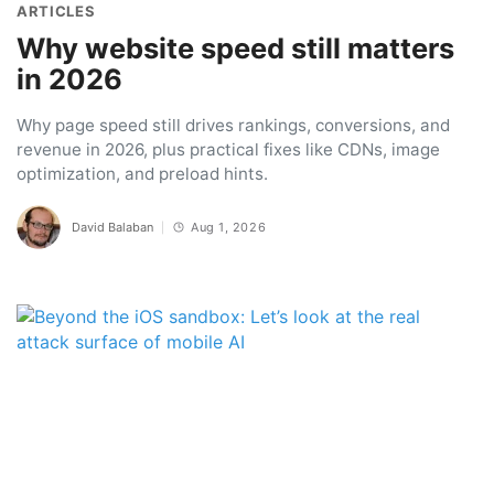
ARTICLES
Why website speed still matters
in 2026
Why page speed still drives rankings, conversions, and
revenue in 2026, plus practical fixes like CDNs, image
optimization, and preload hints.
David Balaban
Aug 1, 2026