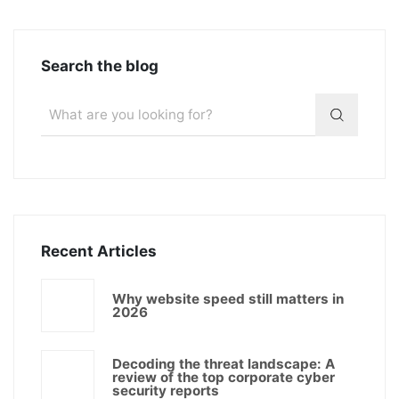
Search the blog
Recent Articles
Why website speed still matters in
2026
Decoding the threat landscape: A
review of the top corporate cyber
security reports