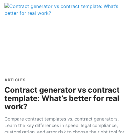
ARTICLES
Contract generator vs contract
template: What’s better for real
work?
Compare contract templates vs. contract generators.
Learn the key differences in speed, legal compliance,
customization, and error risk to choose the right tool for