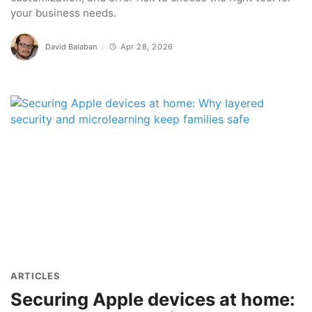
your business needs.
David Balaban
Apr 28, 2026
ARTICLES
Securing Apple devices at home: