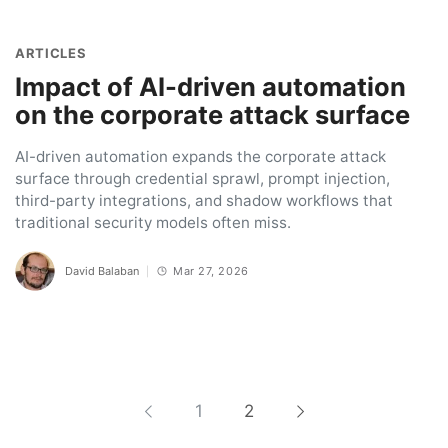
ARTICLES
Impact of AI-driven automation
on the corporate attack surface
AI-driven automation expands the corporate attack
surface through credential sprawl, prompt injection,
third-party integrations, and shadow workflows that
traditional security models often miss.
David Balaban
Mar 27, 2026
1
2