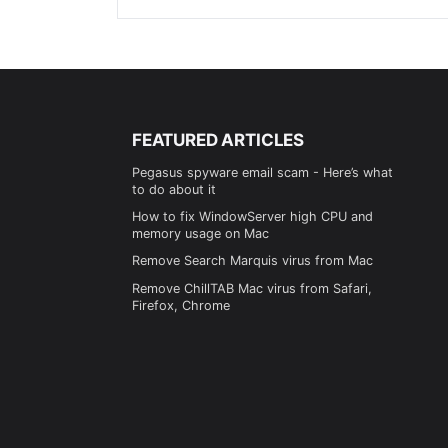
FEATURED ARTICLES
Pegasus spyware email scam - Here’s what
to do about it
How to fix WindowServer high CPU and
memory usage on Mac
Remove Search Marquis virus from Mac
Remove ChillTAB Mac virus from Safari,
Firefox, Chrome