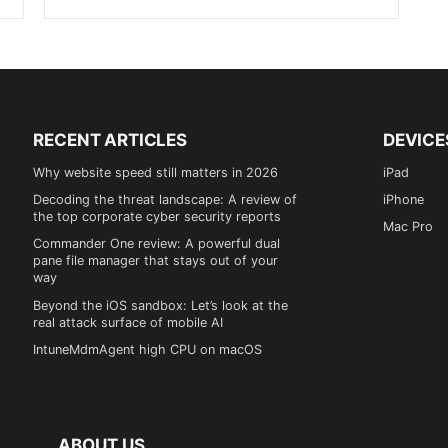
RECENT ARTICLES
DEVICE
Why website speed still matters in 2026
iPad
Decoding the threat landscape: A review of
iPhone
the top corporate cyber security reports
Mac Pro
Commander One review: A powerful dual
pane file manager that stays out of your
way
Beyond the iOS sandbox: Let’s look at the
real attack surface of mobile AI
IntuneMdmAgent high CPU on macOS
ABOUT US