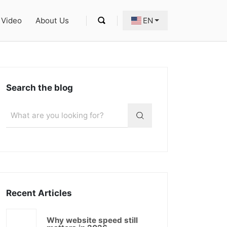
Video
About Us
EN
Search the blog
Recent Articles
Why website speed still