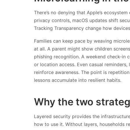
There’s no denying that Apple’s ecosystem 
privacy controls, macOS updates shift secur
Tracking Transparency change how devices
Families can keep pace by weaving microlear
at all. A parent might show children screen
phishing recognition. A weekend check‑in 
or location access. Even casual reminders, l
reinforce awareness. The point is repetition
lessons accumulate into resilient habits.
Why the two strateg
Layered security provides the infrastructu
how to use it. Without layers, households re