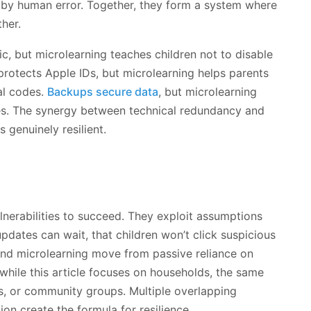
 by human error. Together, they form a system where
her.
fic, but microlearning teaches children not to disable
protects Apple IDs, but microlearning helps parents
al codes.
Backups secure data
, but microlearning
es. The synergy between technical redundancy and
genuinely resilient.
lnerabilities to succeed. They exploit assumptions
pdates can wait, that children won’t click suspicious
 and microlearning move from passive reliance on
 while this article focuses on households, the same
es, or community groups. Multiple overlapping
on create the formula for resilience.