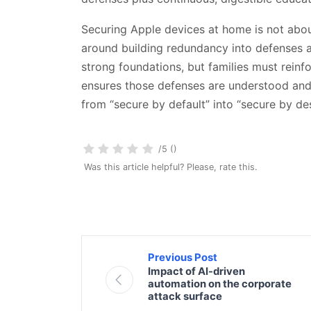
Securing Apple devices at home is not about
around building redundancy into defenses an
strong foundations, but families must reinf
ensures those defenses are understood and
from “secure by default” into “secure by de
/5 ()
Was this article helpful? Please, rate this.
Previous Post
Impact of AI-driven
automation on the corporate
attack surface