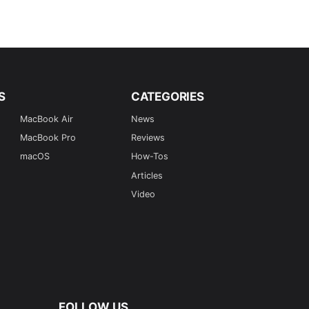
S
CATEGORIES
MacBook Air
News
MacBook Pro
Reviews
macOS
How-Tos
Articles
Video
FOLLOW US