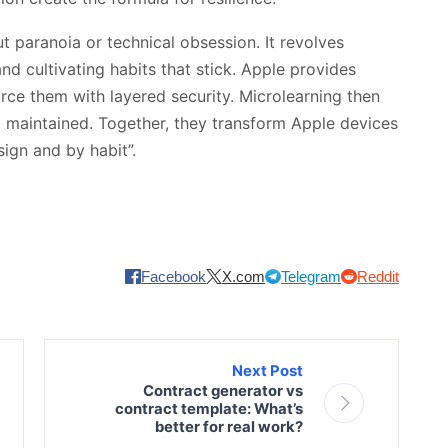
 paranoia or technical obsession. It revolves
d cultivating habits that stick. Apple provides
orce them with layered security. Microlearning then
 maintained. Together, they transform Apple devices
sign and by habit”.
Facebook
X.com
Telegram
Reddit
Next Post
Contract generator vs
contract template: What’s
better for real work?