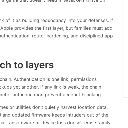
ink of it as building redundancy into your defenses. If
 Apple provides the first layer, but families must add
uthentication, router hardening, and disciplined app
h to layers
chain. Authentication is one link, permissions
ups yet another. If any link is weak, the chain
actor authentication prevent account hijacking.
s or utilities don’t quietly harvest location data.
3 and updated firmware keeps intruders out of the
at ransomware or device loss doesn’t erase family