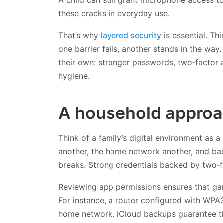
these cracks in everyday use.
That’s why
layered security
is essential. Th
one barrier fails, another stands in the way.
their own: stronger passwords, two‑factor a
hygiene.
A household approac
Think of a family’s digital environment as a 
another, the home network another, and back
breaks. Strong credentials backed by two‑f
Reviewing app permissions ensures that game
For instance, a router configured with WPA
home network. iCloud backups guarantee th