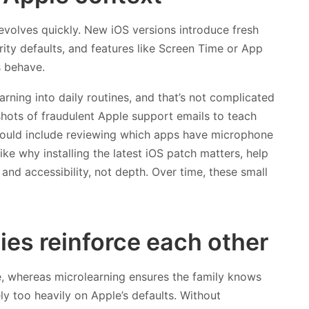
evolves quickly. New iOS versions introduce fresh
ity defaults, and features like Screen Time or App
 behave.
ning into daily routines, and that’s not complicated
shots of fraudulent Apple support emails to teach
could include reviewing which apps have microphone
ike why installing the latest iOS patch matters, help
 and accessibility, not depth. Over time, these small
ies reinforce each other
re, whereas microlearning ensures the family knows
ly too heavily on Apple’s defaults. Without