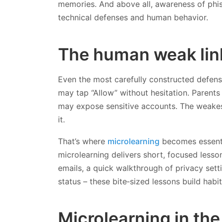
memories. And above all, awareness of phi
technical defenses and human behavior.
The human weak lin
Even the most carefully constructed defens
may tap “Allow” without hesitation. Parent
may expose sensitive accounts. The weakest 
it.
That’s where
microlearning
becomes essentia
microlearning delivers short, focused lesso
emails, a quick walkthrough of privacy set
status – these bite‑sized lessons build hab
Microlearning in th