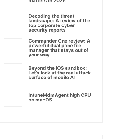
matters in 2026
Decoding the threat
landscape: A review of the
top corporate cyber
security reports
Commander One review: A
powerful dual pane file
manager that stays out of
your way
Beyond the iOS sandbox:
Let’s look at the real attack
surface of mobile AI
IntuneMdmAgent high CPU
on macOS