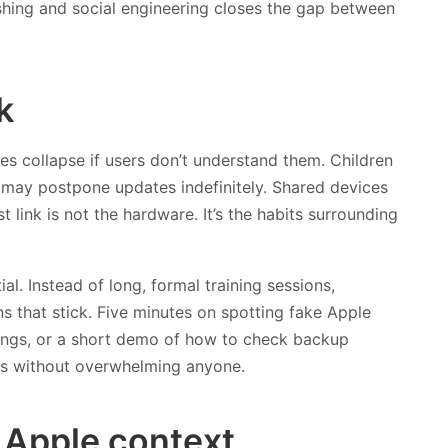
shing and social engineering closes the gap between
k
es collapse if users don’t understand them. Children
s may postpone updates indefinitely. Shared devices
link is not the hardware. It’s the habits surrounding
l. Instead of long, formal training sessions,
ns that stick. Five minutes on spotting fake Apple
tings, or a short demo of how to check backup
its without overwhelming anyone.
e Apple context