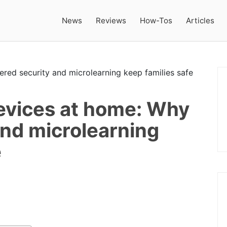
News
Reviews
How-Tos
Articles
evices at home: Why
and microlearning
e