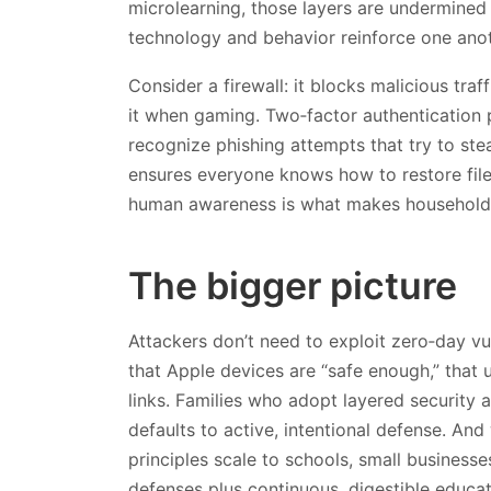
microlearning, those layers are undermined
technology and behavior reinforce one anot
Consider a firewall: it blocks malicious traf
it when gaming. Two‑factor authentication 
recognize phishing attempts that try to ste
ensures everyone knows how to restore fil
human awareness is what makes households 
The bigger picture
Attackers don’t need to exploit zero‑day vu
that Apple devices are “safe enough,” that u
links. Families who adopt layered security
defaults to active, intentional defense. And
principles scale to schools, small business
defenses plus continuous, digestible educati