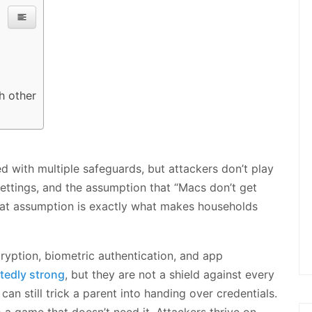
h other
 with multiple safeguards, but attackers don’t play
settings, and the assumption that “Macs don’t get
 That assumption is exactly what makes households
ryption, biometric authentication, and app
edly strong
, but they are not a shield against every
can still trick a parent into handing over credentials.
 a game that doesn’t need it. Attackers thrive on