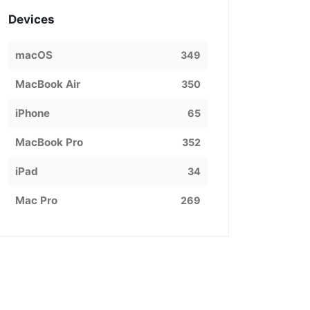
Devices
macOS
349
MacBook Air
350
iPhone
65
MacBook Pro
352
iPad
34
Mac Pro
269