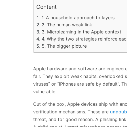
Content
A household approach to layers
The human weak link
Microlearning in the Apple context
Why the two strategies reinforce eac
The bigger picture
Apple hardware and software are engineered
fair. They exploit weak habits, overlooked 
viruses” or “iPhones are safe by default”.
vulnerable.
Out of the box, Apple devices ship with enc
verification mechanisms. These are
undoubt
threat, and for good reason. A phishing link 
A child can still grant microphone access to