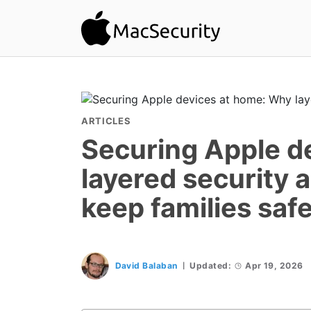
ARTICLES
Securing Apple d
layered security 
keep families saf
David Balaban
Updated:
Apr 19, 2026