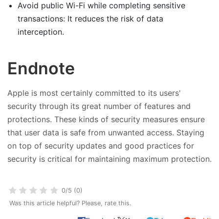
Avoid public Wi-Fi while completing sensitive
transactions: It reduces the risk of data
interception.
Endnote
Apple is most certainly committed to its users'
security through its great number of features and
protections. These kinds of security measures ensure
that user data is safe from unwanted access. Staying
on top of security updates and good practices for
security is critical for maintaining maximum protection.
0/5 (0)
Was this article helpful? Please, rate this.