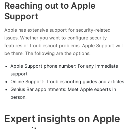
Reaching out to Apple
Support
Apple has extensive support for security-related
issues. Whether you want to configure security
features or troubleshoot problems, Apple Support will
be there. The following are the options:
Apple Support phone number: For any immediate
support
Online Support: Troubleshooting guides and articles
Genius Bar appointments: Meet Apple experts in
person.
Expert insights on Apple