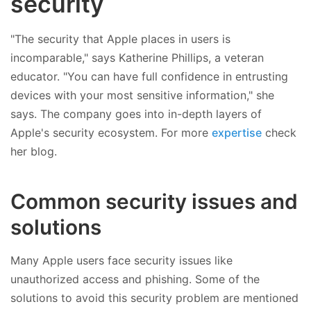
security
"The security that Apple places in users is
incomparable," says Katherine Phillips, a veteran
educator. "You can have full confidence in entrusting
devices with your most sensitive information," she
says. The company goes into in-depth layers of
Apple's security ecosystem. For more
expertise
check
her blog.
Common security issues and
solutions
Many Apple users face security issues like
unauthorized access and phishing. Some of the
solutions to avoid this security problem are mentioned