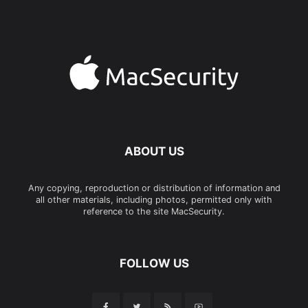
ABOUT US
Any copying, reproduction or distribution of information and
all other materials, including photos, permitted only with
reference to the site MacSecurity.
FOLLOW US