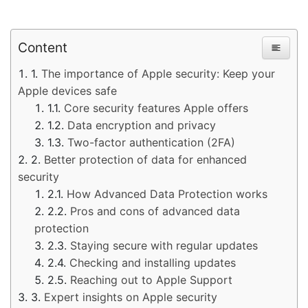
Content
The importance of Apple security: Keep your
Apple devices safe
Core security features Apple offers
Data encryption and privacy
Two-factor authentication (2FA)
Better protection of data for enhanced
security
How Advanced Data Protection works
Pros and cons of advanced data
protection
Staying secure with regular updates
Checking and installing updates
Reaching out to Apple Support
Expert insights on Apple security