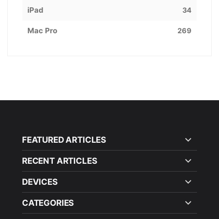
iPad
34
Mac Pro
269
FEATURED ARTICLES
RECENT ARTICLES
DEVICES
CATEGORIES