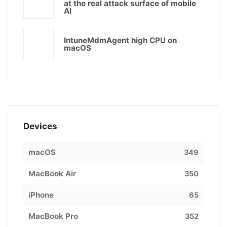
at the real attack surface of mobile
AI
IntuneMdmAgent high CPU on
macOS
Devices
macOS
349
MacBook Air
350
iPhone
65
MacBook Pro
352