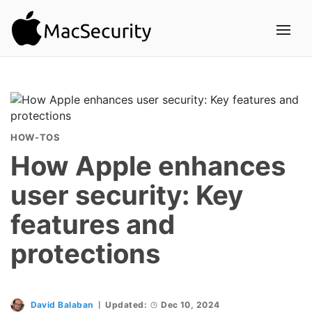
HOW-TOS
How Apple enhances
user security: Key
features and
protections
David Balaban
Updated:
Dec 10, 2024