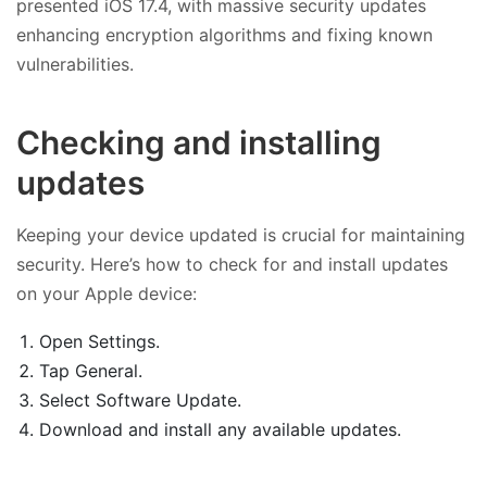
presented iOS 17.4, with massive security updates
enhancing encryption algorithms and fixing known
vulnerabilities.
Checking and installing
updates
Keeping your device updated is crucial for maintaining
security. Here’s how to check for and install updates
on your Apple device:
Open Settings.
Tap General.
Select Software Update.
Download and install any available updates.