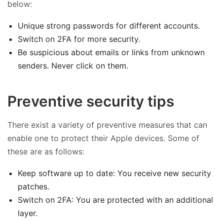
below:
Unique strong passwords for different accounts.
Switch on 2FA for more security.
Be suspicious about emails or links from unknown
senders. Never click on them.
Preventive security tips
There exist a variety of preventive measures that can
enable one to protect their Apple devices. Some of
these are as follows:
Keep software up to date: You receive new security
patches.
Switch on 2FA: You are protected with an additional
layer.