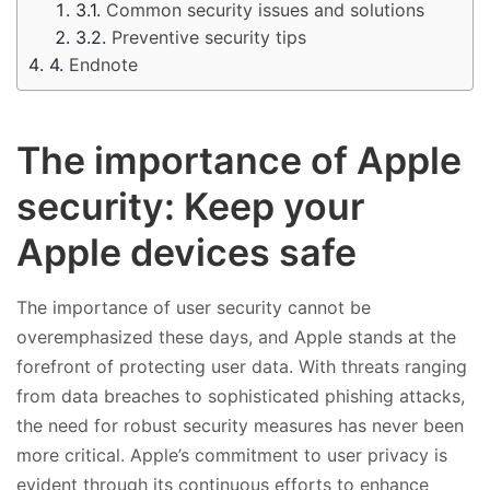
Common security issues and solutions
Preventive security tips
Endnote
The importance of Apple
security: Keep your
Apple devices safe
The importance of user security cannot be
overemphasized these days, and Apple stands at the
forefront of protecting user data. With threats ranging
from data breaches to sophisticated phishing attacks,
the need for robust security measures has never been
more critical. Apple’s commitment to user privacy is
evident through its continuous efforts to enhance