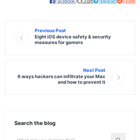
Facebook
X.com
Telegram
Reddit
Previous Post
Eight iOS device safety & security
measures for gamers
Next Post
6 ways hackers can infiltrate your Mac
and how to prevent it
Search the blog