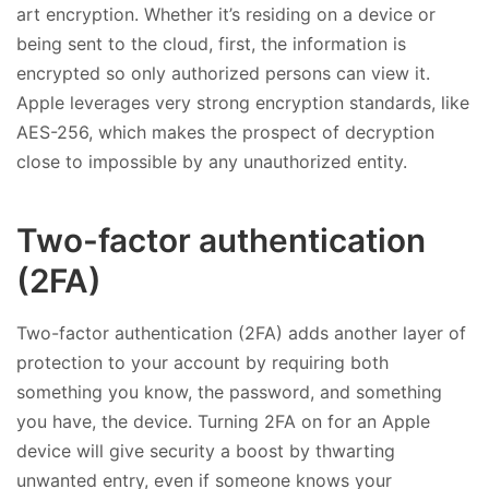
art encryption. Whether it’s residing on a device or
being sent to the cloud, first, the information is
encrypted so only authorized persons can view it.
Apple leverages very strong encryption standards, like
AES-256, which makes the prospect of decryption
close to impossible by any unauthorized entity.
Two-factor authentication
(2FA)
Two-factor authentication (2FA) adds another layer of
protection to your account by requiring both
something you know, the password, and something
you have, the device. Turning 2FA on for an Apple
device will give security a boost by thwarting
unwanted entry, even if someone knows your