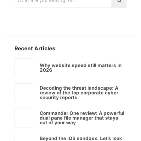
Recent Articles
Why website speed still matters in
2026
Decoding the threat landscape: A
review of the top corporate cyber
security reports
Commander One review: A powerful
dual pane file manager that stays
out of your way
Beyond the iOS sandbox: Let’s look