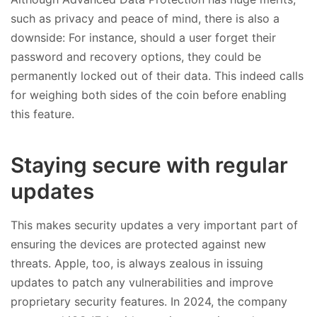
such as privacy and peace of mind, there is also a
downside: For instance, should a user forget their
password and recovery options, they could be
permanently locked out of their data. This indeed calls
for weighing both sides of the coin before enabling
this feature.
Staying secure with regular
updates
This makes security updates a very important part of
ensuring the devices are protected against new
threats. Apple, too, is always zealous in issuing
updates to patch any vulnerabilities and improve
proprietary security features. In 2024, the company