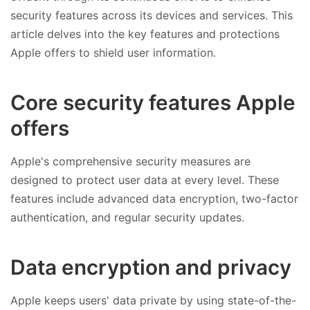
security features across its devices and services. This
article delves into the key features and protections
Apple offers to shield user information.
Core security features Apple
offers
Apple's comprehensive security measures are
designed to protect user data at every level. These
features include advanced data encryption, two-factor
authentication, and regular security updates.
Data encryption and privacy
Apple keeps users' data private by using state-of-the-