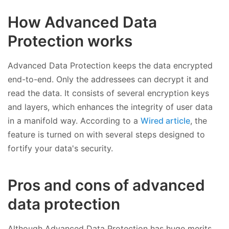
How Advanced Data
Protection works
Advanced Data Protection keeps the data encrypted
end-to-end. Only the addressees can decrypt it and
read the data. It consists of several encryption keys
and layers, which enhances the integrity of user data
in a manifold way. According to a
Wired article
, the
feature is turned on with several steps designed to
fortify your data's security.
Pros and cons of advanced
data protection
Although Advanced Data Protection has huge merits,