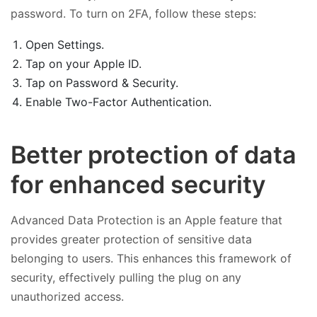
password. To turn on 2FA, follow these steps:
Open Settings.
Tap on your Apple ID.
Tap on Password & Security.
Enable Two-Factor Authentication.
Better protection of data
for enhanced security
Advanced Data Protection is an Apple feature that
provides greater protection of sensitive data
belonging to users. This enhances this framework of
security, effectively pulling the plug on any
unauthorized access.