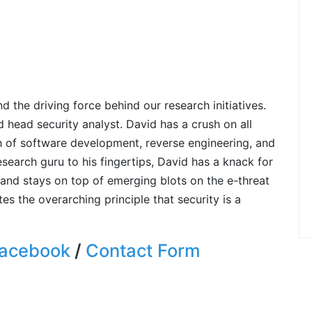
 the driving force behind our research initiatives.
d head security analyst. David has a crush on all
h of software development, reverse engineering, and
earch guru to his fingertips, David has a knack for
and stays on top of emerging blots on the e-threat
s the overarching principle that security is a
acebook
/
Contact Form