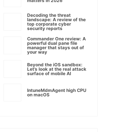
matters in 2026
Decoding the threat
landscape: A review of the
top corporate cyber
security reports
Commander One review: A
powerful dual pane file
manager that stays out of
your way
Beyond the iOS sandbox:
Let’s look at the real attack
surface of mobile AI
IntuneMdmAgent high CPU
on macOS