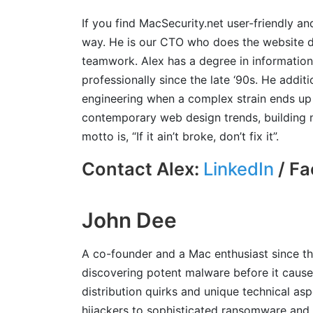
If you find MacSecurity.net user-friendly an
way. He is our CTO who does the website 
teamwork. Alex has a degree in informatio
professionally since the late ‘90s. He addit
engineering when a complex strain ends up 
contemporary web design trends, building m
motto is, “If it ain’t broke, don’t fix it”.
Contact Alex:
LinkedIn
/ Fa
John Dee
A co-founder and a Mac enthusiast since th
discovering potent malware before it causes
distribution quirks and unique technical a
hijackers to sophisticated ransomware and 