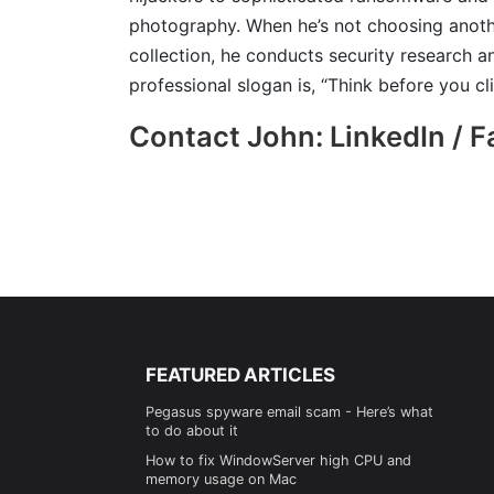
photography. When he’s not choosing anoth
collection, he conducts security research an
professional slogan is, “Think before you cli
Contact John: LinkedIn / 
FEATURED ARTICLES
Pegasus spyware email scam - Here’s what
to do about it
How to fix WindowServer high CPU and
memory usage on Mac