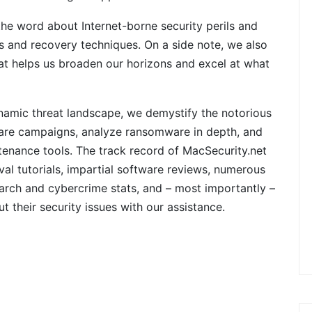
e word about Internet-borne security perils and
 and recovery techniques. On a side note, we also
at helps us broaden our horizons and excel at what
namic threat landscape, we demystify the notorious
are campaigns, analyze ransomware in depth, and
tenance tools. The track record of MacSecurity.net
al tutorials, impartial software reviews, numerous
earch and cybercrime stats, and – most importantly –
their security issues with our assistance.