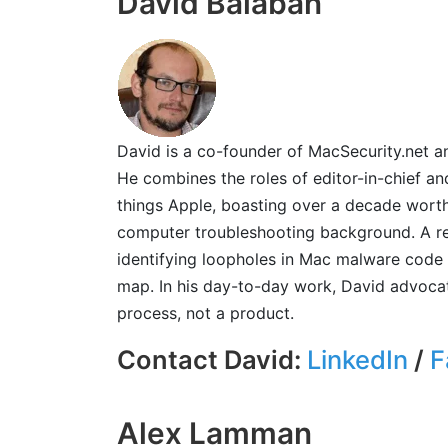
David Balaban
David is a co-founder of MacSecurity.net and
He combines the roles of editor-in-chief an
things Apple, boasting over a decade wort
computer troubleshooting background. A res
identifying loopholes in Mac malware code 
map. In his day-to-day work, David advocate
process, not a product.
Contact David:
LinkedIn
/
F
Alex Lamman