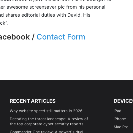
er awesome screensaver pic from his personal
d shares editorial duties with David. His
ck”.
Facebook /
Contact Form
RECENT ARTICLES
DEVICE
Why website speed still matters in 2026
iPad
Decoding the threat landscape: A review of
iPhone
the top corporate cyber security reports
Mac Pro
Commander One review: A powerful dual