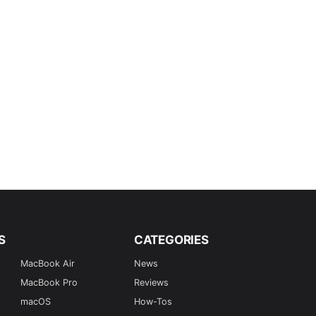
S
CATEGORIES
MacBook Air
News
MacBook Pro
Reviews
macOS
How-Tos