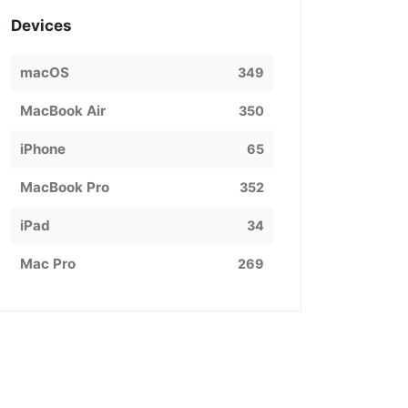
Devices
macOS
349
MacBook Air
350
iPhone
65
MacBook Pro
352
iPad
34
Mac Pro
269