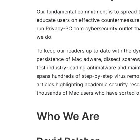
Our fundamental commitment is to spread th
educate users on effective countermeasures
run Privacy-PC.com cybersecurity outlet th
we do.
To keep our readers up to date with the dy
persistence of Mac adware, dissect scarew
test industry-leading antimalware and main
spans hundreds of step-by-step virus remov
articles highlighting academic security res
thousands of Mac users who have sorted out 
Who We Are