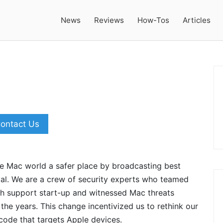
News
Reviews
How-Tos
Articles
ontact Us
he Mac world a safer place by broadcasting best
al. We are a crew of security experts who teamed
ech support start-up and witnessed Mac threats
he years. This change incentivized us to rethink our
code that targets Apple devices.