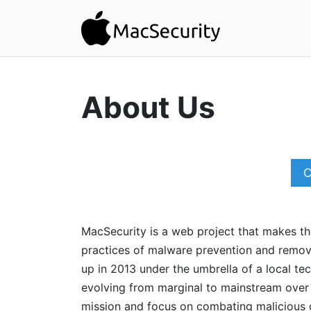
About Us
C
MacSecurity is a web project that makes t
practices of malware prevention and remov
up in 2013 under the umbrella of a local t
evolving from marginal to mainstream over t
mission and focus on combating malicious 