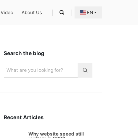
Video
About Us
EN
Search the blog
Recent Articles
Why website speed still