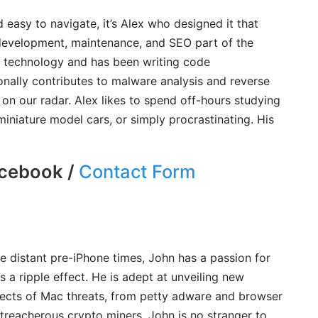
d easy to navigate, it’s Alex who designed it that
development, maintenance, and SEO part of the
n technology and has been writing code
ionally contributes to malware analysis and reverse
on our radar. Alex likes to spend off-hours studying
iniature model cars, or simply procrastinating. His
cebook /
Contact Form
e distant pre-iPhone times, John has a passion for
 a ripple effect. He is adept at unveiling new
spects of Mac threats, from petty adware and browser
treacherous crypto miners. John is no stranger to