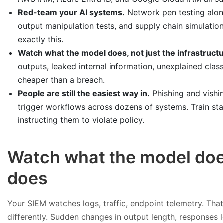
Red-team your AI systems.
Network pen testing alon
output manipulation tests, and supply chain simulatio
exactly this.
Watch what the model does, not just the infrastructu
outputs, leaked internal information, unexplained clas
cheaper than a breach.
People are still the easiest way in.
Phishing and vishin
trigger workflows across dozens of systems. Train st
instructing them to violate policy.
Watch what the model does
does
Your SIEM watches logs, traffic, endpoint telemetry. That
differently. Sudden changes in output length, responses le