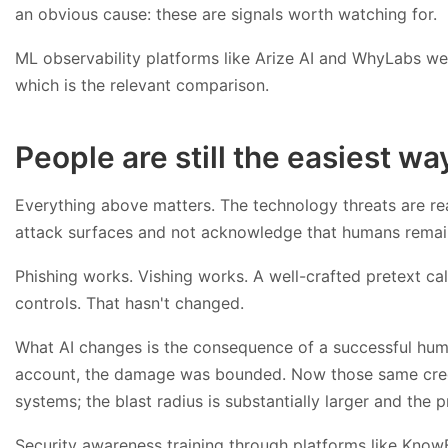
an obvious cause: these are signals worth watching for.
ML observability platforms like Arize AI and WhyLabs wer
which is the relevant comparison.
People are still the easiest wa
Everything above matters. The technology threats are re
attack surfaces and not acknowledge that humans remain t
Phishing works. Vishing works. A well-crafted pretext ca
controls. That hasn't changed.
What AI changes is the consequence of a successful hum
account, the damage was bounded. Now those same crede
systems; the blast radius is substantially larger and the p
Security awareness training through platforms like KnowB