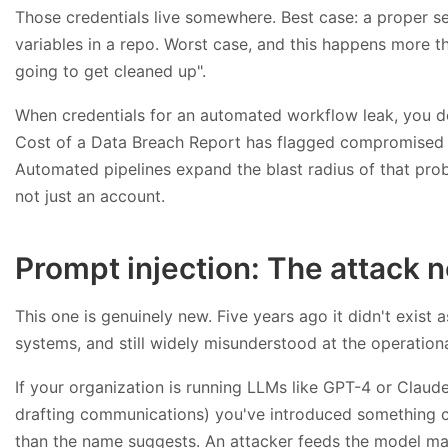
Those credentials live somewhere. Best case: a proper 
variables in a repo. Worst case, and this happens more th
going to get cleaned up".
When credentials for an automated workflow leak, you don
Cost of a Data Breach Report has flagged compromised cre
Automated pipelines expand the blast radius of that prob
not just an account.
Prompt injection: The attack
This one is genuinely new. Five years ago it didn't exis
systems, and still widely misunderstood at the operationa
If your organization is running LLMs like GPT-4 or Claud
drafting communications) you've introduced something ca
than the name suggests. An attacker feeds the model mali