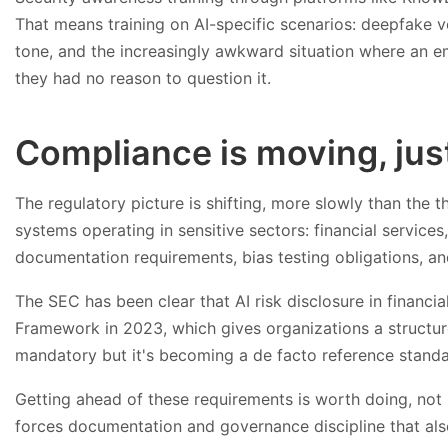
That means training on AI-specific scenarios: deepfake v
tone, and the increasingly awkward situation where an 
they had no reason to question it.
Compliance is moving, just
The regulatory picture is shifting, more slowly than the t
systems operating in sensitive sectors: financial services,
documentation requirements, bias testing obligations, and
The SEC has been clear that AI risk disclosure in financi
Framework in 2023, which gives organizations a structure
mandatory but it's becoming a de facto reference standa
Getting ahead of these requirements is worth doing, not
forces documentation and governance discipline that also