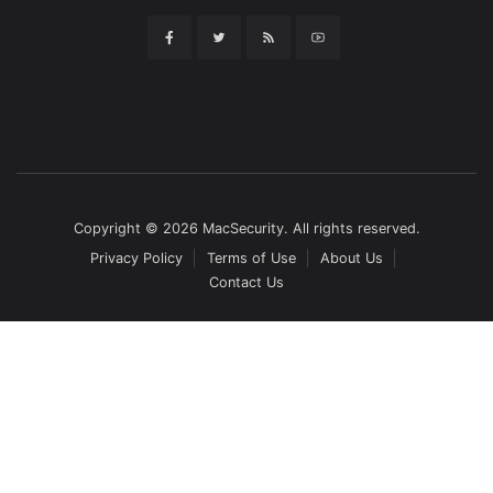
Copyright © 2026 MacSecurity. All rights reserved.
Privacy Policy
Terms of Use
About Us
Contact Us