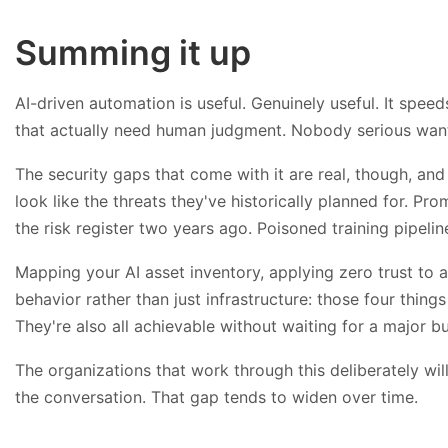
Summing it up
AI-driven automation is useful. Genuinely useful. It spee
that actually need human judgment. Nobody serious want
The security gaps that come with it are real, though, an
look like the threats they've historically planned for. Pr
the risk register two years ago. Poisoned training pipelin
Mapping your AI asset inventory, applying zero trust t
behavior rather than just infrastructure: those four thin
They're also all achievable without waiting for a major 
The organizations that work through this deliberately will
the conversation. That gap tends to widen over time.