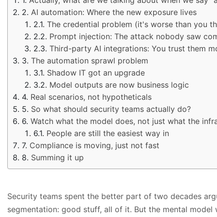
AI automation: Where the new exposure lives
The credential problem (it's worse than you th
Prompt injection: The attack nobody saw co
Third-party AI integrations: You trust them 
The automation sprawl problem
Shadow IT got an upgrade
Model outputs are now business logic
Real scenarios, not hypotheticals
So what should security teams actually do?
Watch what the model does, not just what the infr
People are still the easiest way in
Compliance is moving, just not fast
Summing it up
Security teams spent the better part of two decades argu
segmentation: good stuff, all of it. But the mental model