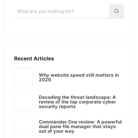
Recent Articles
Why website speed still matters in
2026
Decoding the threat landscape: A
review of the top corporate cyber
security reports
Commander One review: A powerful
dual pane file manager that stays
out of your way