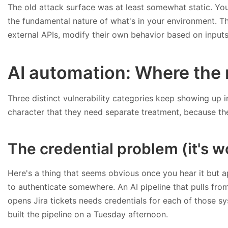
The old attack surface was at least somewhat static. You 
the fundamental nature of what's in your environment. T
external APIs, modify their own behavior based on inputs 
AI automation: Where the 
Three distinct vulnerability categories keep showing up i
character that they need separate treatment, because the
The credential problem (it's w
Here's a thing that seems obvious once you hear it but 
to authenticate somewhere. An AI pipeline that pulls from 
opens Jira tickets needs credentials for each of those 
built the pipeline on a Tuesday afternoon.