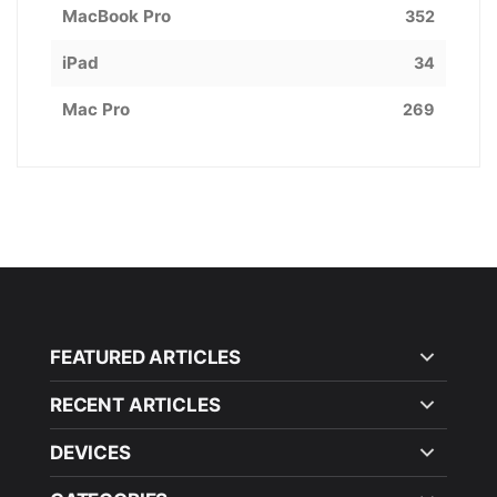
MacBook Pro
352
iPad
34
Mac Pro
269
FEATURED ARTICLES
RECENT ARTICLES
DEVICES