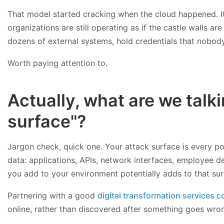
That model started cracking when the cloud happened. It
organizations are still operating as if the castle walls a
dozens of external systems, hold credentials that nobody
Worth paying attention to.
Actually, what are we tal
surface"?
Jargon check, quick one. Your attack surface is every po
data: applications, APIs, network interfaces, employee d
you add to your environment potentially adds to that su
Partnering with a good
digital transformation services
online, rather than discovered after something goes wron