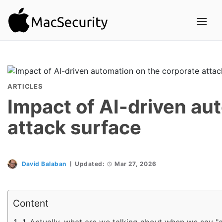
ARTICLES
Impact of AI-driven au
attack surface
David Balaban
Updated:
Mar 27, 2026
Content
Actually, what are we talking about when we say "