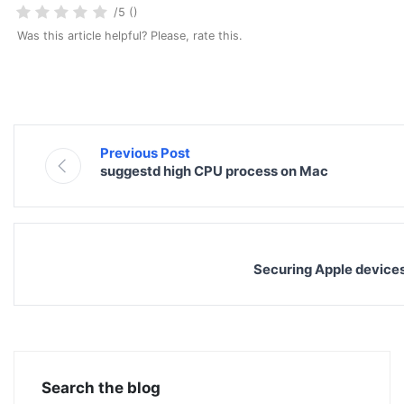
/5 ()
Was this article helpful? Please, rate this.
Previous Post
suggestd high CPU process on Mac
Securing Apple devices
Search the blog