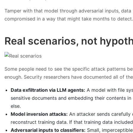
Tamper with that model through adversarial inputs, data 
compromised in a way that might take months to detect. 
Real scenarios, not hypoth
Some people need to see the specific attack patterns befo
enough. Security researchers have documented all of the
Data exfiltration via LLM agents:
A model with file sy
sensitive documents and embedding their contents in 
else.
Model inversion attacks:
An attacker sends carefully 
reconstruct training data. If that training data include
Adversarial inputs to classifiers:
Small, imperceptible 