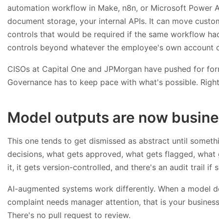
automation workflow in Make, n8n, or Microsoft Power 
document storage, your internal APIs. It can move custo
controls that would be required if the same workflow had
controls beyond whatever the employee's own account c
CISOs at Capital One and JPMorgan have pushed for for
Governance has to keep pace with what's possible. Right
Model outputs are now busine
This one tends to get dismissed as abstract until somethi
decisions, what gets approved, what gets flagged, what g
it, it gets version-controlled, and there's an audit trail 
AI-augmented systems work differently. When a model de
complaint needs manager attention, that is your business l
There's no pull request to review.