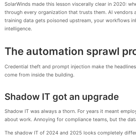
SolarWinds made this lesson viscerally clear in 2020: w
through every organization that trusts them. AI vendors ar
training data gets poisoned upstream, your workflows inh
intelligence.
The automation sprawl pr
Credential theft and prompt injection make the headlines
come from inside the building.
Shadow IT got an upgrade
Shadow IT was always a thorn. For years it meant emplo
about work. Annoying for compliance teams, but the data
The shadow IT of 2024 and 2025 looks completely differen