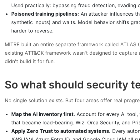
Used practically: bypassing fraud detection, evading 
Poisoned training pipelines:
An attacker influences th
synthetic inputs) and waits. Model behavior shifts gra
harder to reverse.
MITRE built an entire separate framework called ATLAS (A
existing ATT&CK framework wasn't designed to capture any
didn't build it for fun.
So what should security t
No single solution exists. But four areas offer real prog
Map the AI inventory first.
Account for every AI tool,
that became load-bearing. Wiz, Orca Security, and Prism
Apply Zero Trust to automated systems.
Every autom
AWS IAM, Azure Entra ID, and Google Cloud IAM all suppo