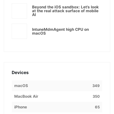
Beyond the iOS sandbox: Let’s look
at the real attack surface of mobile
AI
IntuneMdmAgent high CPU on
macOS
Devices
macOS
349
MacBook Air
350
iPhone
65