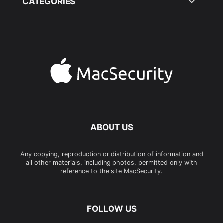
CATEGORIES
ABOUT US
Any copying, reproduction or distribution of information and
all other materials, including photos, permitted only with
reference to the site MacSecurity.
FOLLOW US