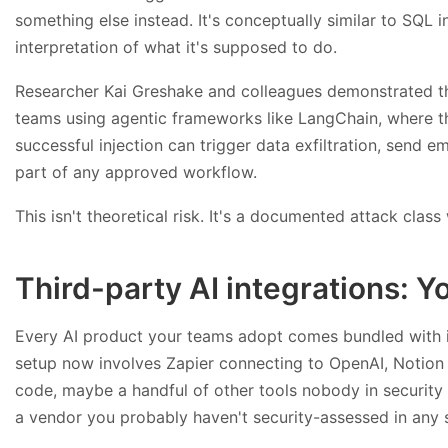
something else instead. It's conceptually similar to SQL i
interpretation of what it's supposed to do.
Researcher Kai Greshake and colleagues demonstrated th
teams using agentic frameworks like LangChain, where th
successful injection can trigger data exfiltration, send 
part of any approved workflow.
This isn't theoretical risk. It's a documented attack class
Third-party AI integrations: 
Every AI product your teams adopt comes bundled with i
setup now involves Zapier connecting to OpenAI, Notion 
code, maybe a handful of other tools nobody in security s
a vendor you probably haven't security-assessed in any 