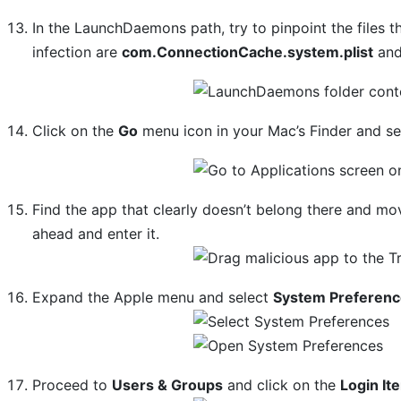
In the LaunchDaemons path, try to pinpoint the files 
infection are
com.ConnectionCache.system.plist
an
Click on the
Go
menu icon in your Mac’s Finder and s
Find the app that clearly doesn’t belong there and mov
ahead and enter it.
Expand the Apple menu and select
System Preferen
Proceed to
Users & Groups
and click on the
Login It