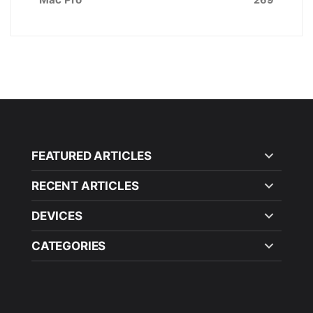
FEATURED ARTICLES
RECENT ARTICLES
DEVICES
CATEGORIES