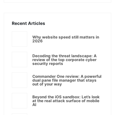
Recent Articles
Why website speed still matters in
2026
Decoding the threat landscape: A
review of the top corporate cyber
security reports
Commander One review: A powerful
dual pane file manager that stays
out of your way
Beyond the iOS sandbox: Let’s look
at the real attack surface of mobile
AI