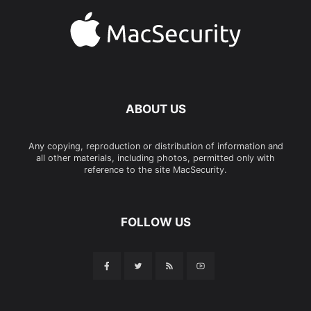
ABOUT US
Any copying, reproduction or distribution of information and
all other materials, including photos, permitted only with
reference to the site MacSecurity.
FOLLOW US