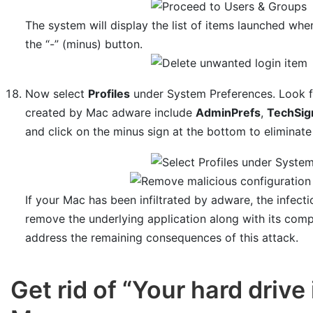
The system will display the list of items launched whe
the “-” (minus) button.
Now select
Profiles
under System Preferences. Look for
created by Mac adware include
AdminPrefs
,
TechSig
and click on the minus sign at the bottom to eliminate 
If your Mac has been infiltrated by adware, the infect
remove the underlying application along with its com
address the remaining consequences of this attack.
Get rid of “Your hard drive