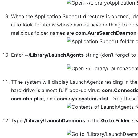
When the Application Support directory is opened, iden
is to look for items whose names have nothing to do 
malicious folder names are
com.AuraSearchDaemon
Enter
~/Library/LaunchAgents
string (don’t forget to 
TThe system will display LaunchAgents residing in the
hard drive is almost full” pop-up virus:
com.Connectio
com.nbp.plist
, and
com.sys.system.plist
. Drag these 
Type
/Library/LaunchDaemons
in the
Go to Folder
sea