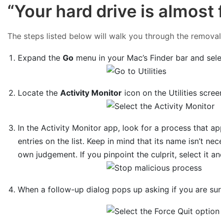
“Your hard drive is almost
The steps listed below will walk you through the removal o
Expand the
Go
menu in your Mac’s Finder bar and sel
Locate the
Activity Monitor
icon on the Utilities scree
In the Activity Monitor app, look for a process that 
entries on the list. Keep in mind that its name isn’t nec
own judgement. If you pinpoint the culprit, select it a
When a follow-up dialog pops up asking if you are su