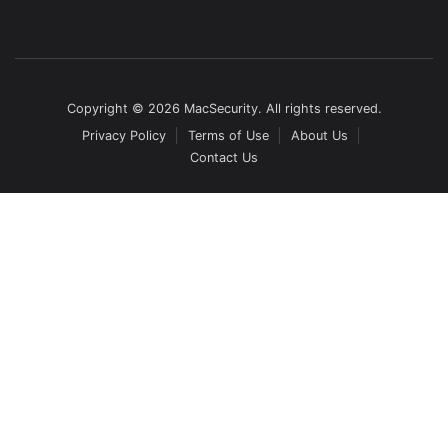
Copyright © 2026 MacSecurity. All rights reserved.
Privacy Policy
Terms of Use
About Us
Contact Us