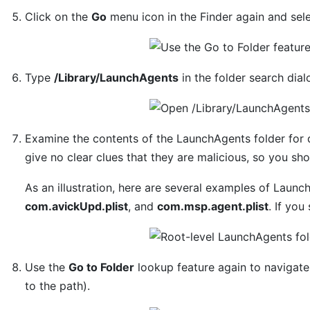
Click on the
Go
menu icon in the Finder again and sel
Type
/Library/LaunchAgents
in the folder search dia
Examine the contents of the LaunchAgents folder for
give no clear clues that they are malicious, so you sh
As an illustration, here are several examples of Laun
com.avickUpd.plist
, and
com.msp.agent.plist
. If you
Use the
Go to Folder
lookup feature again to navigat
to the path).