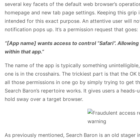
several key facets of the default web browser’s operation
homepage and new tab page settings. Keeping this grip is
intended for this exact purpose. An attentive user will not
notification pops up. It’s a permission request that goes:
“[App name] wants access to control “Safari”. Allowing 
within that app.”
The name of the app is typically something unintelligibl
one is in the crosshairs. The trickiest part is that the
all those permissions in one go by simply trying to get th
Search Baron’s repertoire works. It gives users a heads-
hold sway over a target browser.
As previously mentioned, Search Baron is an old stager i