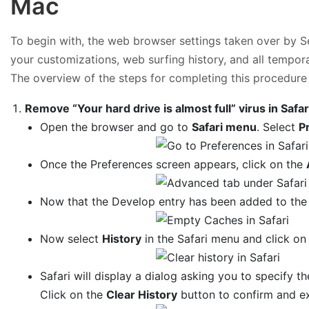
Mac
To begin with, the web browser settings taken over by Sea
your customizations, web surfing history, and all tempor
The overview of the steps for completing this procedure 
Remove “Your hard drive is almost full” virus in Safar
Open the browser and go to
Safari menu
. Select
P
Once the Preferences screen appears, click on the
Now that the Develop entry has been added to the 
Now select
History
in the Safari menu and click o
Safari will display a dialog asking you to specify th
Click on the
Clear History
button to confirm and ex