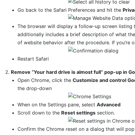
Go back to the Safari Preferences and hit the
Priva
The browser will display a follow-up screen listing 
additionally includes a brief description of what 
of website behavior after the procedure. If you’re 
Restart Safari
Remove “Your hard drive is almost full” pop-up in 
Open Chrome, click the
Customize and control Go
the drop-down
When on the Settings pane, select
Advanced
Scroll down to the
Reset settings
section.
Confirm the Chrome reset on a dialog that will po