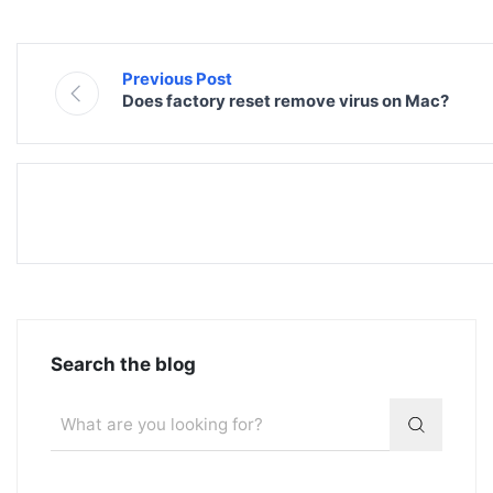
Previous Post
Does factory reset remove virus on Mac?
Search the blog