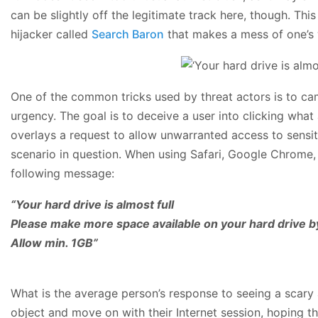
can be slightly off the legitimate track here, though. Th
hijacker called
Search Baron
that makes a mess of one’s
One of the common tricks used by threat actors is to ca
urgency. The goal is to deceive a user into clicking what
overlays a request to allow unwarranted access to sensitiv
scenario in question. When using Safari, Google Chrome, 
following message:
“Your hard drive is almost full
Please make more space available on your hard drive by
Allow min. 1GB”
What is the average person’s response to seeing a scary al
object and move on with their Internet session, hoping t