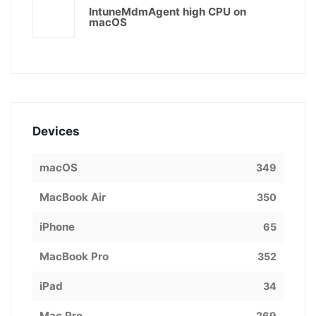
IntuneMdmAgent high CPU on
macOS
Devices
macOS
349
MacBook Air
350
iPhone
65
MacBook Pro
352
iPad
34
Mac Pro
269