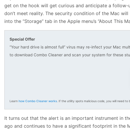
get on the hook will get curious and anticipate a follow
don’t meet reality. The security condition of the Mac wi
into the “Storage” tab in the Apple menu’s “About This Mac
Special Offer
“Your hard drive is almost full” virus may re-infect your Mac mul
to download Combo Cleaner and scan your system for these stu
Learn
how Combo Cleaner works
. If the utility spots malicious code, you will need to b
It turns out that the alert is an important instrument 
ago and continues to have a significant footprint in the