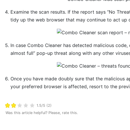
Examine the scan results. If the report says “No Threa
tidy up the web browser that may continue to act up d
In case Combo Cleaner has detected malicious code, 
almost full” pop-up threat along with any other viruse
Once you have made doubly sure that the malicious app 
your preferred browser is affected, resort to the previ
1.5/5 (2)
Was this article helpful? Please, rate this.