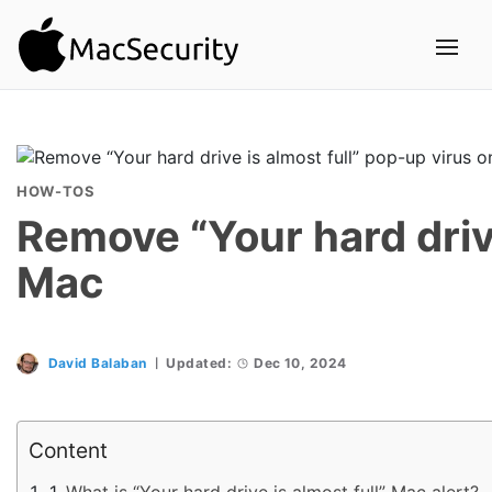
HOW-TOS
Remove “Your hard drive
Mac
David Balaban
Updated:
Dec 10, 2024
Content
What is “Your hard drive is almost full” Mac alert?