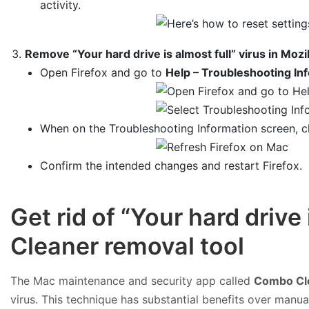
activity.
Remove “Your hard drive is almost full” virus in Mozil
Open Firefox and go to
Help – Troubleshooting In
When on the Troubleshooting Information screen, c
Confirm the intended changes and restart Firefox.
Get rid of “Your hard driv
Cleaner removal tool
The Mac maintenance and security app called
Combo Cl
virus. This technique has substantial benefits over manua