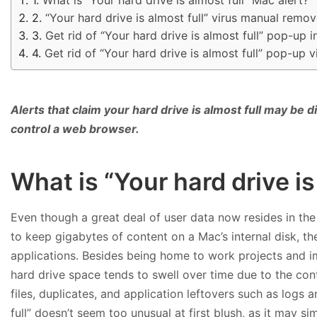
“Your hard drive is almost full” virus manual remo
Get rid of “Your hard drive is almost full” pop-up
Get rid of “Your hard drive is almost full” pop-up
Alerts that claim your hard drive is almost full may b
control a web browser.
What is “Your hard drive is
Even though a great deal of user data now resides in the
to keep gigabytes of content on a Mac’s internal disk, t
applications. Besides being home to work projects and i
hard drive space tends to swell over time due to the co
files, duplicates, and application leftovers such as logs 
full” doesn’t seem too unusual at first blush, as it may 