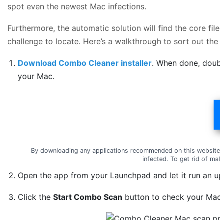
spot even the newest Mac infections.
Furthermore, the automatic solution will find the core f
challenge to locate. Here’s a walkthrough to sort out the
Download Combo Cleaner installer
. When done, doub
your Mac.
By downloading any applications recommended on this website
infected. To get rid of m
Open the app from your Launchpad and let it run an up
Click the
Start Combo Scan
button to check your Mac 