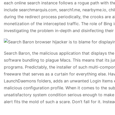
each online search instance follows a rogue path with the
include searchmarquis.com, search1.me, nearbyme.io, chi
during the redirect process periodically, the crooks are 
monetization of the intercepted traffic. The role of Bing 
investigating the problem in-depth and disinfecting their
Search Baron, the malicious application that displays the
software bundling to plague Macs. This means that its ju
programs. Predictably, the installer of such multi-compo
freeware that serves as a curtain for everything else. Hav
LaunchDaemons folders, adds an unwanted Login Items entr
malicious configuration profile. When it comes to the sub
unsatisfactory system condition serious enough to make t
alert fits the mold of such a scare. Don’t fall for it. In