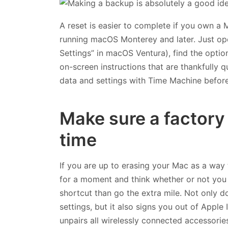
A reset is easier to complete if you own a 
running macOS Monterey and later. Just o
Settings” in macOS Ventura), find the optio
on-screen instructions that are thankfully qu
data and settings with Time Machine before
Make sure a factory 
time
If you are up to erasing your Mac as a way
for a moment and think whether or not you a
shortcut than go the extra mile. Not only d
settings, but it also signs you out of Apple
unpairs all wirelessly connected accessories