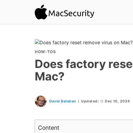
HOW-TOS
Does factory rese
Mac?
David Balaban
Updated:
Dec 10, 2024
Content