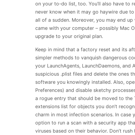
on your to-do list, too. You’ll also have to 
never know when it may go haywire due to a
all of a sudden. Moreover, you may end up 
came with your computer – possibly Mac OS
upgrade to your original plan.
Keep in mind that a factory reset and its a
simpler methods to vanquish dangerous code
your LaunchAgents, LaunchDaemons, and App
suspicious .plist files and delete the ones 
software you knowingly installed. Also, ope
Preferences) and disable sketchy processes.
a rogue entry that should be moved to the T
extensions list for objects you don’t reco
charm in most infection scenarios. In case y
option to run a scan with a security app t
viruses based on their behavior. Don’t rush