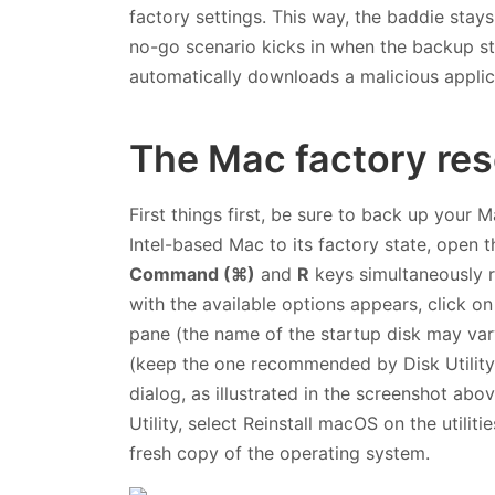
factory settings. This way, the baddie stay
no-go scenario kicks in when the backup s
automatically downloads a malicious applic
The Mac factory rese
First things first, be sure to back up your 
Intel-based Mac to its factory state, open
Command (⌘)
and
R
keys simultaneously r
with the available options appears, click o
pane (the name of the startup disk may vary
(keep the one recommended by Disk Utility
dialog, as illustrated in the screenshot abo
Utility, select Reinstall macOS on the utilit
fresh copy of the operating system.