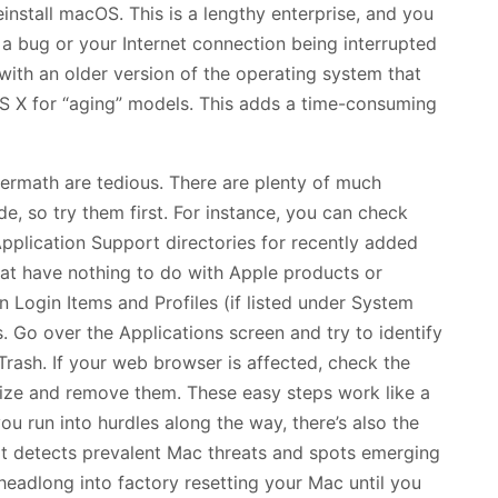
reinstall macOS. This is a lengthy enterprise, and you
 bug or your Internet connection being interrupted
with an older version of the operating system that
 X for “aging” models. This adds a time-consuming
ftermath are tedious. There are plenty of much
, so try them first. For instance, you can check
lication Support directories for recently added
that have nothing to do with Apple products or
n Login Items and Profiles (if listed under System
 Go over the Applications screen and try to identify
rash. If your web browser is affected, check the
gnize and remove them. These easy steps work like a
ou run into hurdles along the way, there’s also the
hat detects prevalent Mac threats and spots emerging
 headlong into factory resetting your Mac until you