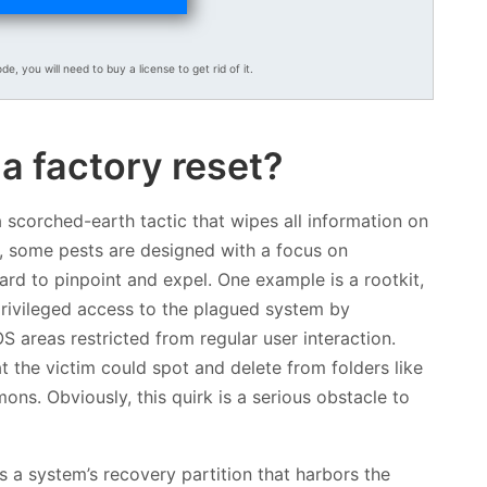
ode, you will need to buy a license to get rid of it.
a factory reset?
 a scorched-earth tactic that wipes all information on
s, some pests are designed with a focus on
rd to pinpoint and expel. One example is a rootkit,
 privileged access to the plagued system by
S areas restricted from regular user interaction.
 the victim could spot and delete from folders like
s. Obviously, this quirk is a serious obstacle to
ates a system’s recovery partition that harbors the