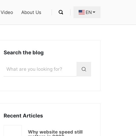
Video
About Us
EN
Search the blog
Recent Articles
Why website speed still