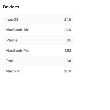
Devices
macOS
349
MacBook Air
350
iPhone
65
MacBook Pro
352
iPad
34
Mac Pro
269