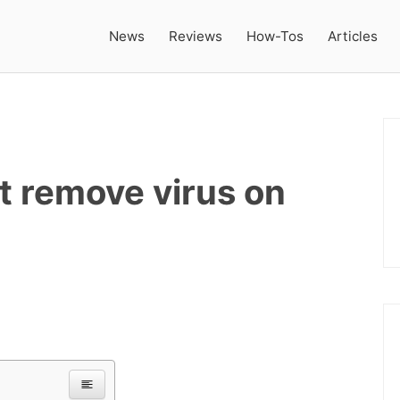
News
Reviews
How-Tos
Articles
t remove virus on