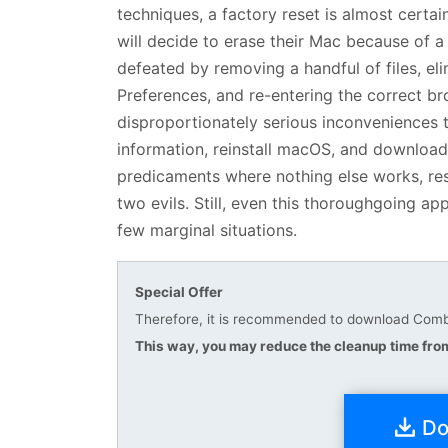
techniques, a factory reset is almost certai
will decide to erase their Mac because of a
defeated by removing a handful of files, el
Preferences, and re-entering the correct b
disproportionately serious inconveniences t
information, reinstall macOS, and download
predicaments where nothing else works, rest
two evils. Still, even this thoroughgoing 
few marginal situations.
Special Offer
Therefore, it is recommended to download Combo
This way, you may reduce the cleanup time from
Do