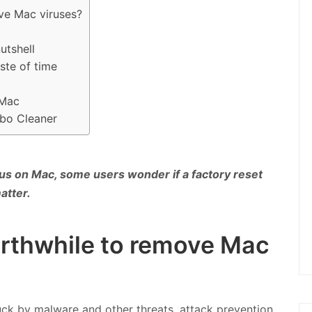
ove Mac viruses?
utshell
ste of time
 Mac
mbo Cleaner
us on Mac, some users wonder if a factory reset
atter.
worthwhile to remove Mac
ck by malware and other threats, attack prevention