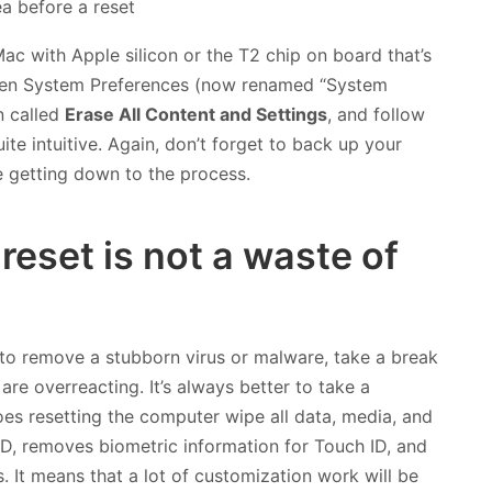
Mac with Apple silicon or the T2 chip on board that’s
pen System Preferences (now renamed “System
n called
Erase All Content and Settings
, and follow
ite intuitive. Again, don’t forget to back up your
 getting down to the process.
reset is not a waste of
 to remove a stubborn virus or malware, take a break
re overreacting. It’s always better to take a
oes resetting the computer wipe all data, media, and
 ID, removes biometric information for Touch ID, and
. It means that a lot of customization work will be