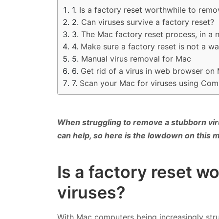
Is a factory reset worthwhile to rem
Can viruses survive a factory reset?
The Mac factory reset process, in a n
Make sure a factory reset is not a wa
Manual virus removal for Mac
Get rid of a virus in web browser on
Scan your Mac for viruses using Co
When struggling to remove a stubborn vir
can help, so here is the lowdown on this m
Is a factory reset 
viruses?
With Mac computers being increasingly stru