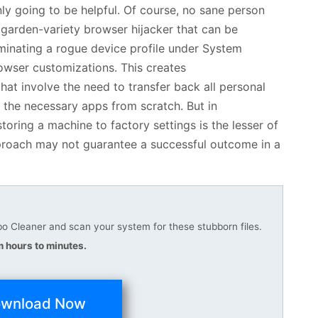
nly going to be helpful. Of course, no sane person
 garden-variety browser hijacker that can be
iminating a rogue device profile under System
rowser customizations. This creates
hat involve the need to transfer back all personal
 the necessary apps from scratch. But in
oring a machine to factory settings is the lesser of
approach may not guarantee a successful outcome in a
 Cleaner and scan your system for these stubborn files.
 hours to minutes.
wnload Now