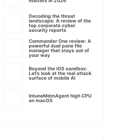
matters in 2026
Decoding the threat
landscape: A review of the
top corporate cyber
security reports
Commander One review: A
powerful dual pane file
manager that stays out of
your way
Beyond the iOS sandbox:
Let’s look at the real attack
surface of mobile AI
IntuneMdmAgent high CPU
on macOS