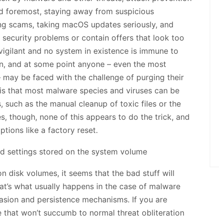
and foremost, staying away from suspicious
ng scams, taking macOS updates seriously, and
security problems or contain offers that look too
vigilant and no system in existence is immune to
pen, and at some point anyone – even the most
 may be faced with the challenge of purging their
g is that most malware species and viruses can be
 such as the manual cleanup of toxic files or the
es, though, none of this appears to do the trick, and
tions like a factory reset.
n disk volumes, it seems that the bad stuff will
hat’s what usually happens in the case of malware
asion and persistence mechanisms. If you are
 that won’t succumb to normal threat obliteration