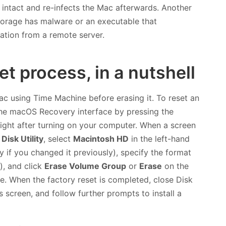
s intact and re-infects the Mac afterwards. Another
torage has malware or an executable that
ation from a remote server.
t process, in a nutshell
Mac using Time Machine before erasing it. To reset an
 the macOS Recovery interface by pressing the
ight after turning on your computer. When a screen
n
Disk Utility
, select
Macintosh HD
in the left-hand
 if you changed it previously), specify the format
), and click
Erase Volume Group
or
Erase
on the
ve. When the factory reset is completed, close Disk
ies screen, and follow further prompts to install a