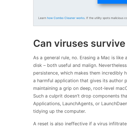
Learn
how Combo Cleaner works
. If the utility spots malicious c
Can viruses survive 
As a general rule, no. Erasing a Mac is like
disk – both useful and malign. Nevertheles
persistence, which makes them incredibly ha
a harmful application that gives its author
maintaining a grip on deep, root-level macO
Such a culprit doesn’t drop components that
Applications, LaunchAgents, or LaunchDaemon
tidying up the computer.
A reset is also ineffective if a virus infiltr