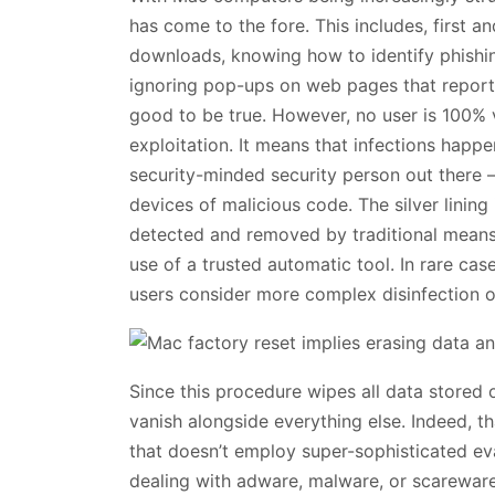
has come to the fore. This includes, first 
downloads, knowing how to identify phishi
ignoring pop-ups on web pages that report 
good to be true. However, no user is 100% 
exploitation. It means that infections hap
security-minded security person out there –
devices of malicious code. The silver linin
detected and removed by traditional means,
use of a trusted automatic tool. In rare cas
users consider more complex disinfection op
Since this procedure wipes all data stored o
vanish alongside everything else. Indeed, t
that doesn’t employ super-sophisticated ev
dealing with adware, malware, or scareware