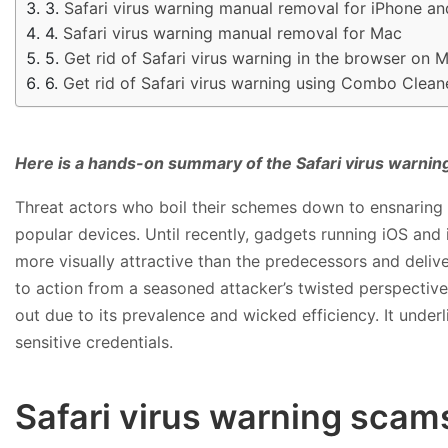
Safari virus warning manual removal for iPhone an
Safari virus warning manual removal for Mac
Get rid of Safari virus warning in the browser on 
Get rid of Safari virus warning using Combo Clean
Here is a hands-on summary of the Safari virus warnin
Threat actors who boil their schemes down to ensnaring u
popular devices. Until recently, gadgets running iOS and 
more visually attractive than the predecessors and deliv
to action from a seasoned attacker’s twisted perspective
out due to its prevalence and wicked efficiency. It unde
sensitive credentials.
Safari virus warning sca