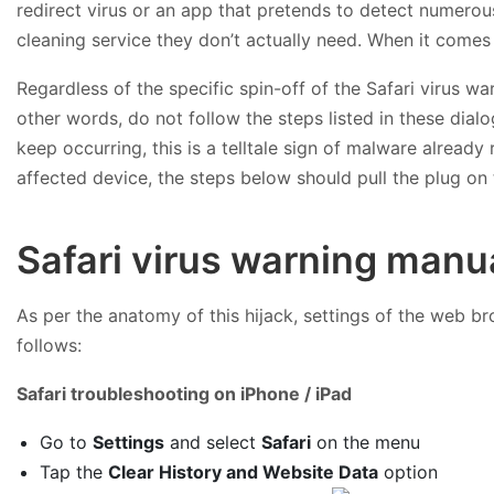
redirect virus or an app that pretends to detect numerous
cleaning service they don’t actually need. When it comes
Regardless of the specific spin-off of the Safari virus wa
other words, do not follow the steps listed in these dial
keep occurring, this is a telltale sign of malware already
affected device, the steps below should pull the plug on
Safari virus warning manu
As per the anatomy of this hijack, settings of the web br
follows:
Safari troubleshooting on iPhone / iPad
Go to
Settings
and select
Safari
on the menu
Tap the
Clear History and Website Data
option