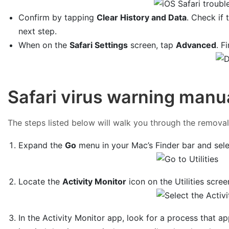
Confirm by tapping
Clear History and Data
. Check if 
next step.
When on the
Safari Settings
screen, tap
Advanced
. F
Safari virus warning manu
The steps listed below will walk you through the removal o
Expand the
Go
menu in your Mac’s Finder bar and sel
Locate the
Activity Monitor
icon on the Utilities scree
In the Activity Monitor app, look for a process that a