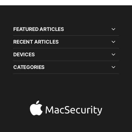
FEATURED ARTICLES
RECENT ARTICLES
DEVICES
CATEGORIES