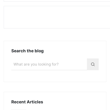
Search the blog
Recent Articles