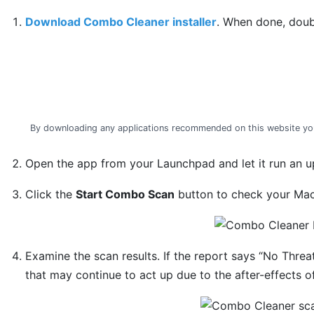
Download Combo Cleaner installer
. When done, doub
By downloading any applications recommended on this website yo
Open the app from your Launchpad and let it run an up
Click the
Start Combo Scan
button to check your Mac 
Examine the scan results. If the report says “No Threa
that may continue to act up due to the after-effects o