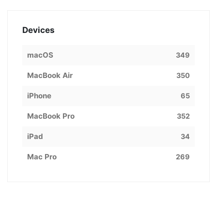
Devices
macOS
349
MacBook Air
350
iPhone
65
MacBook Pro
352
iPad
34
Mac Pro
269