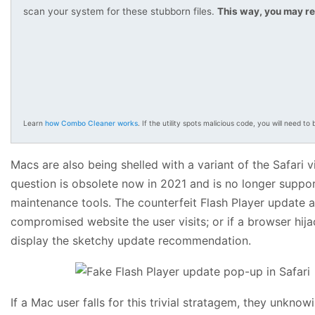
scan your system for these stubborn files.
This way, you may re
Learn
how Combo Cleaner works
. If the utility spots malicious code, you will need to b
Macs are also being shelled with a variant of the Safari
question is obsolete now in 2021 and is no longer suppo
maintenance tools. The counterfeit Flash Player update al
compromised website the user visits; or if a browser hij
display the sketchy update recommendation.
If a Mac user falls for this trivial stratagem, they unknow