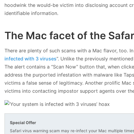
hoodwink the would-be victim into disclosing account cr
identifiable information.
The Mac facet of the Safar
There are plenty of such scams with a Mac flavor, too. I
infected with 3 viruses
”. Unlike the previously mentione
The alert contains a “Scan Now” button that, when click
address the purported infestation with malware like Tap
victims a false sense of legitimacy. Another prolific Mac
victims into contacting impostor support agents over th
Special Offer
Safari virus warning scam may re-infect your Mac multiple time