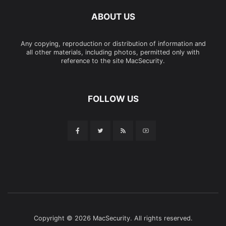
ABOUT US
Any copying, reproduction or distribution of information and
all other materials, including photos, permitted only with
reference to the site MacSecurity.
FOLLOW US
Copyright © 2026 MacSecurity. All rights reserved.