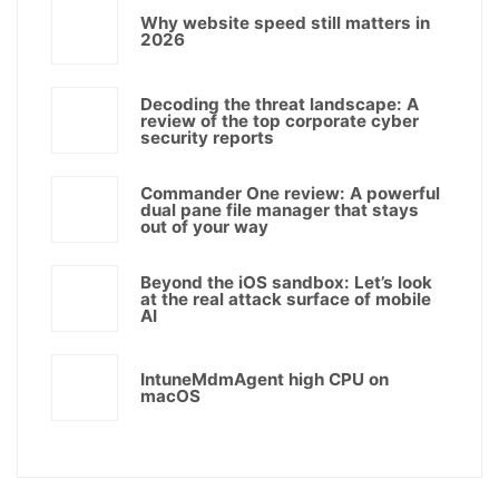
Why website speed still matters in
2026
Decoding the threat landscape: A
review of the top corporate cyber
security reports
Commander One review: A powerful
dual pane file manager that stays
out of your way
Beyond the iOS sandbox: Let’s look
at the real attack surface of mobile
AI
IntuneMdmAgent high CPU on
macOS