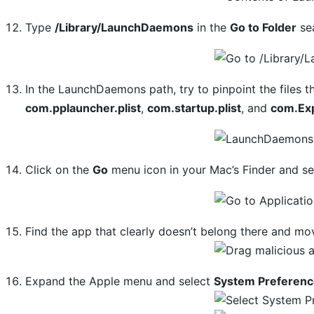
Type
/Library/LaunchDaemons
in the
Go to Folder
sea
In the LaunchDaemons path, try to pinpoint the files 
com.pplauncher.plist
,
com.startup.plist
, and
com.Ex
Click on the
Go
menu icon in your Mac’s Finder and s
Find the app that clearly doesn’t belong there and mov
Expand the Apple menu and select
System Preferen