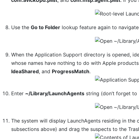
Use the
Go to Folder
lookup feature again to navigat
When the Application Support directory is opened, iden
whose names have nothing to do with Apple products 
IdeaShared
, and
ProgressMatch
.
Enter
~/Library/LaunchAgents
string (don’t forget to 
The system will display LaunchAgents residing in the c
subsections above) and drag the suspects to the Tras