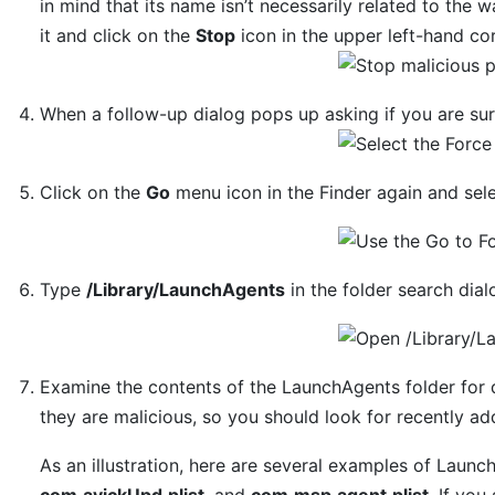
in mind that its name isn’t necessarily related to the w
it and click on the
Stop
icon in the upper left-hand cor
When a follow-up dialog pops up asking if you are su
Click on the
Go
menu icon in the Finder again and sel
Type
/Library/LaunchAgents
in the folder search dia
Examine the contents of the LaunchAgents folder for 
they are malicious, so you should look for recently ad
As an illustration, here are several examples of Laun
com.avickUpd.plist
, and
com.msp.agent.plist
. If you