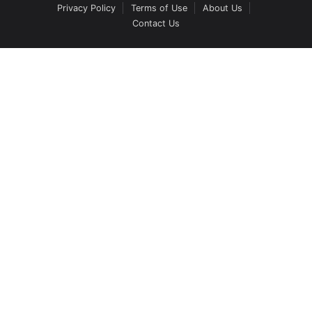
Privacy Policy
Terms of Use
About Us
Contact Us