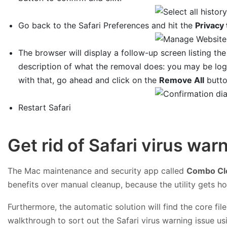
Go back to the Safari Preferences and hit the
Privacy 
The browser will display a follow-up screen listing the
description of what the removal does: you may be log
with that, go ahead and click on the
Remove All
butto
Restart Safari
Get rid of Safari virus wa
The Mac maintenance and security app called
Combo Cl
benefits over manual cleanup, because the utility gets h
Furthermore, the automatic solution will find the core f
walkthrough to sort out the Safari virus warning issue 