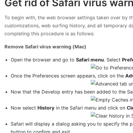
Get rid of Safari virus wa
To begin with, the web browser settings taken over by the
customizations, web surfing history, and all temporary d
completing this procedure is as follows:
Remove Safari virus warning (Mac)
Open the browser and go to
Safari menu
. Select
Pref
Once the Preferences screen appears, click on the
Ad
Now that the Develop entry has been added to the Saf
Now select
History
in the Safari menu and click on
Cl
Safari will display a dialog asking you to specify the p
button to confirm and exit.