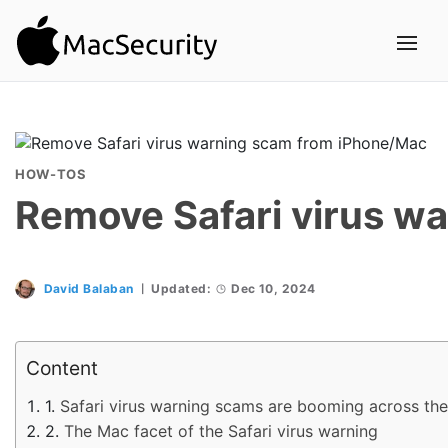
HOW-TOS
Remove Safari virus w
David Balaban
Updated:
Dec 10, 2024
Content
Safari virus warning scams are booming across th
The Mac facet of the Safari virus warning