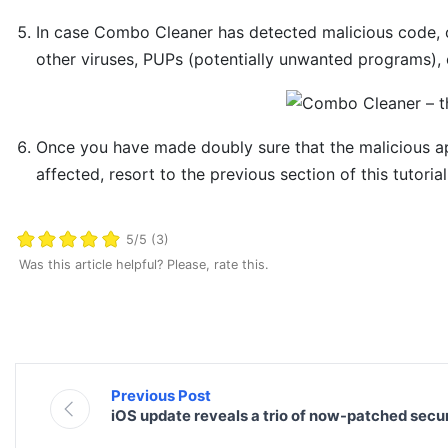
In case Combo Cleaner has detected malicious code, 
other viruses, PUPs (potentially unwanted programs), o
Once you have made doubly sure that the malicious app 
affected, resort to the previous section of this tutoria
5/5 (3)
Was this article helpful? Please, rate this.
Previous Post
iOS update reveals a trio of now-patched securi