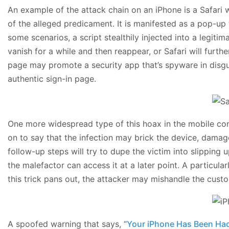
An example of the attack chain on an iPhone is a Safari w
of the alleged predicament. It is manifested as a pop-up t
some scenarios, a script stealthily injected into a legiti
vanish for a while and then reappear, or Safari will furt
page may promote a security app that’s spyware in disguis
authentic sign-in page.
One more widespread type of this hoax in the mobile conte
on to say that the infection may brick the device, damag
follow-up steps will try to dupe the victim into slipping
the malefactor can access it at a later point. A particul
this trick pans out, the attacker may mishandle the cust
A spoofed warning that says, “
Your iPhone Has Been Ha