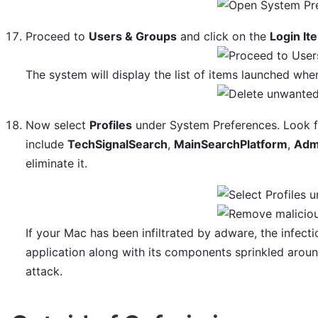
Proceed to
Users & Groups
and click on the
Login It
The system will display the list of items launched whe
Now select
Profiles
under System Preferences. Look fo
include
TechSignalSearch
,
MainSearchPlatform
,
Adm
eliminate it.
If your Mac has been infiltrated by adware, the infec
application along with its components sprinkled arou
attack.