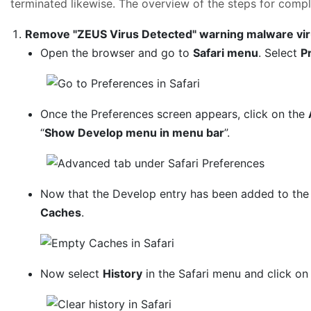
terminated likewise. The overview of the steps for comple
Remove "ZEUS Virus Detected" warning malware vir
Open the browser and go to
Safari menu
. Select
P
Once the Preferences screen appears, click on the
“
Show Develop menu in menu bar
”.
Now that the Develop entry has been added to the 
Caches
.
Now select
History
in the Safari menu and click o