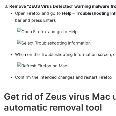
Remove "ZEUS Virus Detected" warning malware fro
Open Firefox and go to
Help – Troubleshooting In
bar and press Enter).
When on the Troubleshooting Information screen, c
Confirm the intended changes and restart Firefox.
Get rid of Zeus virus Mac
automatic removal tool