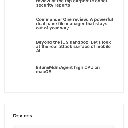
review of the top corporate cyber
security reports
Commander One review: A powerful
dual pane file manager that stays
out of your way
Beyond the iOS sandbox: Let’s look
at the real attack surface of mobile
AI
IntuneMdmAgent high CPU on
macOS
Devices