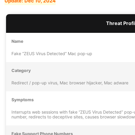
Update:
Dec 10, 2024
Threat Profi
Name
Fake “ZEUS Virus Detected” Mac pop-up
Category
Redirect / pop-up virus, Mac browser hijacker, Mac adware
Symptoms
Interrupts web sessions with fake “ZEUS Virus Detected” pop
number, redirects to deceptive sites, causes browser slowdow
Fake Support Phone Numbers