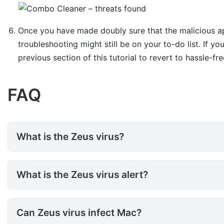
Once you have made doubly sure that the malicious app
troubleshooting might still be on your to-do list. If yo
previous section of this tutorial to revert to hassle-fr
FAQ
What is the Zeus virus?
What is the Zeus virus?
What is the Zeus virus alert?
What is the Zeus virus alert?
Can Zeus virus infect Mac?
Can Zeus virus infect Mac?