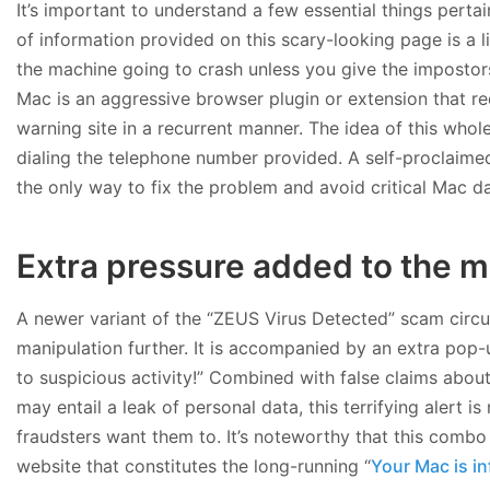
It’s important to understand a few essential things pertai
of information provided on this scary-looking page is a li
the machine going to crash unless you give the impostors a
Mac is an aggressive browser plugin or extension that re
warning site in a recurrent manner. The idea of this who
dialing the telephone number provided. A self-proclaimed 
the only way to fix the problem and avoid critical Mac 
Extra pressure added to the m
A newer variant of the “ZEUS Virus Detected” scam circu
manipulation further. It is accompanied by an extra pop
to suspicious activity!” Combined with false claims about
may entail a leak of personal data, this terrifying alert i
fraudsters want them to. It’s noteworthy that this comb
website that constitutes the long-running “
Your Mac is in