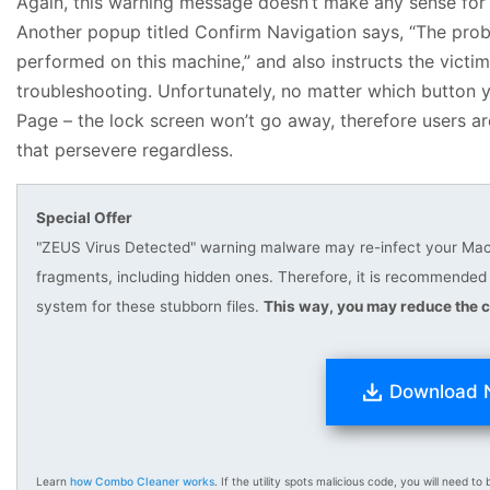
Again, this warning message doesn’t make any sense for 
Another popup titled Confirm Navigation says, “The prob
performed on this machine,” and also instructs the victi
troubleshooting. Unfortunately, no matter which button y
Page – the lock screen won’t go away, therefore users are
that persevere regardless.
Special Offer
"ZEUS Virus Detected" warning malware may re-infect your Mac mu
fragments, including hidden ones. Therefore, it is recommend
system for these stubborn files.
This way, you may reduce the c
Download
Learn
how Combo Cleaner works
. If the utility spots malicious code, you will need to b