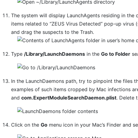
The system will display LaunchAgents residing in the 
items related to “ZEUS Virus Detected” pop-up virus (
and drag the suspects to the Trash.
Type
/Library/LaunchDaemons
in the
Go to Folder
sea
In the LaunchDaemons path, try to pinpoint the files t
examples of such items cropped by Mac infections a
and
com.ExpertModuleSearchDaemon.plist
. Delete 
Click on the
Go
menu icon in your Mac’s Finder and s