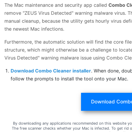
The Mac maintenance and security app called
Combo Cl
remove "ZEUS Virus Detected" warning malware virus. Thi
manual cleanup, because the utility gets hourly virus de
the newest Mac infections.
Furthermore, the automatic solution will find the core f
structure, which might otherwise be a challenge to locat
Virus Detected" warning malware issue using Combo Cle
Download Combo Cleaner installer
. When done, doub
follow the prompts to install the tool onto your Mac.
Download Combo
By downloading any applications recommended on this website yo
The free scanner checks whether your Mac is infected. To get rid 