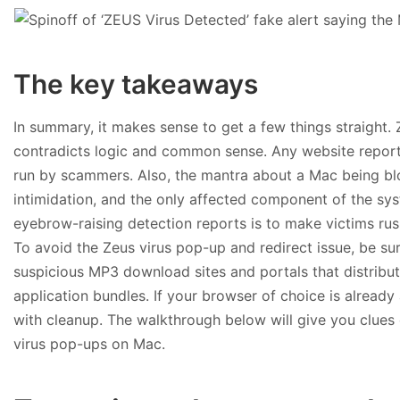
The key takeaways
In summary, it makes sense to get a few things straight.
contradicts logic and common sense. Any website report
run by scammers. Also, the mantra about a Mac being bl
intimidation, and the only affected component of the sy
eyebrow-raising detection reports is to make victims rus
To avoid the Zeus virus pop-up and redirect issue, be sure
suspicious MP3 download sites and portals that distribu
application bundles. If your browser of choice is already a
with cleanup. The walkthrough below will give you clues 
virus pop-ups on Mac.