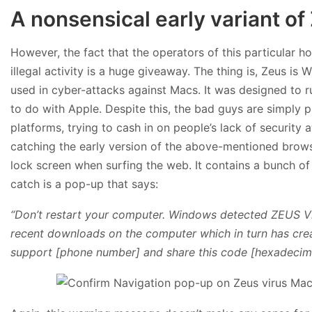
A nonsensical early variant o
However, the fact that the operators of this particular h
illegal activity is a huge giveaway. The thing is, Zeus 
used in cyber-attacks against Macs. It was designed to r
to do with Apple. Despite this, the bad guys are simply p
platforms, trying to cash in on people’s lack of securi
catching the early version of the above-mentioned brows
lock screen when surfing the web. It contains a bunch o
catch is a pop-up that says:
“Don’t restart your computer. Windows detected ZEUS Vi
recent downloads on the computer which in turn has cre
support [phone number] and share this code [hexadecimal