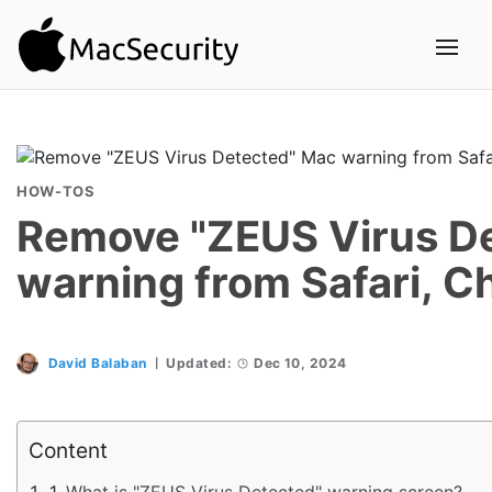
HOW-TOS
Remove "ZEUS Virus D
warning from Safari, C
David Balaban
Updated:
Dec 10, 2024
Content
What is "ZEUS Virus Detected" warning screen?