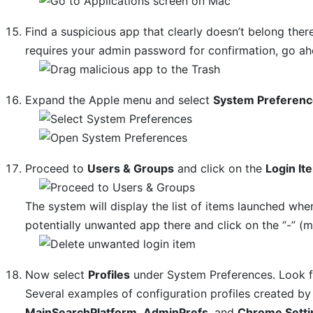
Find a suspicious app that clearly doesn’t belong there
requires your admin password for confirmation, go ahe
Expand the Apple menu and select
System Preferen
Proceed to
Users & Groups
and click on the
Login It
The system will display the list of items launched whe
potentially unwanted app there and click on the “-” (m
Now select
Profiles
under System Preferences. Look for
Several examples of configuration profiles created 
MainSearchPlatform
,
AdminPrefs
, and
Chrome Setti