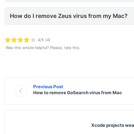
How do I remove Zeus virus f
How do I remove Zeus virus from my Mac?
4/5 (4)
Was this article helpful? Please, rate this.
Previous Post
How to remove GoSearch virus from Mac
Xcode projects wea