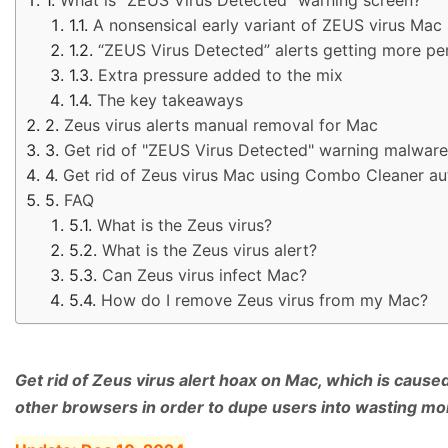
A nonsensical early variant of ZEUS virus Mac
“ZEUS Virus Detected” alerts getting more pe
Extra pressure added to the mix
The key takeaways
Zeus virus alerts manual removal for Mac
Get rid of "ZEUS Virus Detected" warning malware
Get rid of Zeus virus Mac using Combo Cleaner au
FAQ
What is the Zeus virus?
What is the Zeus virus alert?
Can Zeus virus infect Mac?
How do I remove Zeus virus from my Mac?
Get rid of Zeus virus alert hoax on Mac, which is cause
other browsers in order to dupe users into wasting mo