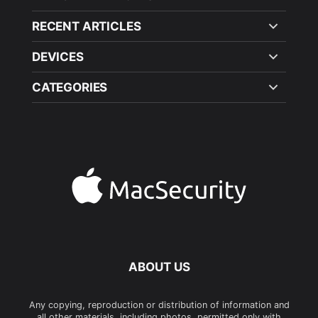
RECENT ARTICLES
DEVICES
CATEGORIES
ABOUT US
Any copying, reproduction or distribution of information and
all other materials, including photos, permitted only with