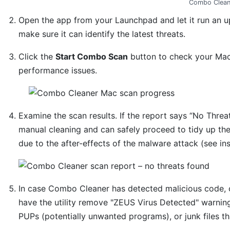
Combo Clean
Open the app from your Launchpad and let it run an u
make sure it can identify the latest threats.
Click the
Start Combo Scan
button to check your Mac 
performance issues.
Examine the scan results. If the report says “No Threat
manual cleaning and can safely proceed to tidy up th
due to the after-effects of the malware attack (see in
In case Combo Cleaner has detected malicious code, 
have the utility remove "ZEUS Virus Detected" warning
PUPs (potentially unwanted programs), or junk files t