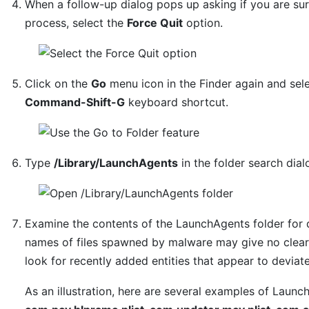
When a follow-up dialog pops up asking if you are su
process, select the
Force Quit
option.
Click on the
Go
menu icon in the Finder again and sel
Command-Shift-G
keyboard shortcut.
Type
/Library/LaunchAgents
in the folder search dia
Examine the contents of the LaunchAgents folder for 
names of files spawned by malware may give no clear 
look for recently added entities that appear to deviat
As an illustration, here are several examples of Laun