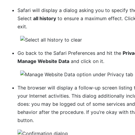
Safari will display a dialog asking you to specify th
Select
all history
to ensure a maximum effect. Clic
exit.
Go back to the Safari Preferences and hit the
Priva
Manage Website Data
and click on it.
The browser will display a follow-up screen listing
your Internet activities. This dialog additionally in
does: you may be logged out of some services and
behavior after the procedure. If you’re okay with t
button.