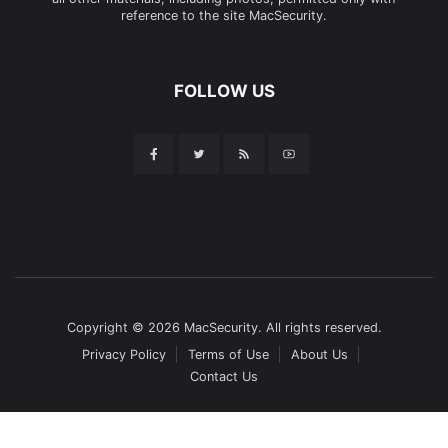
reference to the site MacSecurity.
FOLLOW US
Copyright © 2026 MacSecurity. All rights reserved.
Privacy Policy
Terms of Use
About Us
Contact Us