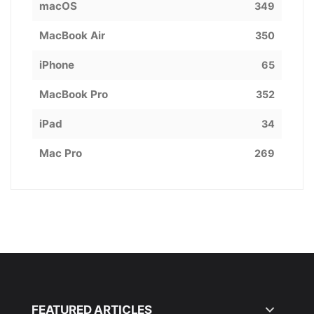
macOS
349
MacBook Air
350
iPhone
65
MacBook Pro
352
iPad
34
Mac Pro
269
FEATURED ARTICLES