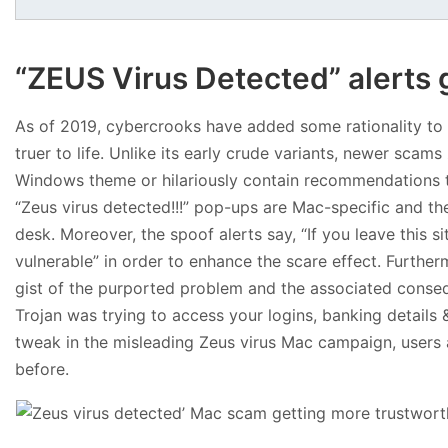
“ZEUS Virus Detected” alerts 
As of 2019, cybercrooks have added some rationality to t
truer to life. Unlike its early crude variants, newer scam
Windows theme or hilariously contain recommendations to
“Zeus virus detected!!!” pop-ups are Mac-specific and th
desk. Moreover, the spoof alerts say, “If you leave this
vulnerable” in order to enhance the scare effect. Further
gist of the purported problem and the associated conse
Trojan was trying to access your logins, banking details & 
tweak in the misleading Zeus virus Mac campaign, users ar
before.