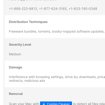
+1-888-223-9813, +1-877-624-3165, +1-833-740-0348
Distribution Techniques
Freeware bundles, torrents, booby-trapped software updates,
Severity Level
Medium
Damage
Interference with browsing settings, drive-by downloads, privac
redirects, malicious ads
Removal
Scan your Mac with
to detect all files re
Combo Cleaner