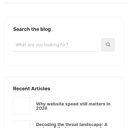
Search the blog
Recent Articles
Why website speed still matters in
2026
Decoding the threat landscape: A