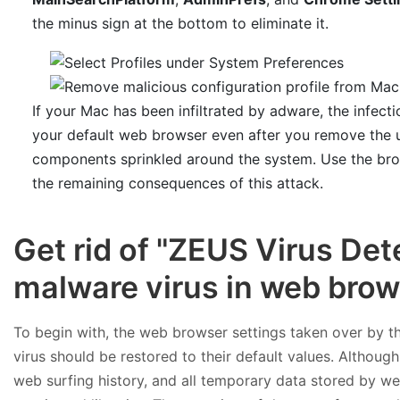
the minus sign at the bottom to eliminate it.
If your Mac has been infiltrated by adware, the infecti
your default web browser even after you remove the un
components sprinkled around the system. Use the bro
the remaining consequences of this attack.
Get rid of "ZEUS Virus De
malware virus in web bro
To begin with, the web browser settings taken over by 
virus should be restored to their default values. Although
web surfing history, and all temporary data stored by we