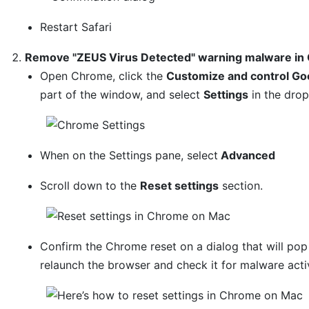
Restart Safari
Remove "ZEUS Virus Detected" warning malware in
Open Chrome, click the
Customize and control Go
part of the window, and select
Settings
in the dro
When on the Settings pane, select
Advanced
Scroll down to the
Reset settings
section.
Confirm the Chrome reset on a dialog that will po
relaunch the browser and check it for malware activ