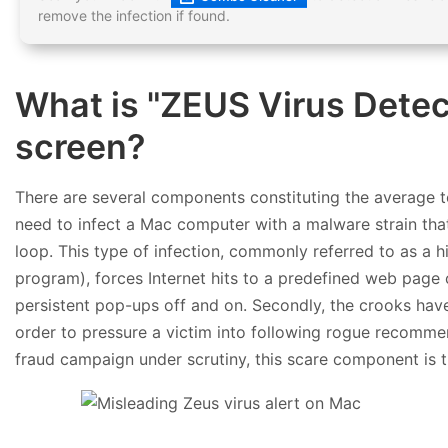
remove the infection if found.
What is "ZEUS Virus Dete
screen?
There are several components constituting the average te
need to infect a Mac computer with a malware strain that
loop. This type of infection, commonly referred to as a 
program), forces Internet hits to a predefined web page
persistent pop-ups off and on. Secondly, the crooks have 
order to pressure a victim into following rogue recomme
fraud campaign under scrutiny, this scare component is t