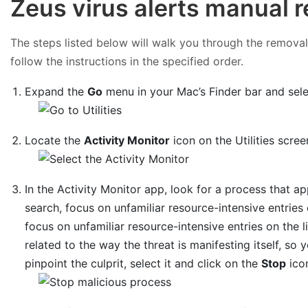
Zeus virus alerts manual 
The steps listed below will walk you through the removal 
follow the instructions in the specified order.
Expand the
Go
menu in your Mac’s Finder bar and sel
Locate the
Activity Monitor
icon on the Utilities scree
In the Activity Monitor app, look for a process that 
search, focus on unfamiliar resource-intensive entries
focus on unfamiliar resource-intensive entries on the li
related to the way the threat is manifesting itself, so 
pinpoint the culprit, select it and click on the
Stop
icon