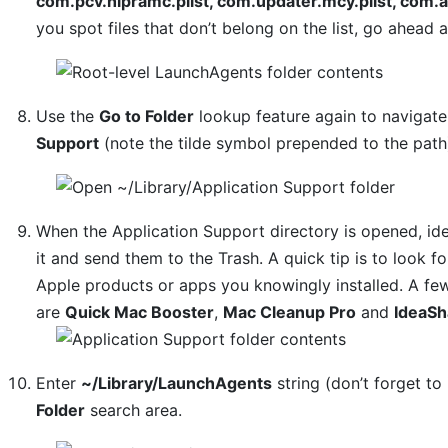
com.pcv.hlpramc.plist, com.updater.mcy.plist, com.a
you spot files that don’t belong on the list, go ahead
Use the
Go to Folder
lookup feature again to navigat
Support
(note the tilde symbol prepended to the path
When the Application Support directory is opened, ide
it and send them to the Trash. A quick tip is to look
Apple products or apps you knowingly installed. A f
are
Quick Mac Booster
,
Mac Cleanup Pro
and
IdeaSh
Enter
~/Library/LaunchAgents
string (don’t forget to 
Folder
search area.