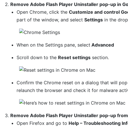
Remove Adobe Flash Player Uninstaller pop-up in 
Open Chrome, click the
Customize and control Go
part of the window, and select
Settings
in the dro
When on the Settings pane, select
Advanced
Scroll down to the
Reset settings
section.
Confirm the Chrome reset on a dialog that will po
relaunch the browser and check it for malware activ
Remove Adobe Flash Player Uninstaller pop-up from 
Open Firefox and go to
Help – Troubleshooting In