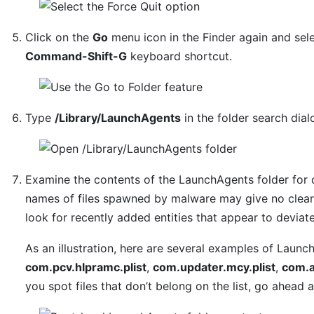
Click on the
Go
menu icon in the Finder again and sel
Command-Shift-G
keyboard shortcut.
Type
/Library/LaunchAgents
in the folder search dia
Examine the contents of the LaunchAgents folder for 
names of files spawned by malware may give no clear 
look for recently added entities that appear to deviat
As an illustration, here are several examples of Laun
com.pcv.hlpramc.plist
,
com.updater.mcy.plist
,
com.a
you spot files that don’t belong on the list, go ahead