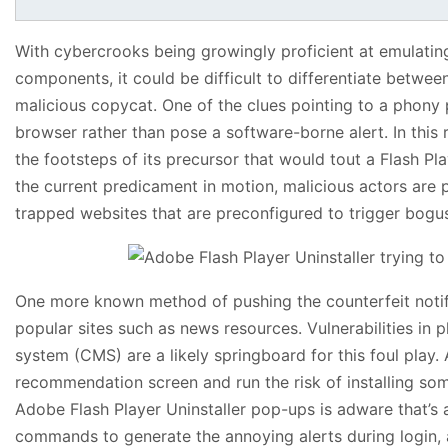
With cybercrooks being growingly proficient at emulating
components, it could be difficult to differentiate between
malicious copycat. One of the clues pointing to a phony p
browser rather than pose a software-borne alert. In this 
the footsteps of its precursor that would tout a Flash P
the current predicament in motion, malicious actors are
trapped websites that are preconfigured to trigger bogu
One more known method of pushing the counterfeit notif
popular sites such as news resources. Vulnerabilities i
system (CMS) are a likely springboard for this foul play. 
recommendation screen and run the risk of installing som
Adobe Flash Player Uninstaller pop-ups is adware that’s a
commands to generate the annoying alerts during login, a