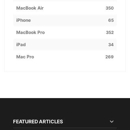
MacBook Air
350
iPhone
65
MacBook Pro
352
iPad
34
Mac Pro
269
FEATURED ARTICLES