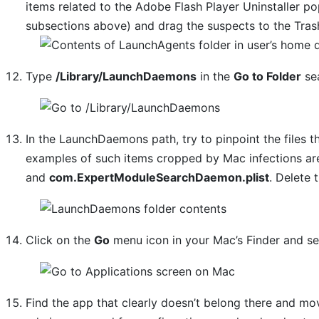
items related to the Adobe Flash Player Uninstaller pop
subsections above) and drag the suspects to the Tras
Type
/Library/LaunchDaemons
in the
Go to Folder
sea
In the LaunchDaemons path, try to pinpoint the files t
examples of such items cropped by Mac infections a
and
com.ExpertModuleSearchDaemon.plist
. Delete 
Click on the
Go
menu icon in your Mac’s Finder and s
Find the app that clearly doesn’t belong there and move