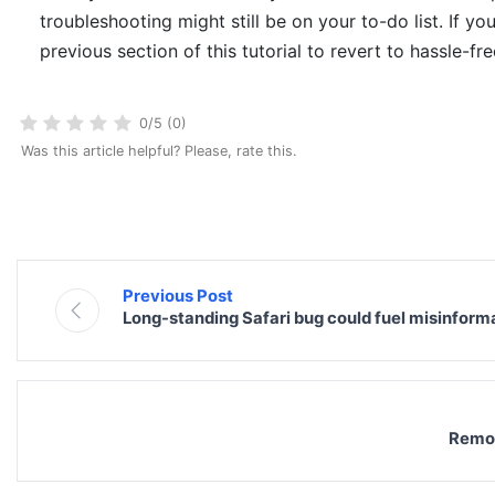
troubleshooting might still be on your to-do list. If yo
previous section of this tutorial to revert to hassle-fr
0/5 (0)
Was this article helpful? Please, rate this.
Previous Post
Long-standing Safari bug could fuel misinfor
Remov