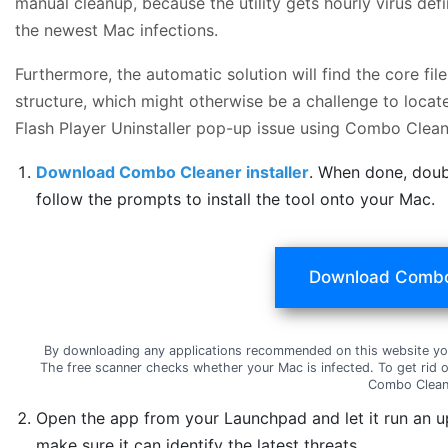
manual cleanup, because the utility gets hourly virus de
the newest Mac infections.
Furthermore, the automatic solution will find the core f
structure, which might otherwise be a challenge to locat
Flash Player Uninstaller pop-up issue using Combo Clean
Download Combo Cleaner installer
. When done, doub
follow the prompts to install the tool onto your Mac.
Download Combo
By downloading any applications recommended on this website yo
The free scanner checks whether your Mac is infected. To get rid 
Combo Clean
Open the app from your Launchpad and let it run an u
make sure it can identify the latest threats.