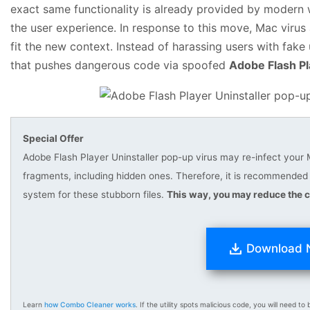
exact same functionality is already provided by modern 
the user experience. In response to this move, Mac virus
fit the new context. Instead of harassing users with fak
that pushes dangerous code via spoofed
Adobe Flash Pl
Special Offer
Adobe Flash Player Uninstaller pop-up virus may re-infect your Ma
fragments, including hidden ones. Therefore, it is recommend
system for these stubborn files.
This way, you may reduce the c
Download
Learn
how Combo Cleaner works
. If the utility spots malicious code, you will need to b