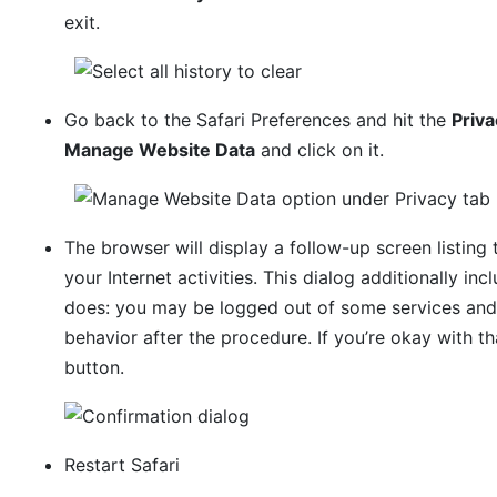
exit.
Go back to the Safari Preferences and hit the
Priva
Manage Website Data
and click on it.
The browser will display a follow-up screen listing
your Internet activities. This dialog additionally in
does: you may be logged out of some services and
behavior after the procedure. If you’re okay with t
button.
Restart Safari