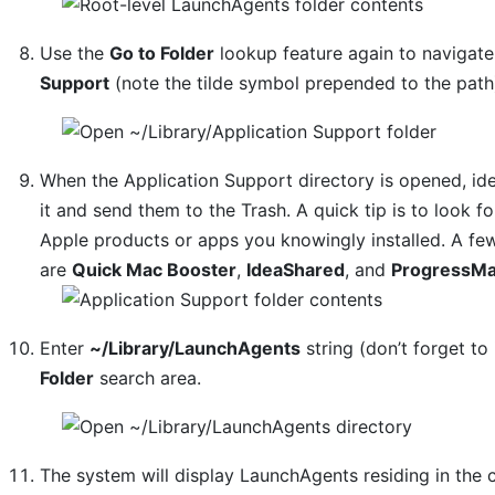
Use the
Go to Folder
lookup feature again to navigat
Support
(note the tilde symbol prepended to the path
When the Application Support directory is opened, ide
it and send them to the Trash. A quick tip is to look
Apple products or apps you knowingly installed. A f
are
Quick Mac Booster
,
IdeaShared
, and
ProgressMa
Enter
~/Library/LaunchAgents
string (don’t forget to 
Folder
search area.
The system will display LaunchAgents residing in the 