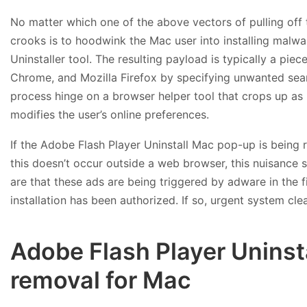
No matter which one of the above vectors of pulling off 
crooks is to hoodwink the Mac user into installing mal
Uninstaller tool. The resulting payload is typically a pi
Chrome, and Mozilla Firefox by specifying unwanted sear
process hinge on a browser helper tool that crops up as p
modifies the user’s online preferences.
If the Adobe Flash Player Uninstall Mac pop-up is being 
this doesn’t occur outside a web browser, this nuisance s
are that these ads are being triggered by adware in the fi
installation has been authorized. If so, urgent system cle
Adobe Flash Player Uninst
removal for Mac