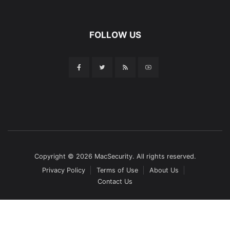
FOLLOW US
Copyright © 2026 MacSecurity. All rights reserved.
Privacy Policy
Terms of Use
About Us
Contact Us