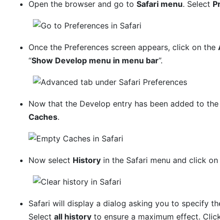
Open the browser and go to
Safari menu
. Select
P
Once the Preferences screen appears, click on the
“
Show Develop menu in menu bar
”.
Now that the Develop entry has been added to the 
Caches
.
Now select
History
in the Safari menu and click o
Safari will display a dialog asking you to specify th
Select
all history
to ensure a maximum effect. Clic