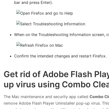
bar and press Enter).
When on the Troubleshooting Information screen, c
Confirm the intended changes and restart Firefox.
Get rid of Adobe Flash Pla
up virus using Combo Clea
The Mac maintenance and security app called
Combo Cl
remove Adobe Flash Player Uninstaller pop-up virus. This