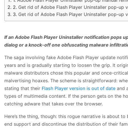
Get rid of Adobe Flash Player Uninstaller pop-up 
Get rid of Adobe Flash Player Uninstaller pop-up 
If an Adobe Flash Player Uninstaller notification pops up
dialog or a knock-off one obfuscating malware infiltrati
The saga involving fake Adobe Flash Player update notif
years and is gradually starting to loosen the grip. It ori
malware distributors chose this popular and once-critica
malvertising hoaxes. The scheme is straightforward: when
stating that their
Flash Player version is out of date
and a
types of multimedia content. If the person gets on the 
catching adware that takes over the browser.
Here’s the thing, though: this rogue narrative is about t
end support and discontinue the distribution of their f