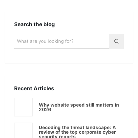
Search the blog
Recent Articles
Why website speed still matters in
2026
Decoding the threat landscape: A
review of the top corporate cyber
security reports