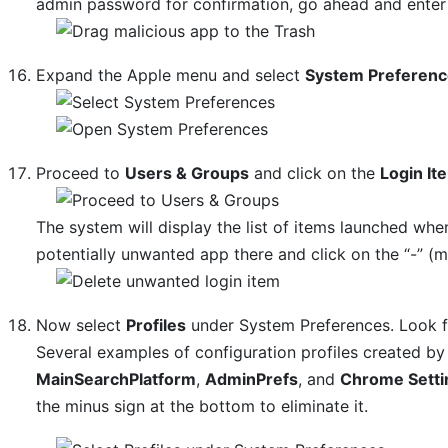
admin password for confirmation, go ahead and enter 
Expand the Apple menu and select
System Preferen
Proceed to
Users & Groups
and click on the
Login It
The system will display the list of items launched whe
potentially unwanted app there and click on the “-” (m
Now select
Profiles
under System Preferences. Look for
Several examples of configuration profiles created 
MainSearchPlatform
,
AdminPrefs
, and
Chrome Setti
the minus sign at the bottom to eliminate it.