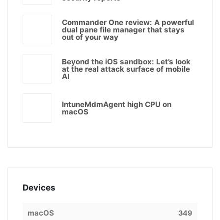
Commander One review: A powerful
dual pane file manager that stays
out of your way
Beyond the iOS sandbox: Let’s look
at the real attack surface of mobile
AI
IntuneMdmAgent high CPU on
macOS
Devices
macOS
349