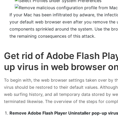
If your Mac has been infiltrated by adware, the infecti
your default web browser even after you remove the un
components sprinkled around the system. Use the bro
the remaining consequences of this attack.
Get rid of Adobe Flash Pla
up virus in web browser o
To begin with, the web browser settings taken over by t
virus should be restored to their default values. Although
web surfing history, and all temporary data stored by we
terminated likewise. The overview of the steps for comple
Remove Adobe Flash Player Uninstaller pop-up virus