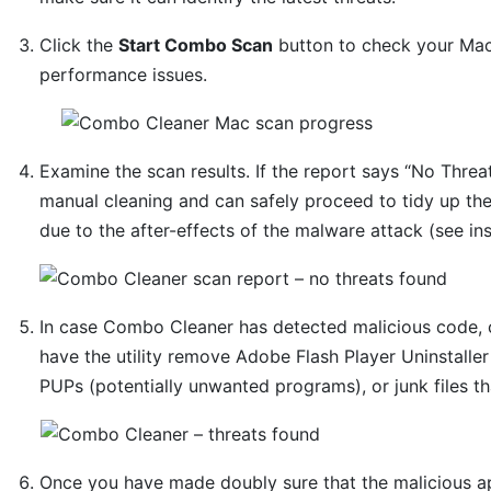
Click the
Start Combo Scan
button to check your Mac 
performance issues.
Examine the scan results. If the report says “No Threat
manual cleaning and can safely proceed to tidy up th
due to the after-effects of the malware attack (see in
In case Combo Cleaner has detected malicious code, 
have the utility remove Adobe Flash Player Uninstaller
PUPs (potentially unwanted programs), or junk files t
Once you have made doubly sure that the malicious app