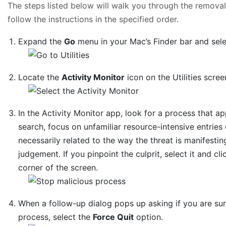
The steps listed below will walk you through the removal 
follow the instructions in the specified order.
Expand the
Go
menu in your Mac’s Finder bar and sel
Locate the
Activity Monitor
icon on the Utilities scree
In the Activity Monitor app, look for a process that 
search, focus on unfamiliar resource-intensive entries o
necessarily related to the way the threat is manifesting
judgement. If you pinpoint the culprit, select it and cl
corner of the screen.
When a follow-up dialog pops up asking if you are su
process, select the
Force Quit
option.