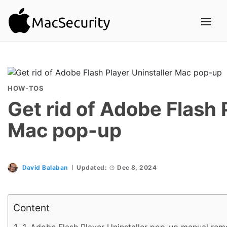
HOW-TOS
Get rid of Adobe Flash 
Mac pop-up
David Balaban
Updated:
Dec 8, 2024
Content
Adobe Flash Player Uninstaller pop-up manual rem