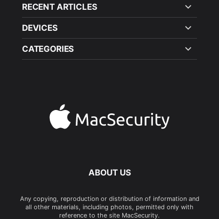
RECENT ARTICLES
DEVICES
CATEGORIES
ABOUT US
Any copying, reproduction or distribution of information and
all other materials, including photos, permitted only with
reference to the site MacSecurity.