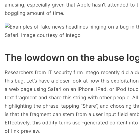
amusing, especially given that Apple hasn’t attended to t
boggling amount of time.
The lowdown on the abuse log
Researchers from IT security firm Intego recently did a d
this bug. Let’s have a closer look at how this exploitatio
a web page using Safari on an iPhone, iPad, or iPod touch
text fragment and share this string with other people. All 
highlighting the phrase, tapping “Share”, and choosing the
is that the fragment can stem from a user input field emb
Effectively, this oddity turns user-generated content int
of link preview.