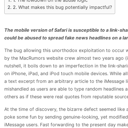
What makes this bug potentially impactful?
The mobile version of Safari is susceptible to a link-sha
could be abused to spread fake news headlines on a lar
The bug allowing this unorthodox exploitation to occur w
by the MacRumors website crew almost two years ago (in
nutshell, it boils down to an imperfection in the link-shar
on iPhone, iPad, and iPod touch mobile devices. While a
a text excerpt from an arbitrary article to the iMessage l
mishandled as users are able to type random headlines 
others as if these were real quotes from reputable sourc
At the time of discovery, the bizarre defect seemed like
poke some fun by sending genuine-looking, yet modified
iMessage users. Fast forwarding to the present day make