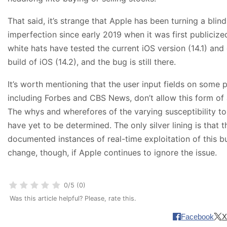
That said, it’s strange that Apple has been turning a blind
imperfection since early 2019 when it was first publicize
white hats have tested the current iOS version (14.1) and
build of iOS (14.2), and the bug is still there.
It’s worth mentioning that the user input fields on some 
including Forbes and CBS News, don’t allow this form of
The whys and wherefores of the varying susceptibility to 
have yet to be determined. The only silver lining is that
documented instances of real-time exploitation of this bu
change, though, if Apple continues to ignore the issue.
0/5 (0)
Was this article helpful? Please, rate this.
Facebook
X