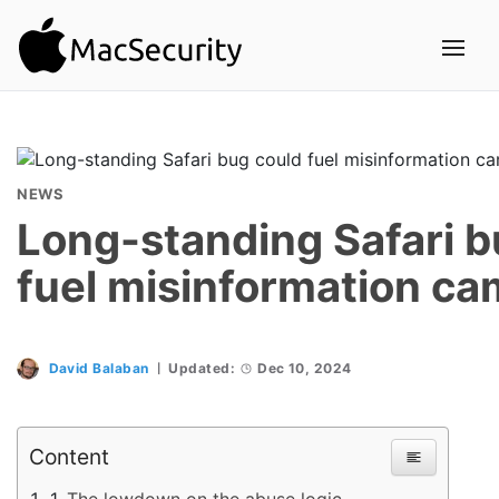
NEWS
Long-standing Safari b
fuel misinformation c
David Balaban
Updated:
Dec 10, 2024
Content
The lowdown on the abuse logic