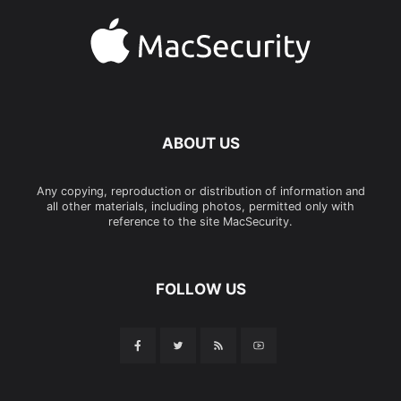
ABOUT US
Any copying, reproduction or distribution of information and
all other materials, including photos, permitted only with
reference to the site MacSecurity.
FOLLOW US