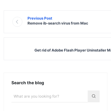
Previous Post
Remove ib-search virus from Mac
Get rid of Adobe Flash Player Uninstaller 
Search the blog