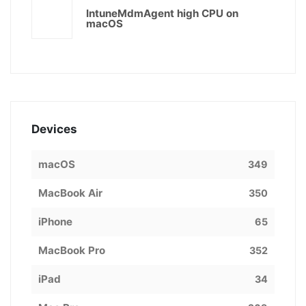
IntuneMdmAgent high CPU on
macOS
Devices
macOS
349
MacBook Air
350
iPhone
65
MacBook Pro
352
iPad
34