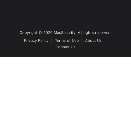
Copyright © 2026 MacSecurity. All rights reserved.
Privacy Policy
Terms of Use
About Us
Contact Us