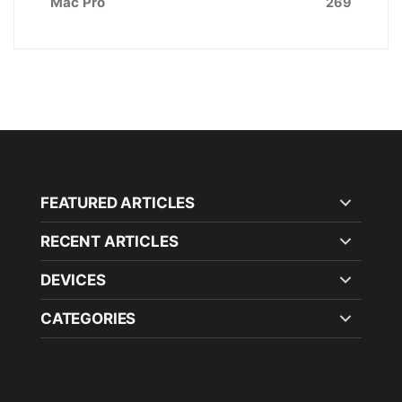
Mac Pro
269
FEATURED ARTICLES
RECENT ARTICLES
DEVICES
CATEGORIES