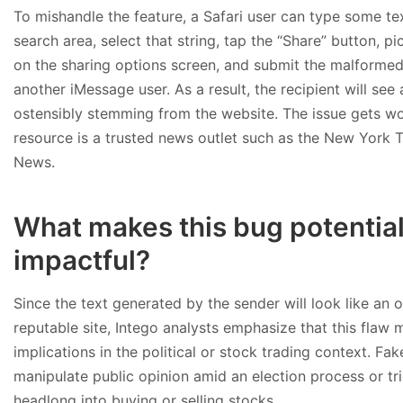
To mishandle the feature, a Safari user can type some te
search area, select that string, tap the “Share” button, p
on the sharing options screen, and submit the malformed
another iMessage user. As a result, the recipient will see
ostensibly stemming from the website. The issue gets wor
resource is a trusted news outlet such as the New York 
News.
What makes this bug potential
impactful?
Since the text generated by the sender will look like an o
reputable site, Intego analysts emphasize that this flaw 
implications in the political or stock trading context. Fa
manipulate public opinion amid an election process or tri
headlong into buying or selling stocks.