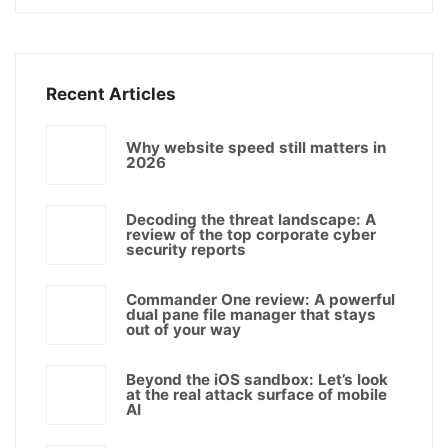
Recent Articles
Why website speed still matters in
2026
Decoding the threat landscape: A
review of the top corporate cyber
security reports
Commander One review: A powerful
dual pane file manager that stays
out of your way
Beyond the iOS sandbox: Let’s look
at the real attack surface of mobile
AI