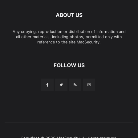
ABOUT US
Any copying, reproduction or distribution of information and
all other materials, including photos, permitted only with
reference to the site MacSecurity.
FOLLOW US