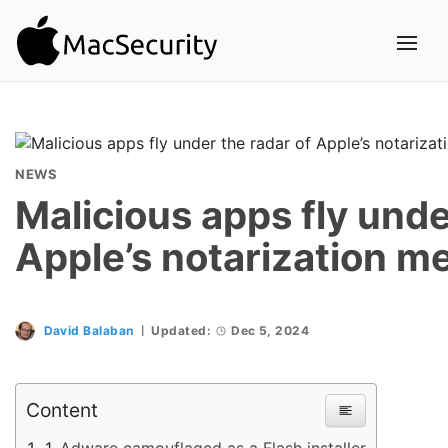
NEWS
Malicious apps fly unde
Apple’s notarization m
David Balaban
Updated:
Dec 5, 2024
Content
Adware camouflaged as a Flash installer