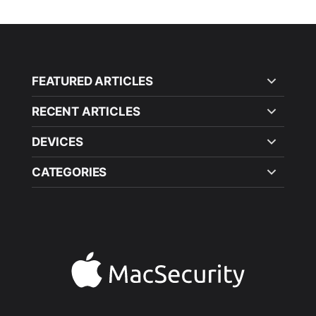
FEATURED ARTICLES
RECENT ARTICLES
DEVICES
CATEGORIES