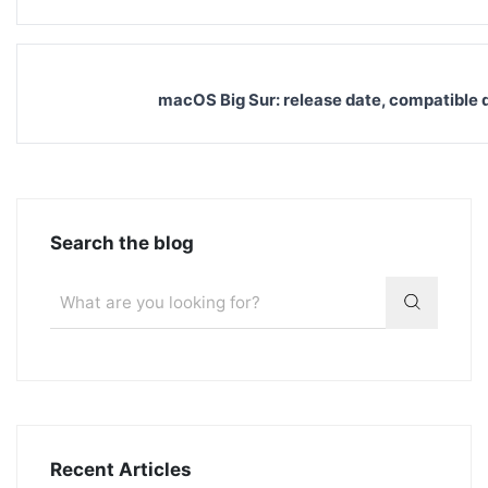
macOS Big Sur: release date, compatible d
Search the blog
Recent Articles