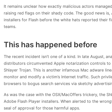
It remains unclear how exactly malicious actors managed
raising red flags on their shady code. The good news is,
installers for Flash before the white hats reported their
teams.
This has happened before
The recent incident isn’t one of a kind. In late August, an
distributors circumvented Apple notarization controls to
Shlayer Trojan. This is another infamous Mac adware linea
monitor and modify a victim’s Internet traffic. Such pri
browsers to bogus search services via sketchy advertisi
As was the case with the OSX/MacOffers trickery, the S
Adobe Flash Player installers. When alerted to the wrong
seal of approval for those harmful apps.