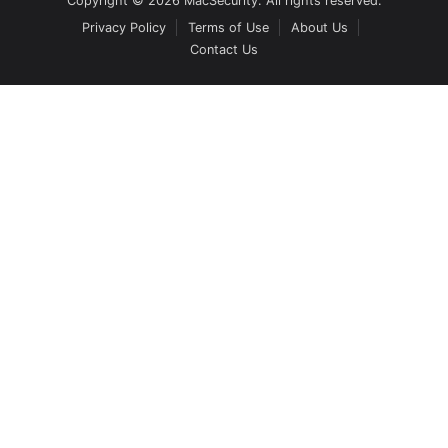
Copyright © 2026 MacSecurity. All rights reserved.
Privacy Policy
Terms of Use
About Us
Contact Us