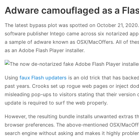
Adware camouflaged as a Flash
The latest bypass plot was spotted on October 21, 2020.
software publisher Intego came across six notarized app
a sample of adware known as OSX/MacOffers. All of thes
as an Adobe Flash Player installer.
Using
faux Flash updaters
is an old trick that has back
past years. Crooks set up rogue web pages or inject dodgy
misleading pop-ups to visitors stating that their version 
update is required to surf the web properly.
However, the resulting bundle installs unwanted extras 
browser preferences. The above-mentioned OSX/MacOffers
search engine without asking and makes it highly problem