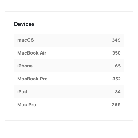
Devices
macOS
349
MacBook Air
350
iPhone
65
MacBook Pro
352
iPad
34
Mac Pro
269