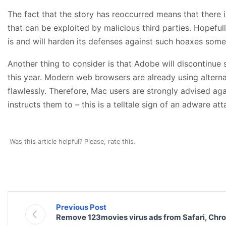
The fact that the story has reoccurred means that there 
that can be exploited by malicious third parties. Hopefull
is and will harden its defenses against such hoaxes som
Another thing to consider is that Adobe will discontinue 
this year. Modern web browsers are already using alterna
flawlessly. Therefore, Mac users are strongly advised ag
instructs them to – this is a telltale sign of an adware att
Was this article helpful? Please, rate this.
Previous Post
Remove 123movies virus ads from Safari, Chr