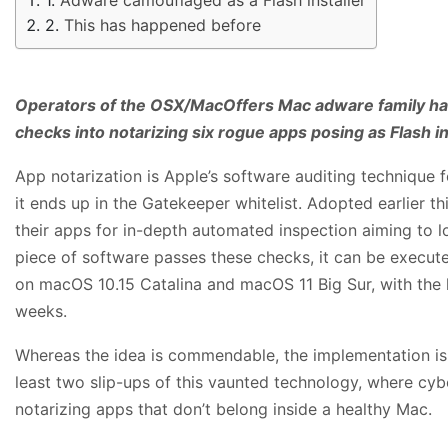
This has happened before
Operators of the OSX/MacOffers Mac adware family ha
checks into notarizing six rogue apps posing as Flash in
App notarization is Apple’s software auditing technique 
it ends up in the Gatekeeper whitelist. Adopted earlier th
their apps for in-depth automated inspection aiming to lo
piece of software passes these checks, it can be execute
on macOS 10.15 Catalina and macOS 11 Big Sur, with the l
weeks.
Whereas the idea is commendable, the implementation is
least two slip-ups of this vaunted technology, where cy
notarizing apps that don’t belong inside a healthy Mac.