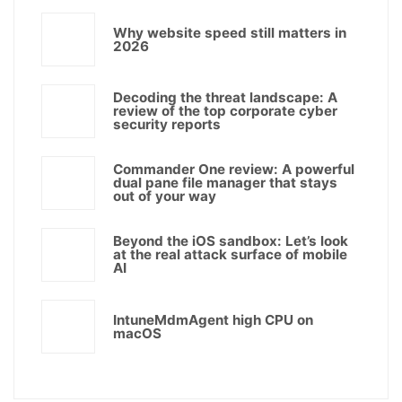
Why website speed still matters in
2026
Decoding the threat landscape: A
review of the top corporate cyber
security reports
Commander One review: A powerful
dual pane file manager that stays
out of your way
Beyond the iOS sandbox: Let’s look
at the real attack surface of mobile
AI
IntuneMdmAgent high CPU on
macOS