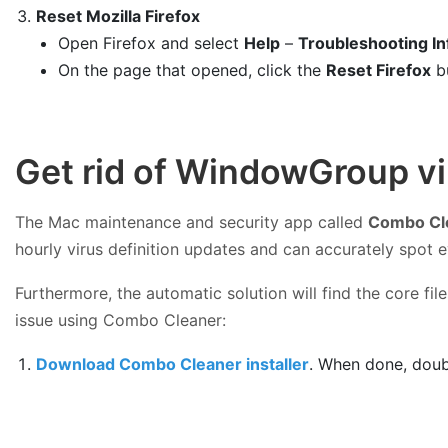
Reset Mozilla Firefox
Open Firefox and select
Help
–
Troubleshooting In
On the page that opened, click the
Reset Firefox
b
Get rid of WindowGroup v
The Mac maintenance and security app called
Combo Cl
hourly virus definition updates and can accurately spot 
Furthermore, the automatic solution will find the core f
issue using Combo Cleaner:
Download Combo Cleaner installer
. When done, doub