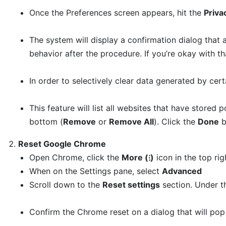
Once the Preferences screen appears, hit the
Priva
The system will display a confirmation dialog that 
behavior after the procedure. If you’re okay with t
In order to selectively clear data generated by cert
This feature will list all websites that have stored
bottom (
Remove
or
Remove All
). Click the
Done
b
Reset Google Chrome
Open Chrome, click the
More (⁝)
icon in the top ri
When on the Settings pane, select
Advanced
Scroll down to the
Reset settings
section. Under 
Confirm the Chrome reset on a dialog that will pop