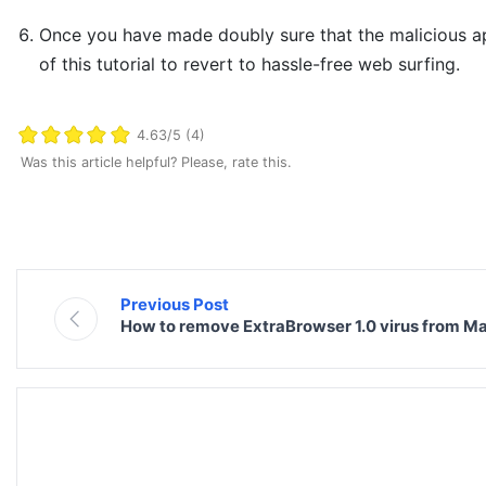
Once you have made doubly sure that the malicious app 
of this tutorial to revert to hassle-free web surfing.
4.63/5 (4)
Was this article helpful? Please, rate this.
Previous Post
How to remove ExtraBrowser 1.0 virus from M