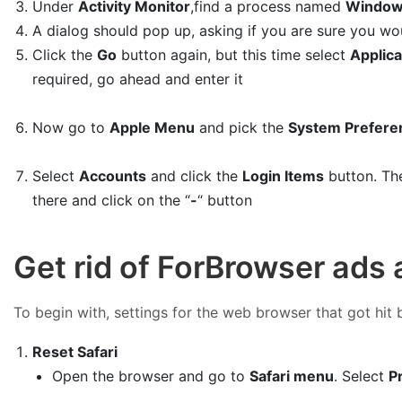
Under
Activity Monitor
,find a process named
Window
A dialog should pop up, asking if you are sure you wo
Click the
Go
button again, but this time select
Applica
required, go ahead and enter it
Now go to
Apple Menu
and pick the
System Prefere
Select
Accounts
and click the
Login Items
button. The
there and click on the “
-
“ button
Get rid of ForBrowser ads
To begin with, settings for the web browser that got hit 
Reset Safari
Open the browser and go to
Safari menu
. Select
P