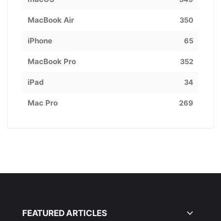
MacBook Air
350
iPhone
65
MacBook Pro
352
iPad
34
Mac Pro
269
FEATURED ARTICLES