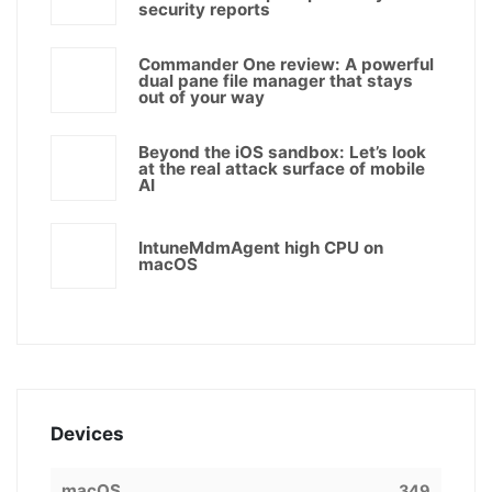
security reports
Commander One review: A powerful
dual pane file manager that stays
out of your way
Beyond the iOS sandbox: Let’s look
at the real attack surface of mobile
AI
IntuneMdmAgent high CPU on
macOS
Devices
macOS
349