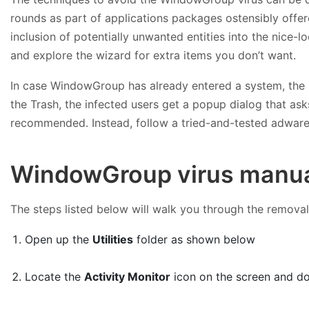
rounds as part of applications packages ostensibly offer
inclusion of potentially unwanted entities into the nice
and explore the wizard for extra items you don’t want.
In case WindowGroup has already entered a system, the re
the Trash, the infected users get a popup dialog that asks
recommended. Instead, follow a tried-and-tested adwar
WindowGroup virus manua
The steps listed below will walk you through the removal
Open up the
Utilities
folder as shown below
Locate the
Activity Monitor
icon on the screen and dou