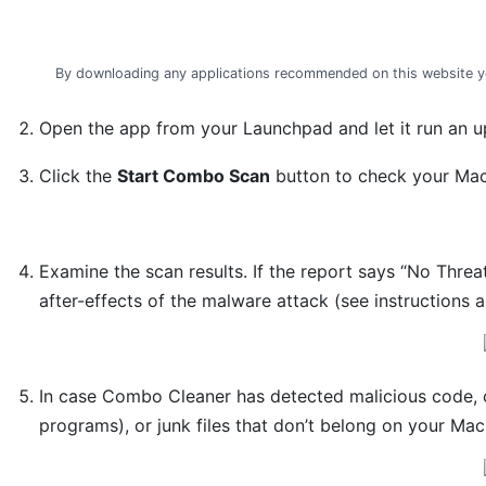
By downloading any applications recommended on this website y
Open the app from your Launchpad and let it run an up
Click the
Start Combo Scan
button to check your Mac 
Examine the scan results. If the report says “No Threa
after-effects of the malware attack (see instructions 
In case Combo Cleaner has detected malicious code, 
programs), or junk files that don’t belong on your Mac