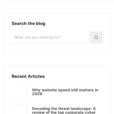
Search the blog
Recent Articles
Why website speed still matters in
2026
Decoding the threat landscape: A
review of the top corporate cyber