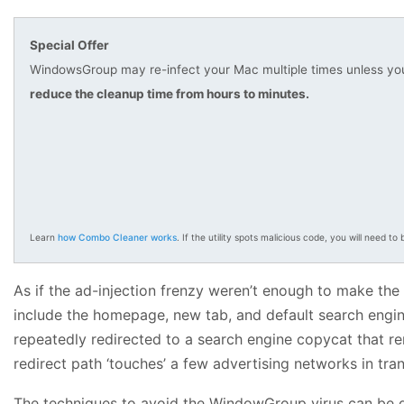
Special Offer
WindowsGroup may re-infect your Mac multiple times unless you 
reduce the cleanup time from hours to minutes.
Learn
how Combo Cleaner works
. If the utility spots malicious code, you will need to b
As if the ad-injection frenzy weren’t enough to make the 
include the homepage, new tab, and default search engine 
repeatedly redirected to a search engine copycat that rero
redirect path ‘touches’ a few advertising networks in tra
The techniques to avoid the WindowGroup virus can be de