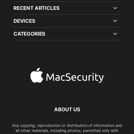
RECENT ARTICLES
DEVICES
CATEGORIES
ABOUT US
Any copying, reproduction or distribution of information and
all other materials, including photos, permitted only with