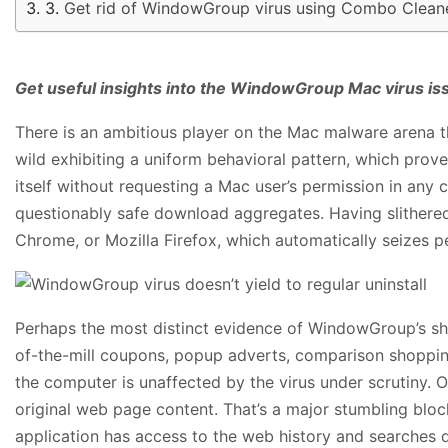
Get rid of WindowGroup virus using Combo Cleane
Get useful insights into the WindowGroup Mac virus issu
There is an ambitious player on the Mac malware arena th
wild exhibiting a uniform behavioral pattern, which prov
itself without requesting a Mac user’s permission in an
questionably safe download aggregates. Having slithered 
Chrome, or Mozilla Firefox, which automatically seizes p
Perhaps the most distinct evidence of WindowGroup’s shen
of-the-mill coupons, popup adverts, comparison shopping
the computer is unaffected by the virus under scrutiny.
original web page content. That’s a major stumbling bloc
application has access to the web history and searches 