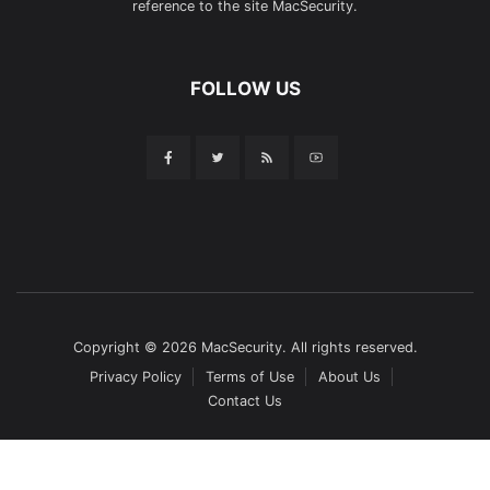
reference to the site MacSecurity.
FOLLOW US
Copyright © 2026 MacSecurity. All rights reserved.
Privacy Policy
Terms of Use
About Us
Contact Us