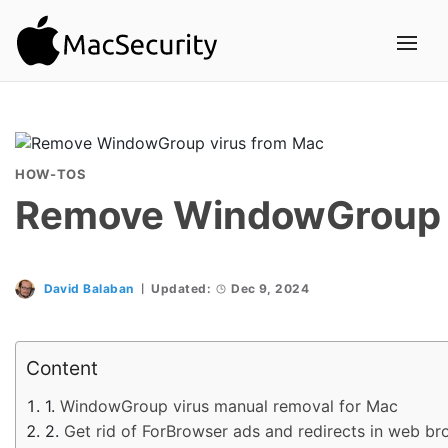
HOW-TOS
Remove WindowGroup v
David Balaban
Updated:
Dec 9, 2024
Content
WindowGroup virus manual removal for Mac
Get rid of ForBrowser ads and redirects in web b