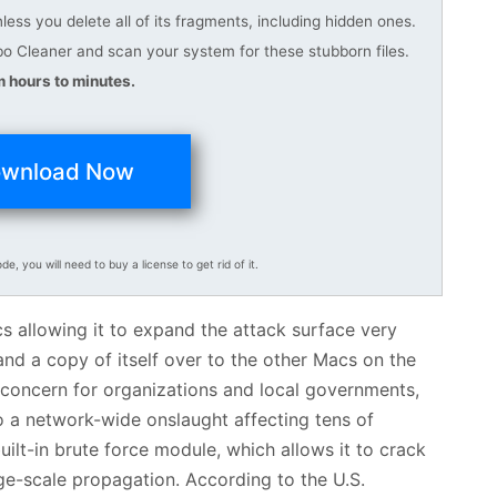
ess you delete all of its fragments, including hidden ones.
 Cleaner and scan your system for these stubborn files.
 hours to minutes.
wnload Now
ode, you will need to buy a license to get rid of it.
cs allowing it to expand the attack surface very
nd a copy of itself over to the other Macs on the
 concern for organizations and local governments,
to a network-wide onslaught affecting tens of
lt-in brute force module, which allows it to crack
e-scale propagation. According to the U.S.