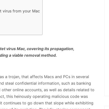
t virus from your Mac
tet virus Mac, covering its propagation,
iding a viable removal method.
as a trojan, that affects Macs and PCs in several
and steal confidential information, such as banking
 other online accounts, as well as details related to
act, this heinously operating malicious code was
it continues to go down that slope while exhibiting