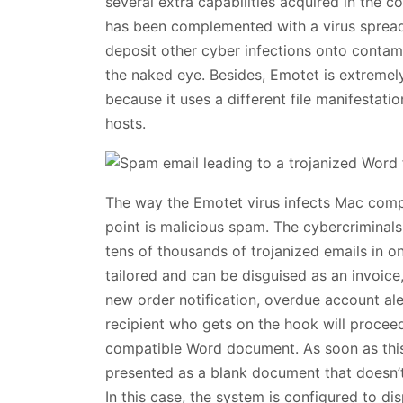
several extra capabilities acquired in the c
has been complemented with a virus spread
deposit other cyber infections onto contami
the naked eye. Besides, Emotet is extremel
because it uses a different file manifestatio
hosts.
The way the Emotet virus infects Mac comp
point is malicious spam. The cybercriminals
tens of thousands of trojanized emails in 
tailored and can be disguised as an invoice,
new order notification, overdue account ale
recipient who gets on the hook will proceed 
compatible Word document. As soon as this
presented as a blank document that doesn’
In this case, the system is configured to di