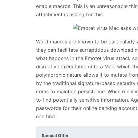
enable macros. This is an unreasonable thing
attachment is asking for this.
Word macros are known to be particularly 
they can facilitate surreptitious downloadi
what happens in the Emotet virus attack sc
disruptive executable onto a Mac, which th
polymorphic nature allows it to mutate fro
by the traditional signature-based security ut
items to maintain persistence. When runnin
to find potentially sensitive information. Aga
passwords for their online banking accounts,
can find.
Special Offer