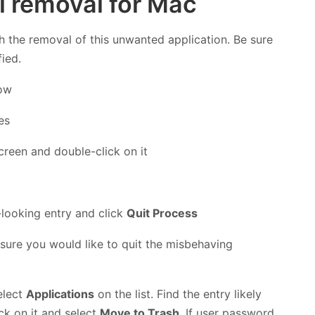
l removal for Mac
h the removal of this unwanted application. Be sure
fied.
low
creen and double-click on it
s-looking entry and click
Quit Process
 sure you would like to quit the misbehaving
elect
Applications
on the list. Find the entry likely
ick on it and select
Move to Trash
. If user password