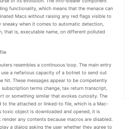
ourse of its evolution. The info-stealer component
ing functionality, which means that the menace can
nated Macs without raising any red flags visible to
y sneaky when it comes to automatic detection,
n, that is, executable name, on different polluted
uters resembles a continuous loop. The main entry
 use a nefarious capacity of a botnet to send out
one hit. These messages appear to be competently
 subscription terms change, tax return transcript,
rt or something similar that evokes curiosity. The
to the attached or linked-to file, which is a Mac-
 toxic object is downloaded and opened, it is
t render any contents because macros are disabled.
splay a dialog asking the user whether they agree to