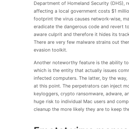
Department of Homeland Security (DHS), r
affecting a local government costs $1 milli
footprint the virus causes network-wise, ma
eradicate the dangerous code and revert to n
aware culprit and therefore it hides its tr
There are very few malware strains out ther
evasion toolkit.
Another noteworthy feature is the ability
which is the entity that actually issues co
infected computers. The latter, by the way, 
at this point. The perpetrators can inject m
keyloggers, crypto ransomware, adware, and 
huge risk to individual Mac users and comp
cleanup the more likely they are to keep the