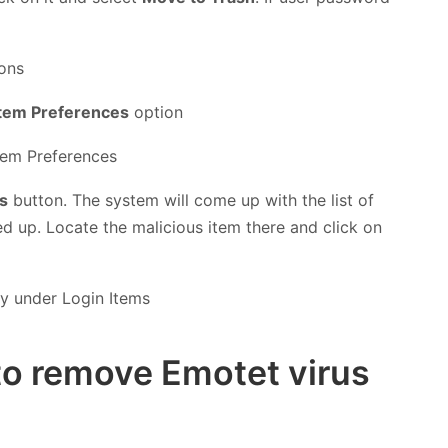
tem Preferences
option
s
button. The system will come up with the list of
ed up. Locate the malicious item there and click on
to remove Emotet virus