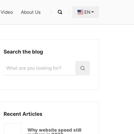
Video
About Us
EN
Search the blog
Recent Articles
Why website speed still