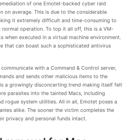
emediation of one Emotet-backed cyber raid
on on average. This is due to the considerable
king it extremely difficult and time-consuming to
ormal operation. To top it all off, this is a VM-
acks when executed in a virtual machine environment.
e that can boast such a sophisticated antivirus
 to communicate with a Command & Control server,
mmands and sends other malicious items to the
is a growingly disconcerting trend making itself felt
ore parasites into the tainted Macs, including
rogue system utilities. All in all, Emotet poses a
anies alike. The sooner the victim completes the
ir privacy and personal funds intact.