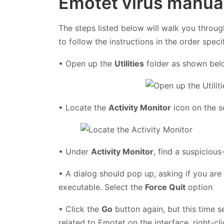
Emotet virus manua
The steps listed below will walk you throug
to follow the instructions in the order speci
• Open up the
Utilities
folder as shown be
• Locate the
Activity Monitor
icon on the s
• Under
Activity Monitor
, find a suspiciou
• A dialog should pop up, asking if you are
executable. Select the
Force Quit
option
• Click the
Go
button again, but this time s
related to Emotet on the interface, right-cl