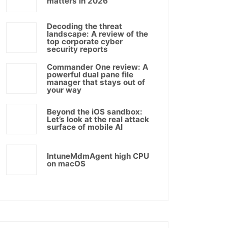
matters in 2026
Decoding the threat
landscape: A review of the
top corporate cyber
security reports
Commander One review: A
powerful dual pane file
manager that stays out of
your way
Beyond the iOS sandbox:
Let’s look at the real attack
surface of mobile AI
IntuneMdmAgent high CPU
on macOS