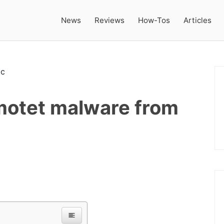
News
Reviews
How-Tos
Articles
motet malware from