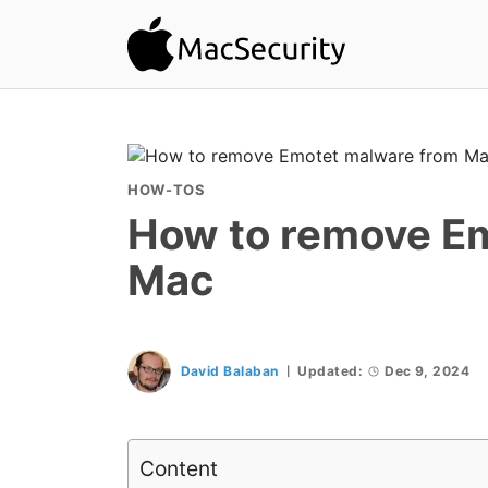
HOW-TOS
How to remove E
Mac
David Balaban
Updated:
Dec 9, 2024
Content