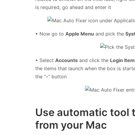
is required, go ahead and enter it
• Now go to
Apple Menu
and pick the
Sys
• Select
Accounts
and click the
Login Item
the items that launch when the box is start
the “
-
“ button
Use automatic tool 
from your Mac