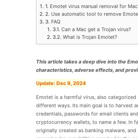
Emotet virus manual removal for Mac
Use automatic tool to remove Emote
FAQ
Can a Mac get a Trojan virus?
What is Trojan Emotet?
This article takes a deep dive into the Emo
characteristics, adverse effects, and prov
Update:
Dec 9, 2024
Emotet is a harmful virus, also categorized 
different ways. Its main goal is to harvest 
credentials, passwords for email clients and
cryptocurrency wallets, to name a few. In f
originally created as banking malware, and 