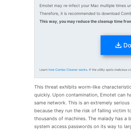
Emotet may re-infect your Mac multiple times unl
Therefore, it is recommended to download Combo
This way, you may reduce the cleanup time from
Do
Learn
how Combo Cleaner works
. If the utility spots malicious c
This threat exhibits worm-like characteristi
quickly. Upon contamination, Emotet can ha
same network. This is an extremely serious
because they run the risk of falling victim 
thousands of machines. The malady has a bui
system access passwords on its way to larg