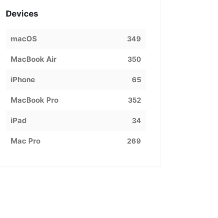
Devices
macOS
349
MacBook Air
350
iPhone
65
MacBook Pro
352
iPad
34
Mac Pro
269