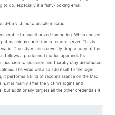
 to do, especially if a fishy-looking email
vulnerable to unauthorized tampering. When abused,
ng of malicious code from a remote server. This is
enario. The adversaries covertly drop a copy of the
en follows a predefined modus operandi. Its
m incursion to incursion and thereby stay undetected
ilities. The virus will also add itself to the login
g, it performs a kind of reconnaissance on the Mac
in, it is mainly after the victim’s logins and
 but additionally targets all the other credentials it