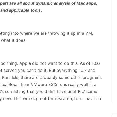
part are all about dynamic analysis of Mac apps,
 and applicable tools.
ting into where we are throwing it up in a VM,
 what it does.
ood thing. Apple did not want to do this. As of 10.6
ot server, you can’t do it. But everything 10.7 and
, Parallels, there are probably some other programs
irtualBox. I hear VMware ESXi runs really well in a
t’s something that you didn’t have until 10.7 came
ly new. This works great for research, too. I have so