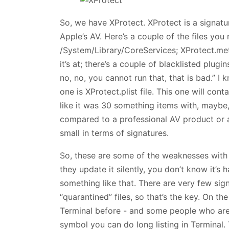
So, we have XProtect. XProtect is a signatur
Apple’s AV. Here’s a couple of the files you 
/System/Library/CoreServices; XProtect.met
it’s at; there’s a couple of blacklisted plugi
no, no, you cannot run that, that is bad.” I k
one is XProtect.plist file. This one will cont
like it was 30 something items with, maybe,
compared to a professional AV product or a
small in terms of signatures.
So, these are some of the weaknesses with 
they update it silently, you don’t know it’s
something like that. There are very few sign
“quarantined” files, so that’s the key. On t
Terminal before - and some people who are 
symbol you can do long listing in Terminal