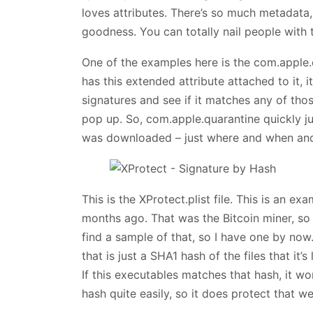
loves attributes. There’s so much metadata,
goodness. You can totally nail people with t
One of the examples here is the com.apple.
has this extended attribute attached to it, it
signatures and see if it matches any of those
pop up. So, com.apple.quarantine quickly j
was downloaded – just where and when and 
This is the XProtect.plist file. This is an e
months ago. That was the Bitcoin miner, so i
find a sample of that, so I have one by now.
that is just a SHA1 hash of the files that it’s
If this executables matches that hash, it w
hash quite easily, so it does protect that wel