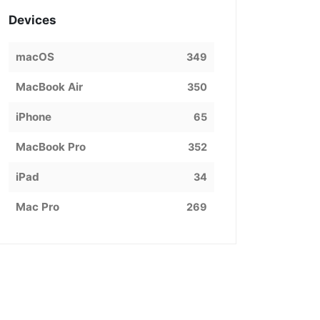
Devices
macOS
349
MacBook Air
350
iPhone
65
MacBook Pro
352
iPad
34
Mac Pro
269