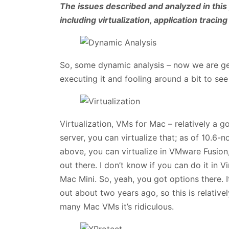
The issues described and analyzed in this 
including virtualization, application tracing
So, some dynamic analysis – now we are get
executing it and fooling around a bit to see
Virtualization, VMs for Mac – relatively a g
server, you can virtualize that; as of 10.6-n
above, you can virtualize in VMware Fusion
out there. I don’t know if you can do it in V
Mac Mini. So, yeah, you got options there. I
out about two years ago, so this is relative
many Mac VMs it’s ridiculous.