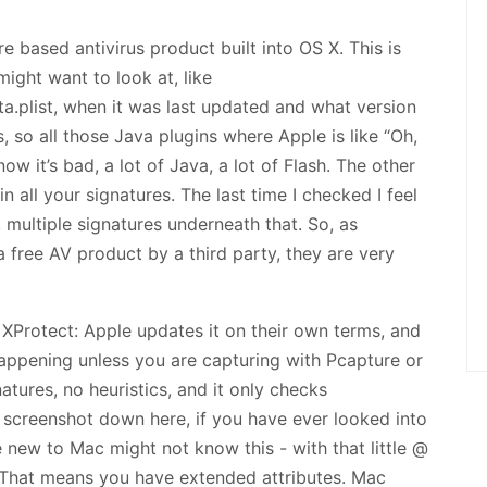
e based antivirus product built into OS X. This is
might want to look at, like
a.plist, when it was last updated and what version
ns, so all those Java plugins where Apple is like “Oh,
now it’s bad, a lot of Java, a lot of Flash. The other
ain all your signatures. The last time I checked I feel
 multiple signatures underneath that. So, as
 free AV product by a third party, they are very
XProtect: Apple updates it on their own terms, and
 happening unless you are capturing with Pcapture or
atures, no heuristics, and it only checks
he screenshot down here, if you have ever looked into
new to Mac might not know this - with that little @
. That means you have extended attributes. Mac