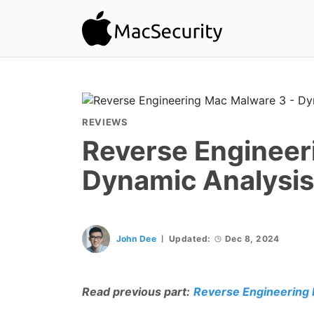
REVIEWS
Reverse Engineer
Dynamic Analysis
John Dee
Updated:
Dec 8, 2024
Read previous part:
Reverse Engineering 