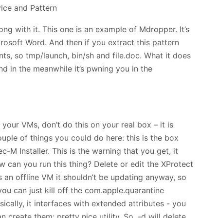
ong with it. This one is an example of Mdropper. It’s
osoft Word. And then if you extract this pattern
ents, so tmp/launch, bin/sh and file.doc. What it does
and in the meanwhile it’s pwning you in the
 your VMs, don’t do this on your real box – it is
uple of things you could do here: this is the box
c-M Installer. This is the warning that you get, it
w can you run this thing? Delete or edit the XProtect
it’s an offline VM it shouldn’t be updating anyway, so
you can just kill off the com.apple.quarantine
asically, it interfaces with extended attributes - you
create them; pretty nice utility. So, -d will delete