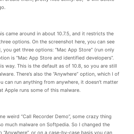
go.
s came around in about 10.7.5, and it restricts the
three options. On the screenshot here, you can see
l, you get three options: “Mac App Store” (run only
ion is “Mac App Store and identified developers”.
s way. This is the default as of 10.8, so you are still
ware. There’s also the “Anywhere” option, which I of
u can run anything from anywhere, it doesn’t matter
hat Apple runs some of this malware.
some weird “Call Recorder Demo”, some crazy thing
 so much malware on Softpedia. So I changed the
o “Anywhere”, or on a case-by-case basis you can