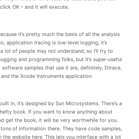
lick OK – and it will execute.
because it’s pretty much the basis of all the analysis
 application tracing is low-level logging, it’s
a lot of people may not understand, so I’ll try to
debugging and programming folks, but it’s super-useful
 software samples that use it are, definitely, Dtrace,
 and the Xcode Instruments application.
built in, it’s designed by Sun Microsystems. There’s a
a hefty book. If you want to know anything about
 get the book, it will be very worthwhile for you.
s tons of information there. They have code samples,
he website here. This lets you interface with a lot