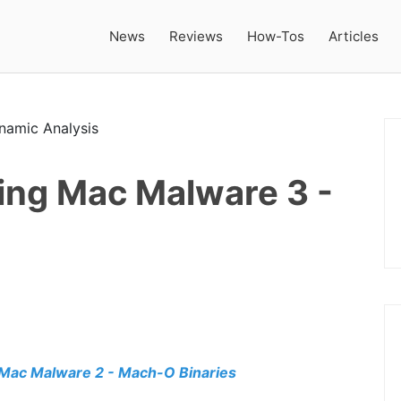
News
Reviews
How-Tos
Articles
ing Mac Malware 3 -
Mac Malware 2 - Mach-O Binaries