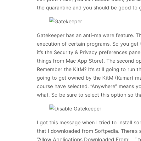
the quarantine and you should be good to 
Gatekeeper has an anti-malware feature. Thi
execution of certain programs. So you get 
it’s the Security & Privacy preferences pane
things from Mac App Store). The second opt
Remember the KitM? It’s still going to run thi
going to get owned by the KitM (Kumar) mal
course have selected. “Anywhere” means yo
what. So be sure to select this option so t
I got this message when I tried to install 
that I downloaded from Softpedia. There’s
“Allow Applications Downloaded From: …” t