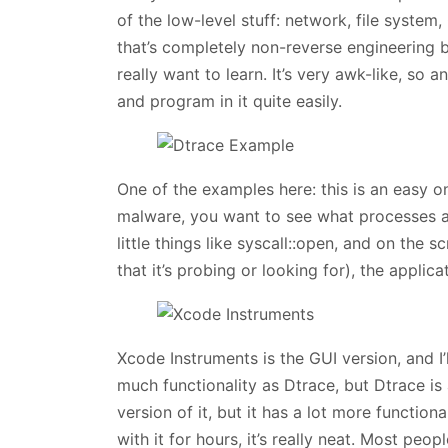
of the low-level stuff: network, file syste
that’s completely non-reverse engineering b
really want to learn. It’s very awk-like, so
and program in it quite easily.
One of the examples here: this is an easy on
malware, you want to see what processes ar
little things like syscall::open, and on the
that it’s probing or looking for), the applicat
Xcode Instruments is the GUI version, and I’
much functionality as Dtrace, but Dtrace is 
version of it, but it has a lot more functiona
with it for hours, it’s really neat. Most peopl