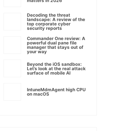
matters in 2026
Decoding the threat
landscape: A review of the
top corporate cyber
security reports
Commander One review: A
powerful dual pane file
manager that stays out of
your way
Beyond the iOS sandbox:
Let’s look at the real attack
surface of mobile AI
IntuneMdmAgent high CPU
on macOS