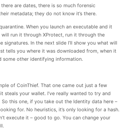
 there are dates, there is so much forensic
heir metadata; they do not know it’s there.
quarantine. When you launch an executable and it
 will run it through XProtect, run it through the
 signatures. In the next slide I’ll show you what will
ust tells you where it was downloaded from, when it
some other identifying information.
xample of CoinThief. That one came out just a few
t steals your wallet. I’ve really wanted to try and
 So this one, if you take out the Identity data here –
 looking for. No heuristics, it’s only looking for a hash.
on’t execute it – good to go. You can change your
l.