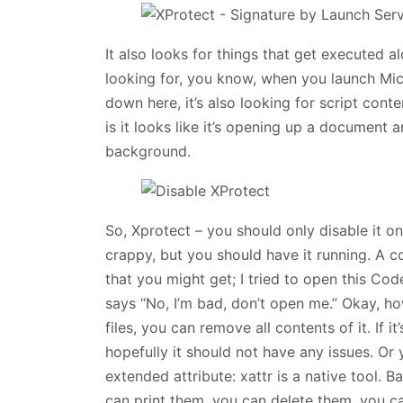
It also looks for things that get executed al
looking for, you know, when you launch Micr
down here, it’s also looking for script cont
is it looks like it’s opening up a document 
background.
So, Xprotect – you should only disable it on
crappy, but you should have it running. A co
that you might get; I tried to open this Code
says “No, I’m bad, don’t open me.” Okay, ho
files, you can remove all contents of it. If 
hopefully it should not have any issues. Or 
extended attribute: xattr is a native tool. B
can print them, you can delete them, you can 