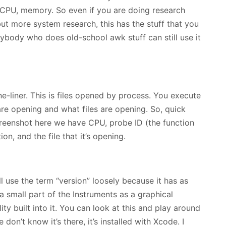
m, CPU, memory. So even if you are doing research
ut more system research, this has the stuff that you
 anybody who does old-school awk stuff can still use it
e-liner. This is files opened by process. You execute
e opening and what files are opening. So, quick
 screenshot here we have CPU, probe ID (the function
ion, and the file that it’s opening.
ll use the term “version” loosely because it has as
a small part of the Instruments as a graphical
lity built into it. You can look at this and play around
e don’t know it’s there, it’s installed with Xcode. I