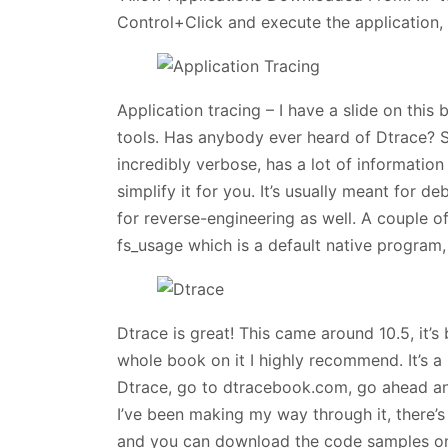
Control+Click and execute the application, c
Application tracing – I have a slide on this 
tools. Has anybody ever heard of Dtrace? So,
incredibly verbose, has a lot of information 
simplify it for you. It’s usually meant for 
for reverse-engineering as well. A couple of
fs_usage which is a default native program,
Dtrace is great! This came around 10.5, it’s 
whole book on it I highly recommend. It’s 
Dtrace, go to dtracebook.com, go ahead and
I’ve been making my way through it, there’
and you can download the code samples on t