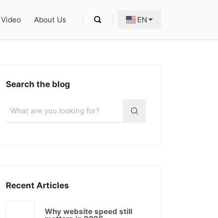
Video
About Us
EN
Search the blog
Recent Articles
Why website speed still