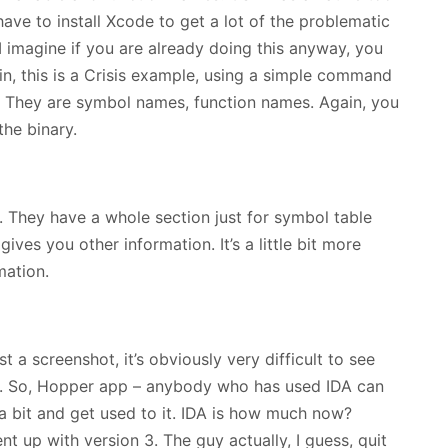
have to install Xcode to get a lot of the problematic
at. I imagine if you are already doing this anyway, you
n, this is a Crisis example, using a simple command
. They are symbol names, function names. Again, you
the binary.
They have a whole section just for symbol table
gives you other information. It’s a little bit more
mation.
 a screenshot, it’s obviously very difficult to see
hot. So, Hopper app – anybody who has used IDA can
 a bit and get used to it. IDA is how much now?
t up with version 3. The guy actually, I guess, quit