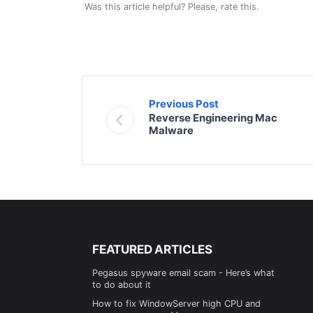
Was this article helpful? Please, rate this.
Previous Post
Reverse Engineering Mac
Malware
FEATURED ARTICLES
Pegasus spyware email scam - Here’s what
to do about it
How to fix WindowServer high CPU and