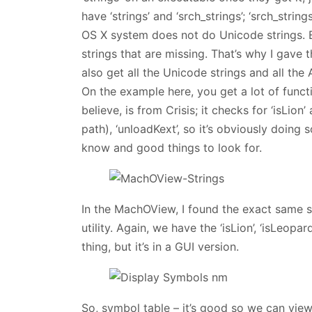
have ‘strings’ and ‘srch_strings’; ‘srch_strin
OS X system does not do Unicode strings. 
strings that are missing. That’s why I gave t
also get all the Unicode strings and all the
On the example here, you get a lot of funct
believe, is from Crisis; it checks for ‘isLio
path), ‘unloadKext’, so it’s obviously doing
know and good things to look for.
In the MachOView, I found the exact same str
utility. Again, we have the ‘isLion’, ‘isLeopar
thing, but it’s in a GUI version.
So, symbol table – it’s good so we can view