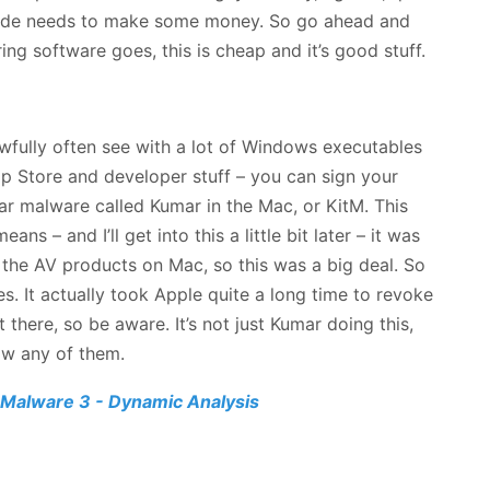
. Dude needs to make some money. So go ahead and
ing software goes, this is cheap and it’s good stuff.
awfully often see with a lot of Windows executables
pp Store and developer stuff – you can sign your
ar malware called Kumar in the Mac, or KitM. This
s – and I’ll get into this a little bit later – it was
 the AV products on Mac, so this was a big deal. So
. It actually took Apple quite a long time to revoke
t there, so be aware. It’s not just Kumar doing this,
now any of them.
Malware 3 - Dynamic Analysis