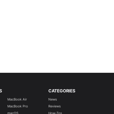
S
CATEGORIES
MacBook Air
News
MacBook Pro
Reviews
macOS
How-Tos