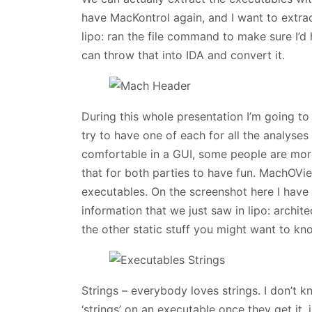
have MacKontrol again, and I want to extrac
lipo: ran the file command to make sure I’d
can throw that into IDA and convert it.
During this whole presentation I’m going to
try to have one of each for all the analyse
comfortable in a GUI, some people are more
that for both parties to have fun. MachOVi
executables. On the screenshot here I have 
information that we just saw in lipo: archite
the other static stuff you might want to kn
Strings – everybody loves strings. I don’t k
‘strings’ on an executable once they get it, 