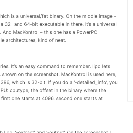
ich is a universal/fat binary. On the middle image -
 a 32- and 64-bit executable in there. It’s a universal
6. And MacKontrol – this one has a PowerPC
le architectures, kind of neat.
aries. It’s an easy command to remember. lipo lets
is shown on the screenshot. MacKontrol is used here,
86, which is 32-bit. If you do a ‘-detailed_info’, you
CPU: cputype, the offset in the binary where the
; first one starts at 4096, second one starts at
 lipo: ‘-extract
’ and ‘-output
’. On the screenshot I