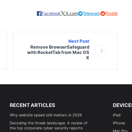
Facebook
X.com
Telegram
Reddit
Next Post
Remove BrowserSafeguard
with RocketTab from Mac OS
X
RECENT ARTICLES
DEVICE
Why website speed still matters in 2026
iPad
Decoding the threat landscape: A review of
iPhone
the top corporate cyber security reports
Mac Pro