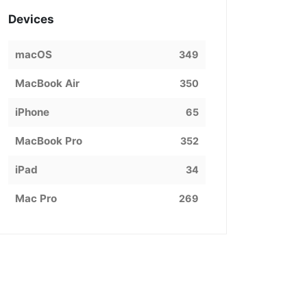
Devices
macOS
349
MacBook Air
350
iPhone
65
MacBook Pro
352
iPad
34
Mac Pro
269