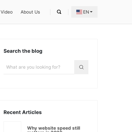
Video
About Us
EN
Search the blog
Recent Articles
Why website speed still