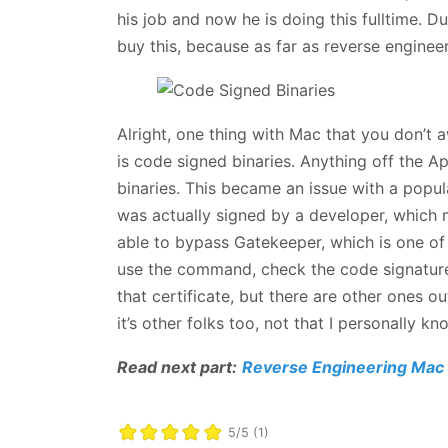
his job and now he is doing this fulltime
buy this, because as far as reverse engineer
Alright, one thing with Mac that you don’t 
is code signed binaries. Anything off the A
binaries. This became an issue with a popul
was actually signed by a developer, which mean
able to bypass Gatekeeper, which is one of
use the command, check the code signatures
that certificate, but there are other ones ou
it’s other folks too, not that I personally k
Read next part:
Reverse Engineering Mac 
5/5 (1)