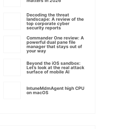
matters in 2026
Decoding the threat
landscape: A review of the
top corporate cyber
security reports
Commander One review: A
powerful dual pane file
manager that stays out of
your way
Beyond the iOS sandbox:
Let’s look at the real attack
surface of mobile AI
IntuneMdmAgent high CPU
on macOS