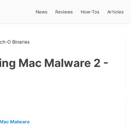
News
Reviews
How-Tos
Articles
ing Mac Malware 2 -
 Mac Malware