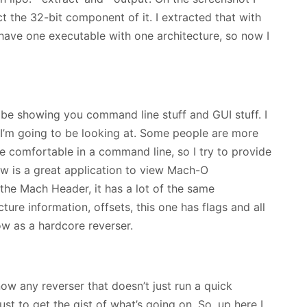
t the 32-bit component of it. I extracted that with
 have one executable with one architecture, so now I
 be showing you command line stuff and GUI stuff. I
s I’m going to be looking at. Some people are more
 comfortable in a command line, so I try to provide
ew is a great application to view Mach-O
the Mach Header, it has a lot of the same
cture information, offsets, this one has flags and all
ow as a hardcore reverser.
now any reverser that doesn’t just run a quick
just to get the gist of what’s going on. So, up here I