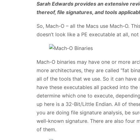
Sarah Edwards provides an extensive revi
thereof, file signatures, and tools applica
So, Mach-O – all the Macs use Mach-O. This
doesn’t look like a PE executable at all, not
Mach-O binaries may have one or more archi
more architectures, they are called “fat binar
all of the tools that we use. So it can have
have these executables all packed into the
determine which one to execute, depending
up here is a 32-Bit/Little Endian. All of these
you are doing file signature analysis, be sur
well-known signature. There are also four m
of them.