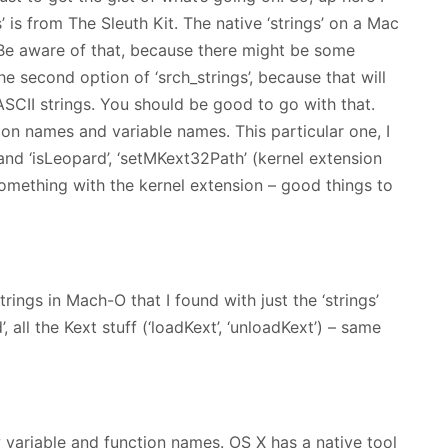
gs’ is from The Sleuth Kit. The native ‘strings’ on a Mac
Be aware of that, because there might be some
he second option of ‘srch_strings’, because that will
 ASCII strings. You should be good to go with that.
ion names and variable names. This particular one, I
n’ and ‘isLeopard’, ‘setMKext32Path’ (kernel extension
 something with the kernel extension – good things to
ings in Mach-O that I found with just the ‘strings’
d’, all the Kext stuff (‘loadKext’, ‘unloadKext’) – same
 variable and function names. OS X has a native tool