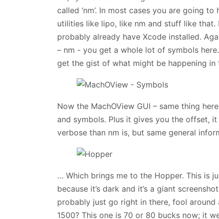
called ‘nm’. In most cases you are going to 
utilities like lipo, like nm and stuff like th
probably already have Xcode installed. Agai
– nm - you get a whole lot of symbols here
get the gist of what might be happening in 
Now the MachOView GUI – same thing here. 
and symbols. Plus it gives you the offset, it 
verbose than nm is, but same general infor
… Which brings me to the Hopper. This is just
because it’s dark and it’s a giant screens
probably just go right in there, fool around
1500? This one is 70 or 80 bucks now; it wen