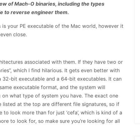
ew of Mach-O binaries, including the types
ble to reverse engineer them.
 is your PE executable of the Mac world, however it
 even close.
tectures associated with them. If they have two or
ies”, which I find hilarious. It gets even better with
 a 32-bit executable and a 64-bit executables. It can
 same executable format, and the system will
 on what type of system you have. The exact one
 listed at the top are different file signatures, so if
e to look more than for just ‘cefa’, which is kind of a
ore to look for, so make sure you’re looking for all