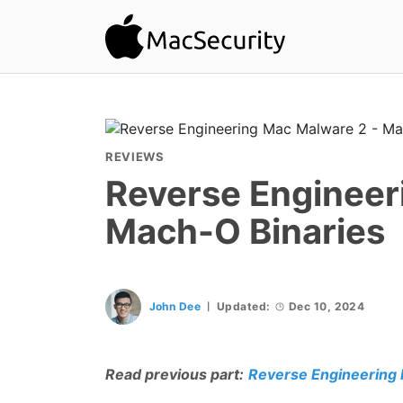
REVIEWS
Reverse Engineer
Mach-O Binaries
John Dee
Updated:
Dec 10, 2024
Read previous part:
Reverse Engineering