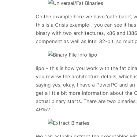
On the example here we have ‘cafe babe’, wh
this is a Crisis example - you can see it has
binary with two architectures, x86 and i38
component as well as Intel 32-bit, so multip
lipo – this is how you work with the fat bin
you review the architecture details, which 
saying yes, okay, I have a PowerPC and an i3
get a little bit more information about the 
actual binary starts. There are two binaries
49152.
We can actually extract the executables with