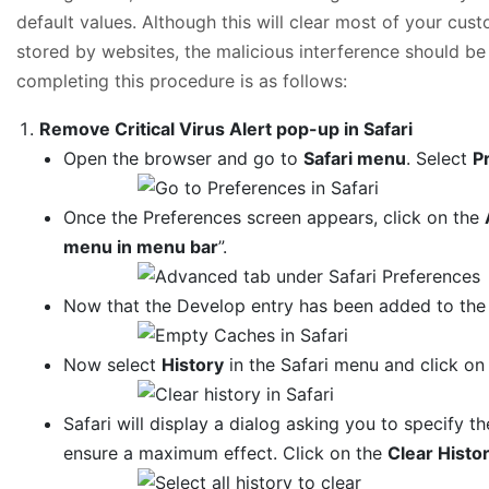
default values. Although this will clear most of your cus
stored by websites, the malicious interference should be
completing this procedure is as follows:
Remove Critical Virus Alert pop-up in Safari
Open the browser and go to
Safari menu
. Select
P
Once the Preferences screen appears, click on the
menu in menu bar
”.
Now that the Develop entry has been added to the 
Now select
History
in the Safari menu and click o
Safari will display a dialog asking you to specify th
ensure a maximum effect. Click on the
Clear Histo