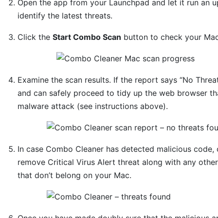
Open the app from your Launchpad and let it run an u
identify the latest threats.
Click the
Start Combo Scan
button to check your Mac 
Examine the scan results. If the report says “No Threa
and can safely proceed to tidy up the web browser tha
malware attack (see instructions above).
In case Combo Cleaner has detected malicious code, 
remove Critical Virus Alert threat along with any othe
that don’t belong on your Mac.