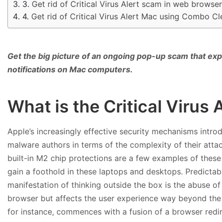
Get rid of Critical Virus Alert scam in web browse
Get rid of Critical Virus Alert Mac using Combo C
Get the big picture of an ongoing pop-up scam that expl
notifications on Mac computers.
What is the Critical Virus
Apple’s increasingly effective security mechanisms intro
malware authors in terms of the complexity of their atta
built-in M2 chip protections are a few examples of these e
gain a foothold in these laptops and desktops. Predicta
manifestation of thinking outside the box is the abuse of 
browser but affects the user experience way beyond the in
for instance, commences with a fusion of a browser redi