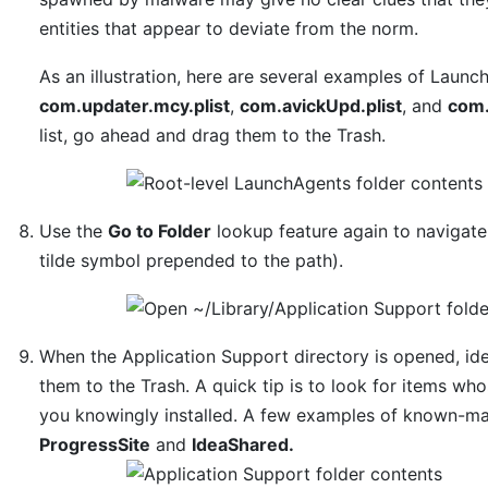
entities that appear to deviate from the norm.
As an illustration, here are several examples of Laun
com.updater.mcy.plist
,
com.avickUpd.plist
, and
com.
list, go ahead and drag them to the Trash.
Use the
Go to Folder
lookup feature again to navigat
tilde symbol prepended to the path).
When the Application Support directory is opened, iden
them to the Trash. A quick tip is to look for items w
you knowingly installed. A few examples of known-ma
ProgressSite
and
IdeaShared.