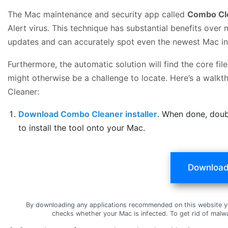
The Mac maintenance and security app called
Combo Cl
Alert virus. This technique has substantial benefits over 
updates and can accurately spot even the newest Mac in
Furthermore, the automatic solution will find the core f
might otherwise be a challenge to locate. Here’s a walkth
Cleaner:
Download Combo Cleaner installer
. When done, doub
to install the tool onto your Mac.
Download
By downloading any applications recommended on this website y
checks whether your Mac is infected. To get rid of mal