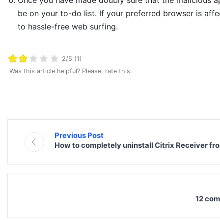
Once you have made doubly sure that the malicious app 
be on your to-do list. If your preferred browser is affe
to hassle-free web surfing.
2/5 (1)
Was this article helpful? Please, rate this.
Previous Post
How to completely uninstall Citrix Receiver f
12 com