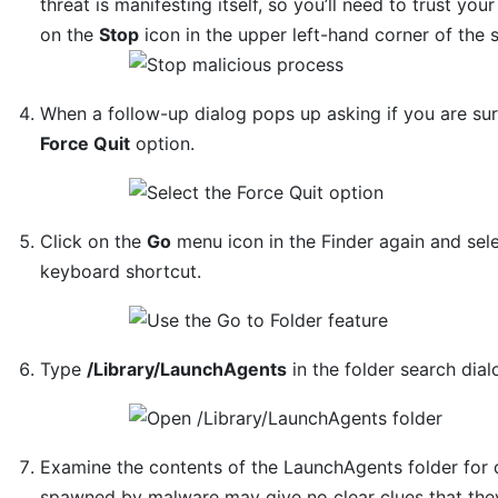
threat is manifesting itself, so you’ll need to trust you
on the
Stop
icon in the upper left-hand corner of the 
When a follow-up dialog pops up asking if you are sur
Force Quit
option.
Click on the
Go
menu icon in the Finder again and sel
keyboard shortcut.
Type
/Library/LaunchAgents
in the folder search dia
Examine the contents of the LaunchAgents folder for d
spawned by malware may give no clear clues that they