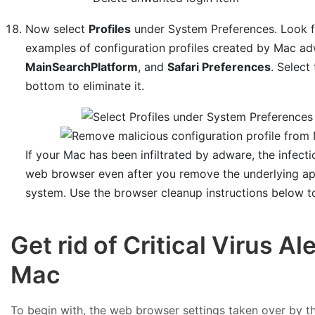
Now select
Profiles
under System Preferences. Look for
examples of configuration profiles created by Mac a
MainSearchPlatform
, and
Safari Preferences
. Select
bottom to eliminate it.
If your Mac has been infiltrated by adware, the infecti
web browser even after you remove the underlying app
system. Use the browser cleanup instructions below t
Get rid of Critical Virus A
Mac
To begin with, the web browser settings taken over by the