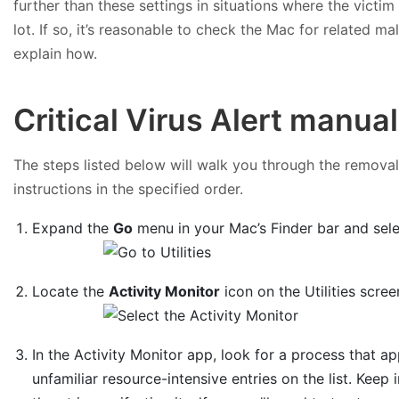
further than these settings in situations where the victi
lot. If so, it’s reasonable to check the Mac for related 
explain how.
Critical Virus Alert manua
The steps listed below will walk you through the removal 
instructions in the specified order.
Expand the
Go
menu in your Mac’s Finder bar and sel
Locate the
Activity Monitor
icon on the Utilities scree
In the Activity Monitor app, look for a process that 
unfamiliar resource-intensive entries on the list. Keep 