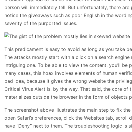
person will immediately tell. But unfortunately, there are 
notice the giveaways such as poor English in the wording
severity of the purported issues.
This predicament is easy to avoid as long as you take pe
The attacks mostly start with a click on a search engine
intriguing one. To be able to view the content, you’ll be 
many cases, this hoax involves elements of human verific
bad idea, because it gives the wrong website the privile
Critical Virus Alert is, by the way. That said, the core of
materializes outside the browser in the form of objects pi
The screenshot above illustrates the main step to fix the 
open Safari’s preferences, click the Websites tab, scroll
have “Deny” next to them. The troubleshooting logic is s