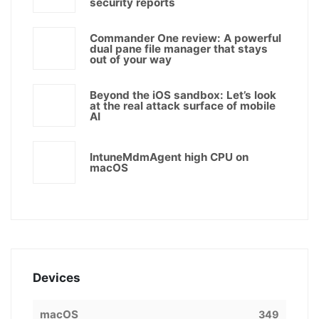
security reports
Commander One review: A powerful
dual pane file manager that stays
out of your way
Beyond the iOS sandbox: Let’s look
at the real attack surface of mobile
AI
IntuneMdmAgent high CPU on
macOS
Devices
macOS
349