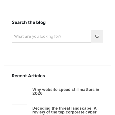
Search the blog
Recent Articles
Why website speed still matters in
2026
Decoding the threat landscape: A
review of the top corporate cyber