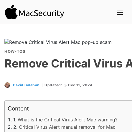
HOW-TOS
Remove Critical Virus
David Balaban
Updated:
Dec 11, 2024
Content
What is the Critical Virus Alert Mac warning?
Critical Virus Alert manual removal for Mac