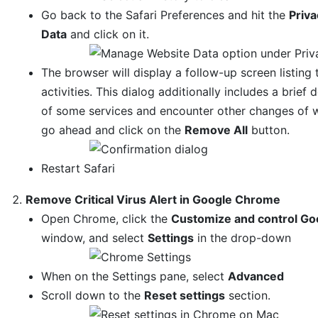
Go back to the Safari Preferences and hit the
Priva
Data
and click on it.
The browser will display a follow-up screen listing
activities. This dialog additionally includes a bri
of some services and encounter other changes of we
go ahead and click on the
Remove All
button.
Restart Safari
Remove Critical Virus Alert in Google Chrome
Open Chrome, click the
Customize and control Go
window, and select
Settings
in the drop-down
When on the Settings pane, select
Advanced
Scroll down to the
Reset settings
section.