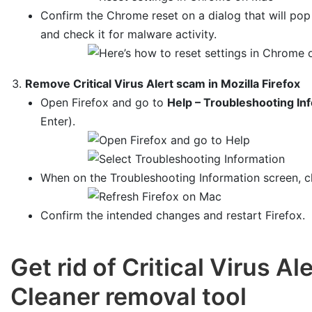
Confirm the Chrome reset on a dialog that will po
and check it for malware activity.
Remove Critical Virus Alert scam in Mozilla Firefox
Open Firefox and go to
Help – Troubleshooting In
Enter).
When on the Troubleshooting Information screen, c
Confirm the intended changes and restart Firefox.
Get rid of Critical Virus 
Cleaner removal tool