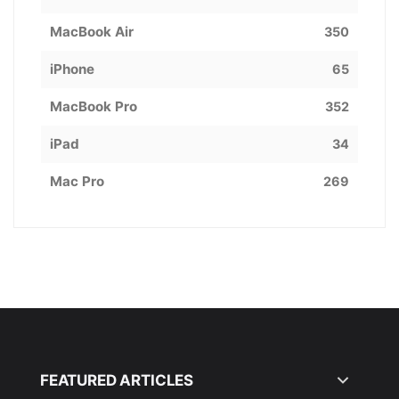
MacBook Air
350
iPhone
65
MacBook Pro
352
iPad
34
Mac Pro
269
FEATURED ARTICLES