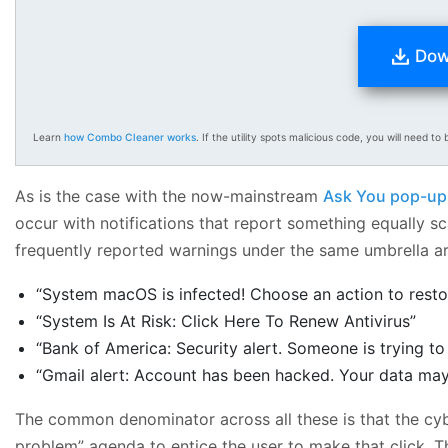
Dow
Learn
how Combo Cleaner works
. If the utility spots malicious code, you will need to b
As is the case with the now-mainstream
Ask You pop-up
occur with notifications that report something equally 
frequently reported warnings under the same umbrella ar
“System macOS is infected! Choose an action to resto
“System Is At Risk: Click Here To Renew Antivirus”
“Bank of America: Security alert. Someone is trying t
“Gmail alert: Account has been hacked. Your data may 
The common denominator across all these is that the cybe
problem” agenda to entice the user to make that click. T