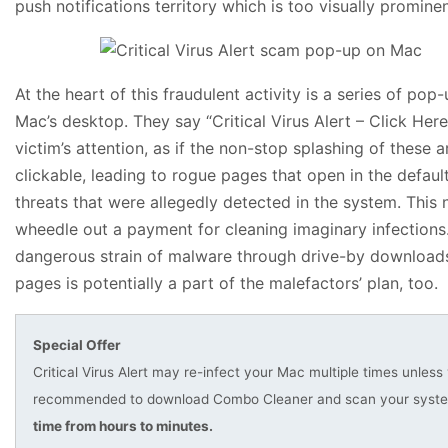
push notifications territory which is too visually promine
At the heart of this fraudulent activity is a series of po
Mac’s desktop. They say “Critical Virus Alert – Click Here
victim’s attention, as if the non-stop splashing of these a
clickable, leading to rogue pages that open in the defau
threats that were allegedly detected in the system. This n
wheedle out a payment for cleaning imaginary infections.
dangerous strain of malware through drive-by downloads 
pages is potentially a part of the malefactors’ plan, too.
Special Offer
Critical Virus Alert may re-infect your Mac multiple times unless 
recommended to download Combo Cleaner and scan your system 
time from hours to minutes.