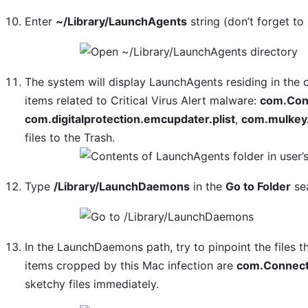
Enter
~/Library/LaunchAgents
string (don’t forget to 
The system will display LaunchAgents residing in the 
items related to Critical Virus Alert malware:
com.Conn
com.digitalprotection.emcupdater.plist
,
com.mulkey.
files to the Trash.
Type
/Library/LaunchDaemons
in the
Go to Folder
sea
In the LaunchDaemons path, try to pinpoint the files t
items cropped by this Mac infection are
com.Connect
sketchy files immediately.