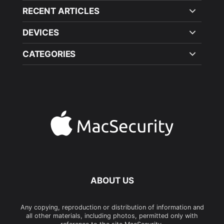
RECENT ARTICLES
DEVICES
CATEGORIES
ABOUT US
Any copying, reproduction or distribution of information and
all other materials, including photos, permitted only with