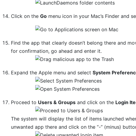
Click on the
Go
menu icon in your Mac’s Finder and s
Find the app that clearly doesn’t belong there and mov
for confirmation, go ahead and enter it.
Expand the Apple menu and select
System Preferen
Proceed to
Users & Groups
and click on the
Login It
The system will display the list of items launched whe
unwanted app there and click on the “-” (minus) butto