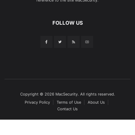
reference to the site MacSecurity.
FOLLOW US
Copyright © 2026 MacSecurity. All rights reserved.
Privacy Policy
Terms of Use
About Us
Contact Us