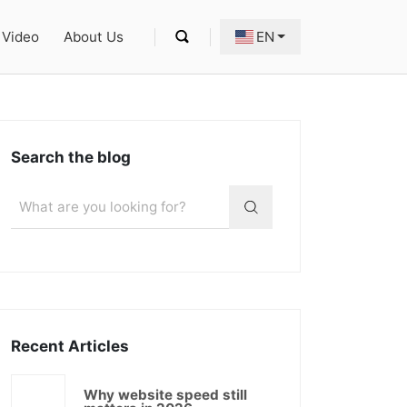
Video
About Us
EN
Search the blog
Recent Articles
Why website speed still