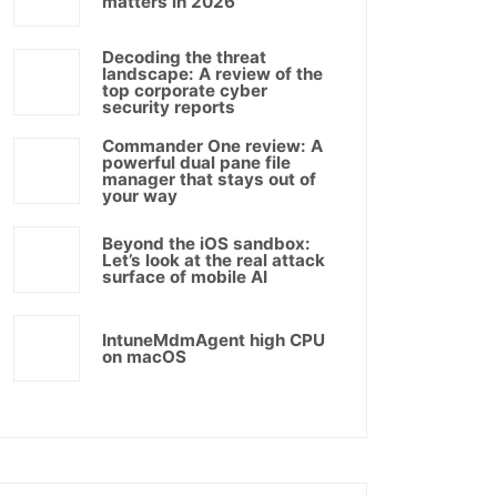
matters in 2026
Decoding the threat
landscape: A review of the
top corporate cyber
security reports
Commander One review: A
powerful dual pane file
manager that stays out of
your way
Beyond the iOS sandbox:
Let’s look at the real attack
surface of mobile AI
IntuneMdmAgent high CPU
on macOS