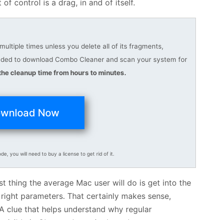
of control is a drag, in and of itself.
ltiple times unless you delete all of its fragments,
ended to download Combo Cleaner and scan your system for
he cleanup time from hours to minutes.
wnload Now
ode, you will need to buy a license to get rid of it.
st thing the average Mac user will do is get into the
 right parameters. That certainly makes sense,
. A clue that helps understand why regular