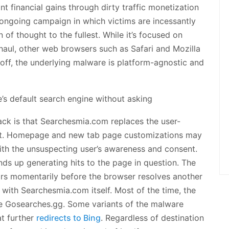
ant financial gains through dirty traffic monetization
he ongoing campaign in which victims are incessantly
 of thought to the fullest. While it’s focused on
aul, other web browsers such as Safari and Mozilla
it off, the underlying malware is platform-agnostic and
ck is that Searchesmia.com replaces the user-
ult. Homepage and new tab page customizations may
with the unsuspecting user’s awareness and consent.
nds up generating hits to the page in question. The
ears momentarily before the browser resolves another
ct with Searchesmia.com itself. Most of the time, the
ke Gosearches.gg. Some variants of the malware
t further
redirects to Bing
. Regardless of destination