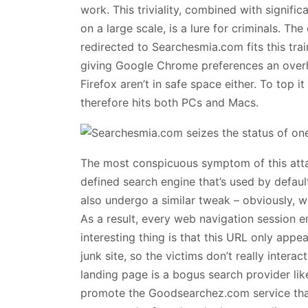
work. This triviality, combined with signific
on a large scale, is a lure for criminals. T
redirected to Searchesmia.com fits this train
giving Google Chrome preferences an overh
Firefox aren’t in safe space either. To top 
therefore hits both PCs and Macs.
The most conspicuous symptom of this atta
defined search engine that’s used by defa
also undergo a similar tweak – obviously, 
As a result, every web navigation session e
interesting thing is that this URL only app
junk site, so the victims don’t really intera
landing page is a bogus search provider li
promote the Goodsearchez.com service tha