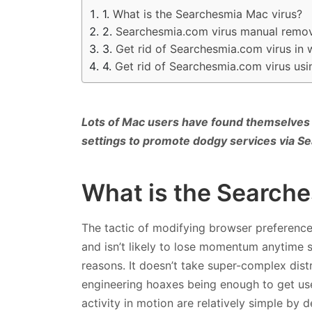
What is the Searchesmia Mac virus?
Searchesmia.com virus manual remov
Get rid of Searchesmia.com virus in
Get rid of Searchesmia.com virus us
Lots of Mac users have found themselves
settings to promote dodgy services via 
What is the Search
The tactic of modifying browser preferenc
and isn’t likely to lose momentum anytime s
reasons. It doesn’t take super-complex distri
engineering hoaxes being enough to get user
activity in motion are relatively simple by