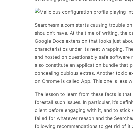
Searchesmia.com starts causing trouble on 
shouldn’t have. At the time of writing, the 
Google Docs extension that looks just abou
characteristics under its neat wrapping. Th
and hosted on questionably safe software m
also constitute an application bundle that
concealing dubious extras. Another toxic e
on Chrome is called App. This one is less wi
The lesson to learn from these facts is that 
forestall such issues. In particular, it’s def
client before engaging with it, and to stick w
failed for whatever reason and the Searche
following recommendations to get rid of it