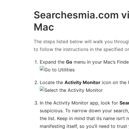
Searchesmia.com vi
Mac
The steps listed below will walk you throug
to follow the instructions in the specified o
Expand the
Go
menu in your Mac’s Finde
Locate the
Activity Monitor
icon on the U
In the Activity Monitor app, look for
Sea
suspicious. To narrow down your search, 
the list. Keep in mind that its name isn’t 
manifesting itself, so you’ll need to trus