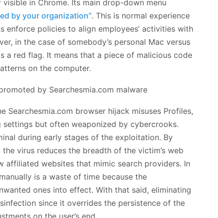
ly visible in Chrome. Its main drop-down menu
d by your organization”
. This is normal experience
enforce policies to align employees’ activities with
ver, in the case of somebody’s personal Mac versus
s a red flag. It means that a piece of malicious code
patterns on the computer.
the Searchesmia.com browser hijack misuses Profiles,
g settings but often weaponized by cybercrooks.
minal during early stages of the exploitation. By
the virus reduces the breadth of the victim’s web
affiliated websites that mimic search providers. In
 manually is a waste of time because the
unwanted ones into effect. With that said, eliminating
isinfection since it overrides the persistence of the
stments on the user’s end.