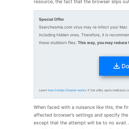
resource, the fact that the browser slips out 
Special Offer
Searchesmia.com virus may re-infect your Mac mu
including hidden ones. Therefore, it is recomm
these stubborn files.
This way, you may reduce t
Do
Learn
how Combo Cleaner works
. If the utility spots malicious c
When faced with a nuisance like this, the fir
affected browser’s settings and specify the
except that the attempt will be to no avail