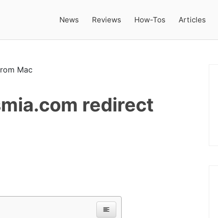
News
Reviews
How-Tos
Articles
mia.com redirect