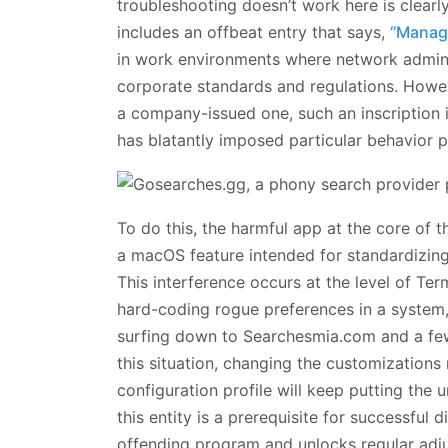
troubleshooting doesn’t work here is clear
includes an offbeat entry that says,
“Manage
in work environments where network admins 
corporate standards and regulations. Howe
a company-issued one, such an inscription i
has blatantly imposed particular behavior 
To do this, the harmful app at the core of 
a macOS feature intended for standardizin
This interference occurs at the level of Ter
hard-coding rogue preferences in a system, 
surfing down to Searchesmia.com and a few 
this situation, changing the customizations
configuration profile will keep putting the 
this entity is a prerequisite for successful d
offending program and unlocks regular adju