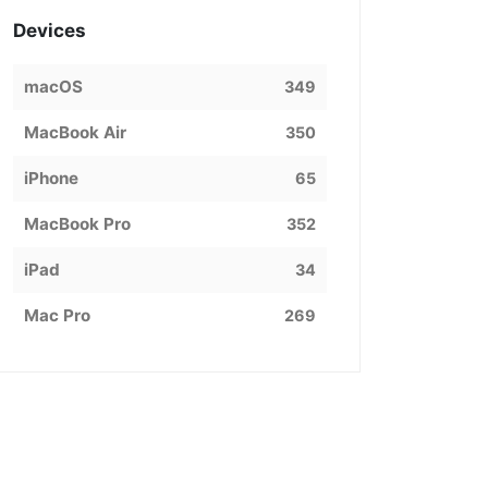
Devices
macOS
349
MacBook Air
350
iPhone
65
MacBook Pro
352
iPad
34
Mac Pro
269