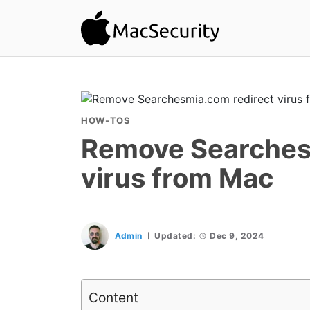
HOW-TOS
Remove Searches
virus from Mac
Admin
Updated:
Dec 9, 2024
Content