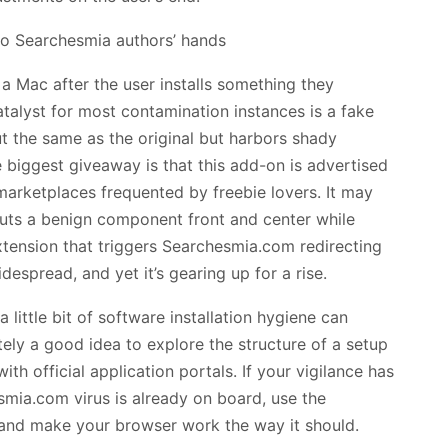
a Mac after the user installs something they
catalyst for most contamination instances is a fake
t the same as the original but harbors shady
e biggest giveaway is that this add-on is advertised
arketplaces frequented by freebie lovers. It may
 puts a benign component front and center while
xtension that triggers Searchesmia.com redirecting
despread, and yet it’s gearing up for a rise.
a little bit of software installation hygiene can
initely a good idea to explore the structure of a setup
ith official application portals. If your vigilance has
smia.com virus is already on board, use the
 and make your browser work the way it should.