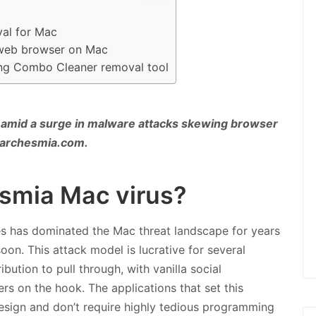
al for Mac
 web browser on Mac
ing Combo Cleaner removal tool
 amid a surge in malware attacks skewing browser
Searchesmia.com.
esmia Mac virus?
es has dominated the Mac threat landscape for years
oon. This attack model is lucrative for several
bution to pull through, with vanilla social
s on the hook. The applications that set this
 design and don’t require highly tedious programming