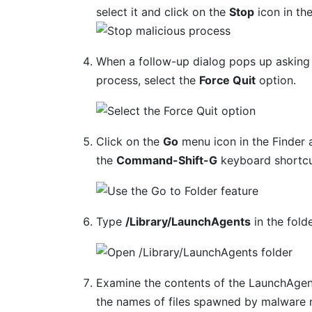
select it and click on the
Stop
icon in th
When a follow-up dialog pops up asking 
process, select the
Force Quit
option.
Click on the
Go
menu icon in the Finder 
the
Command-Shift-G
keyboard shortcu
Type
/Library/LaunchAgents
in the fold
Examine the contents of the LaunchAgent
the names of files spawned by malware m