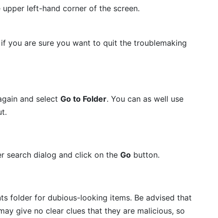
e upper left-hand corner of the screen.
if you are sure you want to quit the troublemaking
again and select
Go to Folder
. You can as well use
t.
er search dialog and click on the
Go
button.
s folder for dubious-looking items. Be advised that
ay give no clear clues that they are malicious, so