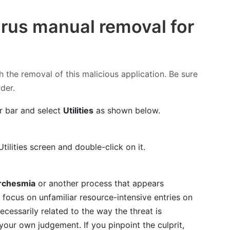
rus manual removal for
h the removal of this malicious application. Be sure
rder.
r bar and select
Utilities
as shown below.
tilities screen and double-click on it.
rchesmia
or another process that appears
focus on unfamiliar resource-intensive entries on
necessarily related to the way the threat is
t your own judgement. If you pinpoint the culprit,