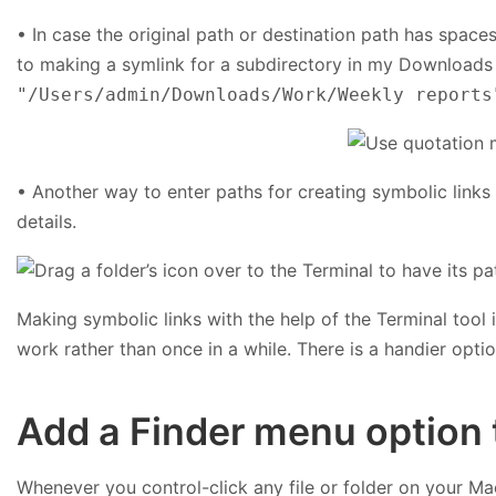
• In case the original path or destination path has spaces
to making a symlink for a subdirectory in my Downloads 
"/Users/admin/Downloads/Work/Weekly reports
• Another way to enter paths for creating symbolic links i
details.
Making symbolic links with the help of the Terminal tool 
work rather than once in a while. There is a handier opti
Add a Finder menu option t
Whenever you control-click any file or folder on your Ma