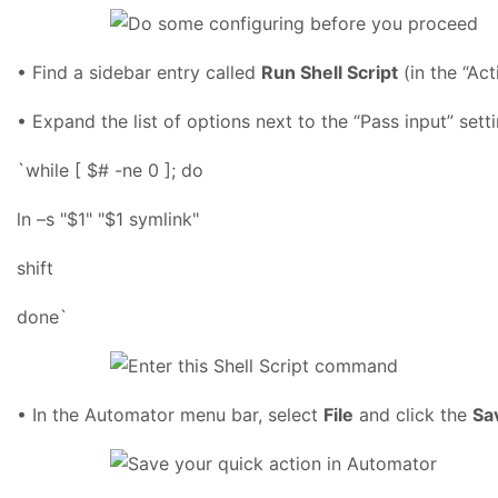
• Find a sidebar entry called
Run Shell Script
(in the “Act
• Expand the list of options next to the “Pass input” set
`while [ $# -ne 0 ]; do
ln –s "$1" "$1 symlink"
shift
done`
• In the Automator menu bar, select
File
and click the
Sa