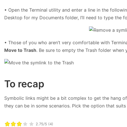
• Open the Terminal utility and enter a line in the follow
Desktop for my Documents folder, I’ll need to type the
• Those of you who aren’t very comfortable with Termin
Move to Trash
. Be sure to empty the Trash folder when 
To recap
Symbolic links might be a bit complex to get the hang of,
they can be in some scenarios. Pick the option that suits
2.75/5 (4)