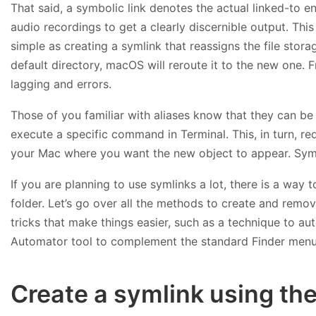
That said, a symbolic link denotes the actual linked-to en
audio recordings to get a clearly discernible output. This 
simple as creating a symlink that reassigns the file stora
default directory, macOS will reroute it to the new one. 
lagging and errors.
Those of you familiar with aliases know that they can be 
execute a specific command in Terminal. This, in turn, req
your Mac where you want the new object to appear. Symb
If you are planning to use symlinks a lot, there is a way
folder. Let’s go over all the methods to create and remov
tricks that make things easier, such as a technique to auto
Automator tool to complement the standard Finder menu w
Create a symlink using th