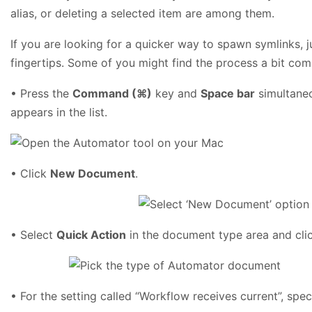
alias, or deleting a selected item are among them.
If you are looking for a quicker way to spawn symlinks, jus
fingertips. Some of you might find the process a bit compl
• Press the
Command (⌘)
key and
Space bar
simultaneo
appears in the list.
• Click
New Document
.
• Select
Quick Action
in the document type area and cli
• For the setting called “Workflow receives current”, spe