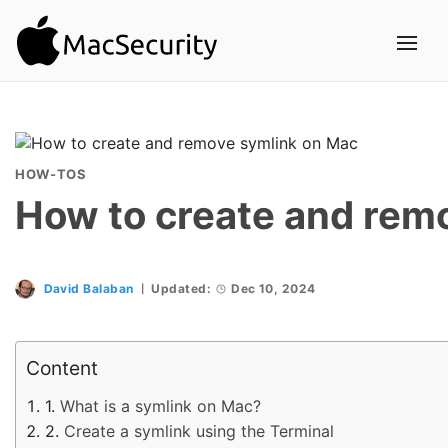
HOW-TOS
How to create and rem
David Balaban
Updated:
Dec 10, 2024
Content
What is a symlink on Mac?
Create a symlink using the Terminal