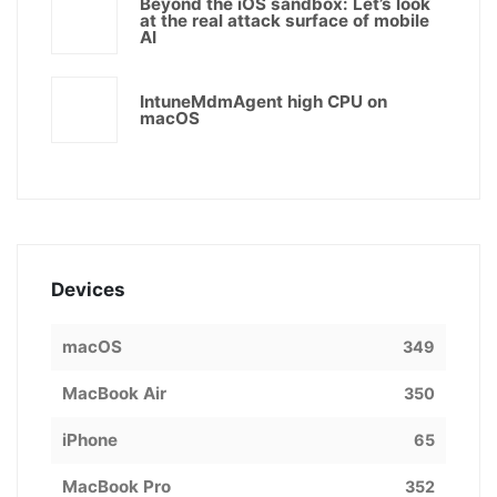
Beyond the iOS sandbox: Let’s look
at the real attack surface of mobile
AI
IntuneMdmAgent high CPU on
macOS
Devices
macOS
349
MacBook Air
350
iPhone
65
MacBook Pro
352