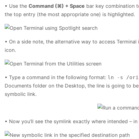
• Use the
Command (⌘) + Space
bar key combination to
the top entry (the most appropriate one) is highlighted.
• On a side note, the alternative way to access Terminal
icon.
• Type a command in the following format:
ln -s /ori
Documents folder on the Desktop, the line is going to be
symbolic link.
• Now you’ll see the symlink exactly where intended – in