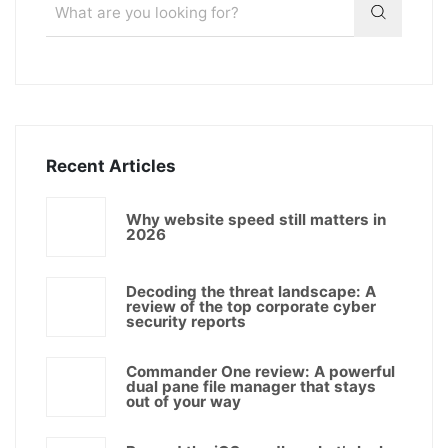
Recent Articles
Why website speed still matters in
2026
Decoding the threat landscape: A
review of the top corporate cyber
security reports
Commander One review: A powerful
dual pane file manager that stays
out of your way