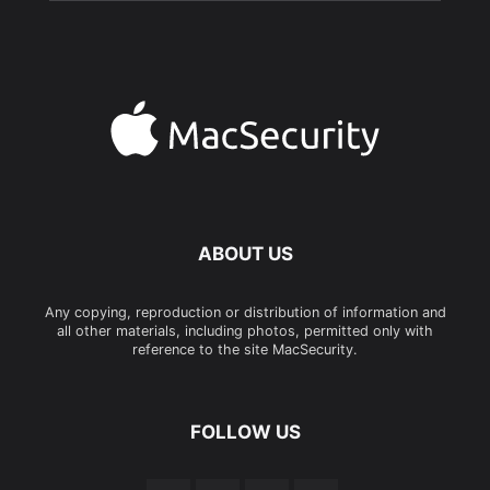
ABOUT US
Any copying, reproduction or distribution of information and
all other materials, including photos, permitted only with
reference to the site MacSecurity.
FOLLOW US