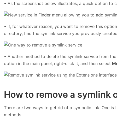
• As the screenshot below illustrates, a quick option to 
• If, for whatever reason, you want to remove this optio
directory, find the symlink service you previously created
• Another method to delete the symlink service from th
option in the main panel, right-click it, and then select
Mo
How to remove a symlink 
There are two ways to get rid of a symbolic link. One is 
methods.