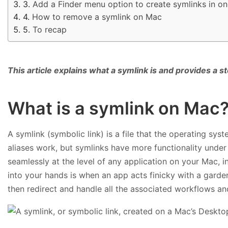
Add a Finder menu option to create symlinks in on
How to remove a symlink on Mac
To recap
This article explains what a symlink is and provides a
What is a symlink on Mac
A symlink (symbolic link) is a file that the operating syste
aliases work, but symlinks have more functionality under 
seamlessly at the level of any application on your Mac, i
into your hands is when an app acts finicky with a garden-
then redirect and handle all the associated workflows and