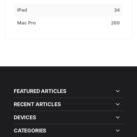
iPad
34
Mac Pro
269
FEATURED ARTICLES
RECENT ARTICLES
DEVICES
CATEGORIES