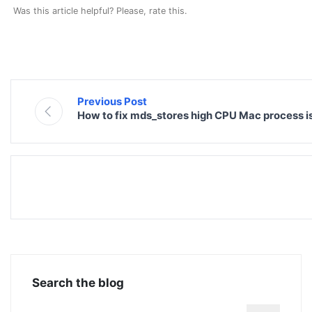
Was this article helpful? Please, rate this.
Previous Post
How to fix mds_stores high CPU Mac process i
Search the blog