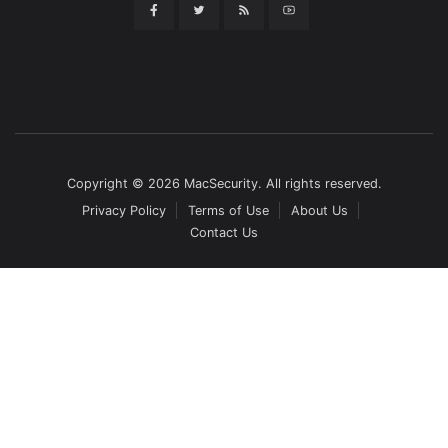
Copyright © 2026 MacSecurity. All rights reserved.
Privacy Policy
Terms of Use
About Us
Contact Us