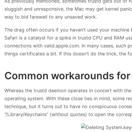
As previously mentioned, sometimes trustd gets out of ha
sluggish and unresponsive, the Mac may get kernel panics
way to bid farewell to any unsaved work.
The drag often occurs if you haven’t used your machine fo
Safari is a catalyst for a spike in trustd CPU and RAM us
connections with valid.apple.com. In many cases, such pre
things certificates a bit. If this doesn’t do the trick, the
Common workarounds for 
Whereas the trustd daemon operates in concert with the
operating system. With these close ties in mind, some res
technique, but it turns out to have no conspicuous cons
“/Library/Keychains” (without quotes) to open the corre