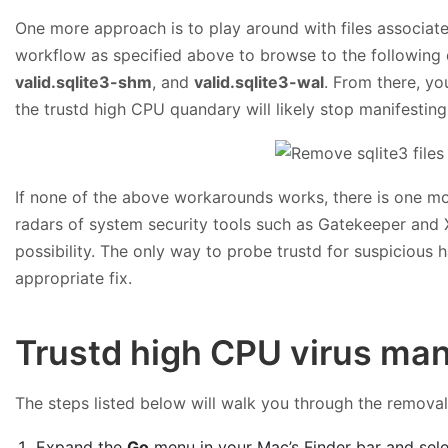
One more approach is to play around with files associated 
workflow as specified above to browse to the following d
valid.sqlite3-shm
, and
valid.sqlite3-wal
. From there, yo
the trustd high CPU quandary will likely stop manifesting i
If none of the above workarounds works, there is one mo
radars of system security tools such as Gatekeeper and XPr
possibility. The only way to probe trustd for suspicious 
appropriate fix.
Trustd high CPU virus man
The steps listed below will walk you through the removal o
Expand the
Go
menu in your Mac’s Finder bar and sel