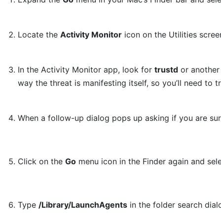
Locate the
Activity Monitor
icon on the Utilities scree
In the Activity Monitor app, look for
trustd
or another 
way the threat is manifesting itself, so you’ll need to 
When a follow-up dialog pops up asking if you are su
Click on the
Go
menu icon in the Finder again and sel
Type
/Library/LaunchAgents
in the folder search dia