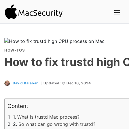
HOW-TOS
How to fix trustd high
David Balaban
Updated:
Dec 10, 2024
Content
What is trustd Mac process?
So what can go wrong with trustd?