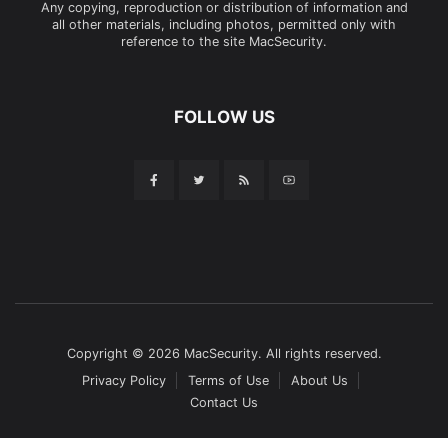
Any copying, reproduction or distribution of information and
all other materials, including photos, permitted only with
reference to the site MacSecurity.
FOLLOW US
Copyright © 2026 MacSecurity. All rights reserved.
Privacy Policy
Terms of Use
About Us
Contact Us