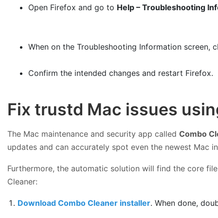
Open Firefox and go to
Help – Troubleshooting In
When on the Troubleshooting Information screen, c
Confirm the intended changes and restart Firefox.
Fix trustd Mac issues usi
The Mac maintenance and security app called
Combo Cl
updates and can accurately spot even the newest Mac in
Furthermore, the automatic solution will find the core f
Cleaner:
Download Combo Cleaner installer
. When done, doub