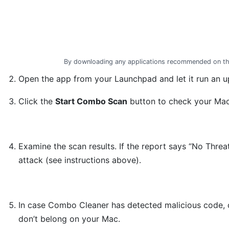
By downloading any applications recommended on th
Open the app from your Launchpad and let it run an up
Click the
Start Combo Scan
button to check your Mac 
Examine the scan results. If the report says “No Threa
attack (see instructions above).
In case Combo Cleaner has detected malicious code, 
don’t belong on your Mac.