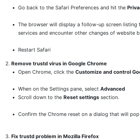
Go back to the Safari Preferences and hit the
Priva
The browser will display a follow-up screen listing
services and encounter other changes of website be
Restart Safari
Remove trustd virus in Google Chrome
Open Chrome, click the
Customize and control Go
When on the Settings pane, select
Advanced
Scroll down to the
Reset settings
section.
Confirm the Chrome reset on a dialog that will pop
Fix trustd problem in Mozilla Firefox