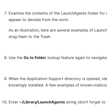
Examine the contents of the LaunchAgents folder for d
appear to deviate from the norm.
As an illustration, here are several examples of Laun
drag them to the Trash.
Use the
Go to Folder
lookup feature again to navigat
When the Application Support directory is opened, ide
knowingly installed. A few examples of known-malici
Enter
~/Library/LaunchAgents
string (don’t forget to 