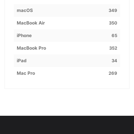
macOS
349
MacBook Air
350
iPhone
65
MacBook Pro
352
iPad
34
Mac Pro
269