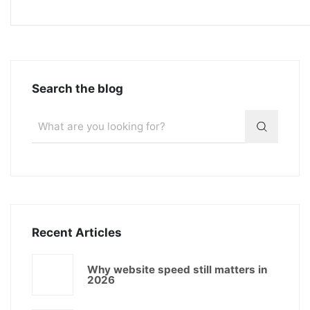
Search the blog
Recent Articles
Why website speed still matters in
2026