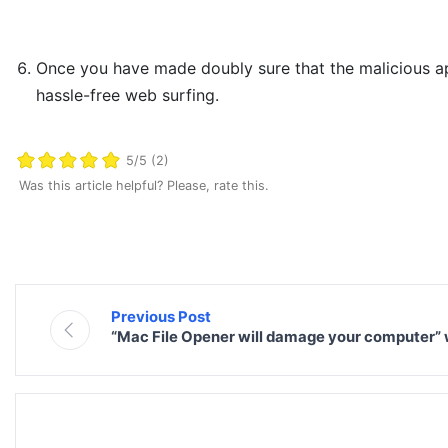
Once you have made doubly sure that the malicious app i
hassle-free web surfing.
5/5 (2)
Was this article helpful? Please, rate this.
Previous Post
“Mac File Opener will damage your computer”