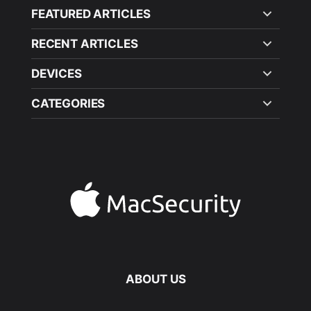
FEATURED ARTICLES
RECENT ARTICLES
DEVICES
CATEGORIES
ABOUT US