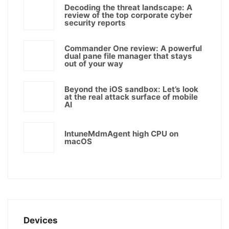
Decoding the threat landscape: A
review of the top corporate cyber
security reports
Commander One review: A powerful
dual pane file manager that stays
out of your way
Beyond the iOS sandbox: Let’s look
at the real attack surface of mobile
AI
IntuneMdmAgent high CPU on
macOS
Devices