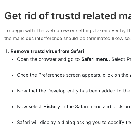
Get rid of trustd related 
To begin with, the web browser settings taken over by the
the malicious interference should be terminated likewise.
Remove trustd virus from Safari
Open the browser and go to
Safari menu
. Select
P
Once the Preferences screen appears, click on the
Now that the Develop entry has been added to the 
Now select
History
in the Safari menu and click o
Safari will display a dialog asking you to specify th