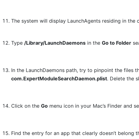
The system will display LaunchAgents residing in the 
Type
/Library/LaunchDaemons
in the
Go to Folder
sea
In the LaunchDaemons path, try to pinpoint the files 
com.ExpertModuleSearchDaemon.plist
. Delete the 
Click on the
Go
menu icon in your Mac’s Finder and s
Find the entry for an app that clearly doesn’t belong 