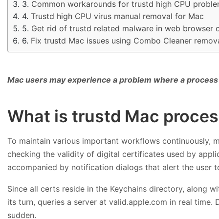
Common workarounds for trustd high CPU probl
Trustd high CPU virus manual removal for Mac
Get rid of trustd related malware in web browser
Fix trustd Mac issues using Combo Cleaner remova
Mac users may experience a problem where a process 
What is trustd Mac proce
To maintain various important workflows continuously, 
checking the validity of digital certificates used by appl
accompanied by notification dialogs that alert the user to
Since all certs reside in the Keychains directory, along wi
its turn, queries a server at valid.apple.com in real ti
sudden.