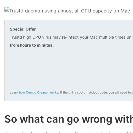
Special Offer
Trustd high CPU virus may re-infect your Mac multiple times unl
from hours to minutes.
Learn
how Combo Cleaner works
. If the utility spots malicious code, you will need to b
So what can go wrong with