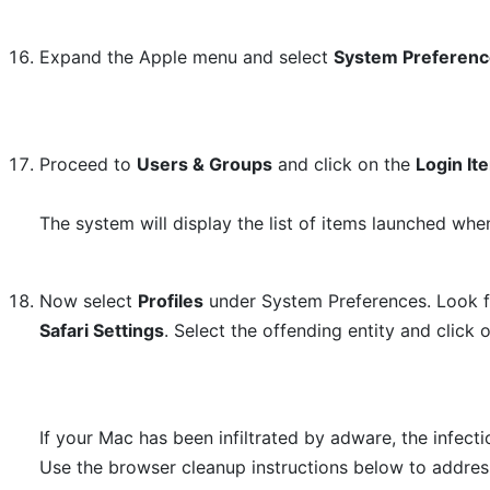
Expand the Apple menu and select
System Preferen
Proceed to
Users & Groups
and click on the
Login It
The system will display the list of items launched whe
Now select
Profiles
under System Preferences. Look fo
Safari Settings
. Select the offending entity and click 
If your Mac has been infiltrated by adware, the infec
Use the browser cleanup instructions below to addres