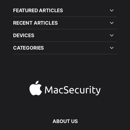
FEATURED ARTICLES
RECENT ARTICLES
DEVICES
CATEGORIES
ABOUT US