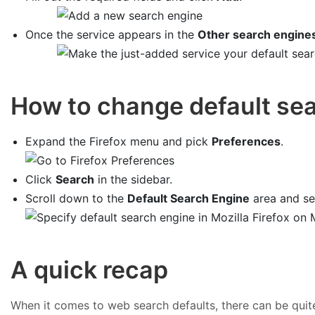
Once the service appears in the
Other search engine
How to change default sea
Expand the Firefox menu and pick
Preferences
.
Click
Search
in the sidebar.
Scroll down to the
Default Search Engine
area and sel
A quick recap
When it comes to web search defaults, there can be quit