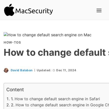
HOW-TOS
How to change default
David Balaban
Updated:
Dec 11, 2024
Content
How to change default search engine in Safari
How to change default search engine in Google 