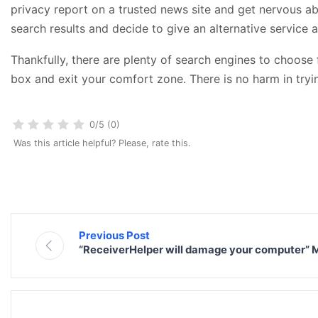
privacy report on a trusted news site and get nervous ab
search results and decide to give an alternative service a
Thankfully, there are plenty of search engines to choose
box and exit your comfort zone. There is no harm in tryin
0/5 (0)
Was this article helpful? Please, rate this.
Previous Post
“ReceiverHelper will damage your computer”