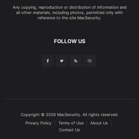
Any copying, reproduction or distribution of information and
all other materials, including photos, permitted only with
reference to the site MacSecurity.
FOLLOW US
Copyright © 2026 MacSecurity. All rights reserved.
Privacy Policy
Terms of Use
About Us
Contact Us