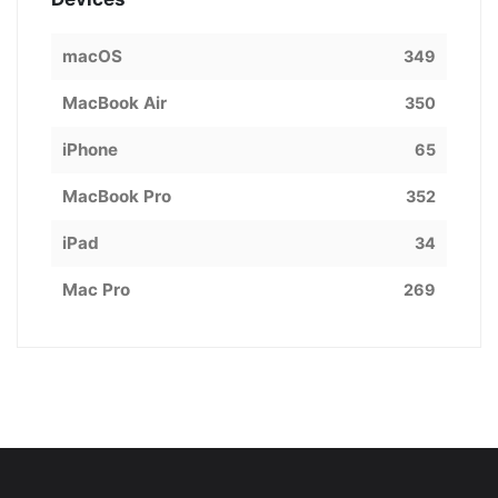
macOS
349
MacBook Air
350
iPhone
65
MacBook Pro
352
iPad
34
Mac Pro
269