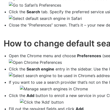
Click the
Search
tab. Specify the preferred service us
Close the “Preferences” screen. That’s it – your new de
How to change default se
Open the Chrome menu and choose
Preferences
(see
Click the
Search engine
entry in the sidebar. Use the l
If you want to use a search provider that’s not on the l
Click the
Add
button to enroll a new service in your 
Fill out the required fields and click
Add
.