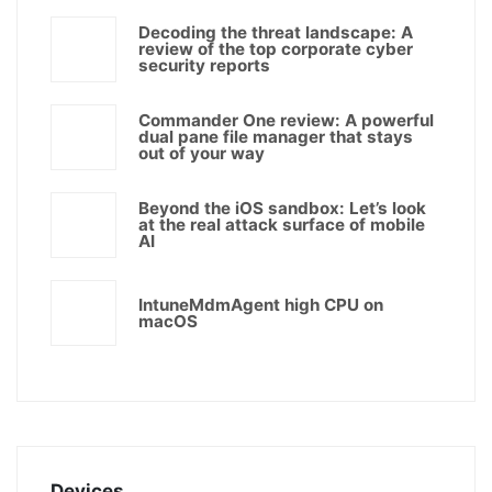
Decoding the threat landscape: A
review of the top corporate cyber
security reports
Commander One review: A powerful
dual pane file manager that stays
out of your way
Beyond the iOS sandbox: Let’s look
at the real attack surface of mobile
AI
IntuneMdmAgent high CPU on
macOS
Devices