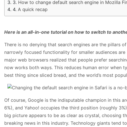
How to change default search engine in Mozilla F
A quick recap
Here is an all-in-one tutorial on how to switch to ano
There is no denying that search engines are the pillars 
narrowly focused functionality for smaller audiences are
major web browsers realized that people prefer searching
now works both ways. This reduces human error when typi
best thing since sliced bread, and the world’s most popula
Of course, Google is the indisputable champion in this 
6%), and Yahoo! occupies the third position (roughly 3%)
big picture appears to be as clear as crystal, choosing 
breaking news in this industry. Technology giants tend to