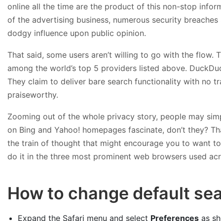
online all the time are the product of this non-stop infor
of the advertising business, numerous security breaches 
dodgy influence upon public opinion.
That said, some users aren’t willing to go with the flow.
among the world’s top 5 providers listed above. DuckDuc
They claim to deliver bare search functionality with no tr
praiseworthy.
Zooming out of the whole privacy story, people may simp
on Bing and Yahoo! homepages fascinate, don’t they? That’
the train of thought that might encourage you to want to 
do it in the three most prominent web browsers used acr
How to change default sea
Expand the Safari menu and select
Preferences
as sh