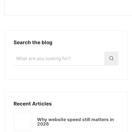
Search the blog
Recent Articles
Why website speed still matters in
2026