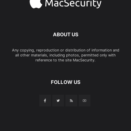
ABOUT US
Any copying, reproduction or distribution of information and
all other materials, including photos, permitted only with
reference to the site MacSecurity.
FOLLOW US