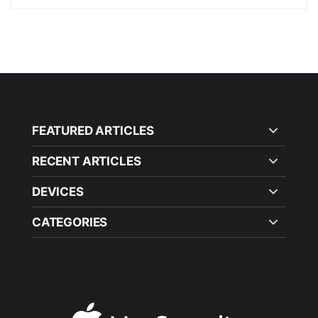
FEATURED ARTICLES
RECENT ARTICLES
DEVICES
CATEGORIES