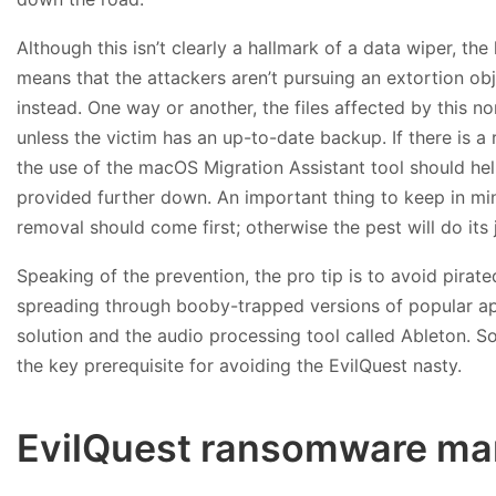
Although this isn’t clearly a hallmark of a data wiper, t
means that the attackers aren’t pursuing an extortion obj
instead. One way or another, the files affected by this 
unless the victim has an up-to-date backup. If there is a 
the use of the macOS Migration Assistant tool should help 
provided further down. An important thing to keep in mi
removal should come first; otherwise the pest will do its 
Speaking of the prevention, the pro tip is to avoid pirated
spreading through booby-trapped versions of popular appli
solution and the audio processing tool called Ableton. So,
the key prerequisite for avoiding the EvilQuest nasty.
EvilQuest ransomware man