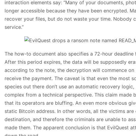
interaction elements say: “Many of your documents, photo
longer accessible because they have been encrypted. Ma
recover your files, but do not waste your time. Nobody c
service.”
The how-to document also specifies a 72-hour deadline f
After this period expires, the data will be supposedly era
according to the note, the decryption will commence on 
receive the payment. The caveat is that even the most s
species out there don’t use an automatic recovery logic,
complex from a technical perspective. This claim made b
that its operators are bluffing. An even more obvious giv
static Bitcoin address. In other words, all the victims a
destination, and therefore the criminals are unable to a
made them. The apparent conclusion is that EvilQuest at
down the road.