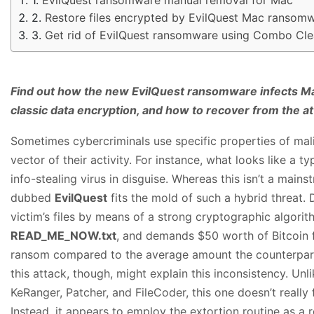
Restore files encrypted by EvilQuest Mac ransom
Get rid of EvilQuest ransomware using Combo Cle
Find out how the new EvilQuest ransomware infects Ma
classic data encryption, and how to recover from the at
Sometimes cybercriminals use specific properties of mal
vector of their activity. For instance, what looks like a 
info-stealing virus in disguise. Whereas this isn’t a mai
dubbed
EvilQuest
fits the mold of such a hybrid threat. 
victim’s files by means of a strong cryptographic algor
READ_ME_NOW.txt
, and demands $50 worth of Bitcoin f
ransom compared to the average amount the counterparts a
this attack, though, might explain this inconsistency. Unl
KeRanger, Patcher, and FileCoder, this one doesn’t really
Instead, it appears to employ the extortion routine as a r