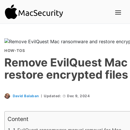
HOW-TOS
Remove EvilQuest Mac
restore encrypted files
David Balaban
Updated:
Dec 9, 2024
Content
EvilQuest ransomware manual removal for Mac