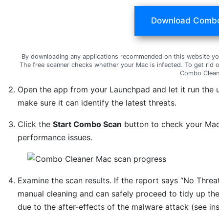
Download Combo
By downloading any applications recommended on this website yo
The free scanner checks whether your Mac is infected. To get rid 
Combo Clean
Open the app from your Launchpad and let it run the 
make sure it can identify the latest threats.
Click the
Start Combo Scan
button to check your Mac 
performance issues.
Examine the scan results. If the report says “No Threat
manual cleaning and can safely proceed to tidy up th
due to the after-effects of the malware attack (see in