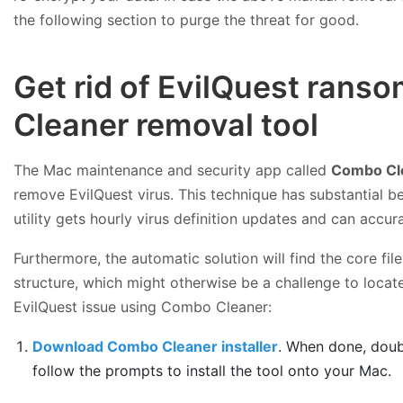
the following section to purge the threat for good.
Get rid of EvilQuest ran
Cleaner removal tool
The Mac maintenance and security app called
Combo Cl
remove EvilQuest virus. This technique has substantial b
utility gets hourly virus definition updates and can accu
Furthermore, the automatic solution will find the core f
structure, which might otherwise be a challenge to locate
EvilQuest issue using Combo Cleaner:
Download Combo Cleaner installer
. When done, doub
follow the prompts to install the tool onto your Mac.