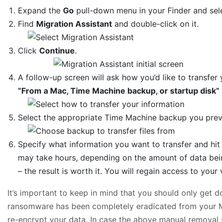
Expand the
Go
pull-down menu in your Finder and se
Find
Migration Assistant
and double-click on it.
Click
Continue
.
A follow-up screen will ask how you’d like to transfer 
“From a Mac, Time Machine backup, or startup disk”
Select the appropriate Time Machine backup you pre
Specify what information you want to transfer and hi
may take hours, depending on the amount of data bein
– the result is worth it. You will regain access to your v
It’s important to keep in mind that you should only get d
ransomware has been completely eradicated from your Mac
re-encrypt your data. In case the above manual removal 