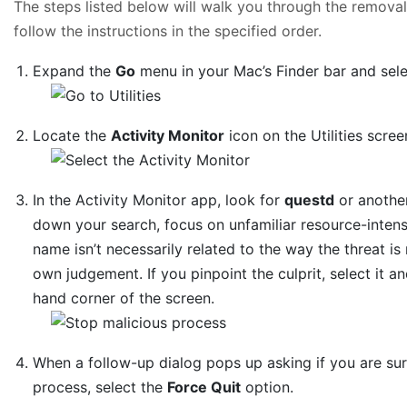
The steps listed below will walk you through the removal 
follow the instructions in the specified order.
Expand the
Go
menu in your Mac’s Finder bar and sel
Locate the
Activity Monitor
icon on the Utilities scree
In the Activity Monitor app, look for
questd
or another
down your search, focus on unfamiliar resource-intensiv
name isn’t necessarily related to the way the threat is 
own judgement. If you pinpoint the culprit, select it a
hand corner of the screen.
When a follow-up dialog pops up asking if you are su
process, select the
Force Quit
option.