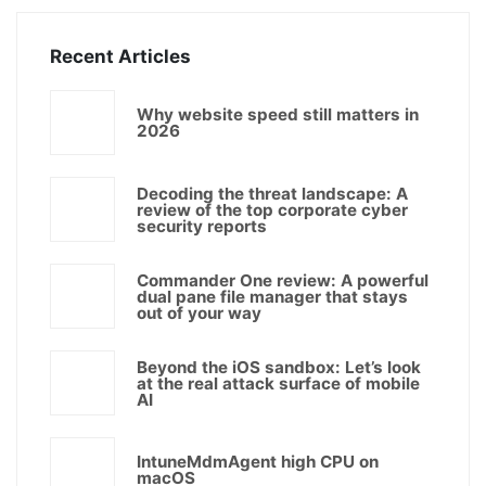
Recent Articles
Why website speed still matters in
2026
Decoding the threat landscape: A
review of the top corporate cyber
security reports
Commander One review: A powerful
dual pane file manager that stays
out of your way
Beyond the iOS sandbox: Let’s look
at the real attack surface of mobile
AI
IntuneMdmAgent high CPU on
macOS