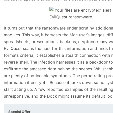
It turns out that the ransomware under scrutiny addition
modules. This way, it harvests the Mac user’s images, diff
spreadsheets, presentations, backups, cryptocurrency wal
EvilQuest scans the host for this information and finds th
formats criteria, it establishes a stealth connection wi
reverse shell. The infection harnesses it as a backdoor t
exfiltrate the amassed data behind the scenes. Whilst thi
are plenty of noticeable symptoms. The perpetrating prog
information it encrypts. Because it locks down some sys
start acting up. A few reported examples of the resulti
unresponsive, and the Dock might assume its default look
Special Offer