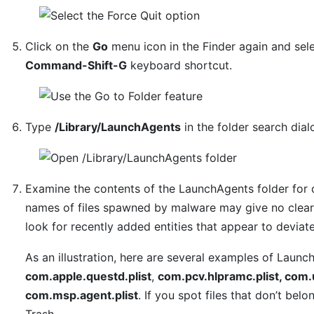
Click on the
Go
menu icon in the Finder again and sel
Command-Shift-G
keyboard shortcut.
Type
/Library/LaunchAgents
in the folder search dia
Examine the contents of the LaunchAgents folder for 
names of files spawned by malware may give no clear 
look for recently added entities that appear to deviat
As an illustration, here are several examples of Laun
com.apple.questd.plist
,
com.pcv.hlpramc.plist, com.
com.msp.agent.plist
. If you spot files that don’t bel
Trash.