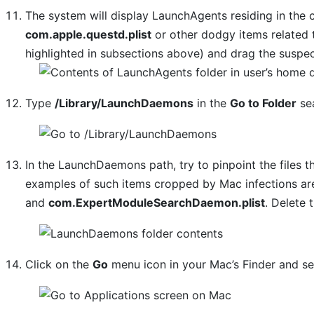
The system will display LaunchAgents residing in the 
com.apple.questd.plist
or other dodgy items related 
highlighted in subsections above) and drag the suspec
Type
/Library/LaunchDaemons
in the
Go to Folder
sea
In the LaunchDaemons path, try to pinpoint the files t
examples of such items cropped by Mac infections a
and
com.ExpertModuleSearchDaemon.plist
. Delete 
Click on the
Go
menu icon in your Mac’s Finder and s