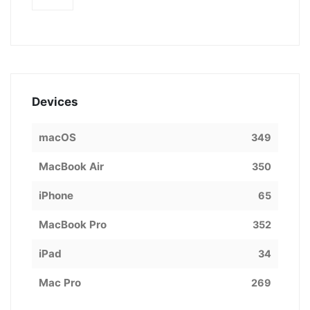
Devices
macOS
349
MacBook Air
350
iPhone
65
MacBook Pro
352
iPad
34
Mac Pro
269