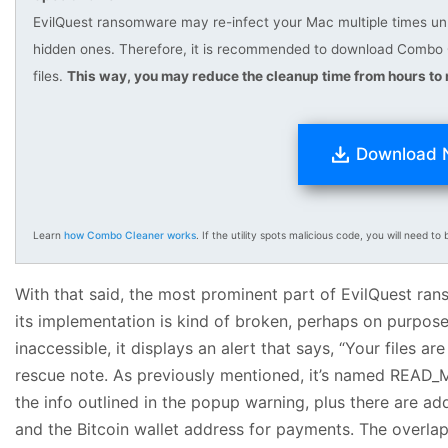
EvilQuest ransomware may re-infect your Mac multiple times unles
hidden ones. Therefore, it is recommended to download Combo 
files.
This way, you may reduce the cleanup time from hours to 
Download
Learn
how Combo Cleaner works
. If the utility spots malicious code, you will need to b
With that said, the most prominent part of EvilQuest rans
its implementation is kind of broken, perhaps on purpos
inaccessible, it displays an alert that says, “Your files ar
rescue note. As previously mentioned, it’s named READ_
the info outlined in the popup warning, plus there are ad
and the Bitcoin wallet address for payments. The overlap