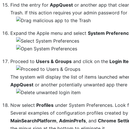
Find the entry for
AppQuest
or another app that clear
Trash. If this action requires your admin password for
Expand the Apple menu and select
System Preferen
Proceed to
Users & Groups
and click on the
Login It
The system will display the list of items launched whe
AppQuest
or another potentially unwanted app there a
Now select
Profiles
under System Preferences. Look for
Several examples of configuration profiles created 
MainSearchPlatform
,
AdminPrefs
, and
Chrome Setti
the minus sign at the bottom to eliminate it.