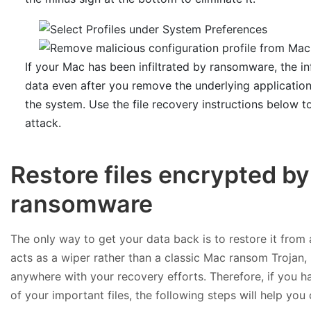
If your Mac has been infiltrated by ransomware, the in
data even after you remove the underlying applicatio
the system. Use the file recovery instructions below 
attack.
Restore files encrypted b
ransomware
The only way to get your data back is to restore it from
acts as a wiper rather than a classic Mac ransom Trojan,
anywhere with your recovery efforts. Therefore, if you
of your important files, the following steps will help you 