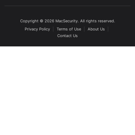
Copyright © 2026 MacSecurity. All rights reserved.
Privacy Policy
Terms of Use
About Us
Contact Us