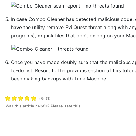
In case Combo Cleaner has detected malicious code, 
have the utility remove EvilQuest threat along with an
programs), or junk files that don’t belong on your Mac
Once you have made doubly sure that the malicious app 
to-do list. Resort to the previous section of this tutor
been making backups with Time Machine.
5/5 (1)
Was this article helpful? Please, rate this.