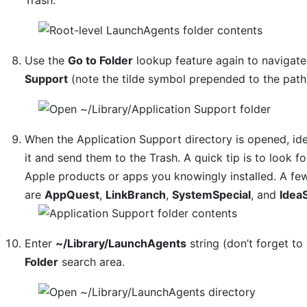
Use the
Go to Folder
lookup feature again to navigat
Support
(note the tilde symbol prepended to the path
When the Application Support directory is opened, ide
it and send them to the Trash. A quick tip is to look
Apple products or apps you knowingly installed. A f
are
AppQuest
,
LinkBranch
,
SystemSpecial
, and
Idea
Enter
~/Library/LaunchAgents
string (don’t forget to 
Folder
search area.