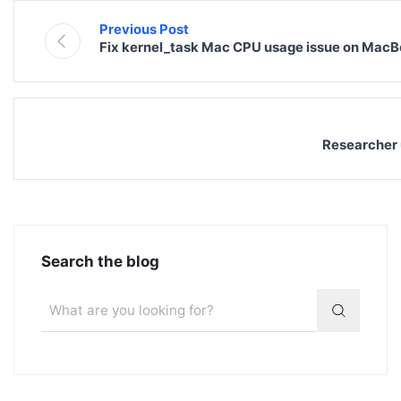
Previous Post
Fix kernel_task Mac CPU usage issue on MacB
Researcher 
Search the blog