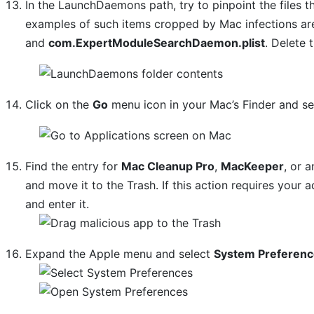
In the LaunchDaemons path, try to pinpoint the files t
examples of such items cropped by Mac infections a
and
com.ExpertModuleSearchDaemon.plist
. Delete 
Click on the
Go
menu icon in your Mac’s Finder and s
Find the entry for
Mac Cleanup Pro
,
MacKeeper
, or 
and move it to the Trash. If this action requires your
and enter it.
Expand the Apple menu and select
System Preferen