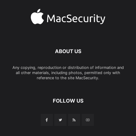
ABOUT US
Any copying, reproduction or distribution of information and
all other materials, including photos, permitted only with
reference to the site MacSecurity.
FOLLOW US