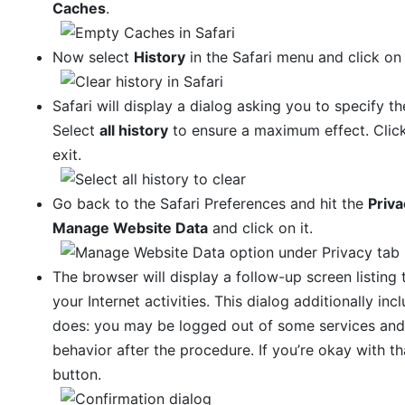
Caches
.
Now select
History
in the Safari menu and click o
Safari will display a dialog asking you to specify th
Select
all history
to ensure a maximum effect. Clic
exit.
Go back to the Safari Preferences and hit the
Priva
Manage Website Data
and click on it.
The browser will display a follow-up screen listing
your Internet activities. This dialog additionally in
does: you may be logged out of some services and
behavior after the procedure. If you’re okay with t
button.