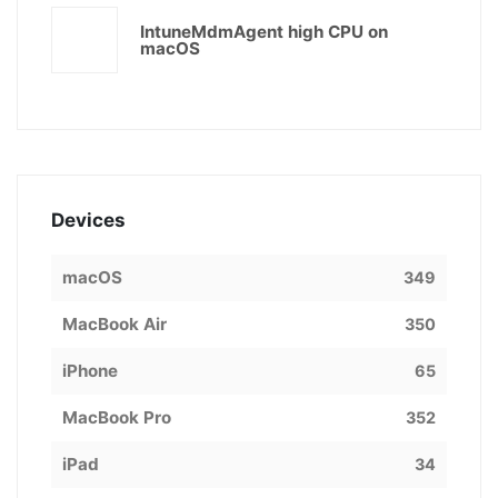
IntuneMdmAgent high CPU on
macOS
Devices
macOS
349
MacBook Air
350
iPhone
65
MacBook Pro
352
iPad
34