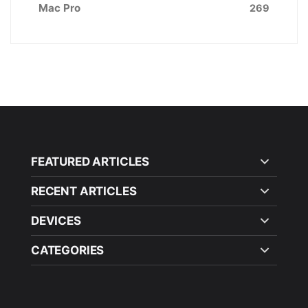
Mac Pro
269
FEATURED ARTICLES
RECENT ARTICLES
DEVICES
CATEGORIES