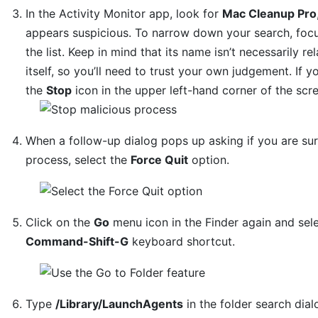
In the Activity Monitor app, look for
Mac Cleanup Pro
appears suspicious. To narrow down your search, focus
the list. Keep in mind that its name isn’t necessarily r
itself, so you’ll need to trust your own judgement. If yo
the
Stop
icon in the upper left-hand corner of the scr
When a follow-up dialog pops up asking if you are su
process, select the
Force Quit
option.
Click on the
Go
menu icon in the Finder again and sel
Command-Shift-G
keyboard shortcut.
Type
/Library/LaunchAgents
in the folder search dia