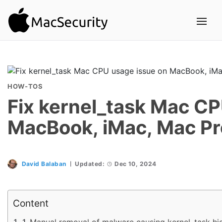
HOW-TOS
Fix kernel_task Mac CP
MacBook, iMac, Mac Pr
David Balaban
Updated:
Dec 10, 2024
Content
Manual removal of malware causing kernel_task h