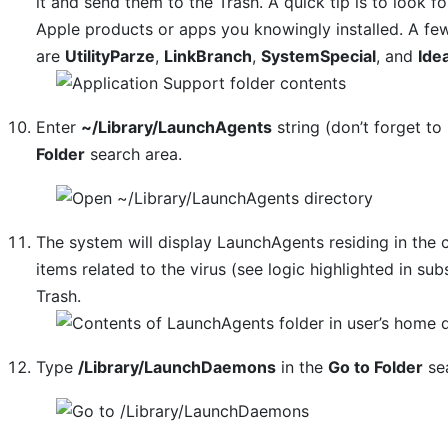
it and send them to the Trash. A quick tip is to look
Apple products or apps you knowingly installed. A f
are
UtilityParze
,
LinkBranch
,
SystemSpecial
, and
Ide
Enter
~/Library/LaunchAgents
string (don’t forget to 
Folder
search area.
The system will display LaunchAgents residing in the 
items related to the virus (see logic highlighted in s
Trash.
Type
/Library/LaunchDaemons
in the
Go to Folder
sea