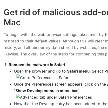
Get rid of malicious add-
Mac
To begin with, the web browser settings taken over by th
restored to their default values. Although this will clear
history, and all temporary data stored by websites, the 
likewise. The overview of the steps for completing this p
Remove the malware in Safari
Open the browser and go to
Safari menu
. Select
P
Once the Preferences screen appears, click on the
“
Show Develop menu in menu bar
”.
Now that the Develop entry has been added to the 