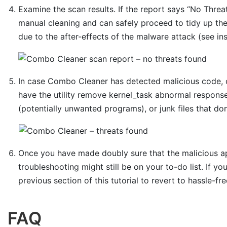
Examine the scan results. If the report says “No Threat
manual cleaning and can safely proceed to tidy up th
due to the after-effects of the malware attack (see in
In case Combo Cleaner has detected malicious code, 
have the utility remove kernel_task abnormal response
(potentially unwanted programs), or junk files that do
Once you have made doubly sure that the malicious app
troubleshooting might still be on your to-do list. If yo
previous section of this tutorial to revert to hassle-fr
FAQ