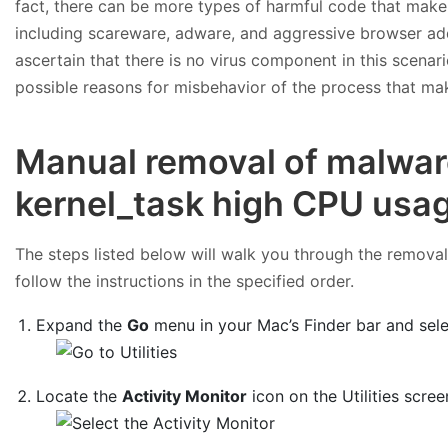
fact, there can be more types of harmful code that make 
including scareware, adware, and aggressive browser ad
ascertain that there is no virus component in this scenario
possible reasons for misbehavior of the process that mak
Manual removal of malwar
kernel_task high CPU usa
The steps listed below will walk you through the removal 
follow the instructions in the specified order.
Expand the
Go
menu in your Mac’s Finder bar and sel
Locate the
Activity Monitor
icon on the Utilities scree