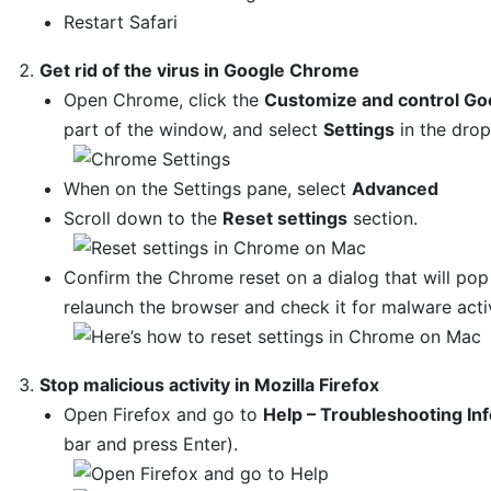
Restart Safari
Get rid of the virus in Google Chrome
Open Chrome, click the
Customize and control Go
part of the window, and select
Settings
in the dro
When on the Settings pane, select
Advanced
Scroll down to the
Reset settings
section.
Confirm the Chrome reset on a dialog that will po
relaunch the browser and check it for malware activ
Stop malicious activity in Mozilla Firefox
Open Firefox and go to
Help – Troubleshooting In
bar and press Enter).