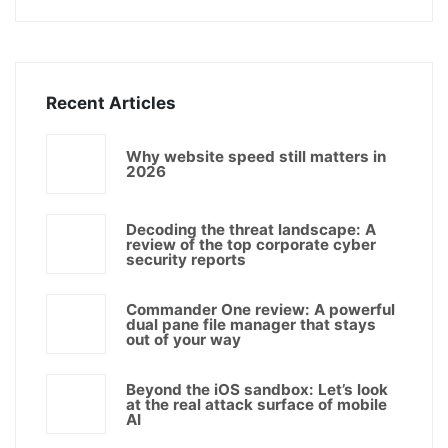
Recent Articles
Why website speed still matters in
2026
Decoding the threat landscape: A
review of the top corporate cyber
security reports
Commander One review: A powerful
dual pane file manager that stays
out of your way
Beyond the iOS sandbox: Let’s look
at the real attack surface of mobile
AI