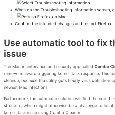
When on the Troubleshooting Information screen, c
Confirm the intended changes and restart Firefox.
Use automatic tool to fix 
issue
The Mac maintenance and security app called
Combo Cl
remove malware triggering kernel_task response. This te
cleanup, because the utility gets hourly virus definition
newest Mac infections.
Furthermore, the automatic solution will find the core f
structure, which might otherwise be a challenge to locate
kernel_task issue using Combo Cleaner: