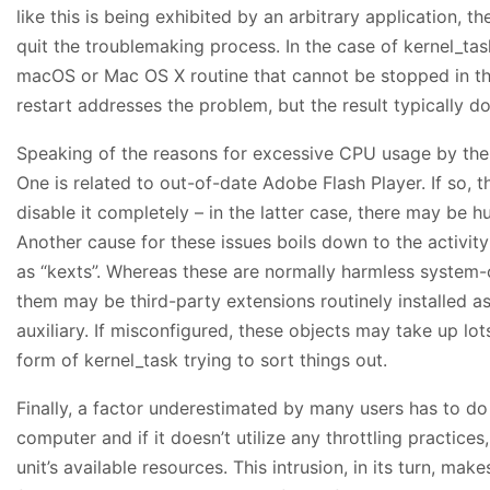
like this is being exhibited by an arbitrary application, th
quit the troublemaking process. In the case of kernel_task
macOS or Mac OS X routine that cannot be stopped in th
restart addresses the problem, but the result typically d
Speaking of the reasons for excessive CPU usage by the 
One is related to out-of-date Adobe Flash Player. If so, th
disable it completely – in the latter case, there may be h
Another cause for these issues boils down to the activity
as “kexts”. Whereas these are normally harmless system-
them may be third-party extensions routinely installed a
auxiliary. If misconfigured, these objects may take up lo
form of kernel_task trying to sort things out.
Finally, a factor underestimated by many users has to d
computer and if it doesn’t utilize any throttling practices, 
unit’s available resources. This intrusion, in its turn, ma