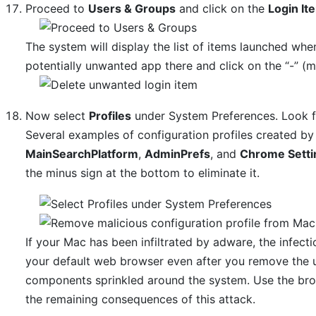
Proceed to
Users & Groups
and click on the
Login It
The system will display the list of items launched whe
potentially unwanted app there and click on the “-” (m
Now select
Profiles
under System Preferences. Look for
Several examples of configuration profiles created 
MainSearchPlatform
,
AdminPrefs
, and
Chrome Setti
the minus sign at the bottom to eliminate it.
If your Mac has been infiltrated by adware, the infecti
your default web browser even after you remove the un
components sprinkled around the system. Use the bro
the remaining consequences of this attack.