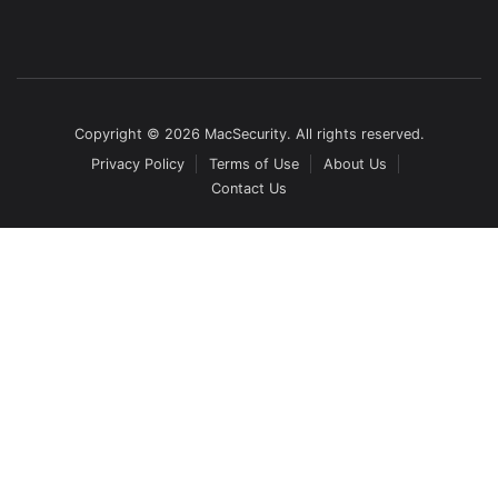
Copyright © 2026 MacSecurity. All rights reserved.
Privacy Policy
Terms of Use
About Us
Contact Us