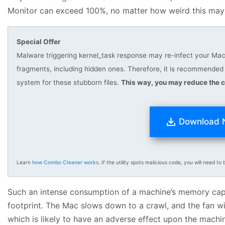
Monitor can exceed 100%, no matter how weird this may
Special Offer
Malware triggering kernel_task response may re-infect your Mac m
fragments, including hidden ones. Therefore, it is recommend
system for these stubborn files.
This way, you may reduce the c
Download
Learn
how Combo Cleaner works
. If the utility spots malicious code, you will need to b
Such an intense consumption of a machine’s memory capac
footprint. The Mac slows down to a crawl, and the fan wi
which is likely to have an adverse effect upon the machi