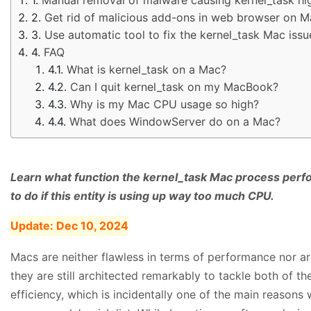
Get rid of malicious add-ons in web browser on M
Use automatic tool to fix the kernel_task Mac issu
FAQ
What is kernel_task on a Mac?
Can I quit kernel_task on my MacBook?
Why is my Mac CPU usage so high?
What does WindowServer do on a Mac?
Learn what function the kernel_task Mac process perfo
to do if this entity is using up way too much CPU.
Update:
Dec 10, 2024
Macs are neither flawless in terms of performance nor ar
they are still architected remarkably to tackle both of the
efficiency, which is incidentally one of the main reason