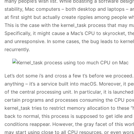
many people’s wish list. While boasting a software design 
stability, Mac computers – both desktop and laptops – a
at first sight but actually create ripples among people who
This is the case with the kernel_task process that may ma
Specifically, it might cause a Mac’s CPU to skyrocket, 
and unresponsive. In some cases, the bug leads to kerne
recurrently.
Let’s dot some i’s and cross a few t’s before we proceed. 
anything – it’s a service built into macOS. Moreover, it 
of the central processing unit. In particular, it is launc
certain programs and processes consuming the CPU pow
kernel_task tries to restrict memory allocation to these
back to normal, this process is supposed to get idle and
conditions reappear. However, the gray facet of this work
may start using close to all CPU resources, or even worse