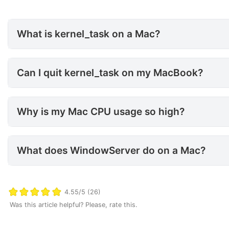
What is kernel_task on a Mac?
What is kernel_task on a Mac?
Can I quit kernel_task on my
Can I quit kernel_task on my MacBook?
Why is my Mac CPU usage so 
Why is my Mac CPU usage so high?
What does WindowServer do 
What does WindowServer do on a Mac?
4.55/5 (26)
Was this article helpful? Please, rate this.