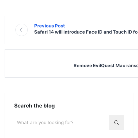
Previous Post
Safari 14 will introduce Face ID and Touch ID f
Remove EvilQuest Mac ranso
Search the blog