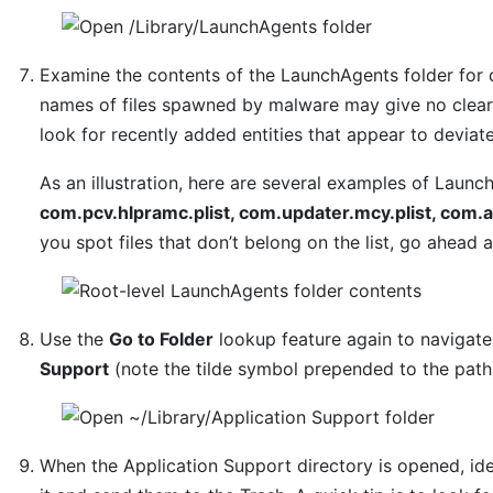
Examine the contents of the LaunchAgents folder for 
names of files spawned by malware may give no clear 
look for recently added entities that appear to deviat
As an illustration, here are several examples of Laun
com.pcv.hlpramc.plist, com.updater.mcy.plist, com.a
you spot files that don’t belong on the list, go ahead
Use the
Go to Folder
lookup feature again to navigat
Support
(note the tilde symbol prepended to the path
When the Application Support directory is opened, ide