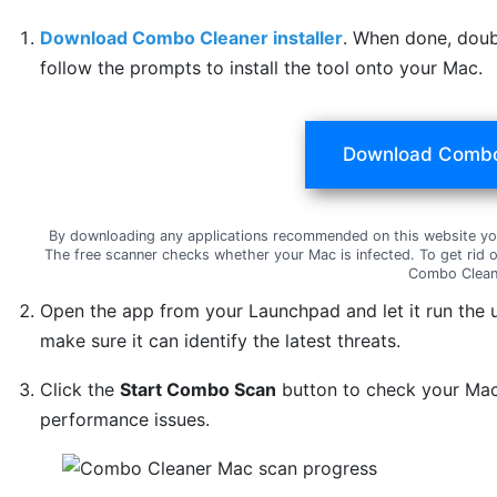
Download Combo Cleaner installer
. When done, doub
follow the prompts to install the tool onto your Mac.
Download Combo
By downloading any applications recommended on this website yo
The free scanner checks whether your Mac is infected. To get rid 
Combo Clean
Open the app from your Launchpad and let it run the 
make sure it can identify the latest threats.
Click the
Start Combo Scan
button to check your Mac 
performance issues.