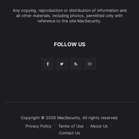
Any copying, reproduction or distribution of information and
all other materials, including photos, permitted only with
reference to the site MacSecurity.
FOLLOW US
Copyright © 2026 MacSecurity. All rights reserved.
Privacy Policy
Terms of Use
About Us
Contact Us