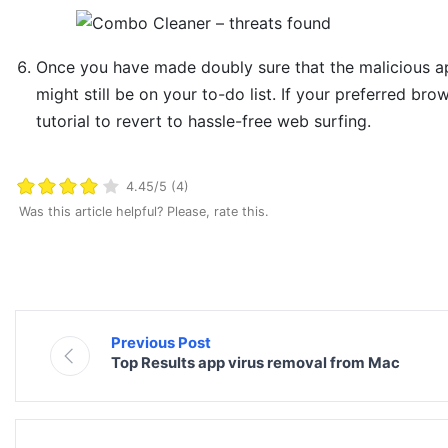
Once you have made doubly sure that the malicious app
might still be on your to-do list. If your preferred bro
tutorial to revert to hassle-free web surfing.
4.45/5 (4)
Was this article helpful? Please, rate this.
Previous Post
Top Results app virus removal from Mac