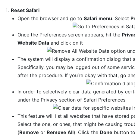
Reset Safari
Open the browser and go to
Safari menu
. Select
P
Once the Preferences screen appears, hit the
Priva
Website Data
and click on it
The system will display a confirmation dialog that a
Specifically, you may be logged out of some servi
after the procedure. If you’re okay with that, go a
In order to selectively clear data generated by cert
under the Privacy section of Safari Preferences
This feature will list all websites that have stored 
Select the one, or ones, that might be causing trou
(
Remove
or
Remove All
). Click the
Done
button to 