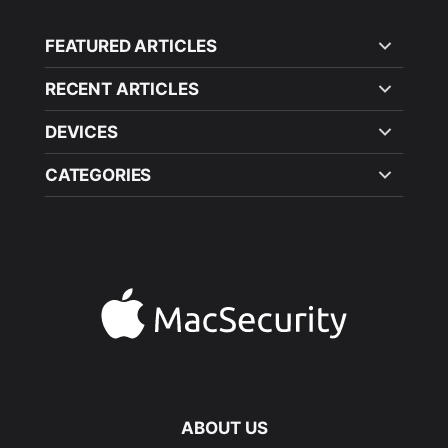
FEATURED ARTICLES
RECENT ARTICLES
DEVICES
CATEGORIES
ABOUT US