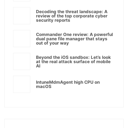
Decoding the threat landscape: A
review of the top corporate cyber
security reports
Commander One review: A powerful
dual pane file manager that stays
out of your way
Beyond the iOS sandbox: Let’s look
at the real attack surface of mobile
AI
IntuneMdmAgent high CPU on
macOS