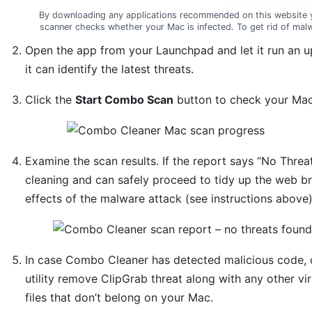
By downloading any applications recommended on this website 
scanner checks whether your Mac is infected. To get rid of ma
Open the app from your Launchpad and let it run an 
it can identify the latest threats.
Click the
Start Combo Scan
button to check your Mac 
Examine the scan results. If the report says “No Threat
cleaning and can safely proceed to tidy up the web br
effects of the malware attack (see instructions above)
In case Combo Cleaner has detected malicious code, 
utility remove ClipGrab threat along with any other v
files that don’t belong on your Mac.