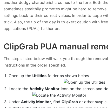
another dodgy characteristic comes to the fore. Both th
sometimes stealthily promotes might be hard to remove. 
settings back to their correct values. In order to cope wi
trick. Also, the tip of the day is to exert caution with 
applications (PUAs) further on.
ClipGrab PUA manual remo
The steps listed below will walk you through the removal 
instructions in the order specified.
Open up the
Utilities
folder as shown below
Locate the
Activity Monitor
icon on the screen and dou
Under
Activity Monitor
, find
ClipGrab
or other suspici