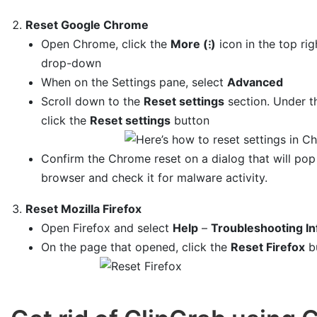
Reset Google Chrome
Open Chrome, click the
More (⁝)
icon in the top ri
drop-down
When on the Settings pane, select
Advanced
Scroll down to the
Reset settings
section. Under 
click the
Reset settings
button
Confirm the Chrome reset on a dialog that will pop
browser and check it for malware activity.
Reset Mozilla Firefox
Open Firefox and select
Help
–
Troubleshooting In
On the page that opened, click the
Reset Firefox
b