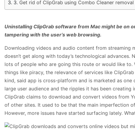
Get rid of ClipGrab using Combo Cleaner removal 
Uninstalling ClipGrab software from Mac might be on one’s
tampering with the user’s web browsing.
Downloading videos and audio content from streaming m
doesn’t get along with today’s technological advances. N
lots of people who are going this route or would like to.
things like piracy, the relevance of services like ClipGra
kind, said app is cross-platform and is marketed as one 
large user audience and the ripples it has been creating in
ClipGrab claims to download and convert videos from Y
of other sites. It used to be that the main imperfection of
However, more issues have started surfacing lately. Wha