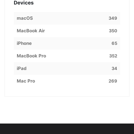
Devices
macOS
349
MacBook Air
350
iPhone
65
MacBook Pro
352
iPad
34
Mac Pro
269