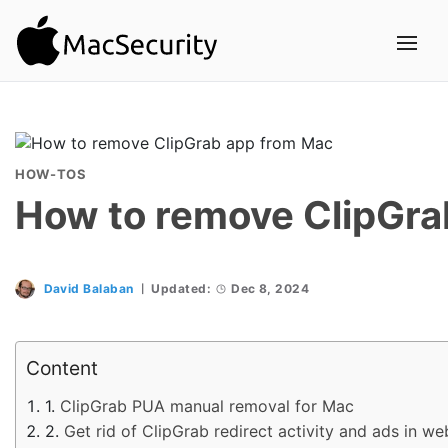
HOW-TOS
How to remove ClipGra
David Balaban
Updated:
Dec 8, 2024
Content
ClipGrab PUA manual removal for Mac
Get rid of ClipGrab redirect activity and ads in 