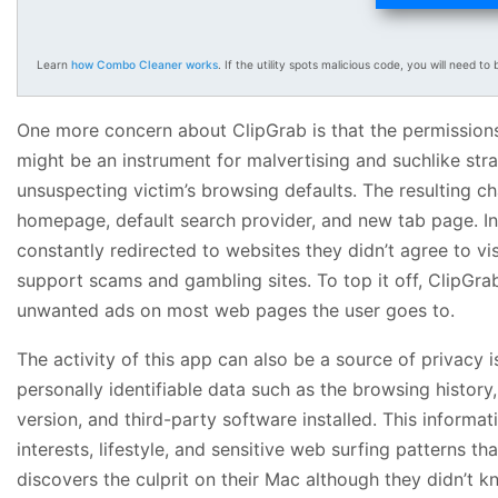
Learn
how Combo Cleaner works
. If the utility spots malicious code, you will need to b
One more concern about ClipGrab is that the permission
might be an instrument for malvertising and suchlike st
unsuspecting victim’s browsing defaults. The resulting c
homepage, default search provider, and new tab page. In 
constantly redirected to websites they didn’t agree to vi
support scams and gambling sites. To top it off, ClipGra
unwanted ads on most web pages the user goes to.
The activity of this app can also be a source of privacy i
personally identifiable data such as the browsing histo
version, and third-party software installed. This informa
interests, lifestyle, and sensitive web surfing patterns t
discovers the culprit on their Mac although they didn’t kn