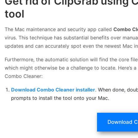
Get rid of ClipGrab using
tool
The Mac maintenance and security app called
Combo Cl
virus. This technique has substantial benefits over manual
updates and can accurately spot even the newest Mac in
Furthermore, the automatic solution will find the core f
which might otherwise be a challenge to locate. Here’s a
Combo Cleaner:
Download Combo Cleaner installer
. When done, doub
prompts to install the tool onto your Mac.
Download C