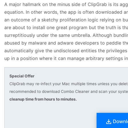
A major hallmark on the minus side of ClipGrab is its agg
equation. In other words, the app is often downloaded an
an outcome of a sketchy proliferation logic relying on bu
are about to install one great program but the truth is th
surreptitiously under the same umbrella. Although bundling
abused by malware and adware developers to peddle their 
automatically give the undisclosed entities the privileg
up in a position where it can manage arbitrary settings i
Special Offer
ClipGrab may re-infect your Mac multiple times unless you delete 
recommended to download Combo Cleaner and scan your system 
cleanup time from hours to minutes.
Downl