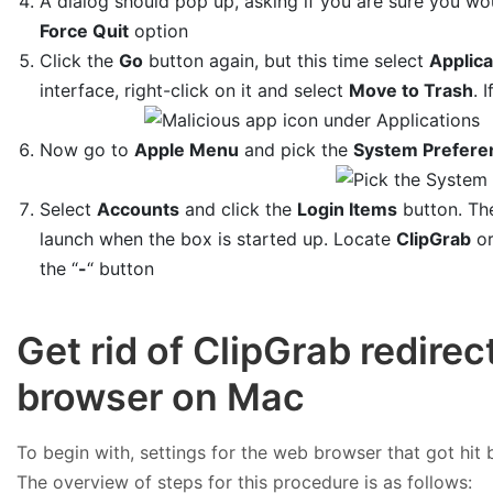
A dialog should pop up, asking if you are sure you wou
Force Quit
option
Click the
Go
button again, but this time select
Applica
interface, right-click on it and select
Move to Trash
. 
Now go to
Apple Menu
and pick the
System Prefere
Select
Accounts
and click the
Login Items
button. The
launch when the box is started up. Locate
ClipGrab
or
the “
-
“ button
Get rid of ClipGrab redirec
browser on Mac
To begin with, settings for the web browser that got hit b
The overview of steps for this procedure is as follows: