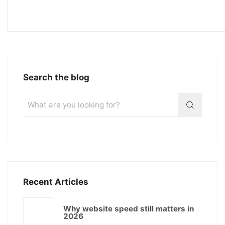
Search the blog
Recent Articles
Why website speed still matters in
2026