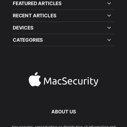
FEATURED ARTICLES
RECENT ARTICLES
DEVICES
CATEGORIES
ABOUT US
Any copying, reproduction or distribution of information and