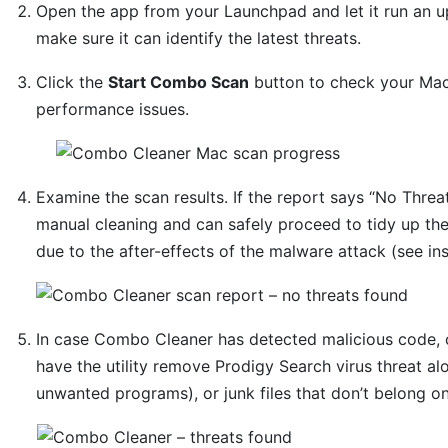
Open the app from your Launchpad and let it run an u
make sure it can identify the latest threats.
Click the
Start Combo Scan
button to check your Mac 
performance issues.
Examine the scan results. If the report says “No Threat
manual cleaning and can safely proceed to tidy up th
due to the after-effects of the malware attack (see in
In case Combo Cleaner has detected malicious code, 
have the utility remove Prodigy Search virus threat al
unwanted programs), or junk files that don’t belong o