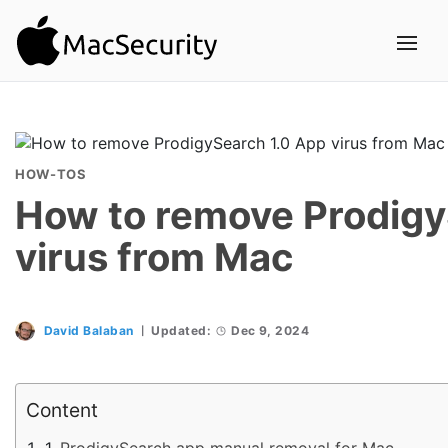
HOW-TOS
How to remove Prodigy
virus from Mac
David Balaban
Updated:
Dec 9, 2024
Content
ProdigySearch app manual removal for Mac