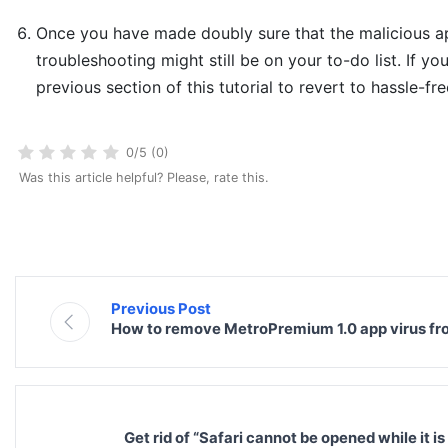
Once you have made doubly sure that the malicious app
troubleshooting might still be on your to-do list. If yo
previous section of this tutorial to revert to hassle-fr
0/5 (0)
Was this article helpful? Please, rate this.
Previous Post
How to remove MetroPremium 1.0 app virus f
Get rid of “Safari cannot be opened while it 