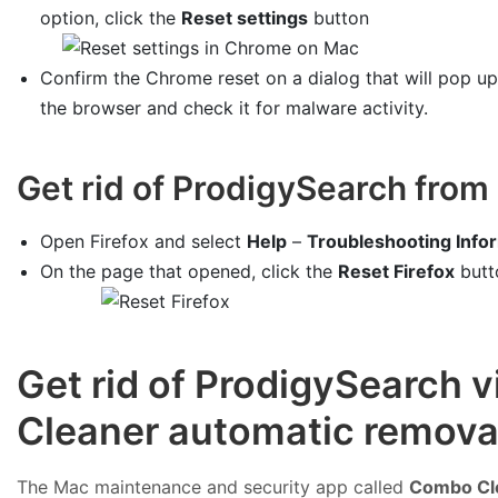
option, click the
Reset settings
button
Confirm the Chrome reset on a dialog that will pop u
the browser and check it for malware activity.
Get rid of ProdigySearch from 
Open Firefox and select
Help
–
Troubleshooting Info
On the page that opened, click the
Reset Firefox
butt
Get rid of ProdigySearch 
Cleaner automatic removal
The Mac maintenance and security app called
Combo Cl