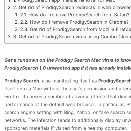
Get rid of ProdigySearch redirects in web browse
How do I remove ProdigySearch from Safari?
How do I remove ProdigySearch in Chrome?
Get rid of ProdigySearch from Mozilla Firefo
Get rid of ProdigySearch virus using Combo Clean
Get a rundown on the Prodigy Search Mac virus to kno
ProdigySearch 1.0 unwanted app if it has already install
Prodigy Search
, also manifesting itself as
ProdigySearc
itself onto a Mac without the user’s permission and alter
Firefox. It causes a number of adverse effects that dimi
performance of the default web browser. In particular, Pr
search engine setting with Bing, Yahoo, or fake search s
networks. The infection tends to additionally display un
sponsored materials if visited from a healthy computer.