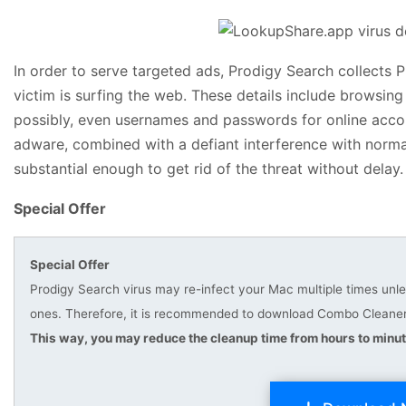
In order to serve targeted ads, Prodigy Search collects PI
victim is surfing the web. These details include browsing
possibly, even usernames and passwords for online accou
adware, combined with a defiant interference with normal
substantial enough to get rid of the threat without delay.
Special Offer
Special Offer
Prodigy Search virus may re-infect your Mac multiple times unles
ones. Therefore, it is recommended to download Combo Cleaner 
This way, you may reduce the cleanup time from hours to minut