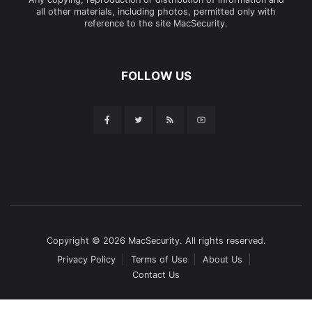
all other materials, including photos, permitted only with
reference to the site MacSecurity.
FOLLOW US
Copyright © 2026 MacSecurity. All rights reserved.
Privacy Policy
Terms of Use
About Us
Contact Us