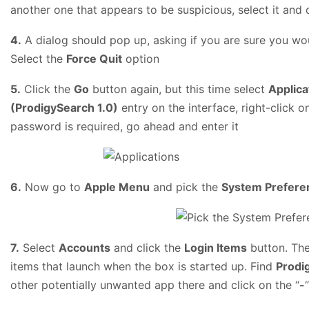
another one that appears to be suspicious, select it and 
4.
A dialog should pop up, asking if you are sure you wou
Select the
Force Quit
option
5.
Click the
Go
button again, but this time select
Applica
(ProdigySearch 1.0)
entry on the interface, right-click o
password is required, go ahead and enter it
6.
Now go to
Apple Menu
and pick the
System Prefere
7.
Select
Accounts
and click the
Login Items
button. The
items that launch when the box is started up. Find
Prodi
other potentially unwanted app there and click on the “
-