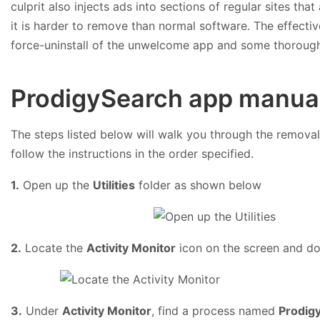
culprit also injects ads into sections of regular sites that
it is harder to remove than normal software. The effecti
force-uninstall of the unwelcome app and some thorough
ProdigySearch app manual
The steps listed below will walk you through the removal 
follow the instructions in the order specified.
1.
Open up the
Utilities
folder as shown below
2.
Locate the
Activity Monitor
icon on the screen and dou
3.
Under
Activity Monitor
, find a process named
Prodig