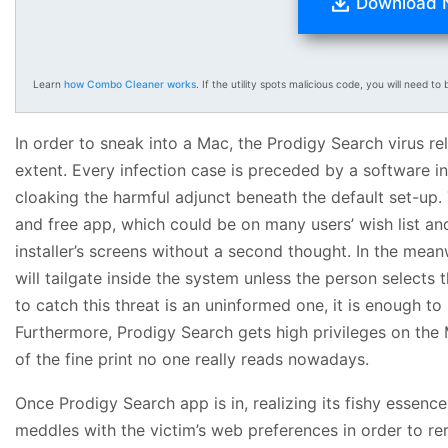
Download
Learn
how Combo Cleaner works
. If the utility spots malicious code, you will need to b
In order to sneak into a Mac, the Prodigy Search virus reli
extent. Every infection case is preceded by a software i
cloaking the harmful adjunct beneath the default set-up. 
and free app, which could be on many users’ wish list an
installer’s screens without a second thought. In the meanw
will tailgate inside the system unless the person selects
to catch this threat is an uninformed one, it is enough 
Furthermore, Prodigy Search gets high privileges on the
of the fine print no one really reads nowadays.
Once Prodigy Search app is in, realizing its fishy essence
meddles with the victim’s web preferences in order to r