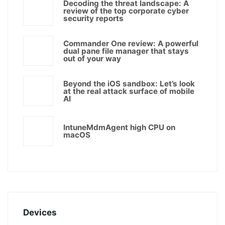
Decoding the threat landscape: A
review of the top corporate cyber
security reports
Commander One review: A powerful
dual pane file manager that stays
out of your way
Beyond the iOS sandbox: Let’s look
at the real attack surface of mobile
AI
IntuneMdmAgent high CPU on
macOS
Devices