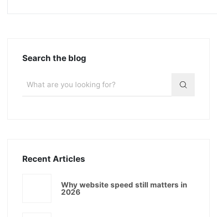
Search the blog
Recent Articles
Why website speed still matters in
2026