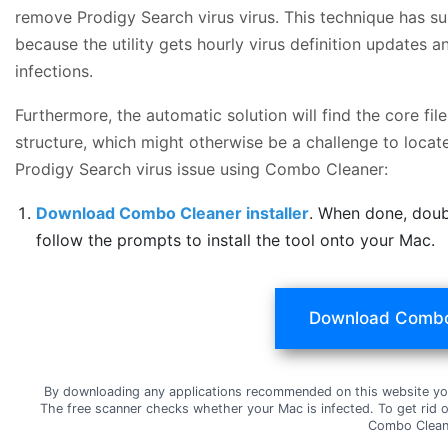
remove Prodigy Search virus virus. This technique has su
because the utility gets hourly virus definition updates
infections.
Furthermore, the automatic solution will find the core f
structure, which might otherwise be a challenge to locate
Prodigy Search virus issue using Combo Cleaner:
Download Combo Cleaner installer
. When done, doub
follow the prompts to install the tool onto your Mac.
Download Combo
By downloading any applications recommended on this website yo
The free scanner checks whether your Mac is infected. To get rid 
Combo Clean