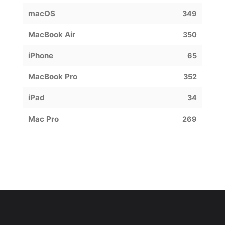
macOS
349
MacBook Air
350
iPhone
65
MacBook Pro
352
iPad
34
Mac Pro
269