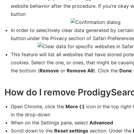
website behavior after the procedure. If you’re okay w
button
In order to selectively clear data generated by certain
button under the Privacy section of Safari Preference
This feature will list all websites that have stored pot
cookies. Select the one, or ones, that might be causin
the bottom (
Remove
or
Remove All
). Click the
Done
How do I remove ProdigySear
Open Chrome, click the
More (⁝)
icon in the top right
in the drop-down
When on the Settings pane, select
Advanced
Scroll down to the
Reset settings
section. Under the