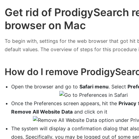
Get rid of ProdigySearch r
browser on Mac
To begin with, settings for the web browser that got hit b
default values. The overview of steps for this procedure i
How do I remove ProdigySearc
Open the browser and go to
Safari menu
. Select
Pref
Once the Preferences screen appears, hit the
Privacy
t
Remove All Website Data
and click on it
The system will display a confirmation dialog that also
does. Specifically, you may be logged out of some se