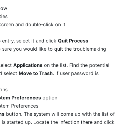
low
screen and double-click on it
s entry, select it and click
Quit Process
e sure you would like to quit the troublemaking
select
Applications
on the list. Find the potential
nd select
Move to Trash
. If user password is
stem Preferences
option
ms
button. The system will come up with the list of
is started up. Locate the infection there and click