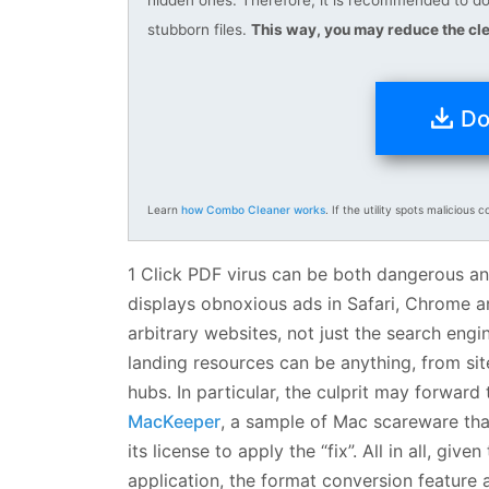
stubborn files.
This way, you may reduce the cle
Do
Learn
how Combo Cleaner works
. If the utility spots malicious c
1 Click PDF virus can be both dangerous and 
displays obnoxious ads in Safari, Chrome a
arbitrary websites, not just the search engi
landing resources can be anything, from si
hubs. In particular, the culprit may forward 
MacKeeper
, a sample of Mac scareware that
its license to apply the “fix”. All in all, giv
application, the format conversion feature