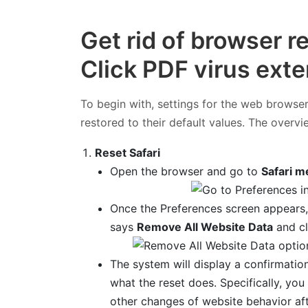
Get rid of browser r
Click PDF virus ext
To begin with, settings for the web browser
restored to their default values. The overvi
Reset Safari
Open the browser and go to
Safari m
Once the Preferences screen appears,
says
Remove All Website Data
and cl
The system will display a confirmation
what the reset does. Specifically, y
other changes of website behavior aft