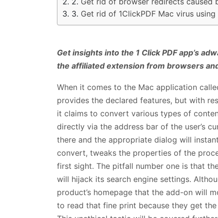
Get rid of browser redirects caused 
Get rid of 1ClickPDF Mac virus usin
Get insights into the 1 Click PDF app’s adw
the affiliated extension from browsers an
When it comes to the Mac application call
provides the declared features, but with rese
it claims to convert various types of conten
directly via the address bar of the user’s cu
there and the appropriate dialog will instan
convert, tweaks the properties of the proce
first sight. The pitfall number one is that 
will hijack its search engine settings. Alth
product’s homepage that the add-on will mo
to read that fine print because they get the