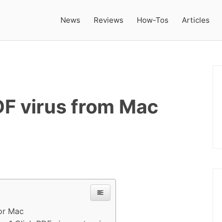
News
Reviews
How-Tos
Articles
DF virus from Mac
or Mac