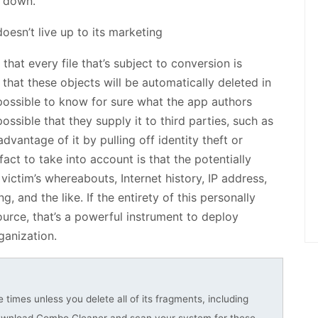
r down.
hat every file that’s subject to conversion is
that these objects will be automatically deleted in
mpossible to know for sure what the app authors
possible that they supply it to third parties, such as
vantage of it by pulling off identity theft or
act to take into account is that the potentially
ictim’s whereabouts, Internet history, IP address,
 and the like. If the entirety of this personally
source, that’s a powerful instrument to deploy
ganization.
 times unless you delete all of its fragments, including
download Combo Cleaner and scan your system for these