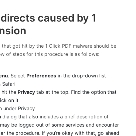
edirects caused by 1
ension
 that got hit by the 1 Click PDF malware should be
ew of steps for this procedure is as follows:
enu
. Select
Preferences
in the drop-down list
 hit the
Privacy
tab at the top. Find the option that
ick on it
 dialog that also includes a brief description of
ou may be logged out of some services and encounter
er the procedure. If you’re okay with that, go ahead