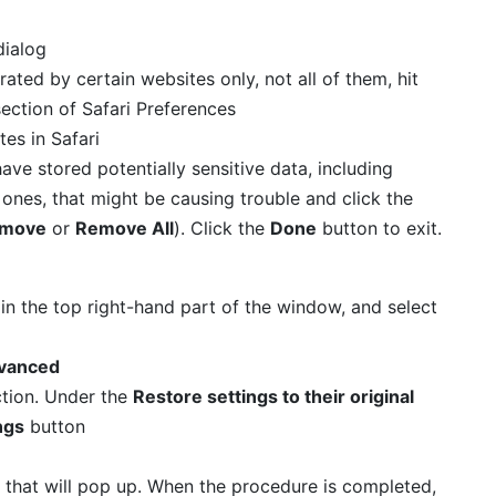
rated by certain websites only, not all of them, hit
ection of Safari Preferences
 have stored potentially sensitive data, including
 ones, that might be causing trouble and click the
move
or
Remove All
). Click the
Done
button to exit.
in the top right-hand part of the window, and select
vanced
tion. Under the
Restore settings to their original
ngs
button
 that will pop up. When the procedure is completed,