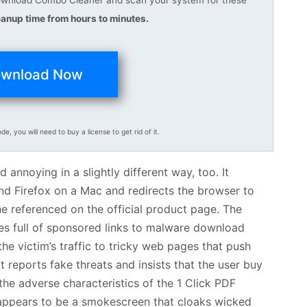
anup time from hours to minutes.
wnload Now
ode, you will need to buy a license to get rid of it.
annoying in a slightly different way, too. It
nd Firefox on a Mac and redirects the browser to
ne referenced on the official product page. The
tes full of sponsored links to malware download
the victim’s traffic to tricky web pages that push
 reports fake threats and insists that the user buy
en the adverse characteristics of the 1 Click PDF
 appears to be a smokescreen that cloaks wicked