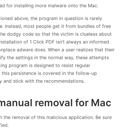
hpad for installing more malware onto the Mac.
tioned above, the program in question is rarely
. Instead, most people get it from bundles of free
 the dodgy code so that the victim is clueless about
installation of 1 Click PDF isn’t always an informed
monplace adware does. When a user realizes that their
ify the settings in the normal way, these attempts
ting program is designed to resist regular
 this persistence is covered in the follow-up
lly and stick with the recommendations.
manual removal for Mac
h the removal of this malicious application. Be sure
fied.