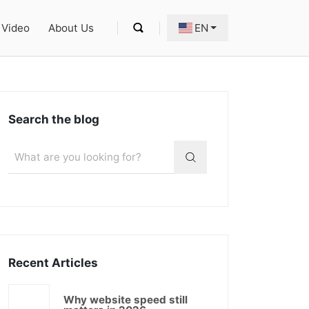
Video
About Us
EN
Search the blog
Recent Articles
Why website speed still