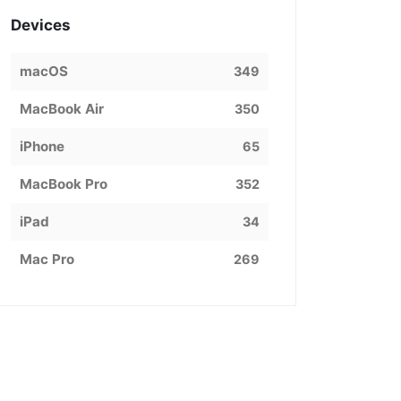
Devices
macOS
349
MacBook Air
350
iPhone
65
MacBook Pro
352
iPad
34
Mac Pro
269