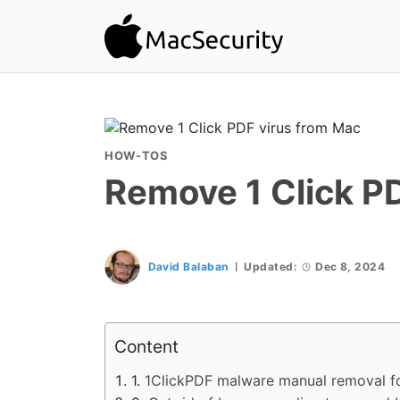
HOW-TOS
Remove 1 Click P
David Balaban
Updated:
Dec 8, 2024
Content
1ClickPDF malware manual removal f