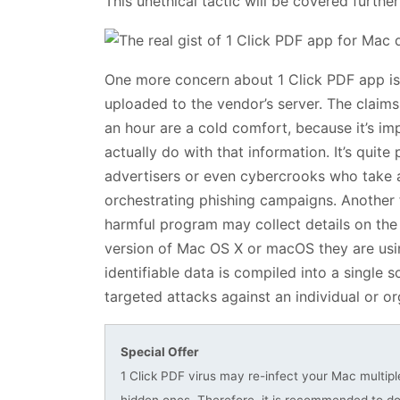
This unethical tactic will be covered furthe
One more concern about 1 Click PDF app is t
uploaded to the vendor’s server. The claims 
an hour are a cold comfort, because it’s i
actually do with that information. It’s quite 
advertisers or even cybercrooks who take ad
orchestrating phishing campaigns. Another f
harmful program may collect details on the v
version of Mac OS X or macOS they are using,
identifiable data is compiled into a single 
targeted attacks against an individual or or
Special Offer
1 Click PDF virus may re-infect your Mac multiple
hidden ones. Therefore, it is recommended to 