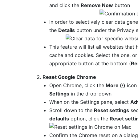
and click the
Remove Now
button
In order to selectively clear data gene
the
Details
button under the Privacy s
This feature will list all websites that
cache and cookies. Select the one, or
appropriate button at the bottom (
Re
Reset Google Chrome
Open Chrome, click the
More (⁝)
icon 
Settings
in the drop-down
When on the Settings pane, select
Ad
Scroll down to the
Reset settings
sec
defaults
option, click the
Reset setti
Confirm the Chrome reset on a dialog