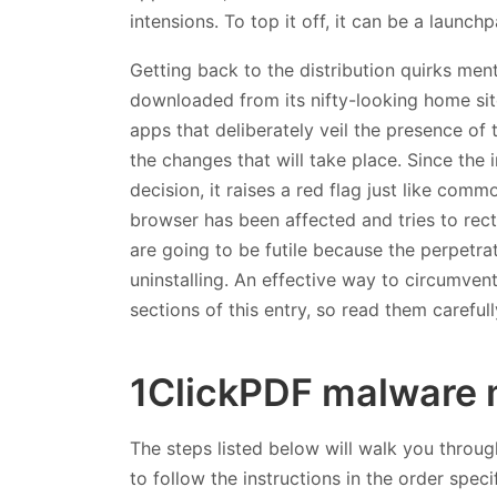
intensions. To top it off, it can be a launc
Getting back to the distribution quirks men
downloaded from its nifty-looking home site
apps that deliberately veil the presence of
the changes that will take place. Since the 
decision, it raises a red flag just like com
browser has been affected and tries to rect
are going to be futile because the perpetra
uninstalling. An effective way to circumvent
sections of this entry, so read them carefu
1ClickPDF malware 
The steps listed below will walk you throug
to follow the instructions in the order speci