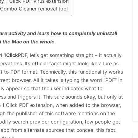
by 1 Click PDF virus extension
g Combo Cleaner removal tool
are activity and learn how to completely uninstall
d the Mac on the whole.
ed
1Click
PDF, let’s get something straight – it actually
rvations. Its official facet might look like a lure as
t to PDF format. Technically, this functionality works
rrent browser. All it takes is typing the word “PDF” in
tly appear so that the user indicates what to
ss and triggers it. This sure sounds okay, but only at
the 1 Click PDF extension, when added to the browser,
ough the publisher of this software mentions on the
dify search provider configuration, few people get
 app from alternate sources that conceal this fact.