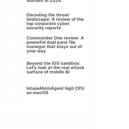
matters in 2026
Decoding the threat
landscape: A review of the
top corporate cyber
security reports
Commander One review: A
powerful dual pane file
manager that stays out of
your way
Beyond the iOS sandbox:
Let’s look at the real attack
surface of mobile AI
IntuneMdmAgent high CPU
on macOS