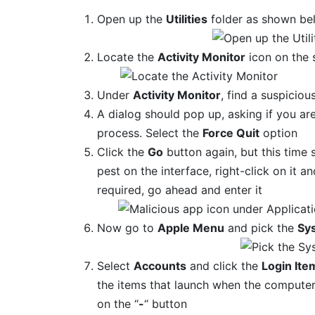
Open up the
Utilities
folder as shown be
Locate the
Activity Monitor
icon on the 
Under
Activity Monitor
, find a suspiciou
A dialog should pop up, asking if you ar
process. Select the
Force Quit
option
Click the
Go
button again, but this time 
pest on the interface, right-click on it a
required, go ahead and enter it
Now go to
Apple Menu
and pick the
Sy
Select
Accounts
and click the
Login Ite
the items that launch when the computer 
on the “
-
“ button