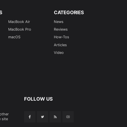
S
CATEGORIES
MacBook Air
News
MacBook Pro
Reviews
macOS
How-Tos
Articles
Video
FOLLOW US
 other
 site