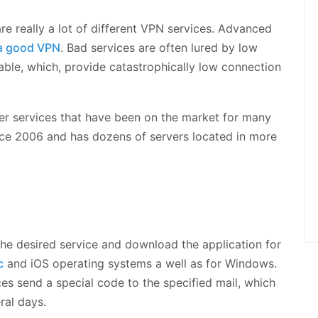
are really a lot of different VPN services. Advanced
a good VPN
. Bad services are often lured by low
lable, which, provide catastrophically low connection
gger services that have been on the market for many
nce 2006 and has dozens of servers located in more
 the desired service and download the application for
c
and iOS operating systems a well as for Windows.
ces send a special code to the specified mail, which
ral days.