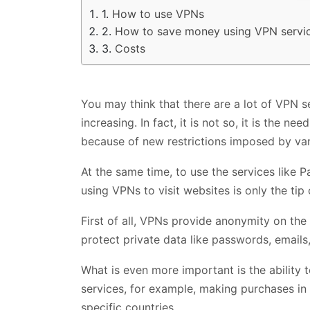
How to use VPNs
How to save money using VPN servi
Costs
You may think that there are a lot of VPN s
increasing. In fact, it is not so, it is the n
because of new restrictions imposed by va
At the same time, to use the services like 
using VPNs to visit websites is only the ti
First of all, VPNs provide anonymity on th
protect private data like passwords, emails,
What is even more important is the ability 
services, for example, making purchases in 
specific countries.