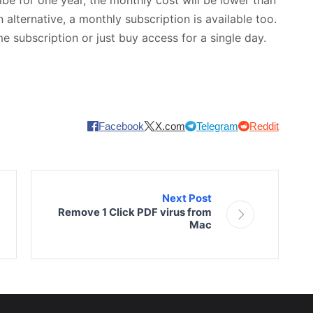
alternative, a monthly subscription is available too.
me subscription or just buy access for a single day.
Facebook
X.com
Telegram
Reddit
Next Post
Remove 1 Click PDF virus from
Mac