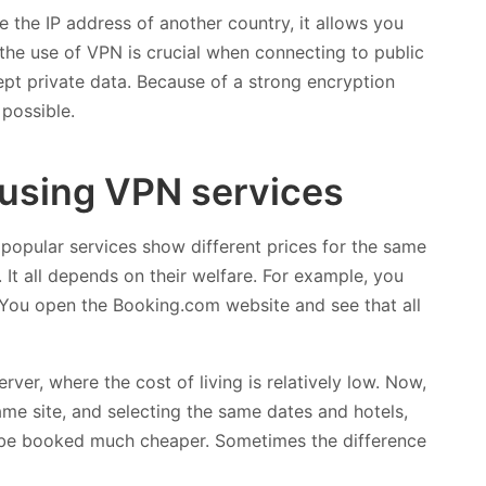
e the IP address of another country, it allows you
 the use of VPN is crucial when connecting to public
ept private data. Because of a strong encryption
possible.
using VPN services
 popular services show different prices for the same
. It all depends on their welfare. For example, you
 You open the Booking.com website and see that all
ver, where the cost of living is relatively low. Now,
 same site, and selecting the same dates and hotels,
be booked much cheaper. Sometimes the difference