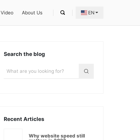
Video
About Us
EN
Search the blog
Recent Articles
Why website speed still