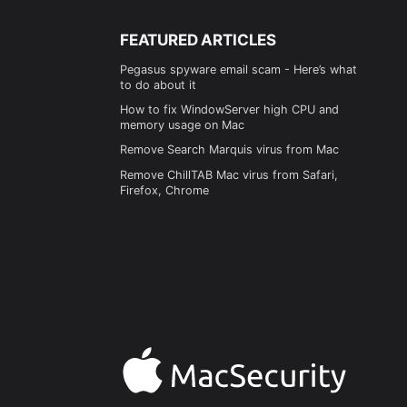
FEATURED ARTICLES
Pegasus spyware email scam - Here’s what
to do about it
How to fix WindowServer high CPU and
memory usage on Mac
Remove Search Marquis virus from Mac
Remove ChillTAB Mac virus from Safari,
Firefox, Chrome