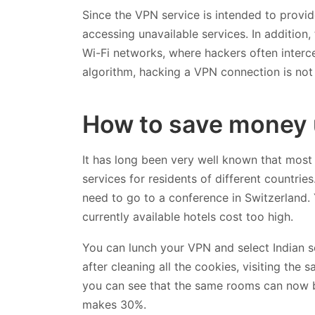
Since the VPN service is intended to provid
accessing unavailable services. In addition,
Wi-Fi networks, where hackers often interc
algorithm, hacking a VPN connection is not 
How to save money 
It has long been very well known that most
services for residents of different countries
need to go to a conference in Switzerland.
currently available hotels cost too high.
You can lunch your VPN and select Indian ser
after cleaning all the cookies, visiting the
you can see that the same rooms can now 
makes 30%.