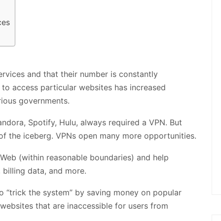
ces
ervices and that their number is constantly
eed to access particular websites has increased
rious governments.
Pandora, Spotify, Hulu, always required a VPN. But
p of the iceberg. VPNs open many more opportunities.
e Web (within reasonable boundaries) and help
 billing data, and more.
to “trick the system” by saving money on popular
websites that are inaccessible for users from