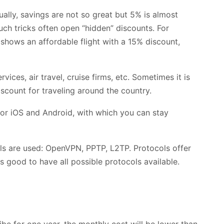
ually, savings are not so great but 5% is almost
uch tricks often open “hidden” discounts. For
 shows an affordable flight with a 15% discount,
vices, air travel, cruise firms, etc. Sometimes it is
scount for traveling around the country.
or iOS and Android, with which you can stay
ls are used: OpenVPN, PPTP, L2TP. Protocols offer
 is good to have all possible protocols available.
be for one year, the monthly cost will be lower than