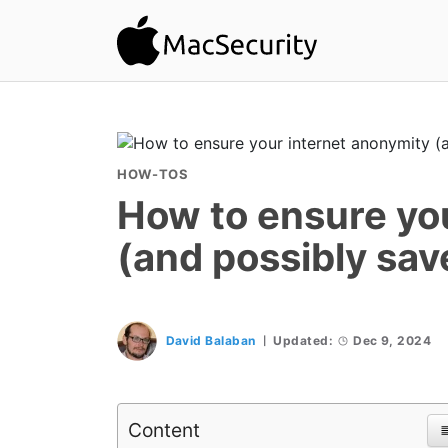
HOW-TOS
How to ensure yo
(and possibly sa
David Balaban
Updated:
Dec 9, 2024
Content