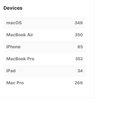
Devices
macOS
349
MacBook Air
350
iPhone
65
MacBook Pro
352
iPad
34
Mac Pro
269