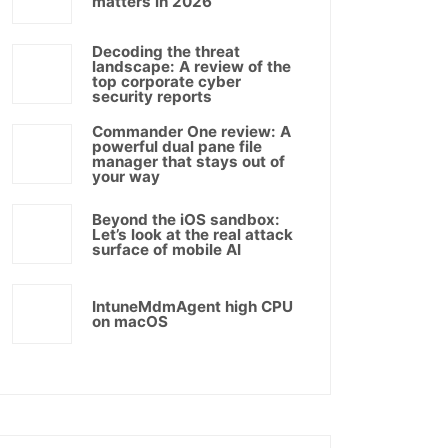
matters in 2026
Decoding the threat
landscape: A review of the
top corporate cyber
security reports
Commander One review: A
powerful dual pane file
manager that stays out of
your way
Beyond the iOS sandbox:
Let’s look at the real attack
surface of mobile AI
IntuneMdmAgent high CPU
on macOS