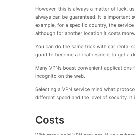
However, this is always a matter of luck, us
always can be guaranteed. It is important s
example, for a specific country, the service
although for another location it costs more.
You can do the same trick with car rental ser
good to become a local resident to get a di
Many VPNs boast convenient applications f
incognito on the web.
Selecting a VPN service mind what protoco
different speed and the level of security. It
Costs
With many paid VPN services, if you subscri