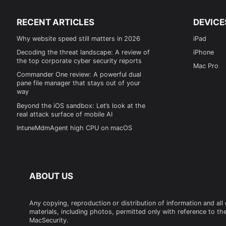
RECENT ARTICLES
DEVICE
Why website speed still matters in 2026
iPad
Decoding the threat landscape: A review of
iPhone
the top corporate cyber security reports
Mac Pro
Commander One review: A powerful dual
pane file manager that stays out of your
way
Beyond the iOS sandbox: Let’s look at the
real attack surface of mobile AI
IntuneMdmAgent high CPU on macOS
ABOUT US
Any copying, reproduction or distribution of information and all
materials, including photos, permitted only with reference to the
MacSecurity.