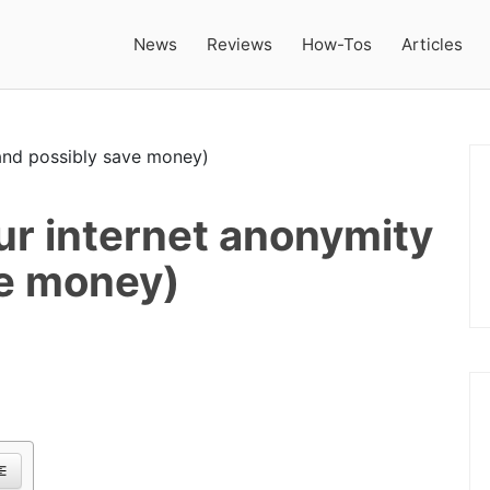
News
Reviews
How-Tos
Articles
ur internet anonymity
ve money)