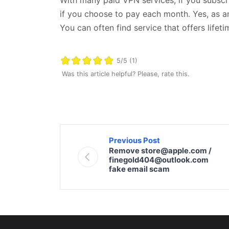
if you choose to pay each month. Yes, as an 
You can often find service that offers lifeti
5/5 (1)
Was this article helpful? Please, rate this.
Previous Post
Remove store@apple.com /
finegold404@outlook.com
fake email scam