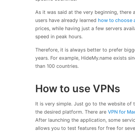
As it was said at the very beginning, there 
users have already learned
how to choose 
prices, while having just a few servers avai
speed in peak hours.
Therefore, it is always better to prefer bi
years. For example, HideMy.name exists si
than 100 countries.
How to use VPNs
It is very simple. Just go to the website of
the desired platform. There are
VPN for Ma
After launching the application, some servi
allows you to test features for free for seve