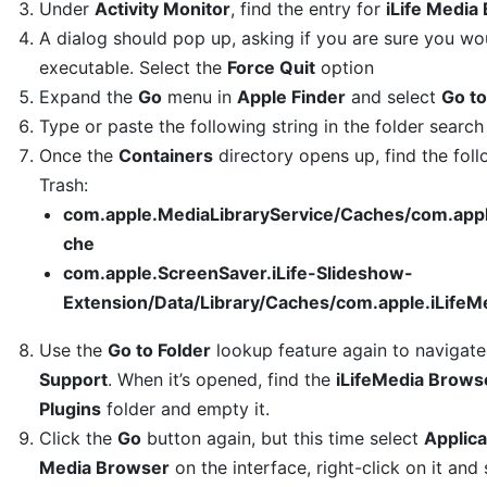
Under
Activity Monitor
, find the entry for
iLife Media
A dialog should pop up, asking if you are sure you wou
executable. Select the
Force Quit
option
Expand the
Go
menu in
Apple Finder
and select
Go to
Type or paste the following string in the folder search
Once the
Containers
directory opens up, find the foll
Trash:
com.apple.MediaLibraryService/Caches/com.app
che
com.apple.ScreenSaver.iLife-Slideshow-
Extension/Data/Library/Caches/com.apple.iLife
Use the
Go to Folder
lookup feature again to navigat
Support
. When it’s opened, find the
iLifeMedia Brows
Plugins
folder and empty it.
Click the
Go
button again, but this time select
Applica
Media Browser
on the interface, right-click on it and