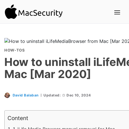
HOW-TOS
How to uninstall iLife
Mac [Mar 2020]
David Balaban
Updated:
Dec 10, 2024
Content
iLife Media Browser manual removal for Mac