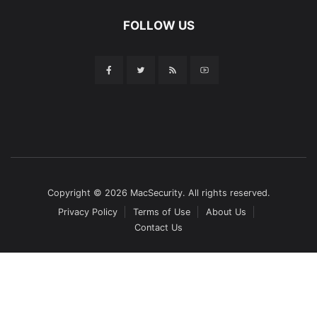
FOLLOW US
Copyright © 2026 MacSecurity. All rights reserved.
Privacy Policy
Terms of Use
About Us
Contact Us