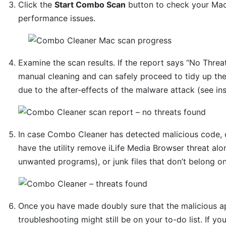
Click the
Start Combo Scan
button to check your Mac 
performance issues.
Examine the scan results. If the report says “No Threat
manual cleaning and can safely proceed to tidy up th
due to the after-effects of the malware attack (see in
In case Combo Cleaner has detected malicious code, 
have the utility remove iLife Media Browser threat alo
unwanted programs), or junk files that don’t belong o
Once you have made doubly sure that the malicious app
troubleshooting might still be on your to-do list. If yo