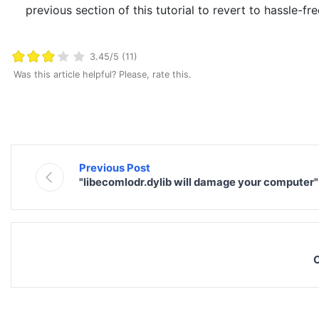
previous section of this tutorial to revert to hassle-fr
3.45/5 (11)
Was this article helpful? Please, rate this.
Previous Post
"libecomlodr.dylib will damage your computer
C