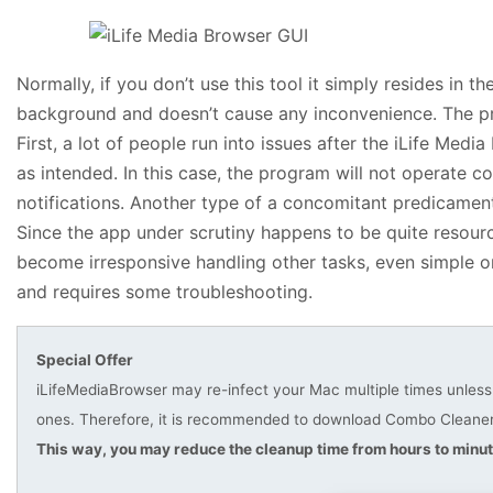
Normally, if you don’t use this tool it simply resides in t
background and doesn’t cause any inconvenience. The pr
First, a lot of people run into issues after the iLife Medi
as intended. In this case, the program will not operate c
notifications. Another type of a concomitant predicament
Since the app under scrutiny happens to be quite reso
become irresponsive handling other tasks, even simple o
and requires some troubleshooting.
Special Offer
iLifeMediaBrowser may re-infect your Mac multiple times unless y
ones. Therefore, it is recommended to download Combo Cleaner 
This way, you may reduce the cleanup time from hours to minut