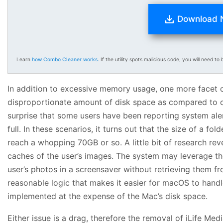
Download
Learn
how Combo Cleaner works
. If the utility spots malicious code, you will need to b
In addition to excessive memory usage, one more facet of
disproportionate amount of disk space as compared to o
surprise that some users have been reporting system alert
full. In these scenarios, it turns out that the size of a f
reach a whopping 70GB or so. A little bit of research revea
caches of the user’s images. The system may leverage th
user’s photos in a screensaver without retrieving them fr
reasonable logic that makes it easier for macOS to handle
implemented at the expense of the Mac’s disk space.
Either issue is a drag, therefore the removal of iLife Me