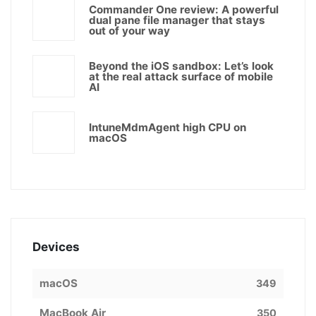
Commander One review: A powerful
dual pane file manager that stays
out of your way
Beyond the iOS sandbox: Let’s look
at the real attack surface of mobile
AI
IntuneMdmAgent high CPU on
macOS
Devices
macOS
349
MacBook Air
350