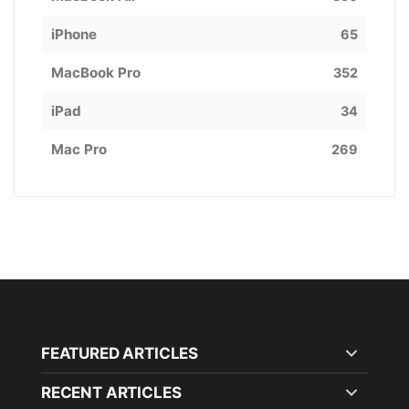
iPhone
65
MacBook Pro
352
iPad
34
Mac Pro
269
FEATURED ARTICLES
RECENT ARTICLES