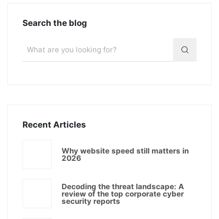
Search the blog
Recent Articles
Why website speed still matters in
2026
Decoding the threat landscape: A
review of the top corporate cyber
security reports