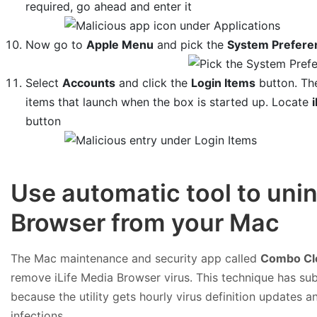
required, go ahead and enter it
Now go to
Apple Menu
and pick the
System Prefere
Select
Accounts
and click the
Login Items
button. The
items that launch when the box is started up. Locate
button
Use automatic tool to unin
Browser from your Mac
The Mac maintenance and security app called
Combo Cl
remove iLife Media Browser virus. This technique has sub
because the utility gets hourly virus definition updates
infections.