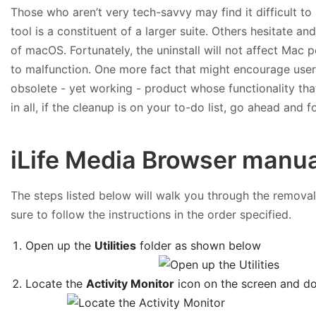
Those who aren’t very tech-savvy may find it difficult to
tool is a constituent of a larger suite. Others hesitate an
of macOS. Fortunately, the uninstall will not affect Mac 
to malfunction. One more fact that might encourage users
obsolete - yet working - product whose functionality tha
in all, if the cleanup is on your to-do list, go ahead and 
iLife Media Browser manua
The steps listed below will walk you through the removal 
sure to follow the instructions in the order specified.
Open up the
Utilities
folder as shown below
Locate the
Activity Monitor
icon on the screen and dou