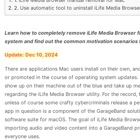
Use automatic tool to uninstall iLife Media Brows
Learn how to completely remove iLife Media Browser f
system and find out the common motivation scenarios f
Update:
Dec 10, 2024
There are applications Mac users install on their own, a
or promoted in the course of operating system updates. 
show up on their machine out of the blue and take up 
regarding the iLife Media Browser utility. For the record, 
unless of course some crafty cybercriminals release a pe
app in question is a component of the GarageBand solution,
software suite for macOS. The goal of iLife Media Browser
importing audio and video content into a GarageBand proje
everyone uses.