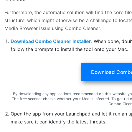
Furthermore, the automatic solution will find the core f
structure, which might otherwise be a challenge to locate
Media Browser issue using Combo Cleaner:
Download Combo Cleaner installer
. When done, doub
follow the prompts to install the tool onto your Mac.
Download Combo
By downloading any applications recommended on this website yo
The free scanner checks whether your Mac is infected. To get rid 
Combo Clean
Open the app from your Launchpad and let it run an u
make sure it can identify the latest threats.