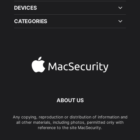
DEVICES
CATEGORIES
ABOUT US
Any copying, reproduction or distribution of information and
all other materials, including photos, permitted only with
reference to the site MacSecurity.