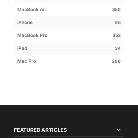
MacBook Air
350
iPhone
65
MacBook Pro
352
iPad
34
Mac Pro
269
FEATURED ARTICLES