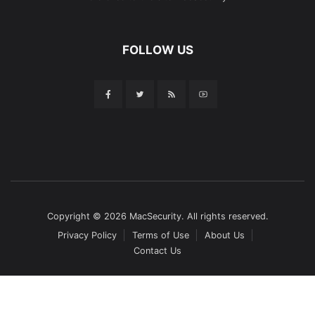
FOLLOW US
Copyright © 2026 MacSecurity. All rights reserved.
Privacy Policy
Terms of Use
About Us
Contact Us