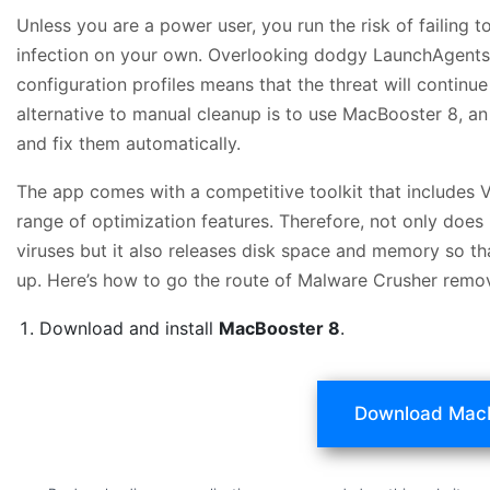
Unless you are a power user, you run the risk of failing 
infection on your own. Overlooking dodgy LaunchAgent
configuration profiles means that the threat will continu
alternative to manual cleanup is to use MacBooster 8, an 
and fix them automatically.
The app comes with a competitive toolkit that includes 
range of optimization features. Therefore, not only does
viruses but it also releases disk space and memory so t
up. Here’s how to go the route of Malware Crusher remo
Download and install
MacBooster 8
.
Download Mac