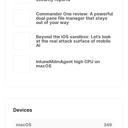
Commander One review: A powerful
dual pane file manager that stays
out of your way
Beyond the iOS sandbox: Let’s look
at the real attack surface of mobile
AI
IntuneMdmAgent high CPU on
macOS
Devices
macOS
349