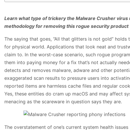
Learn what type of trickery the Malware Crusher virus 
methodology for removing this rogue security product
The saying that goes, “All that glitters is not gold” holds
for physical world. Applications that look neat and trust
claim to. In the worst-case scenario, such rogue program
them into paying money for a fix that’s not actually nee
detects and removes malware, adware and other potenti
exaggerated scan results to pressure users into activating
reported items are harmless cache files and regular cooki
Yes, these entities do cram up macOS and may affect sys
menacing as the scareware in question says they are.
The overstatement of one’s current system health issues i