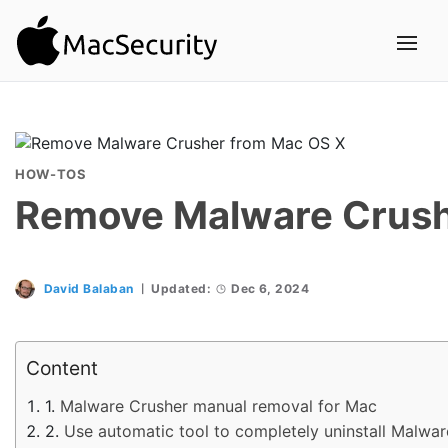
HOW-TOS
Remove Malware Crush
David Balaban
Updated:
Dec 6, 2024
Content
Malware Crusher manual removal for Mac
Use automatic tool to completely uninstall Malwa