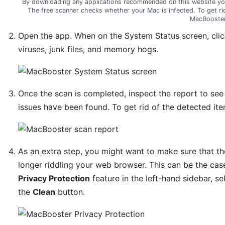
By downloading any applications recommended on this website yo
The free scanner checks whether your Mac is infected. To get ri
MacBooster
Open the app. When on the System Status screen, cli
viruses, junk files, and memory hogs.
Once the scan is completed, inspect the report to se
issues have been found. To get rid of the detected ite
As an extra step, you might want to make sure that th
longer riddling your web browser. This can be the cas
Privacy Protection
feature in the left-hand sidebar, sel
the
Clean
button.