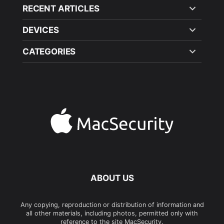
RECENT ARTICLES
DEVICES
CATEGORIES
ABOUT US
Any copying, reproduction or distribution of information and
all other materials, including photos, permitted only with
reference to the site MacSecurity.