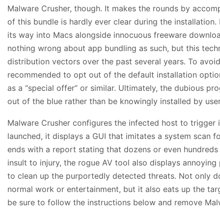
Malware Crusher, though. It makes the rounds by accom
of this bundle is hardly ever clear during the installation.
its way into Macs alongside innocuous freeware download
nothing wrong about app bundling as such, but this tec
distribution vectors over the past several years. To avoid 
recommended to opt out of the default installation optio
as a “special offer” or similar. Ultimately, the dubious 
out of the blue rather than be knowingly installed by user
Malware Crusher configures the infected host to trigger
launched, it displays a GUI that imitates a system scan 
ends with a report stating that dozens or even hundreds
insult to injury, the rogue AV tool also displays annoyin
to clean up the purportedly detected threats. Not only doe
normal work or entertainment, but it also eats up the ta
be sure to follow the instructions below and remove Ma