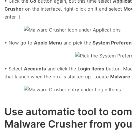
• Click the
Go
button again, but this time select
Applicat
Crusher
on the interface, right-click on it and select
Mov
enter it
• Now go to
Apple Menu
and pick the
System Prefere
• Select
Accounts
and click the
Login Items
button. Mac 
that launch when the box is started up. Locate
Malware 
Use automatic tool to comp
Malware Crusher from yo