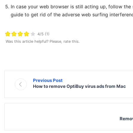
In case your web browser is still acting up, follow the
guide to get rid of the adverse web surfing interferen
4/5 (1)
Was this article helpful? Please, rate this.
Previous Post
How to remove OptiBuy virus ads from Mac
Remov