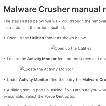
Malware Crusher manual r
The steps listed below will walk you through the removal 
instructions in the order specified.
• Open up the
Utilities
folder as shown below
• Locate the
Activity Monitor
icon on the screen and dou
• Under
Activity Monitor
, find the entry for
Malware Cr
• A dialog should pop up, asking if you are sure you woul
executable. Select the
Force Quit
option