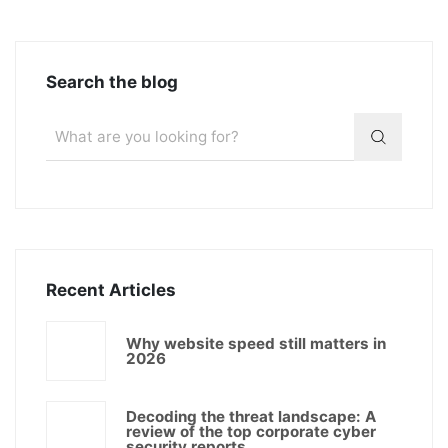
Search the blog
Recent Articles
Why website speed still matters in
2026
Decoding the threat landscape: A
review of the top corporate cyber
security reports