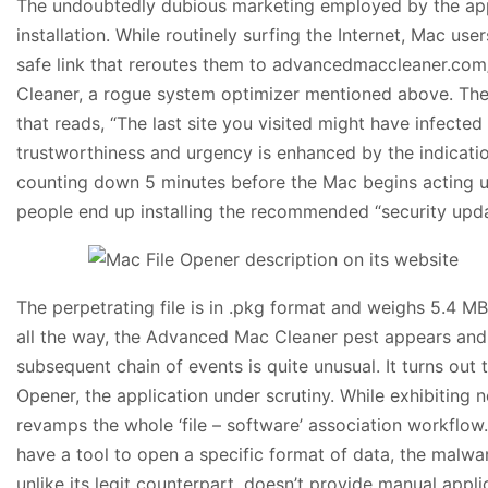
The undoubtedly dubious marketing employed by the app 
installation. While routinely surfing the Internet, Mac us
safe link that reroutes them to advancedmaccleaner.co
Cleaner, a rogue system optimizer mentioned above. The
that reads, “The last site you visited might have infected
trustworthiness and urgency is enhanced by the indicatio
counting down 5 minutes before the Mac begins acting u
people end up installing the recommended “security upda
The perpetrating file is in .pkg format and weighs 5.4 M
all the way, the Advanced Mac Cleaner pest appears and
subsequent chain of events is quite unusual. It turns out 
Opener, the application under scrutiny. While exhibiting n
revamps the whole ‘file – software’ association workflow.
have a tool to open a specific format of data, the malwa
unlike its legit counterpart, doesn’t provide manual appl