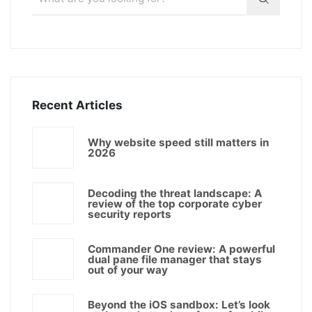
Recent Articles
Why website speed still matters in
2026
Decoding the threat landscape: A
review of the top corporate cyber
security reports
Commander One review: A powerful
dual pane file manager that stays
out of your way
Beyond the iOS sandbox: Let’s look