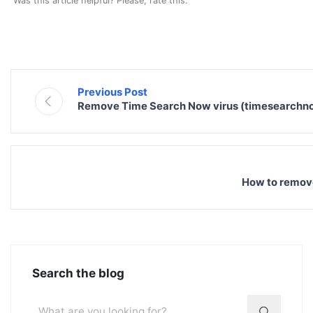
Was this article helpful? Please, rate this.
Previous Post
Remove Time Search Now virus (timesearchn
How to remov
Search the blog