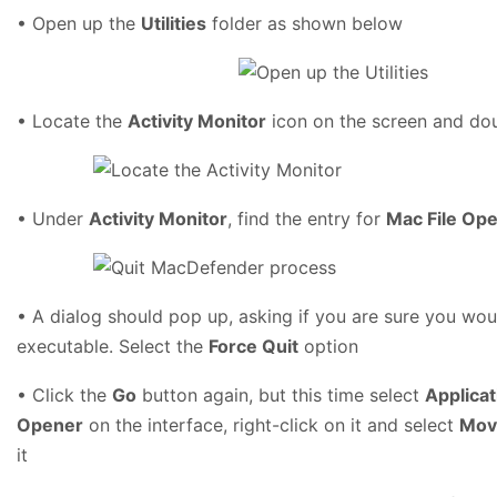
• Open up the
Utilities
folder as shown below
• Locate the
Activity Monitor
icon on the screen and dou
• Under
Activity Monitor
, find the entry for
Mac File Op
• A dialog should pop up, asking if you are sure you woul
executable. Select the
Force Quit
option
• Click the
Go
button again, but this time select
Applicat
Opener
on the interface, right-click on it and select
Mov
it