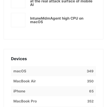
at the real attack surface of mobile
AI
IntuneMdmAgent high CPU on
macOS
Devices
macOS
349
MacBook Air
350
iPhone
65
MacBook Pro
352