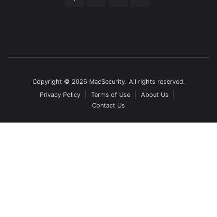
Copyright © 2026 MacSecurity. All rights reserved.
Privacy Policy
Terms of Use
About Us
Contact Us