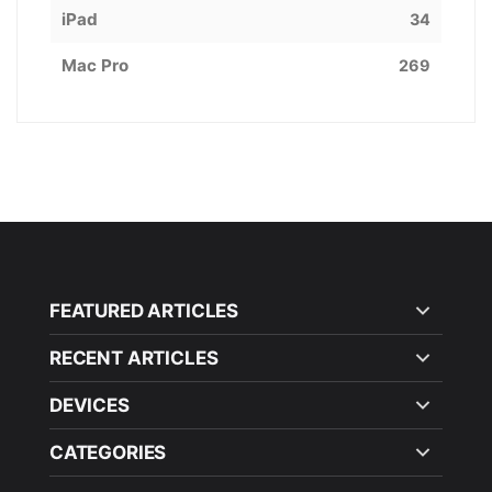
iPad
34
Mac Pro
269
FEATURED ARTICLES
RECENT ARTICLES
DEVICES
CATEGORIES