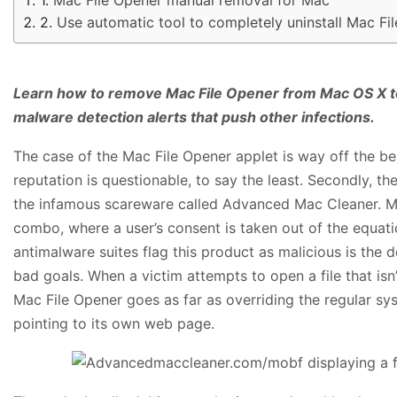
Use automatic tool to completely uninstall Mac F
Learn how to remove Mac File Opener from Mac OS X t
malware detection alerts that push other infections.
The case of the Mac File Opener applet is way off the beat
reputation is questionable, to say the least. Secondly, t
the infamous scareware called Advanced Mac Cleaner. Mor
combo, where a user’s consent is taken out of the equat
antimalware suites flag this product as malicious is the 
bad goals. When a victim attempts to open a file that is
Mac File Opener goes as far as overriding the regular sy
pointing to its own web page.