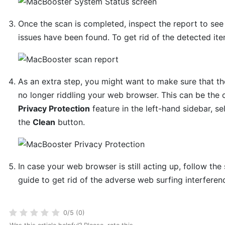
Once the scan is completed, inspect the report to se
issues have been found. To get rid of the detected ite
As an extra step, you might want to make sure that the
no longer riddling your web browser. This can be the 
Privacy Protection
feature in the left-hand sidebar, sel
the
Clean
button.
In case your web browser is still acting up, follow the
guide to get rid of the adverse web surfing interferen
0/5 (0)