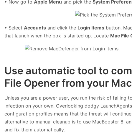
• Now go to
Apple Menu
and pick the
System Prefere
• Select
Accounts
and click the
Login Items
button. Mac 
that launch when the box is started up. Locate
Mac File
Use automatic tool to com
File Opener from your Mac
Unless you are a power user, you run the risk of failing 
infection on your own. Overlooking dodgy LaunchAgent
configuration profiles means that the threat will continu
alternative to manual cleanup is to use MacBooster 8, an 
and fix them automatically.