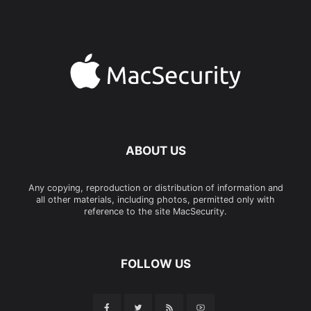
ABOUT US
Any copying, reproduction or distribution of information and
all other materials, including photos, permitted only with
reference to the site MacSecurity.
FOLLOW US