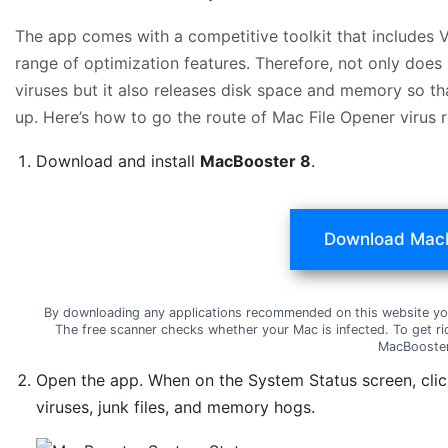
The app comes with a competitive toolkit that includes 
range of optimization features. Therefore, not only does
viruses but it also releases disk space and memory so t
up. Here’s how to go the route of Mac File Opener virus
Download and install
MacBooster 8
.
Download Mac
By downloading any applications recommended on this website yo
The free scanner checks whether your Mac is infected. To get ri
MacBooster
Open the app. When on the System Status screen, cli
viruses, junk files, and memory hogs.