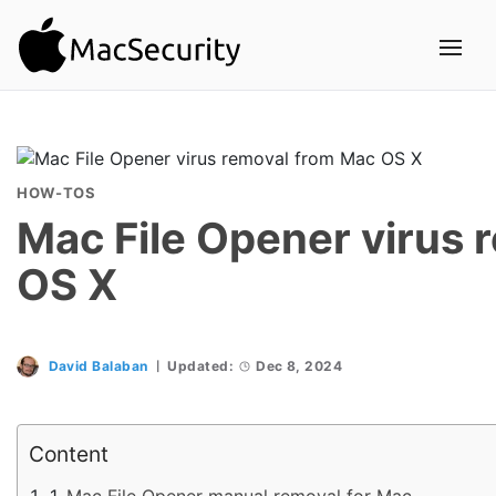
HOW-TOS
Mac File Opener virus 
OS X
David Balaban
Updated:
Dec 8, 2024
Content
Mac File Opener manual removal for Mac