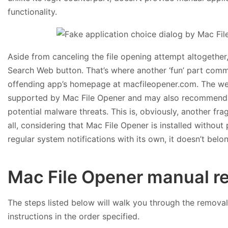
functionality.
Aside from canceling the file opening attempt altogether, 
Search Web button. That’s where another ‘fun’ part comm
offending app’s homepage at macfileopener.com. The websi
supported by Mac File Opener and may also recommend th
potential malware threats. This is, obviously, another fr
all, considering that Mac File Opener is installed withou
regular system notifications with its own, it doesn’t bel
Mac File Opener manual r
The steps listed below will walk you through the removal 
instructions in the order specified.