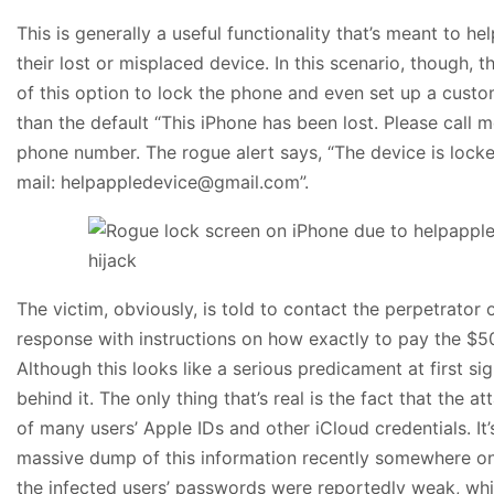
This is generally a useful functionality that’s meant to h
their lost or misplaced device. In this scenario, though,
of this option to lock the phone and even set up a cus
than the default “This iPhone has been lost. Please call 
phone number. The rogue alert says, “The device is locke
mail: helpappledevice@gmail.com”.
The victim, obviously, is told to contact the perpetrator 
response with instructions on how exactly to pay the $50
Although this looks like a serious predicament at first sig
behind it. The only thing that’s real is the fact that the 
of many users’ Apple IDs and other iCloud credentials. It’s
massive dump of this information recently somewhere on
the infected users’ passwords were reportedly weak, w