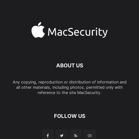
ABOUT US
Any copying, reproduction or distribution of information and
all other materials, including photos, permitted only with
reference to the site MacSecurity.
FOLLOW US