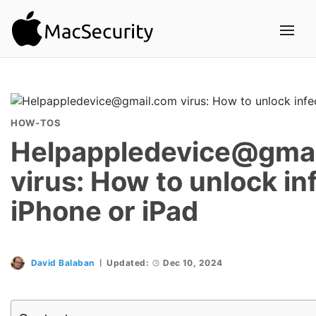
HOW-TOS
Helpappledevice@gma
virus: How to unlock in
iPhone or iPad
David Balaban
Updated:
Dec 10, 2024