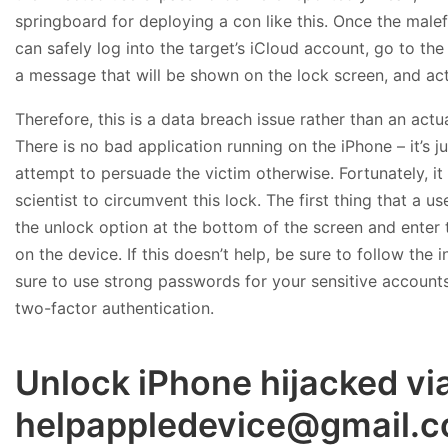
springboard for deploying a con like this. Once the malef
can safely log into the target’s iCloud account, go to th
a message that will be shown on the lock screen, and act
Therefore, this is a data breach issue rather than an act
There is no bad application running on the iPhone – it’s j
attempt to persuade the victim otherwise. Fortunately, it
scientist to circumvent this lock. The first thing that a us
the unlock option at the bottom of the screen and enter 
on the device. If this doesn’t help, be sure to follow the 
sure to use strong passwords for your sensitive account
two-factor authentication.
Unlock iPhone hijacked vi
helpappledevice@gmail.