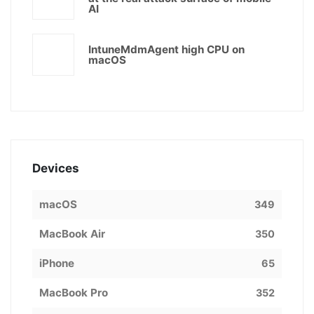
AI
IntuneMdmAgent high CPU on
macOS
Devices
macOS
349
MacBook Air
350
iPhone
65
MacBook Pro
352