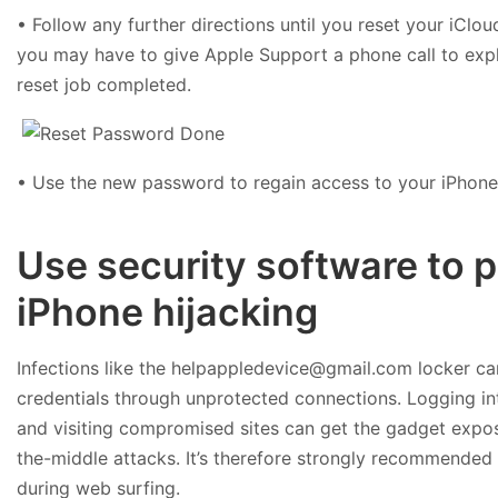
• Follow any further directions until you reset your iClo
you may have to give Apple Support a phone call to expl
reset job completed.
• Use the new password to regain access to your iPhone
Use security software to 
iPhone hijacking
Infections like the helpappledevice@gmail.com locker can
credentials through unprotected connections. Logging in
and visiting compromised sites can get the gadget exp
the-middle attacks. It’s therefore strongly recommended
during web surfing.