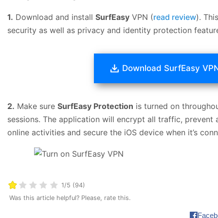
1.
Download and install
SurfEasy
VPN (
read review
). Th
security as well as privacy and identity protection featur
Download SurfEasy VP
2.
Make sure
SurfEasy Protection
is turned on throughou
sessions. The application will encrypt all traffic, preven
online activities and secure the iOS device when it’s con
1/5 (94)
Was this article helpful? Please, rate this.
Faceb