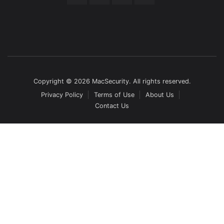
Copyright © 2026 MacSecurity. All rights reserved.
Privacy Policy
Terms of Use
About Us
Contact Us