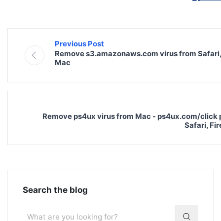
Previous Post
Remove s3.amazonaws.com virus from Safari,
Mac
Remove ps4ux virus from Mac - ps4ux.com/click 
Safari, F
Search the blog