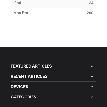
iPad
34
Mac Pro
269
FEATURED ARTICLES
RECENT ARTICLES
DEVICES
CATEGORIES