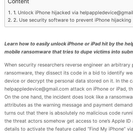
Content
Unlock iPhone hijacked via helpappledevice@gmai
Use security software to prevent iPhone hijacking
Learn how to easily unlock iPhone or iPad hit by the 
mobile ransomware that tries to dupe victims into subm
When security researchers reverse engineer an arbitrar
ransomware, they dissect its code in a bid to identify we
device or decrypt the personal data stored on it. In the c
helpappledevice@gmail.com attack on iPhone or iPad, thin
On the one hand, the incident does look like a ransomwa
attributes as the warning message and payment demands i
turns out that there is absolutely no malicious code runn
the threat actors somehow get access to one’s Apple ID
details to activate the feature called “Find My iPhone” vi