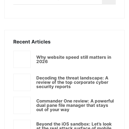
Recent Articles
Why website speed still matters in
2026
Decoding the threat landscape: A
review of the top corporate cyber
security reports
Commander One review: A powerful
dual pane file manager that stays
out of your way
Beyond the iOS sandbox: Let’s look
at the real attack surface of mobile