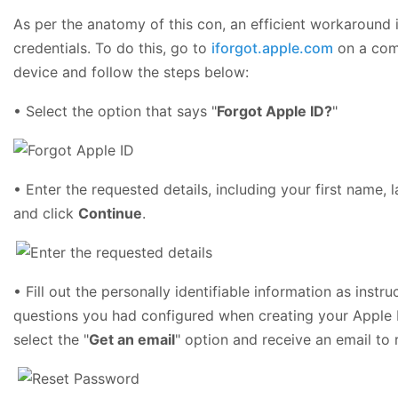
As per the anatomy of this con, an efficient workaround i
credentials. To do this, go to
iforgot.apple.com
on a com
device and follow the steps below:
• Select the option that says "
Forgot Apple ID?
"
• Enter the requested details, including your first name,
and click
Continue
.
• Fill out the personally identifiable information as inst
questions you had configured when creating your Apple ID
select the "
Get an email
" option and receive an email to