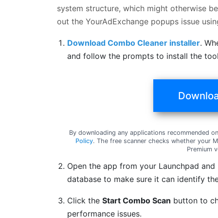
system structure, which might otherwise be 
out the YourAdExchange popups issue usi
Download Combo Cleaner installer
. Wh
and follow the prompts to install the to
Downloa
By downloading any applications recommended on 
Policy
. The free scanner checks whether your Ma
Premium v
Open the app from your Launchpad and le
database to make sure it can identify the
Click the
Start Combo Scan
button to ch
performance issues.