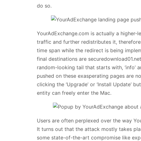
do so.
YourAdExchange.com is actually a higher-le
traffic and further redistributes it, therefo
time span while the redirect is being impl
final destinations are securedownload01.n
random-looking tail that starts with, ‘info’ 
pushed on these exasperating pages are not 
clicking the ‘Upgrade’ or ‘Install Update’ 
entity can freely enter the Mac.
Users are often perplexed over the way Yo
It turns out that the attack mostly takes pla
some state-of-the-art compromise like exp