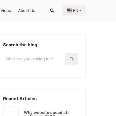
Video
About Us
EN
Search the blog
Recent Articles
Why website speed still