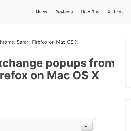
News
Reviews
How-Tos
Articles
change popups from
irefox on Mac OS X