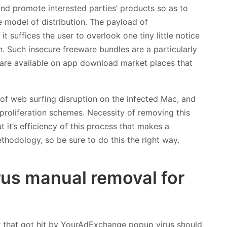
 and promote interested parties’ products so as to
e model of distribution. The payload of
 suffices the user to overlook one tiny little notice
n. Such insecure freeware bundles are a particularly
 are available on app download market places that
f web surfing disruption on the infected Mac, and
s proliferation schemes. Necessity of removing this
t it’s efficiency of this process that makes a
hodology, so be sure to do this the right way.
us manual removal for
r that got hit by YourAdExchange popup virus should