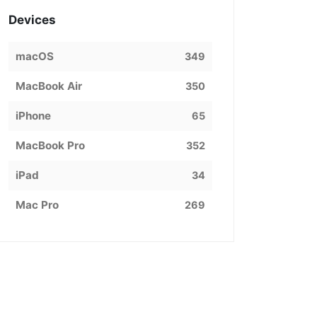
Devices
macOS
349
MacBook Air
350
iPhone
65
MacBook Pro
352
iPad
34
Mac Pro
269