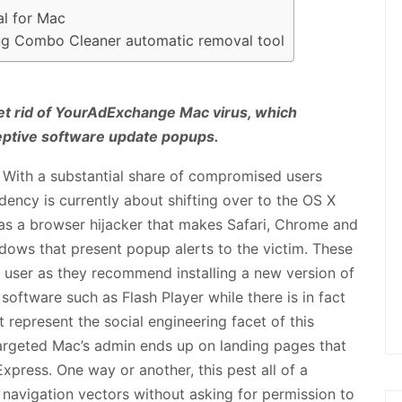
l for Mac
ing Combo Cleaner automatic removal tool
get rid of YourAdExchange Mac virus, which
eptive software update popups.
 With a substantial share of compromised users
ency is currently about shifting over to the OS X
s as a browser hijacker that makes Safari, Chrome and
ows that present popup alerts to the victim. These
e user as they recommend installing a new version of
 software such as Flash Player while there is in fact
t represent the social engineering facet of this
targeted Mac’s admin ends up on landing pages that
xpress. One way or another, this pest all of a
 navigation vectors without asking for permission to