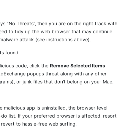
ays “No Threats”, then you are on the right track with
eed to tidy up the web browser that may continue
 malware attack (see instructions above).
icious code, click the
Remove Selected Items
rAdExchange popups threat along with any other
rams), or junk files that don’t belong on your Mac.
malicious app is uninstalled, the browser-level
do list. If your preferred browser is affected, resort
o revert to hassle-free web surfing.