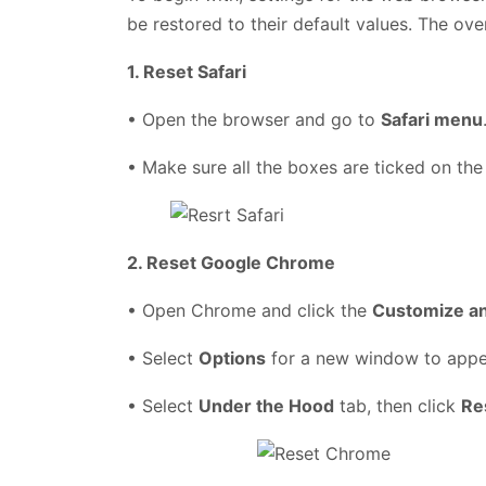
be restored to their default values. The ove
1. Reset Safari
• Open the browser and go to
Safari menu
• Make sure all the boxes are ticked on the
2. Reset Google Chrome
• Open Chrome and click the
Customize a
• Select
Options
for a new window to app
• Select
Under the Hood
tab, then click
Re