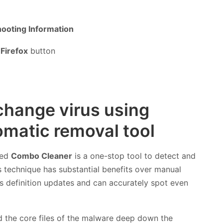
ooting Information
Firefox
button
change virus using
matic removal tool
led
Combo Cleaner
is a one-stop tool to detect and
technique has substantial benefits over manual
rus definition updates and can accurately spot even
nd the core files of the malware deep down the