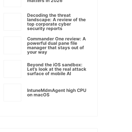
matters in 2026
Decoding the threat
landscape: A review of the
top corporate cyber
security reports
Commander One review: A
powerful dual pane file
manager that stays out of
your way
Beyond the iOS sandbox:
Let’s look at the real attack
surface of mobile AI
IntuneMdmAgent high CPU
on macOS