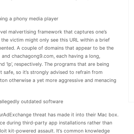
vel malvertising framework that captures one’s
re the victim might only see this URL within a brief
emented. A couple of domains that appear to be the
et and chachagong9.com, each having a long,
and ‘lp’, respectively. The programs that are being
safe, so it’s strongly advised to refrain from
button otherwise a yet more aggressive and menacing
urAdExchange threat has made it into their Mac box.
ce during third-party app installations rather than
loit kit-powered assault. It’s common knowledge