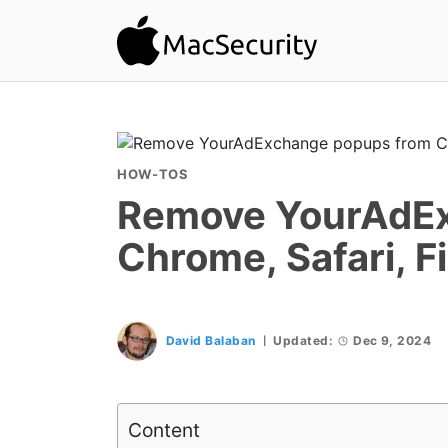
HOW-TOS
Remove YourAdEx
Chrome, Safari, F
David Balaban
Updated:
Dec 9, 2024
Content