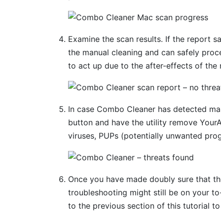
Examine the scan results. If the report s
the manual cleaning and can safely proc
to act up due to the after-effects of the
In case Combo Cleaner has detected mal
button and have the utility remove You
viruses, PUPs (potentially unwanted prog
Once you have made doubly sure that the 
troubleshooting might still be on your to-
to the previous section of this tutorial t