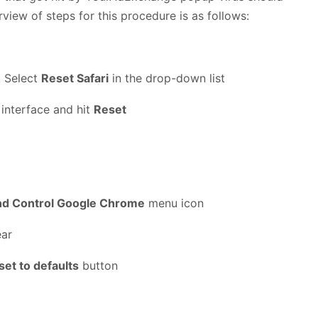
rview of steps for this procedure is as follows:
. Select
Reset Safari
in the drop-down list
 interface and hit
Reset
nd Control Google Chrome
menu icon
ear
set to defaults
button