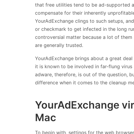
that free utilities tend to be ad-supported
compensate for their inherently unprofitabl
YourAdExchange clings to such setups, and it
or checkmark to get infected in the long ru
controversial matter because a lot of them
are generally trusted.
YourAdExchange brings about a great deal o
it is known to be involved in far-flung viru
adware, therefore, is out of the question, bu
difference when it comes to the cleanup met
YourAdExchange vir
Mac
To begin with, settings for the web browse