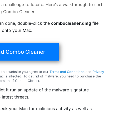
a challenge to locate. Here’s a walkthrough to sort
ng Combo Cleaner:
en done, double-click the
combocleaner.dmg
file
ol onto your Mac.
d Combo Cleaner
this website you agree to our
Terms and Conditions
and
Privacy
c is infected. To get rid of malware, you need to purchase the
ersion of Combo Cleaner.
t it run an update of the malware signature
 latest threats.
eck your Mac for malicious activity as well as