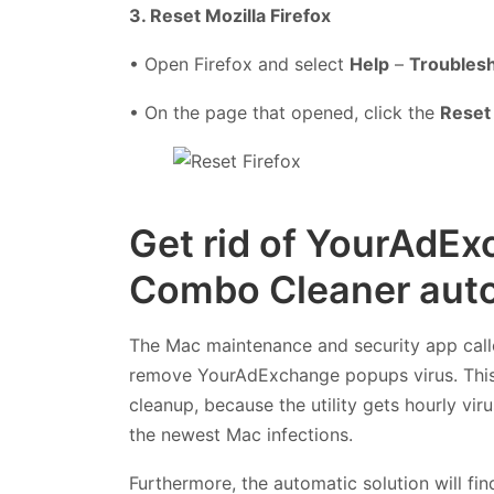
3. Reset Mozilla Firefox
• Open Firefox and select
Help
–
Troublesh
• On the page that opened, click the
Reset 
Get rid of YourAdEx
Combo Cleaner auto
The Mac maintenance and security app cal
remove YourAdExchange popups virus. This 
cleanup, because the utility gets hourly vi
the newest Mac infections.
Furthermore, the automatic solution will fi