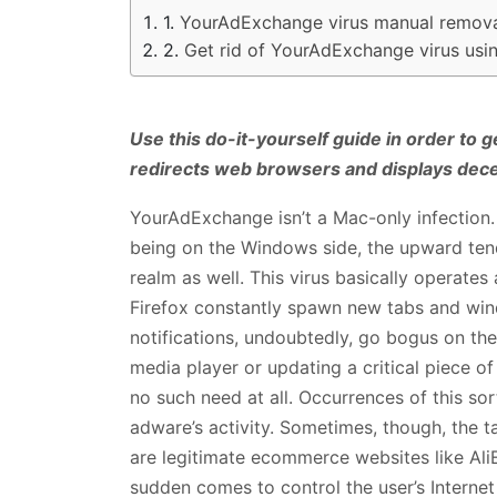
YourAdExchange virus manual remova
Get rid of YourAdExchange virus us
Use this do-it-yourself guide in order to 
redirects web browsers and displays dec
YourAdExchange isn’t a Mac-only infection.
being on the Windows side, the upward tend
realm as well. This virus basically operate
Firefox constantly spawn new tabs and wind
notifications, undoubtedly, go bogus on th
media player or updating a critical piece of
no such need at all. Occurrences of this sor
adware’s activity. Sometimes, though, the 
are legitimate ecommerce websites like AliE
sudden comes to control the user’s Internet