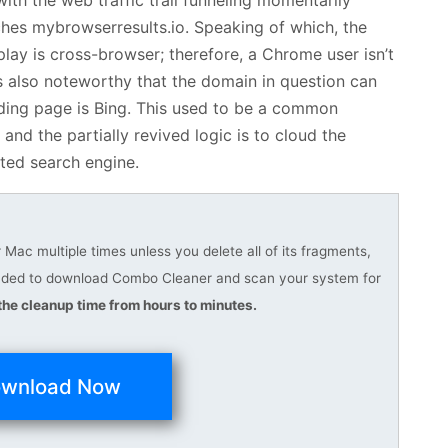
eaches mybrowserresults.io. Speaking of which, the
play is cross-browser; therefore, a Chrome user isn’t
It’s also noteworthy that the domain in question can
anding page is Bing. This used to be a common
nd the partially revived logic is to cloud the
sted search engine.
Mac multiple times unless you delete all of its fragments,
ended to download Combo Cleaner and scan your system for
he cleanup time from hours to minutes.
wnload Now