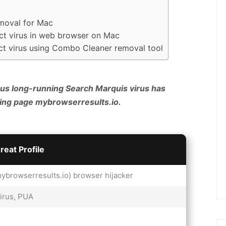
emoval for Mac
ect virus in web browser on Mac
ect virus using Combo Cleaner removal tool
us long-running Search Marquis virus has
ding page mybrowserresults.io.
reat Profile
ybrowserresults.io) browser hijacker
irus, PUA