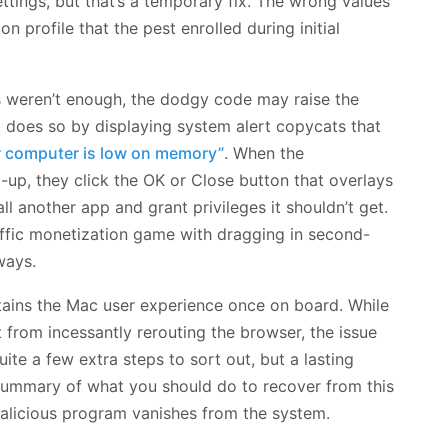
ettings, but that’s a temporary fix. The wrong values
on profile that the pest enrolled during initial
ss weren’t enough, the dodgy code may raise the
t does so by displaying system alert copycats that
r computer is low on memory”
. When the
up, they click the OK or Close button that overlays
ll another app and grant privileges it shouldn’t get.
raffic monetization game with dragging in second-
ways.
tains the Mac user experience once on board. While
t from incessantly rerouting the browser, the issue
quite a few extra steps to sort out, but a lasting
a summary of what you should do to recover from this
alicious program vanishes from the system.