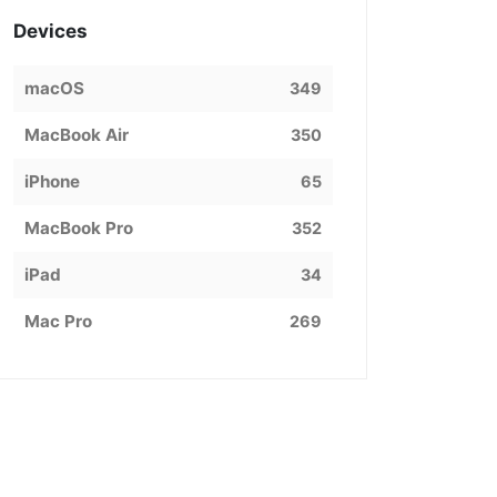
Devices
macOS
349
MacBook Air
350
iPhone
65
MacBook Pro
352
iPad
34
Mac Pro
269