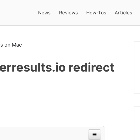
News
Reviews
How-Tos
Articles
results.io redirect