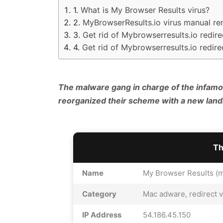
What is My Browser Results virus?
MyBrowserResults.io virus manual r
Get rid of Mybrowserresults.io redir
Get rid of Mybrowserresults.io redir
The malware gang in charge of the infamo
reorganized their scheme with a new lan
Th
Name
My Browser Results (m
Category
Mac adware, redirect v
IP Address
54.186.45.150