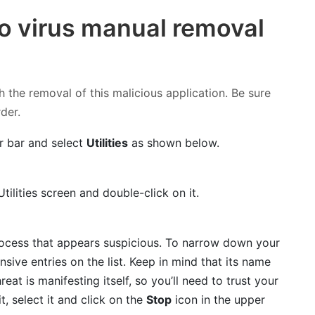
o virus manual removal
h the removal of this malicious application. Be sure
rder.
r bar and select
Utilities
as shown below.
tilities screen and double-click on it.
process that appears suspicious. To narrow down your
nsive entries on the list. Keep in mind that its name
reat is manifesting itself, so you’ll need to trust your
t, select it and click on the
Stop
icon in the upper