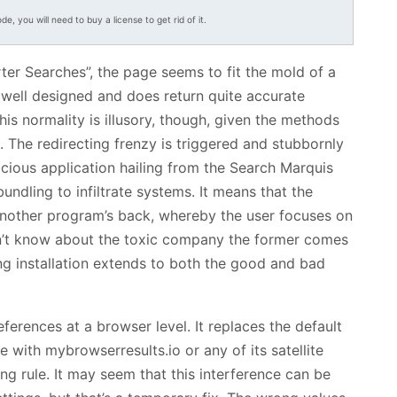
ode, you will need to buy a license to get rid of it.
ter Searches”, the page seems to fit the mold of a
ly well designed and does return quite accurate
This normality is illusory, though, given the methods
c. The redirecting frenzy is triggered and stubbornly
cious application hailing from the Search Marquis
undling to infiltrate systems. It means that the
another program’s back, whereby the user focuses on
n’t know about the toxic company the former comes
ng installation extends to both the good and bad
ferences at a browser level. It replaces the default
with mybrowserresults.io or any of its satellite
ng rule. It may seem that this interference can be