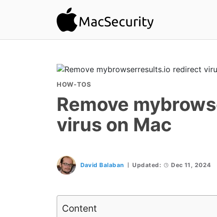
HOW-TOS
Remove mybrowser
virus on Mac
David Balaban
Updated:
Dec 11, 2024
Content