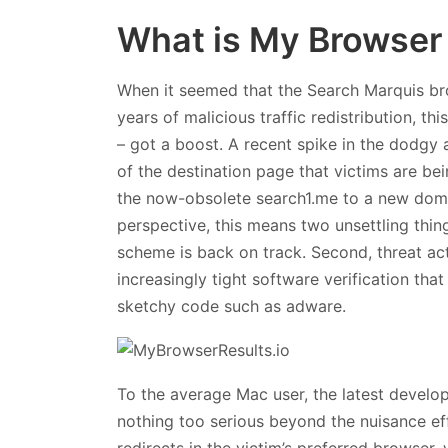
What is My Browser 
When it seemed that the Search Marquis br
years of malicious traffic redistribution, 
– got a boost. A recent spike in the dodgy 
of the destination page that victims are bei
the now-obsolete search1.me to a new doma
perspective, this means two unsettling thin
scheme is back on track. Second, threat ac
increasingly tight software verification that
sketchy code such as adware.
To the average Mac user, the latest develo
nothing too serious beyond the nuisance eff
redirects in the victim’s preferred browser, 