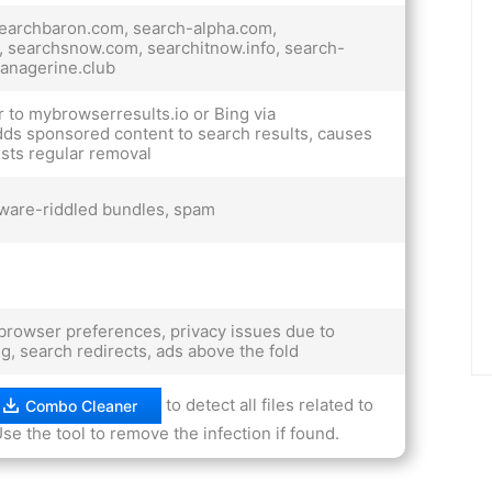
searchbaron.com, search-alpha.com,
, searchsnow.com, searchitnow.info, search-
managerine.club
 to mybrowserresults.io or Bing via
ds sponsored content to search results, causes
sts regular removal
ware-riddled bundles, spam
rowser preferences, privacy issues due to
ing, search redirects, ads above the fold
to detect all files related to
Combo Cleaner
se the tool to remove the infection if found.