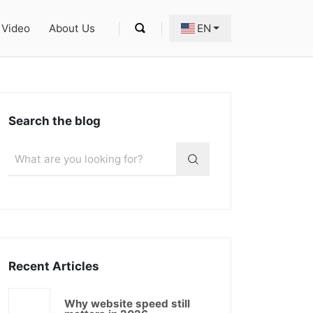
Video
About Us
EN
Search the blog
Recent Articles
Why website speed still