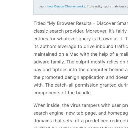
Learn
how Combo Cleaner works
. If the utility spots malicious c
Titled “My Browser Results – Discover Smar
classic search provider. Moreover, it’s fair
entries for whatever query is thrown at it. 
its authors leverage to drive inbound traffi
maintained on a Mac with the help of a mali
adware family. The culprit mostly relies on b
payload tiptoes into the computer behind 
the promoted benign application and does
with. The catch-all permission granted duri
components of the bundle.
When inside, the virus tampers with user pre
search engine, new tab page, and homepage 
domains that sets off a predefined redirecti