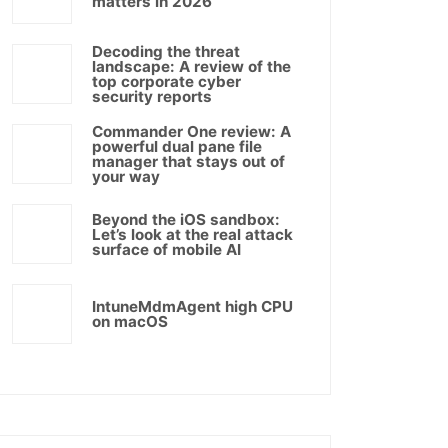
matters in 2026
Decoding the threat
landscape: A review of the
top corporate cyber
security reports
Commander One review: A
powerful dual pane file
manager that stays out of
your way
Beyond the iOS sandbox:
Let’s look at the real attack
surface of mobile AI
IntuneMdmAgent high CPU
on macOS