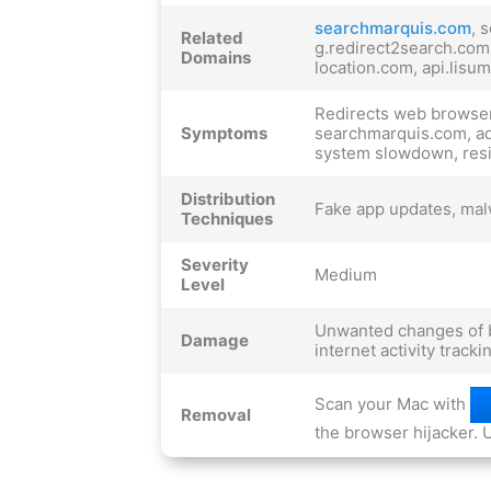
searchmarquis.com
, 
Related
g.redirect2search.com
Domains
location.com, api.lisu
Redirects web browser
Symptoms
searchmarquis.com, ad
system slowdown, resi
Distribution
Fake app updates, mal
Techniques
Severity
Medium
Level
Unwanted changes of b
Damage
internet activity track
Scan your Mac with
Removal
the browser hijacker. U