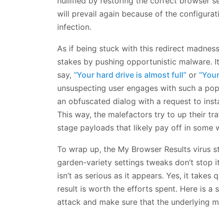
nullified by restoring the correct browser s
will prevail again because of the configurati
infection.
As if being stuck with this redirect madne
stakes by pushing opportunistic malware. I
say,
“Your hard drive is almost full”
or
“You
unsuspecting user engages with such a pop-
an obfuscated dialog with a request to insta
This way, the malefactors try to up their t
stage payloads that likely pay off in some 
To wrap up, the My Browser Results virus s
garden-variety settings tweaks don’t stop i
isn’t as serious as it appears. Yes, it takes 
result is worth the efforts spent. Here is 
attack and make sure that the underlying m