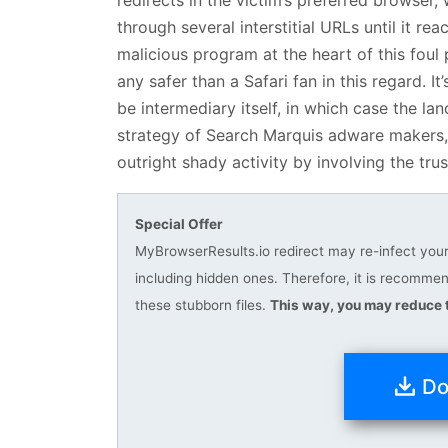
through several interstitial URLs until it r
malicious program at the heart of this foul 
any safer than a Safari fan in this regard. 
be intermediary itself, in which case the l
strategy of Search Marquis adware makers, a
outright shady activity by involving the tru
Special Offer
MyBrowserResults.io redirect may re-infect your 
including hidden ones. Therefore, it is recomm
these stubborn files.
This way, you may reduce t
Do