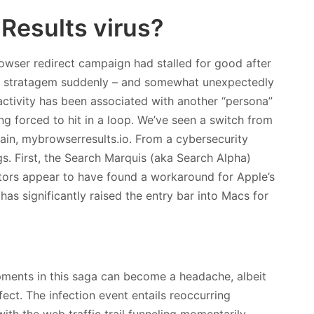
Results virus?
owser redirect campaign had stalled for good after
this stratagem suddenly – and somewhat unexpectedly
activity has been associated with another “persona”
ng forced to hit in a loop. We’ve seen a switch from
in, mybrowserresults.io. From a cybersecurity
gs. First, the Search Marquis (aka Search Alpha)
tors appear to have found a workaround for Apple’s
 has significantly raised the entry bar into Macs for
pments in this saga can become a headache, albeit
ect. The infection event entails reoccurring
with the web traffic trail funneling momentarily