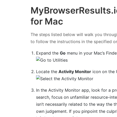
MyBrowserResults.i
for Mac
The steps listed below will walk you throug
to follow the instructions in the specified o
Expand the
Go
menu in your Mac’s Finde
Locate the
Activity Monitor
icon on the U
In the Activity Monitor app, look for a 
search, focus on unfamiliar resource-inte
isn’t necessarily related to the way the th
own judgement. If you pinpoint the culpri