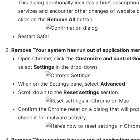
This dialog additionally includes a brief descript
services and encounter other changes of website be
click on the
Remove All
button.
Restart Safari
Remove “Your system has run out of application m
Open Chrome, click the
Customize and control Go
select
Settings
in the drop-down
When on the Settings pane, select
Advanced
Scroll down to the
Reset settings
section.
Confirm the Chrome reset on a dialog that will po
check it for malware activity.
Remove “Your system has run out of application memo