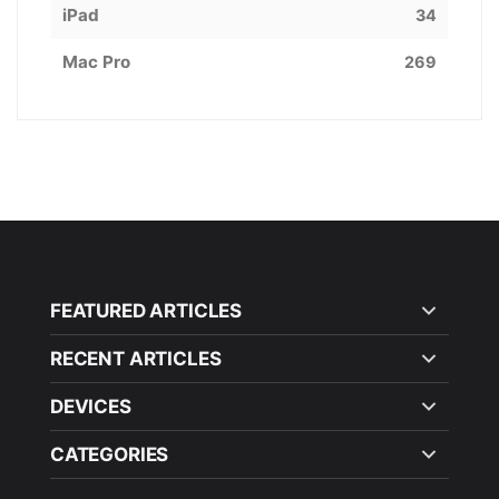
iPad
34
Mac Pro
269
FEATURED ARTICLES
RECENT ARTICLES
DEVICES
CATEGORIES