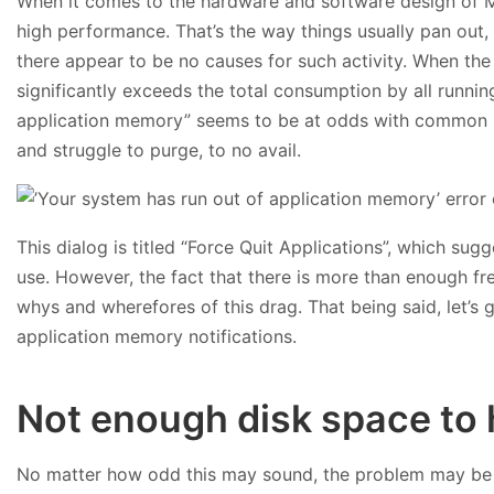
When it comes to the hardware and software design of Ma
high performance. That’s the way things usually pan out
there appear to be no causes for such activity. When th
significantly exceeds the total consumption by all runni
application memory” seems to be at odds with common sen
and struggle to purge, to no avail.
This dialog is titled “Force Quit Applications”, which sugge
use. However, the fact that there is more than enough f
whys and wherefores of this drag. That being said, let’s 
application memory notifications.
Not enough disk space to 
No matter how odd this may sound, the problem may be r