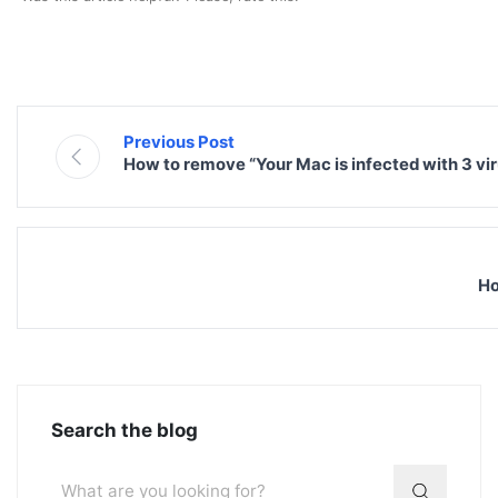
Previous Post
How to remove “Your Mac is infected with 3 vi
Ho
Search the blog