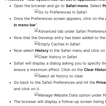
Open the browser and go to
Safari menu
. Select
P
Once the Preferences screen appears, click on the
in menu bar
”.
Now that the Develop entry has been added to the 
Now select
History
in the Safari menu and click o
Safari will display a dialog asking you to specify th
ensure a maximum effect. Click on the
Clear Histo
Go back to the Safari Preferences and hit the
Priva
and click on it.
The browser will display a follow-up screen listing 