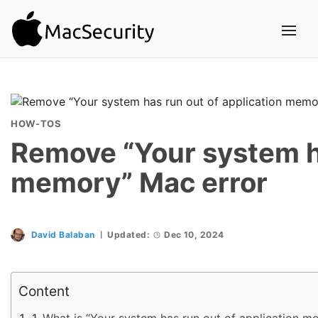
HOW-TOS
Remove “Your system ha
memory” Mac error
David Balaban
Updated:
Dec 10, 2024
Content
What is “Your system has run out of application m