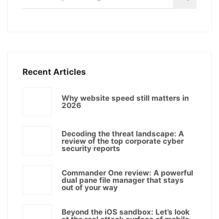
Recent Articles
Why website speed still matters in
2026
Decoding the threat landscape: A
review of the top corporate cyber
security reports
Commander One review: A powerful
dual pane file manager that stays
out of your way
Beyond the iOS sandbox: Let’s look