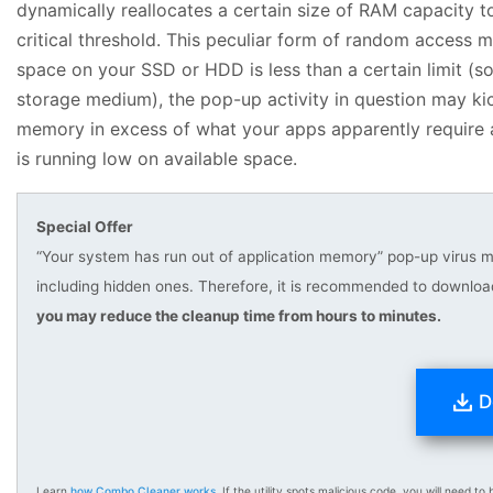
dynamically reallocates a certain size of RAM capacity t
critical threshold. This peculiar form of random access m
space on your SSD or HDD is less than a certain limit 
storage medium), the pop-up activity in question may kic
memory in excess of what your apps apparently require at
is running low on available space.
Special Offer
“Your system has run out of application memory” pop-up virus ma
including hidden ones. Therefore, it is recommended to downlo
you may reduce the cleanup time from hours to minutes.
D
Learn
how Combo Cleaner works
. If the utility spots malicious code, you will need to b