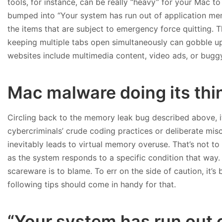
tools, for instance, can be really “heavy” for your Mac t
bumped into “Your system has run out of application memo
the items that are subject to emergency force quitting.
keeping multiple tabs open simultaneously can gobble up 
websites include multimedia content, video ads, or buggy
Mac malware doing its thi
Circling back to the memory leak bug described above, i
cybercriminals’ crude coding practices or deliberate misc
inevitably leads to virtual memory overuse. That’s not to 
as the system responds to a specific condition that way. B
scareware is to blame. To err on the side of caution, it’s 
following tips should come in handy for that.
“Your system has run out 