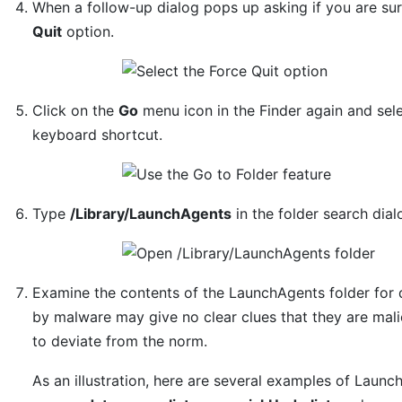
When a follow-up dialog pops up asking if you are su
Quit
option.
Click on the
Go
menu icon in the Finder again and sel
keyboard shortcut.
Type
/Library/LaunchAgents
in the folder search dia
Examine the contents of the LaunchAgents folder for 
by malware may give no clear clues that they are mali
to deviate from the norm.
As an illustration, here are several examples of Laun