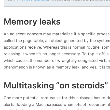
Memory leaks
An adjacent concern may materialize if a specific proce
called the page table, an object generated by the system
applications receive. Whereas this is normal routine, s
releasing it when it’s no longer necessary. To top it off, 
which causes the number of wrongfully congested virtual
phenomenon is known as a memory leak, and yes, it is th
Multitasking “on steroids”
One more potential root cause for this nuisance has to d
alerts flooding a Mac increases when lots of resource-in