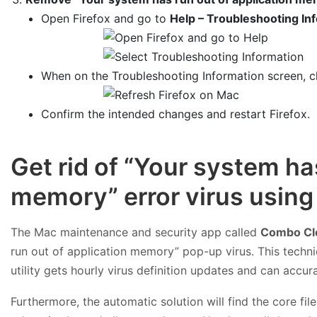
Open Firefox and go to
Help – Troubleshooting In
When on the Troubleshooting Information screen, c
Confirm the intended changes and restart Firefox.
Get rid of “Your system ha
memory” error virus usin
The Mac maintenance and security app called
Combo Cl
run out of application memory” pop-up virus. This techn
utility gets hourly virus definition updates and can accu
Furthermore, the automatic solution will find the core f