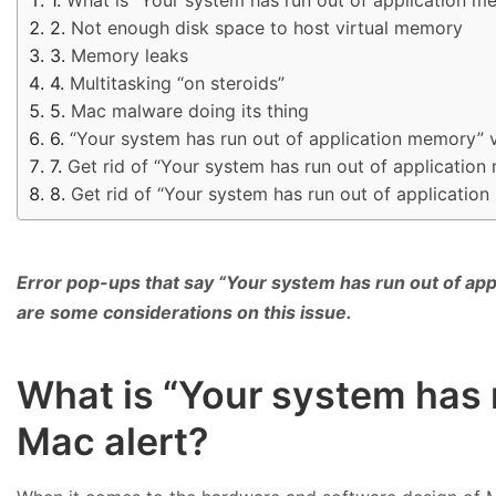
Not enough disk space to host virtual memory
Memory leaks
Multitasking “on steroids”
Mac malware doing its thing
“Your system has run out of application memory” 
Get rid of “Your system has run out of applicati
Get rid of “Your system has run out of applicatio
Error pop-ups that say “Your system has run out of app
are some considerations on this issue.
What is “Your system has 
Mac alert?