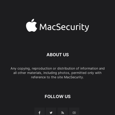
ABOUT US
Any copying, reproduction or distribution of information and
all other materials, including photos, permitted only with
reference to the site MacSecurity.
FOLLOW US