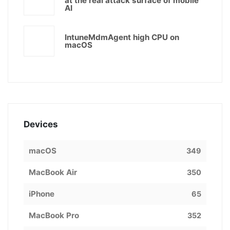
at the real attack surface of mobile
AI
IntuneMdmAgent high CPU on
macOS
Devices
macOS
349
MacBook Air
350
iPhone
65
MacBook Pro
352