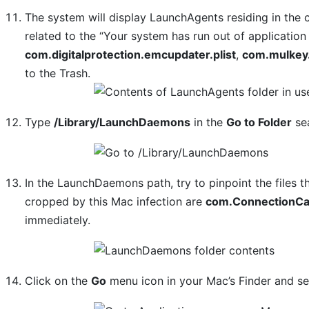
The system will display LaunchAgents residing in the 
related to the “Your system has run out of applicati
com.digitalprotection.emcupdater.plist
,
com.mulkey.
to the Trash.
Type
/Library/LaunchDaemons
in the
Go to Folder
sea
In the LaunchDaemons path, try to pinpoint the files t
cropped by this Mac infection are
com.ConnectionCac
immediately.
Click on the
Go
menu icon in your Mac’s Finder and s