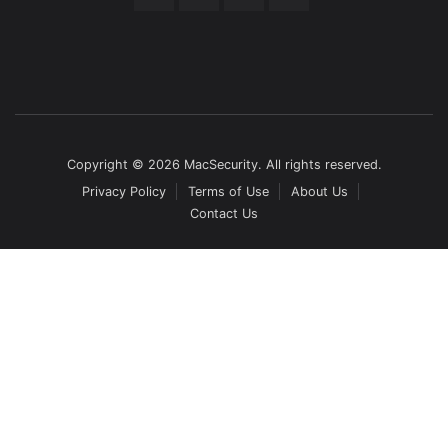
Copyright © 2026 MacSecurity. All rights reserved.
Privacy Policy
Terms of Use
About Us
Contact Us