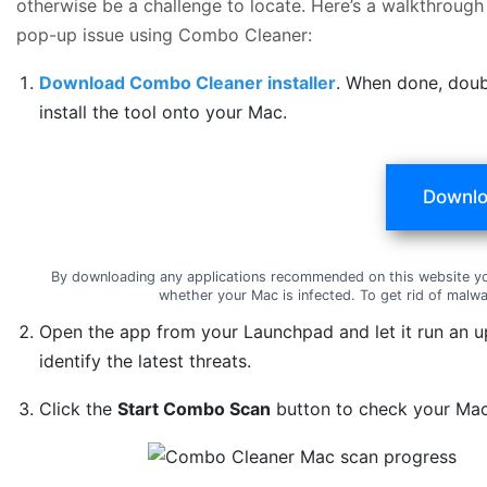
otherwise be a challenge to locate. Here’s a walkthrough
pop-up issue using Combo Cleaner:
Download Combo Cleaner installer
. When done, doub
install the tool onto your Mac.
Downlo
By downloading any applications recommended on this website y
whether your Mac is infected. To get rid of mal
Open the app from your Launchpad and let it run an u
identify the latest threats.
Click the
Start Combo Scan
button to check your Mac 