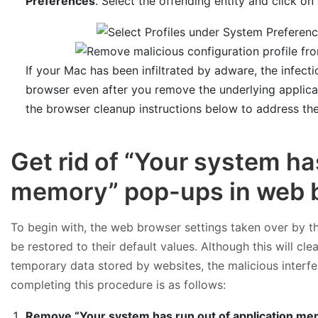
Preferences
. Select the offending entity and click on
If your Mac has been infiltrated by adware, the infect
browser even after you remove the underlying applica
the browser cleanup instructions below to address th
Get rid of “Your system ha
memory” pop-ups in web 
To begin with, the web browser settings taken over by t
be restored to their default values. Although this will cl
temporary data stored by websites, the malicious interfe
completing this procedure is as follows:
Remove “Your system has run out of application mem