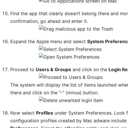
Find the app that clearly doesn’t belong there and mov
confirmation, go ahead and enter it.
Expand the Apple menu and select
System Preferen
Proceed to
Users & Groups
and click on the
Login It
The system will display the list of items launched wh
there and click on the “-” (minus) button.
Now select
Profiles
under System Preferences. Look fo
configuration profiles created by Mac adware includ