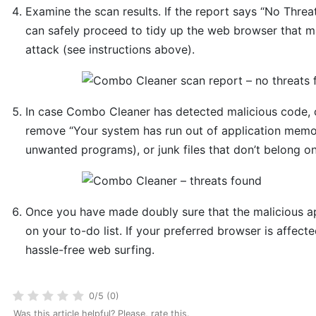
Examine the scan results. If the report says “No Threa
can safely proceed to tidy up the web browser that ma
attack (see instructions above).
In case Combo Cleaner has detected malicious code, 
remove “Your system has run out of application memor
unwanted programs), or junk files that don’t belong o
Once you have made doubly sure that the malicious app
on your to-do list. If your preferred browser is affecte
hassle-free web surfing.
0/5 (0)
Was this article helpful? Please, rate this.