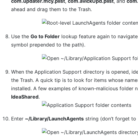
com.updater.mcy.plist
,
com.avickUpd.plist
, and
com.
ahead and drag them to the Trash.
Use the
Go to Folder
lookup feature again to navigat
symbol prepended to the path).
When the Application Support directory is opened, ide
the Trash. A quick tip is to look for items whose na
installed. A few examples of known-malicious folder
IdeaShared
.
Enter
~/Library/LaunchAgents
string (don’t forget to 