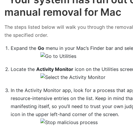
manual removal for Mac
The steps listed below will walk you through the removal o
the specified order.
Expand the
Go
menu in your Mac’s Finder bar and sel
Locate the
Activity Monitor
icon on the Utilities scree
In the Activity Monitor app, look for a process that 
resource-intensive entries on the list. Keep in mind tha
manifesting itself, so you’ll need to trust your own jud
icon in the upper left-hand corner of the screen.