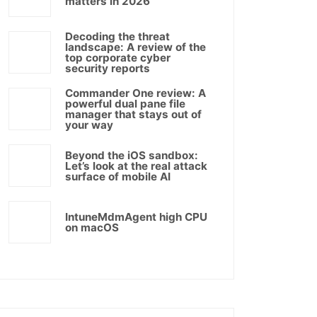
matters in 2026
Decoding the threat
landscape: A review of the
top corporate cyber
security reports
Commander One review: A
powerful dual pane file
manager that stays out of
your way
Beyond the iOS sandbox:
Let’s look at the real attack
surface of mobile AI
IntuneMdmAgent high CPU
on macOS