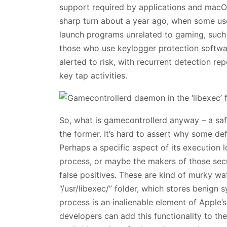
support required by applications and macO
sharp turn about a year ago, when some us
launch programs unrelated to gaming, such 
those who use keylogger protection softwa
alerted to risk, with recurrent detection rep
key tap activities.
So, what is gamecontrollerd anyway – a sa
the former. It’s hard to assert why some def
Perhaps a specific aspect of its execution
process, or maybe the makers of those secur
false positives. These are kind of murky wate
“/usr/libexec/” folder, which stores benign 
process is an inalienable element of Apple
developers can add this functionality to the