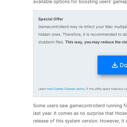
available options for boosting users’ game
Special Offer
Gamecontrollerd may re-infect your Mac multiple 
hidden ones. Therefore, it is recommended to 
stubborn files.
This way, you may reduce the cle
Do
Learn
how Combo Cleaner works
. If the utility spots malicious c
Some users saw gamecontrollerd running for
last year. It comes as no surprise that thos
release of this system version. However, i