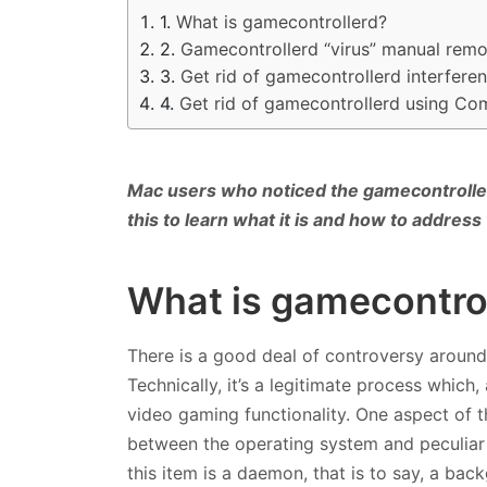
What is gamecontrollerd?
Gamecontrollerd “virus” manual remo
Get rid of gamecontrollerd interfer
Get rid of gamecontrollerd using Co
Mac users who noticed the gamecontrolle
this to learn what it is and how to address
What is gamecontro
There is a good deal of controversy around
Technically, it’s a legitimate process whic
video gaming functionality. One aspect of 
between the operating system and peculiar 
this item is a daemon, that is to say, a bac