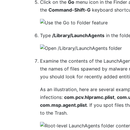
Click on the
Go
menu icon in the Finder 
the
Command-Shift-G
keyboard shortcu
Type
/Library/LaunchAgents
in the fold
Examine the contents of the LaunchAgent
the names of files spawned by malware m
you should look for recently added entit
As an illustration, here are several ex
infections:
com.pcv.hlpramc.plist
,
com.u
com.msp.agent.plist
. If you spot files 
to the Trash.