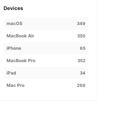
Devices
macOS
349
MacBook Air
350
iPhone
65
MacBook Pro
352
iPad
34
Mac Pro
269