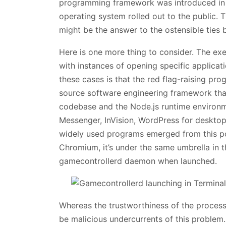
programming framework was introduced in
operating system rolled out to the public. 
might be the answer to the ostensible ties
Here is one more thing to consider. The ex
with instances of opening specific applica
these cases is that the red flag-raising pro
source software engineering framework tha
codebase and the Node.js runtime environm
Messenger, InVision, WordPress for desktop
widely used programs emerged from this p
Chromium, it’s under the same umbrella in t
gamecontrollerd daemon when launched.
Whereas the trustworthiness of the process 
be malicious undercurrents of this problem.