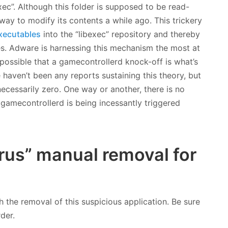
xec”. Although this folder is supposed to be read-
ay to modify its contents a while ago. This trickery
xecutables
into the “libexec” repository and thereby
les. Adware is harnessing this mechanism the most at
ly possible that a gamecontrollerd knock-off is what’s
haven’t been any reports sustaining this theory, but
 necessarily zero. One way or another, there is no
gamecontrollerd is being incessantly triggered
rus” manual removal for
h the removal of this suspicious application. Be sure
rder.