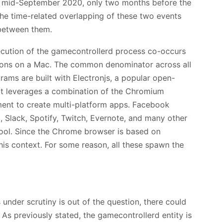
 mid-September 2020, only two months before the
The time-related overlapping of these two events
 between them.
ecution of the gamecontrollerd process co-occurs
tions on a Mac. The common denominator across all
grams are built with Electronjs, a popular open-
t leverages a combination of the Chromium
ent to create multi-platform apps. Facebook
, Slack, Spotify, Twitch, Evernote, and many other
ool. Since the Chrome browser is based on
his context. For some reason, all these spawn the
under scrutiny is out of the question, there could
 As previously stated, the gamecontrollerd entity is