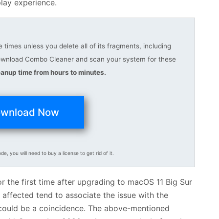
play experience.
times unless you delete all of its fragments, including
download Combo Cleaner and scan your system for these
anup time from hours to minutes.
wnload Now
ode, you will need to buy a license to get rid of it.
 the first time after upgrading to macOS 11 Big Sur
e affected tend to associate the issue with the
t could be a coincidence. The above-mentioned