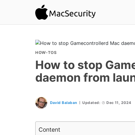
HOW-TOS
How to stop Game
daemon from lau
David Balaban
Updated:
Dec 11, 2024
Content