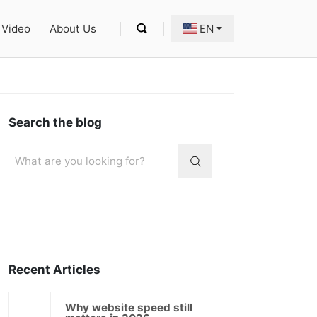
Video
About Us
EN
Search the blog
Recent Articles
Why website speed still