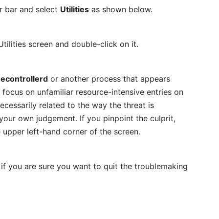
r bar and select
Utilities
as shown below.
tilities screen and double-click on it.
econtrollerd
or another process that appears
focus on unfamiliar resource-intensive entries on
necessarily related to the way the threat is
t your own judgement. If you pinpoint the culprit,
e upper left-hand corner of the screen.
if you are sure you want to quit the troublemaking