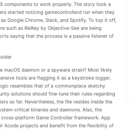
S components to work properly. The story took a
ers started noticing gamecontrollerd run when they
as Google Chrome, Slack, and Spotify. To top it off,
re such as ReiKey by Objective-See are being
orts saying that the process is a passive listener of
fe macOS daemon or a spyware strain? Most likely
ensive tools are flagging it as a keystroke logger.
 logic resembles that of a commonplace sketchy
ity solutions should fine-tune their rules regarding
rs so far. Nevertheless, the file resides inside the
system-critical binaries and daemons. Also, the
’s cross-platform Game Controller framework. App
ir Xcode projects and benefit from the flexibility of