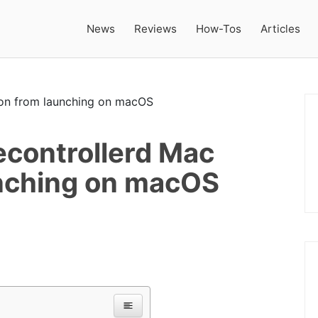
News
Reviews
How-Tos
Articles
controllerd Mac
nching on macOS