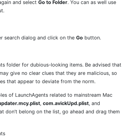
again and select
Go to Folder
. You can as well use
t.
er search dialog and click on the
Go
button.
s folder for dubious-looking items. Be advised that
ay give no clear clues that they are malicious, so
ies that appear to deviate from the norm.
amples of LaunchAgents related to mainstream Mac
pdater.mcy.plist
,
com.avickUpd.plist
, and
that don’t belong on the list, go ahead and drag them