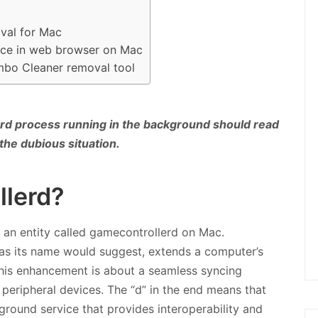
val for Mac
ence in web browser on Mac
mbo Cleaner removal tool
rd process running in the background should read
 the dubious situation.
llerd?
 an entity called gamecontrollerd on Mac.
h, as its name would suggest, extends a computer’s
this enhancement is about a seamless syncing
peripheral devices. The “d” in the end means that
kground service that provides interoperability and