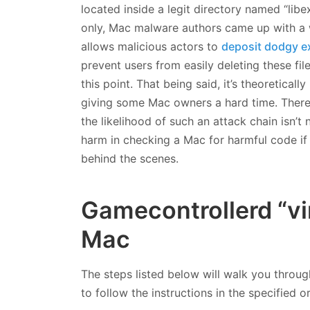
located inside a legit directory named “libe
only, Mac malware authors came up with a w
allows malicious actors to
deposit dodgy e
prevent users from easily deleting these fi
this point. That being said, it’s theoretical
giving some Mac owners a hard time. There 
the likelihood of such an attack chain isn’t
harm in checking a Mac for harmful code if 
behind the scenes.
Gamecontrollerd “vi
Mac
The steps listed below will walk you throug
to follow the instructions in the specified o