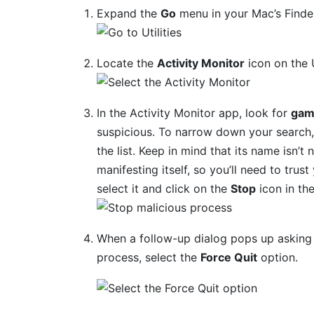
Expand the
Go
menu in your Mac’s Finde
Locate the
Activity Monitor
icon on the U
In the Activity Monitor app, look for
gam
suspicious. To narrow down your search, 
the list. Keep in mind that its name isn’t 
manifesting itself, so you’ll need to trus
select it and click on the
Stop
icon in th
When a follow-up dialog pops up asking 
process, select the
Force Quit
option.