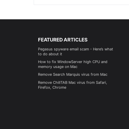
FEATURED ARTICLES
Pegasus spyware email scam - Here’s what
to do about it
How to fix WindowServer high CPU and
memory usage on Mac
Remove Search Marquis virus from Mac
Remove ChillTAB Mac virus from Safari,
Firefox, Chrome