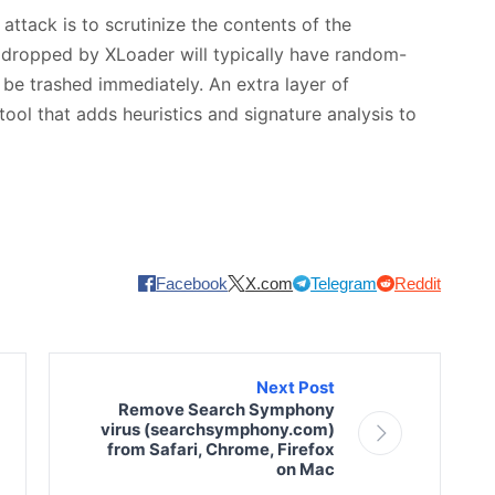
attack is to scrutinize the contents of the
 dropped by XLoader will typically have random-
 be trashed immediately. An extra layer of
tool that adds heuristics and signature analysis to
Facebook
X.com
Telegram
Reddit
Next Post
Remove Search Symphony
virus (searchsymphony.com)
from Safari, Chrome, Firefox
on Mac