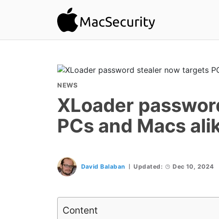
NEWS
XLoader password
PCs and Macs ali
David Balaban
Updated:
Dec 10, 2024
Content