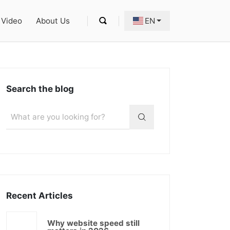
Video
About Us
EN
Search the blog
Recent Articles
Why website speed still