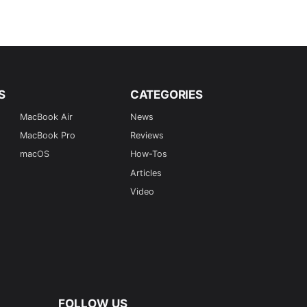
S
CATEGORIES
MacBook Air
News
MacBook Pro
Reviews
macOS
How-Tos
Articles
Video
FOLLOW US