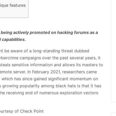
nique features
 being actively promoted on hacking forums as a
capabilities.
ht be aware of a long-standing threat dubbed
bercrime campaigns over the past several years, it
eals sensitive information and allows its masters to
emote server. In February 2021, researchers came
, which has since gained significant momentum on
s growing popularity among black hats is that it has
the receiving end of numerous exploration vectors