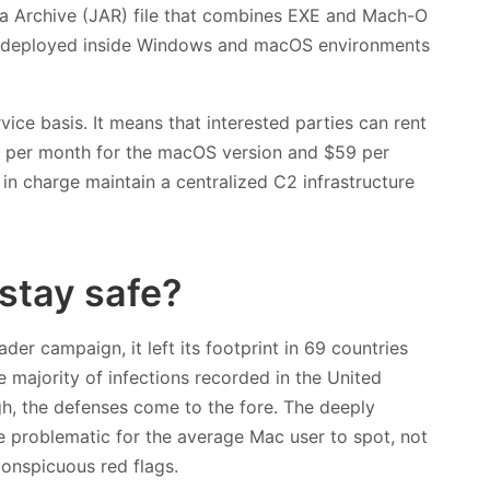
ava Archive (JAR) file that combines EXE and Mach-O
be deployed inside Windows and macOS environments
ice basis. It means that interested parties can rent
49 per month for the macOS version and $59 per
in charge maintain a centralized C2 infrastructure
stay safe?
der campaign, it left its footprint in 69 countries
majority of infections recorded in the United
high, the defenses come to the fore. The deeply
 problematic for the average Mac user to spot, not
conspicuous red flags.