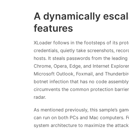
A dynamically escala
features
XLoader follows in the footsteps of its prot
credentials, quietly take screenshots, recor
hosts. It steals passwords from the leading
Chrome, Opera, Edge, and Internet Explorer,
Microsoft Outlook, Foxmail, and Thunderbird
botnet infection that has no code assembl
circumvents the common protection barriers
radar.
As mentioned previously, this sample’s gam
can run on both PCs and Mac computers. Fu
system architecture to maximize the attack 