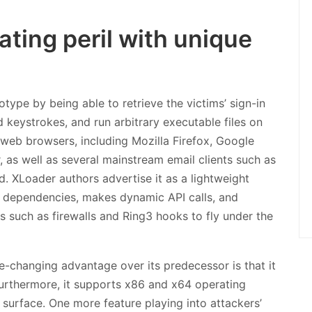
ting peril with unique
otype by being able to retrieve the victims’ sign-in
d keystrokes, and run arbitrary executable files on
 web browsers, including Mozilla Firefox, Google
 as well as several mainstream email clients such as
. XLoader authors advertise it as a lightweight
y dependencies, makes dynamic API calls, and
 such as firewalls and Ring3 hooks to fly under the
e-changing advantage over its predecessor is that it
rthermore, it supports x86 and x64 operating
surface. One more feature playing into attackers’