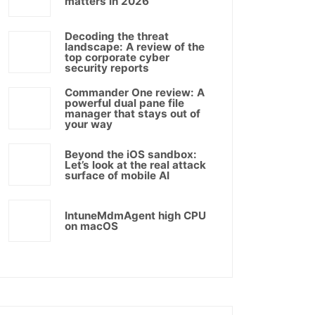
matters in 2026
Decoding the threat
landscape: A review of the
top corporate cyber
security reports
Commander One review: A
powerful dual pane file
manager that stays out of
your way
Beyond the iOS sandbox:
Let’s look at the real attack
surface of mobile AI
IntuneMdmAgent high CPU
on macOS