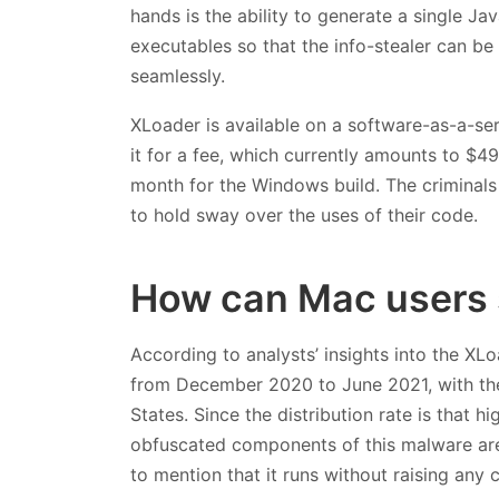
hands is the ability to generate a single J
executables so that the info-stealer can 
seamlessly.
XLoader is available on a software-as-a-serv
it for a fee, which currently amounts to $
month for the Windows build. The criminals 
to hold sway over the uses of their code.
How can Mac users 
According to analysts’ insights into the XLoa
from December 2020 to June 2021, with the 
States. Since the distribution rate is that 
obfuscated components of this malware are
to mention that it runs without raising any 