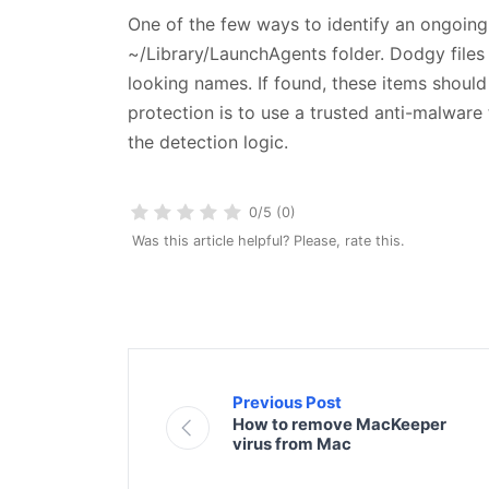
One of the few ways to identify an ongoing 
~/Library/LaunchAgents folder. Dodgy files
looking names. If found, these items should
protection is to use a trusted anti-malware 
the detection logic.
0/5 (0)
Was this article helpful? Please, rate this.
Previous Post
How to remove MacKeeper
virus from Mac