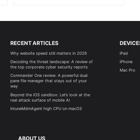
RECENT ARTICLES
DEVICE
Why website speed still matters in 2026
iPad
Decoding the threat landscape: A review of
iPhone
the top corporate cyber security reports
Mac Pro
Commander One review: A powerful dual
pane file manager that stays out of your
way
Beyond the iOS sandbox: Let’s look at the
real attack surface of mobile AI
IntuneMdmAgent high CPU on macOS
ABOUT US