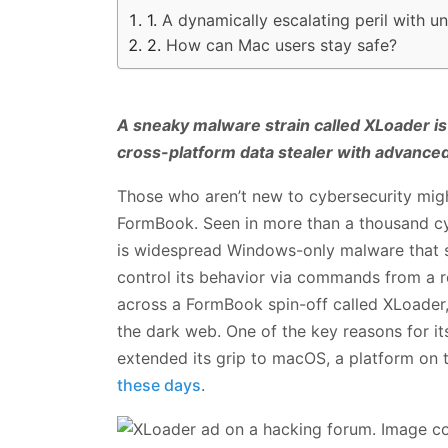
A dynamically escalating peril with u
How can Mac users stay safe?
A sneaky malware strain called XLoader is
cross-platform data stealer with advanced 
Those who aren’t new to cybersecurity mig
FormBook. Seen in more than a thousand cy
is widespread Windows-only malware that st
control its behavior via commands from a r
across a FormBook spin-off called XLoader
the dark web. One of the key reasons for it
extended its grip to macOS, a platform on 
these days
.