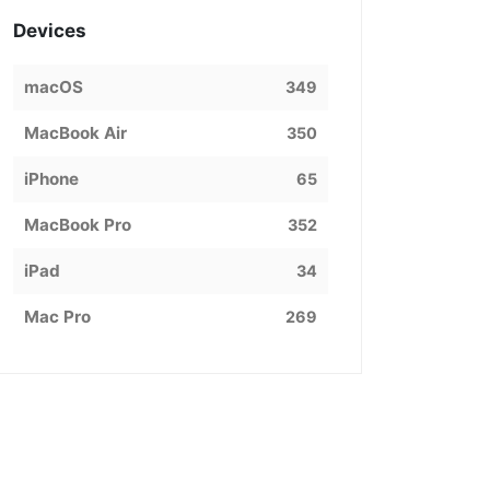
Devices
macOS
349
MacBook Air
350
iPhone
65
MacBook Pro
352
iPad
34
Mac Pro
269