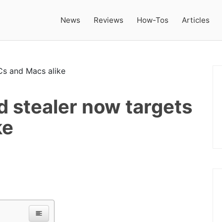
News
Reviews
How-Tos
Articles
 stealer now targets
ke