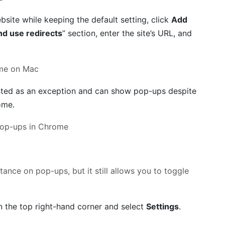
bsite while keeping the default setting, click
Add
d use redirects
” section, enter the site’s URL, and
listed as an exception and can show pop-ups despite
ome.
tance on pop-ups, but it still allows you to toggle
in the top right-hand corner and select
Settings
.