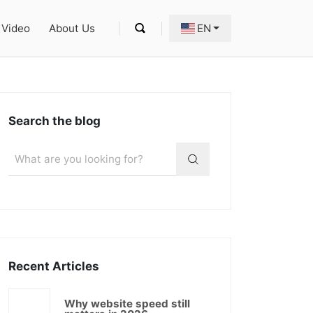
Video
About Us
EN
Search the blog
Recent Articles
Why website speed still