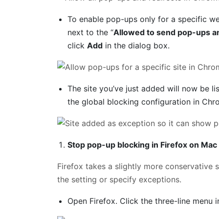
To enable pop-ups only for a specific we
next to the “
Allowed to send pop-ups an
click
Add
in the dialog box.
The site you’ve just added will now be 
the global blocking configuration in Chr
Stop pop-up blocking in Firefox on Mac
Firefox takes a slightly more conservative s
the setting or specify exceptions.
Open Firefox. Click the three-line menu 