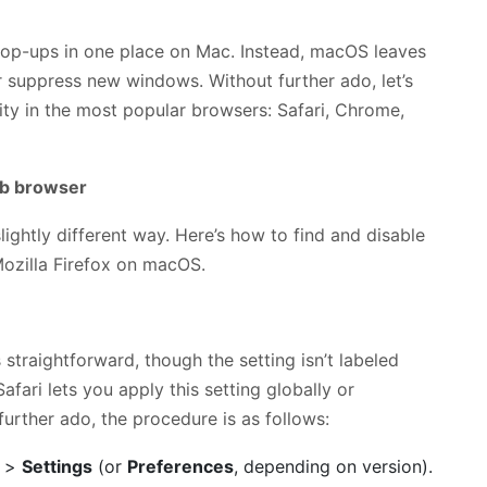
pop-ups in one place on Mac. Instead, macOS leaves
 suppress new windows. Without further ado, let’s
ity in the most popular browsers: Safari, Chrome,
eb browser
ightly different way. Here’s how to find and disable
Mozilla Firefox on macOS.
 straightforward, though the setting isn’t labeled
Safari lets you apply this setting globally or
further ado, the procedure is as follows:
>
Settings
(or
Preferences
, depending on version).