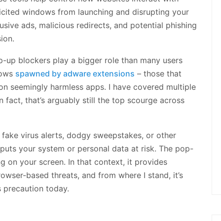
licited windows from launching and disrupting your
usive ads, malicious redirects, and potential phishing
ion.
p-up blockers play a bigger role than many users
dows
spawned by adware extensions
– those that
on seemingly harmless apps. I have covered multiple
 fact, that’s arguably still the top scourge across
 fake virus alerts, dodgy sweepstakes, or other
 puts your system or personal data at risk. The pop-
g on your screen. In that context, it provides
owser-based threats, and from where I stand, it’s
s precaution today.