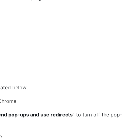
trated below.
end pop-ups and use redirects
” to turn off the pop-