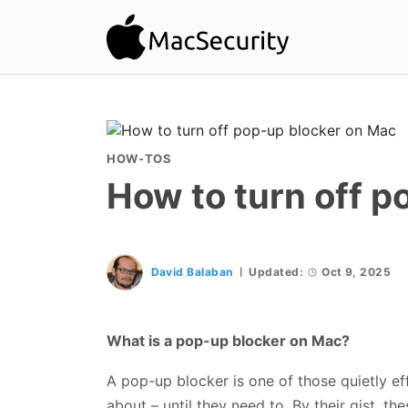
HOW-TOS
How to turn off p
David Balaban
Updated:
Oct 9, 2025
What is a pop-up blocker on Mac?
A pop-up blocker is one of those quietly ef
about – until they need to. By their gist, t