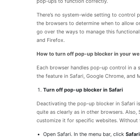
pop-ups to function correctly.
There’s no system-wide setting to control 
the browsers to determine when to allow or
go over the ways to manage this functional
and Firefox.
How to turn off pop-up blocker in your w
Each browser handles pop-up control in a sl
the feature in Safari, Google Chrome, and 
Turn off pop-up blocker in Safari
Deactivating the pop-up blocker in Safari is
quite as clearly as in other browsers. Also, 
customize it for specific websites. Without 
Open Safari. In the menu bar, click
Safari