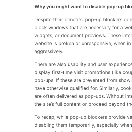
Why you might want to disable pop-up bl
Despite their benefits, pop-up blockers don’
block windows that are necessary for a webs
widgets, or document previews. These inter
website is broken or unresponsive, when in fa
aggressively.
There are also usability and user experie
display first-time visit promotions (like c
pop-ups. If these are prevented from show
have otherwise qualified for. Similarly, coo
are often delivered as pop-ups. Without in
the site’s full content or proceed beyond t
To recap, while pop-up blockers provide val
disabling them temporarily, especially when 