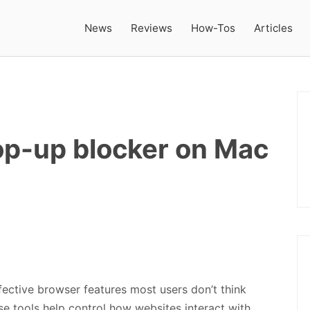
News
Reviews
How-Tos
Articles
op-up blocker on Mac
fective browser features most users don’t think
hese tools help control how websites interact with