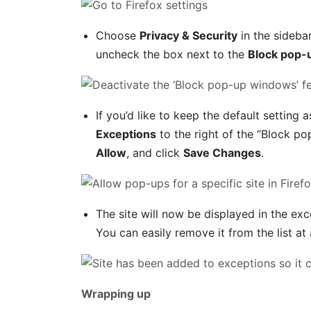
Choose
Privacy & Security
in the sideba
uncheck the box next to the
Block pop-
If you’d like to keep the default setting a
Exceptions
to the right of the “Block po
Allow
, and click
Save Changes
.
The site will now be displayed in the exc
You can easily remove it from the list at 
Wrapping up