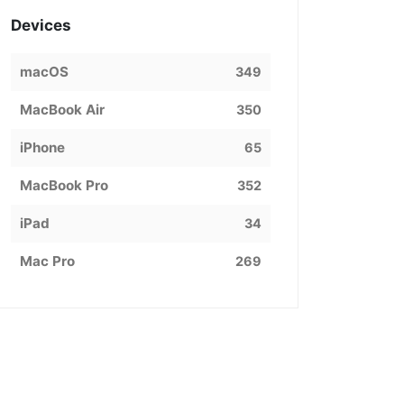
Devices
macOS
349
MacBook Air
350
iPhone
65
MacBook Pro
352
iPad
34
Mac Pro
269