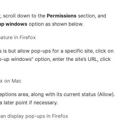
r, scroll down to the
Permissions
section, and
up windows
option as shown below.
s is but allow pop-ups for a specific site, click on
p-up windows” option, enter the site’s URL, click
eptions area, along with its current status (Allow).
a later point if necessary.