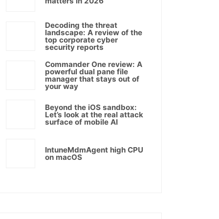
matters in 2026
Decoding the threat
landscape: A review of the
top corporate cyber
security reports
Commander One review: A
powerful dual pane file
manager that stays out of
your way
Beyond the iOS sandbox:
Let’s look at the real attack
surface of mobile AI
IntuneMdmAgent high CPU
on macOS