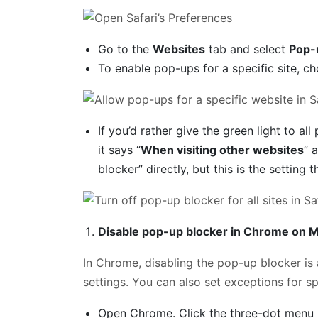
Go to the
Websites
tab and select
Pop-
To enable pop-ups for a specific site, 
If you’d rather give the green light to a
it says “
When visiting other websites
” 
blocker” directly, but this is the setting t
Disable pop-up blocker in Chrome on 
In Chrome, disabling the pop-up blocker is a
settings. You can also set exceptions for spe
Open Chrome. Click the three-dot menu i