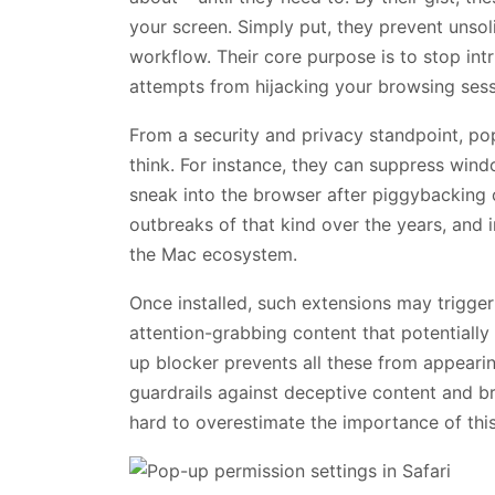
your screen. Simply put, they prevent unso
workflow. Their core purpose is to stop intr
attempts from hijacking your browsing sess
From a security and privacy standpoint, po
think. For instance, they can suppress win
sneak into the browser after piggybacking 
outbreaks of that kind over the years, and in
the Mac ecosystem.
Once installed, such extensions may trigger
attention-grabbing content that potentially
up blocker prevents all these from appearin
guardrails against deceptive content and br
hard to overestimate the importance of thi