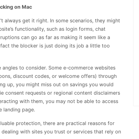
ocking on Mac
t always get it right. In some scenarios, they might
ite’s functionality, such as login forms, chat
ruptions can go as far as making it seem like a
ct the blocker is just doing its job a little too
nce angles to consider. Some e-commerce websites
oupons, discount codes, or welcome offers) through
ing up, you might miss out on savings you would
kie consent requests or regional content disclaimers
teracting with them, you may not be able to access
he landing page.
uable protection, there are practical reasons for
dealing with sites you trust or services that rely on