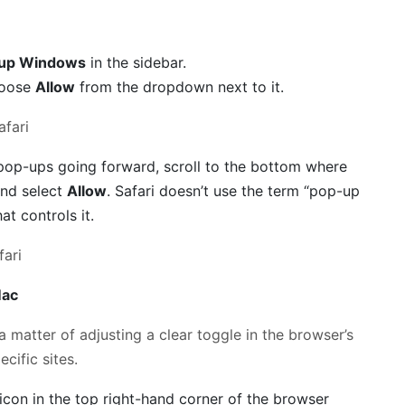
up Windows
in the sidebar.
choose
Allow
from the dropdown next to it.
ll pop-ups going forward, scroll to the bottom where
and select
Allow
. Safari doesn’t use the term “pop-up
hat controls it.
Mac
 matter of adjusting a clear toggle in the browser’s
cific sites.
con in the top right-hand corner of the browser