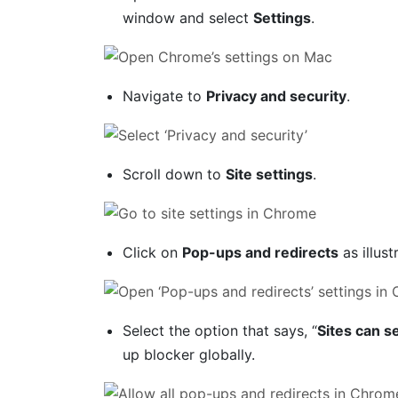
window and select
Settings
.
Navigate to
Privacy and security
.
Scroll down to
Site settings
.
Click on
Pop-ups and redirects
as illus
Select the option that says, “
Sites can s
up blocker globally.