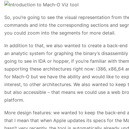
So, you’re going to see the visual representation from t
commands and into the corresponding sections and segmen
you could zoom into the segments for more detail.
In addition to that, we also wanted to create a back-end 
an analytic system for graphing the binary’s disassembly 
going to see in IDA or hopper, if you’re familiar with them
supporting these architectures right now: i386, x86_64 a
for Mach-O but we have the ability and would like to expa
interest, to other architectures. We also wanted to keep 
but also accessible – that means we could use a web br
platform.
More design features: we wanted to keep the back-end as
that I mean that when Apple updates its specs for the Ma
hasn’t very recently, the tool is automatically already u