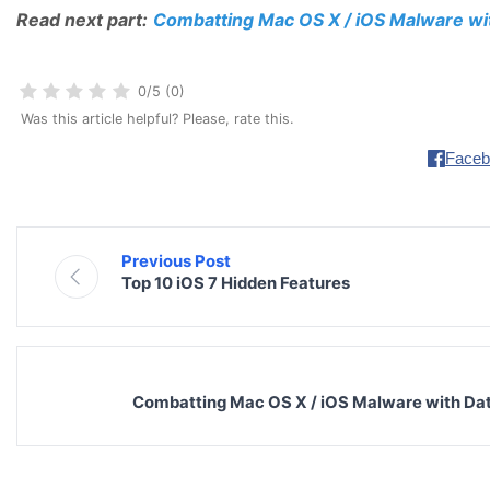
Read next part:
Combatting Mac OS X / iOS Malware wit
0/5 (0)
Was this article helpful? Please, rate this.
Faceb
Previous Post
Top 10 iOS 7 Hidden Features
Combatting Mac OS X / iOS Malware with Data