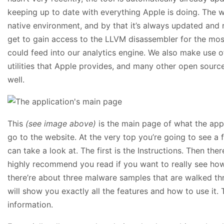
keeping up to date with everything Apple is doing. The wh
native environment, and by that it’s always updated and 
get to gain access to the LLVM disassembler for the mo
could feed into our analytics engine. We also make use 
utilities that Apple provides, and many other open source u
well.
This
(see image above)
is the main page of what the app
go to the website. At the very top you’re going to see a 
can take a look at. The first is the Instructions. Then ther
highly recommend you read if you want to really see how
there’re about three malware samples that are walked th
will show you exactly all the features and how to use it.
information.