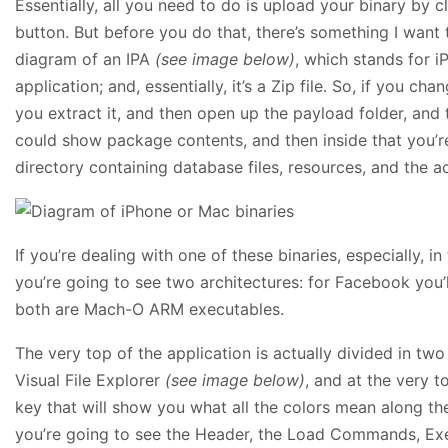
Essentially, all you need to do is upload your binary by c
button. But before you do that, there’s something I want 
diagram of an IPA
(see image below)
, which stands for i
application; and, essentially, it’s a Zip file. So, if you ch
you extract it, and then open up the payload folder, and 
could show package contents, and then inside that you’re
directory containing database files, resources, and the act
If you’re dealing with one of these binaries, especially, in
you’re going to see two architectures: for Facebook yo
both are Mach-O ARM executables.
The very top of the application is actually divided in two 
Visual File Explorer
(see image below)
, and at the very t
key that will show you what all the colors mean along th
you’re going to see the Header, the Load Commands, Exe