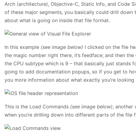
Arch (architecture), Objective-C, Static Info, and Code S
of these major segments, you basically could drill down 
about what is going on inside that file format.
In this example
(see image below)
I clicked on the file h
the magic number right there, it’s feedface; and then th
the CPU subtype which is 9 – that basically just stands f
going to add documentation popups, so if you get to hove
you more information about what exactly you’re looking at
This is the Load Commands
(see image below)
, another 
when you’re drilling down into different parts of the file f