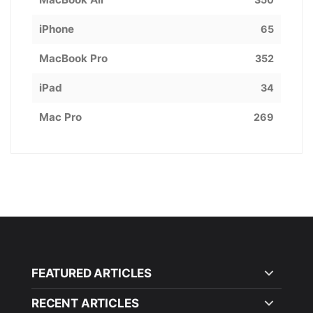
iPhone
65
MacBook Pro
352
iPad
34
Mac Pro
269
FEATURED ARTICLES
RECENT ARTICLES