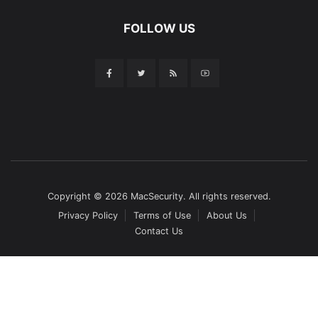
FOLLOW US
Copyright © 2026 MacSecurity. All rights reserved.
Privacy Policy
Terms of Use
About Us
Contact Us