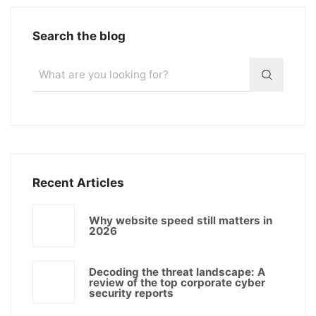
Search the blog
Recent Articles
Why website speed still matters in
2026
Decoding the threat landscape: A
review of the top corporate cyber
security reports