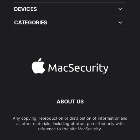
DEVICES
CATEGORIES
ABOUT US
Any copying, reproduction or distribution of information and
all other materials, including photos, permitted only with
reference to the site MacSecurity.