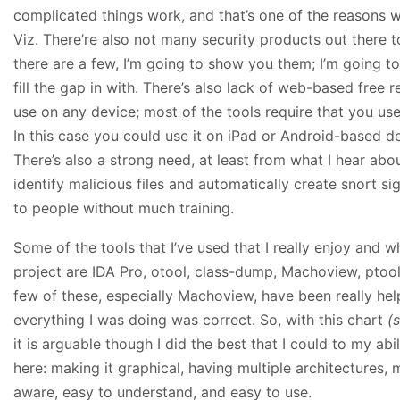
complicated things work, and that’s one of the reasons 
Viz. There’re also not many security products out there 
there are a few, I’m going to show you them; I’m going t
fill the gap in with. There’s also lack of web-based free 
use on any device; most of the tools require that you u
In this case you could use it on iPad or Android-based de
There’s also a strong need, at least from what I hear about
identify malicious files and automatically create snort sig
to people without much training.
Some of the tools that I’ve used that I really enjoy and w
project are IDA Pro, otool, class-dump, Machoview, ptool
few of these, especially Machoview, have been really hel
everything I was doing was correct. So, with this chart
(
it is arguable though I did the best that I could to my abil
here: making it graphical, having multiple architectures, 
aware, easy to understand, and easy to use.