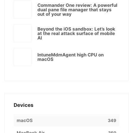
Commander One review: A powerful
dual pane file manager that stays
out of your way
Beyond the iOS sandbox: Let’s look
at the real attack surface of mobile
AI
IntuneMdmAgent high CPU on
macOS
Devices
macOS
349
MacBook Air
350