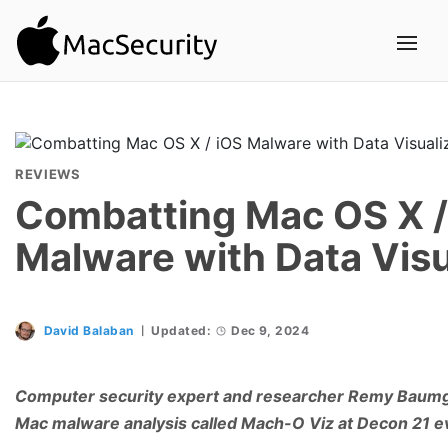
REVIEWS
Combatting Mac OS X /
Malware with Data Visu
David Balaban
Updated:
Dec 9, 2024
Computer security expert and researcher Remy Baumga
Mac malware analysis called Mach-O Viz at Decon 21 e