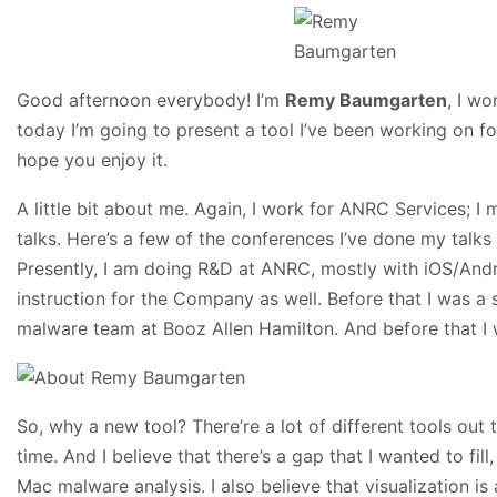
Good afternoon everybody! I’m
Remy Baumgarten
, I w
today I’m going to present a tool I’ve been working on for
hope you enjoy it.
A little bit about me. Again, I work for ANRC Services; 
talks. Here’s a few of the conferences I’ve done my talks
Presently, I am doing R&D at ANRC, mostly with iOS/Andro
instruction for the Company as well. Before that I was a 
malware team at Booz Allen Hamilton. And before that I 
So, why a new tool? There’re a lot of different tools out 
time. And I believe that there’s a gap that I wanted to fill,
Mac malware analysis. I also believe that visualization i