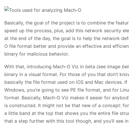
Basically, the goal of the project is to combine the featu
speed up the process, plus, add this network security ele
at the end of the day, the goal is to help the network d
O file format better and provide an effective and efficie
binary for malicious behavior.
With that, introducing Mach-O Viz in beta
(see image be
binary in a visual format. For those of you that don’t know
basically the file format used on iOS and Mac devices. If 
Windows, you’re going to see PE file format, and for Linux
format. Basically, Mach-O Viz makes it easier for anybody
is constructed. It might not be that new of a concept: for
a little band at the top that shows you the entire file st
that a step further with this tool though, and you’ll see 