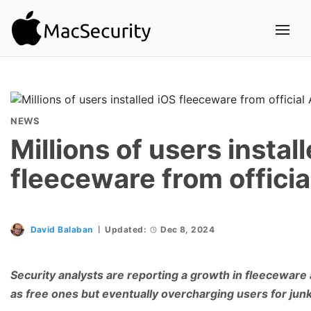
NEWS
Millions of users instal
fleeceware from officia
David Balaban
Updated:
Dec 8, 2024
Security analysts are reporting a growth in fleecewar
as free ones but eventually overcharging users for junk