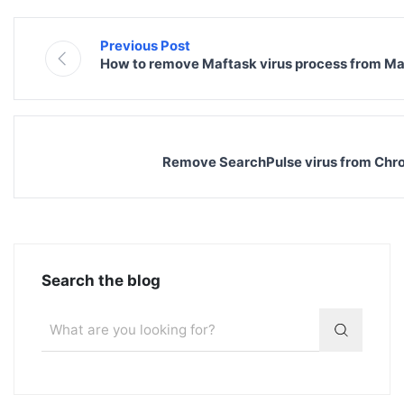
Previous Post
How to remove Maftask virus process from Ma
Remove SearchPulse virus from Chrom
Search the blog