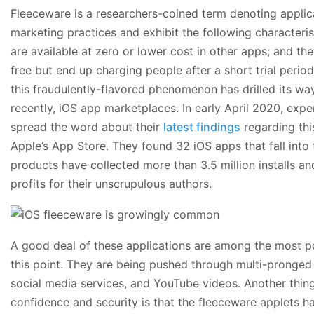
Fleeceware is a researchers-coined term denoting applic
marketing practices and exhibit the following characteris
are available at zero or lower cost in other apps; and t
free but end up charging people after a short trial period
this fraudulently-flavored phenomenon has drilled its way
recently, iOS app marketplaces. In early April 2020, exp
spread the word about their
latest findings
regarding thi
Apple’s App Store. They found 32 iOS apps that fall into
products have collected more than 3.5 million installs and
profits for their unscrupulous authors.
A good deal of these applications are among the most p
this point. They are being pushed through multi-pronged 
social media services, and YouTube videos. Another thing
confidence and security is that the fleeceware applets ha