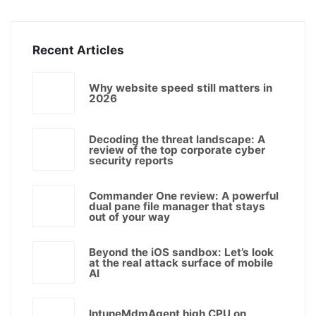
Recent Articles
Why website speed still matters in
2026
Decoding the threat landscape: A
review of the top corporate cyber
security reports
Commander One review: A powerful
dual pane file manager that stays
out of your way
Beyond the iOS sandbox: Let’s look
at the real attack surface of mobile
AI
IntuneMdmAgent high CPU on