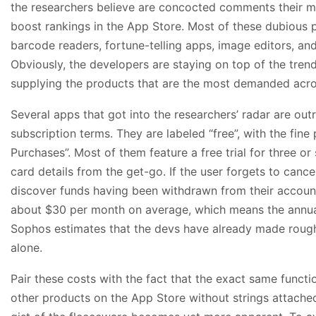
the researchers believe are concocted comments their 
boost rankings in the App Store. Most of these dubious 
barcode readers, fortune-telling apps, image editors, and 
Obviously, the developers are staying on top of the trend
supplying the products that are the most demanded acro
Several apps that got into the researchers’ radar are out
subscription terms. They are labeled “free”, with the fine
Purchases”. Most of them feature a free trial for three or
card details from the get-go. If the user forgets to cance
discover funds having been withdrawn from their accoun
about $30 per month on average, which means the annual
Sophos estimates that the devs have already made roughl
alone.
Pair these costs with the fact that the exact same functio
other products on the App Store without strings attached