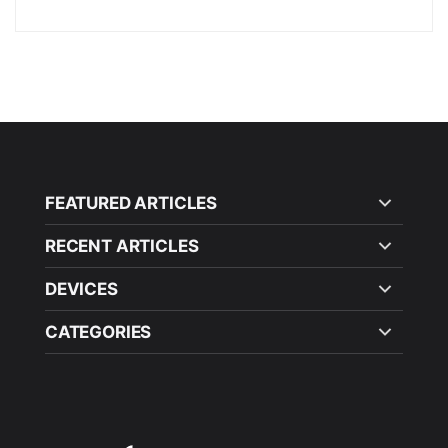
FEATURED ARTICLES
RECENT ARTICLES
DEVICES
CATEGORIES