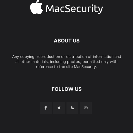
ABOUT US
Any copying, reproduction or distribution of information and
all other materials, including photos, permitted only with
reference to the site MacSecurity.
FOLLOW US