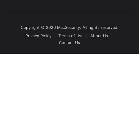
Copyright © 2026 MacSecurity. All rights reserved.
Privacy Policy
Terms of Use
About Us
Contact Us