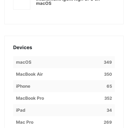
macOS
Devices
macOS
349
MacBook Air
350
iPhone
65
MacBook Pro
352
iPad
34
Mac Pro
269