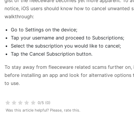
gist of the fleeceware becomes yet more apparent. To a
notice, iOS users should know how to cancel unwanted sub
walkthrough:
Go to Settings on the device;
Tap your username and proceed to Subscriptions;
Select the subscription you would like to cancel;
Tap the Cancel Subscription button.
To stay away from fleeceware related scams further on,
before installing an app and look for alternative options 
to use.
0/5 (0)
Was this article helpful? Please, rate this.