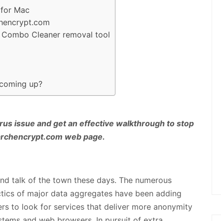
 for Mac
chencrypt.com
ng Combo Cleaner removal tool
 coming up?
rus issue and get an effective walkthrough to stop
earchencrypt.com web page.
 and talk of the town these days. The numerous
ctics of major data aggregates have been adding
ers to look for services that deliver more anonymity
ystems and web browsers. In pursuit of extra