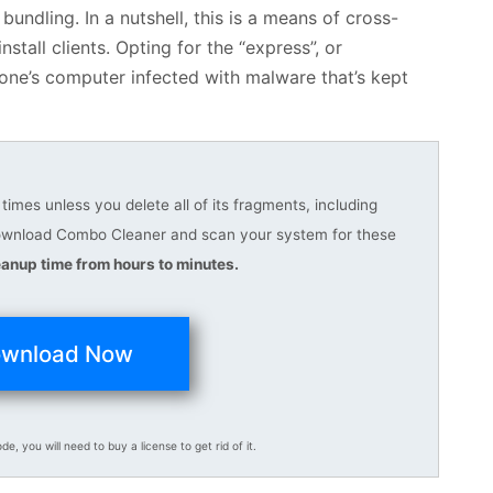
bundling. In a nutshell, this is a means of cross-
tall clients. Opting for the “express”, or
ne’s computer infected with malware that’s kept
imes unless you delete all of its fragments, including
download Combo Cleaner and scan your system for these
anup time from hours to minutes.
wnload Now
ode, you will need to buy a license to get rid of it.