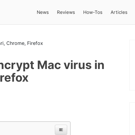
News
Reviews
How-Tos
Articles
crypt Mac virus in
irefox