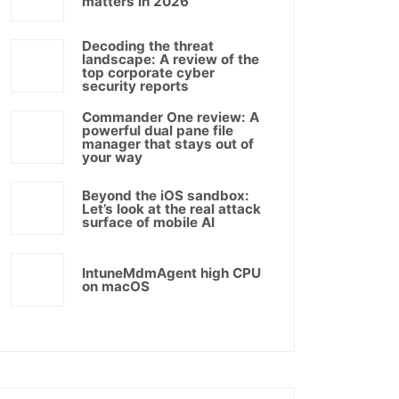
matters in 2026
Decoding the threat
landscape: A review of the
top corporate cyber
security reports
Commander One review: A
powerful dual pane file
manager that stays out of
your way
Beyond the iOS sandbox:
Let’s look at the real attack
surface of mobile AI
IntuneMdmAgent high CPU
on macOS