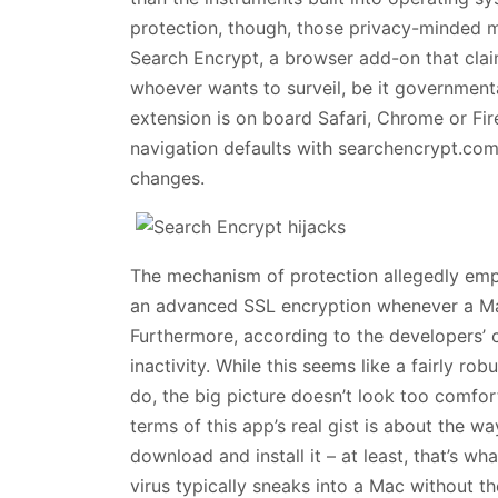
protection, though, those privacy-minded m
Search Encrypt, a browser add-on that clai
whoever wants to surveil, be it governmenta
extension is on board Safari, Chrome or Fir
navigation defaults with searchencrypt.com
changes.
The mechanism of protection allegedly em
an advanced SSL encryption whenever a Mac 
Furthermore, according to the developers’ c
inactivity. While this seems like a fairly 
do, the big picture doesn’t look too comfort
terms of this app’s real gist is about the w
download and install it – at least, that’s wh
virus typically sneaks into a Mac without 