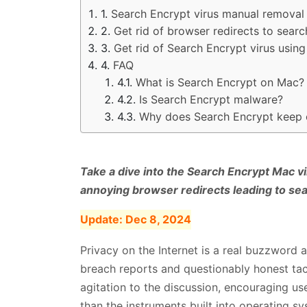
Search Encrypt virus manual removal
Get rid of browser redirects to sear
Get rid of Search Encrypt virus usi
FAQ
What is Search Encrypt on Mac?
Is Search Encrypt malware?
Why does Search Encrypt keep
Take a dive into the Search Encrypt Mac vi
annoying browser redirects leading to s
Update:
Dec 8, 2024
Privacy on the Internet is a real buzzword
breach reports and questionably honest ta
agitation to the discussion, encouraging us
than the instruments built into operating s