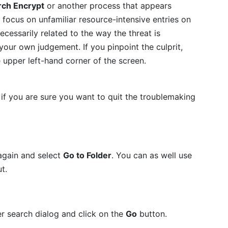
rch Encrypt
or another process that appears
focus on unfamiliar resource-intensive entries on
necessarily related to the way the threat is
t your own judgement. If you pinpoint the culprit,
e upper left-hand corner of the screen.
if you are sure you want to quit the troublemaking
again and select
Go to Folder
. You can as well use
t.
er search dialog and click on the
Go
button.