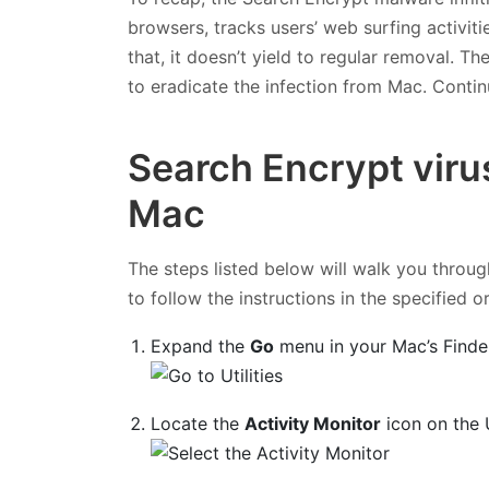
browsers, tracks users’ web surfing activit
that, it doesn’t yield to regular removal. T
to eradicate the infection from Mac. Contin
Search Encrypt viru
Mac
The steps listed below will walk you throug
to follow the instructions in the specified o
Expand the
Go
menu in your Mac’s Finde
Locate the
Activity Monitor
icon on the U