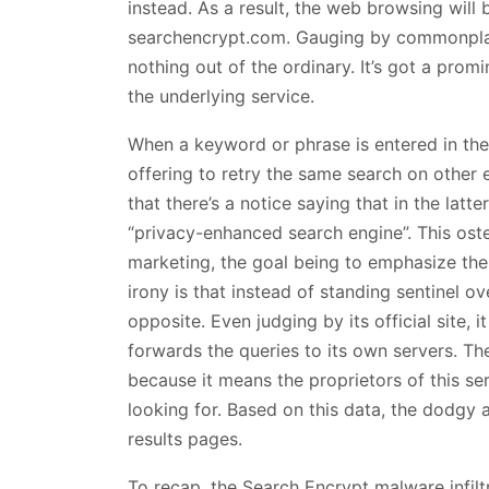
instead. As a result, the web browsing will b
searchencrypt.com. Gauging by commonplace
nothing out of the ordinary. It’s got a promi
the underlying service.
When a keyword or phrase is entered in there
offering to retry the same search on other e
that there’s a notice saying that in the latt
“privacy-enhanced search engine”. This oste
marketing, the goal being to emphasize the
irony is that instead of standing sentinel o
opposite. Even judging by its official site,
forwards the queries to its own servers. The
because it means the proprietors of this se
looking for. Based on this data, the dodgy
results pages.
To recap, the Search Encrypt malware infilt