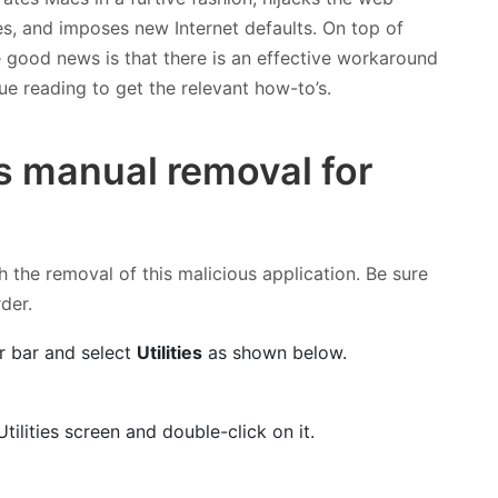
ies, and imposes new Internet defaults. On top of
he good news is that there is an effective workaround
ue reading to get the relevant how-to’s.
s manual removal for
h the removal of this malicious application. Be sure
rder.
r bar and select
Utilities
as shown below.
tilities screen and double-click on it.