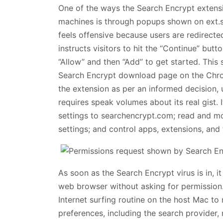
One of the ways the Search Encrypt extens
machines is through popups shown on ext.s
feels offensive because users are redirected
instructs visitors to hit the “Continue” but
“Allow” and then “Add” to get started. This 
Search Encrypt download page on the Chrom
the extension as per an informed decision, 
requires speak volumes about its real gist. 
settings to searchencrypt.com; read and mod
settings; and control apps, extensions, and
As soon as the Search Encrypt virus is in, it
web browser without asking for permission. T
Internet surfing routine on the host Mac to n
preferences, including the search provide