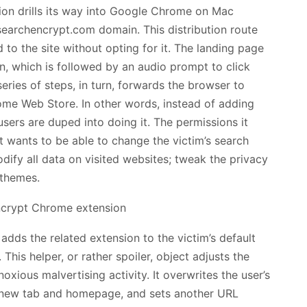
ion drills its way into Google Chrome on Mac
earchencrypt.com domain. This distribution route
 to the site without opting for it. The landing page
ton, which is followed by an audio prompt to click
series of steps, in turn, forwards the browser to
e Web Store. In other words, instead of adding
users are duped into doing it. The permissions it
It wants to be able to change the victim’s search
ify all data on visited websites; tweak the privacy
 themes.
 adds the related extension to the victim’s default
his helper, or rather spoiler, object adjusts the
oxious malvertising activity. It overwrites the user’s
r, new tab and homepage, and sets another URL