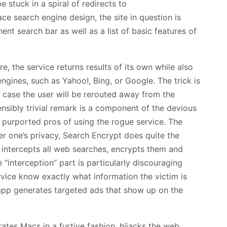
e stuck in a spiral of redirects to
 search engine design, the site in question is
nent search bar as well as a list of basic features of
, the service returns results of its own while also
ngines, such as Yahoo!, Bing, or Google. The trick is
er case the user will be rerouted away from the
nsibly trivial remark is a component of the devious
 purported pros of using the rogue service. The
ver one’s privacy, Search Encrypt does quite the
 it intercepts all web searches, encrypts them and
 “interception” part is particularly discouraging
rvice know exactly what information the victim is
 app generates targeted ads that show up on the
rates Macs in a furtive fashion, hijacks the web