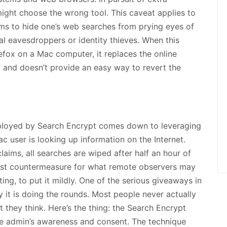
ight choose the wrong tool. This caveat applies to
ms to hide one’s web searches from prying eyes of
l eavesdroppers or identity thieves. When this
efox on a Mac computer, it replaces the online
 and doesn’t provide an easy way to revert the
ployed by Search Encrypt comes down to leveraging
user is looking up information on the Internet.
laims, all searches are wiped after half an hour of
robust countermeasure for what remote observers may
ing, to put it mildly. One of the serious giveaways in
ay it is doing the rounds. Most people never actually
at they think. Here’s the thing: the Search Encrypt
the admin’s awareness and consent. The technique