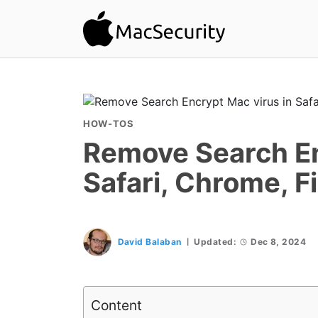
HOW-TOS
Remove Search En
Safari, Chrome, F
David Balaban
Updated:
Dec 8, 2024
Content