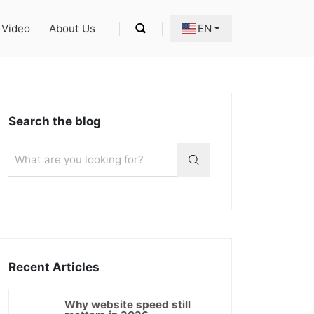
Video
About Us
EN
Search the blog
Recent Articles
Why website speed still