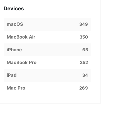
Devices
macOS
349
MacBook Air
350
iPhone
65
MacBook Pro
352
iPad
34
Mac Pro
269