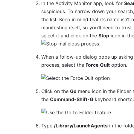
In the Activity Monitor app, look for
Sea
suspicious. To narrow down your search, 
the list. Keep in mind that its name isn’t 
manifesting itself, so you’ll need to trus
select it and click on the
Stop
icon in th
When a follow-up dialog pops up asking 
process, select the
Force Quit
option.
Click on the
Go
menu icon in the Finder 
the
Command-Shift-G
keyboard shortcu
Type
/Library/LaunchAgents
in the fold