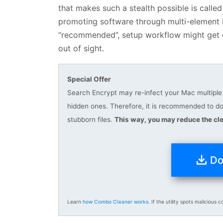
that makes such a stealth possible is called 
promoting software through multi-element ins
“recommended”, setup workflow might get o
out of sight.
Special Offer
Search Encrypt may re-infect your Mac multiple t
hidden ones. Therefore, it is recommended to 
stubborn files.
This way, you may reduce the cle
Do
Learn
how Combo Cleaner works
. If the utility spots malicious c