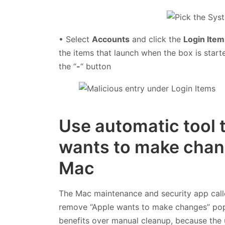
• Select
Accounts
and click the
Login Item
the items that launch when the box is start
the “
-
“ button
Use automatic tool 
wants to make chang
Mac
The Mac maintenance and security app cal
remove “Apple wants to make changes” popup
benefits over manual cleanup, because the u