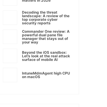
matters in 2026
Decoding the threat
landscape: A review of the
top corporate cyber
security reports
Commander One review: A
powerful dual pane file
manager that stays out of
your way
Beyond the iOS sandbox:
Let’s look at the real attack
surface of mobile AI
IntuneMdmAgent high CPU
on macOS