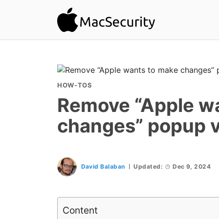
HOW-TOS
Remove “Apple w
changes” popup v
David Balaban
Updated:
Dec 9, 2024
Content