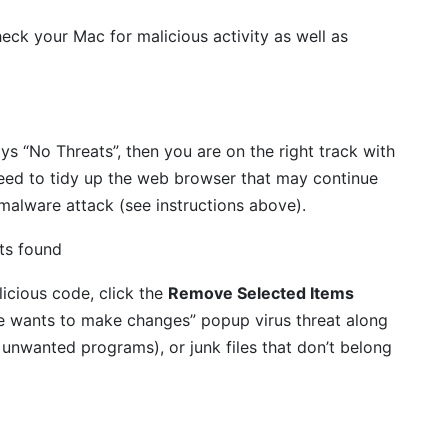
eck your Mac for malicious activity as well as
ays “No Threats”, then you are on the right track with
eed to tidy up the web browser that may continue
 malware attack (see instructions above).
icious code, click the
Remove Selected Items
le wants to make changes” popup virus threat along
 unwanted programs), or junk files that don’t belong