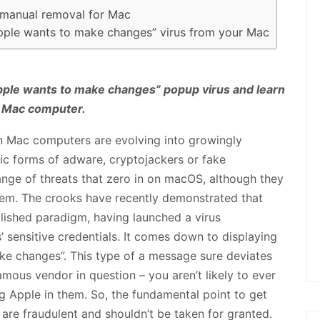
 manual removal for Mac
pple wants to make changes” virus from your Mac
pple wants to make changes” popup virus and learn
a Mac computer.
n Mac computers are evolving into growingly
sic forms of adware, cryptojackers or fake
ange of threats that zero in on macOS, although they
tem. The crooks have recently demonstrated that
blished paradigm, having launched a virus
’ sensitive credentials. It comes down to displaying
ke changes”. This type of a message sure deviates
us vendor in question – you aren’t likely to ever
g Apple in them. So, the fundamental point to get
 are fraudulent and shouldn’t be taken for granted.