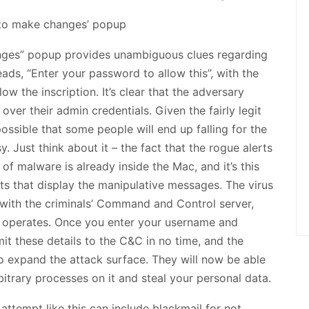
anges” popup provides unambiguous clues regarding
eads, “Enter your password to allow this”, with the
w the inscription. It’s clear that the adversary
ver their admin credentials. Given the fairly legit
possible that some people will end up falling for the
. Just think about it – the fact that the rogue alerts
 of malware is already inside the Mac, and it’s this
pts that display the manipulative messages. The virus
with the criminals’ Command and Control server,
e operates. Once you enter your username and
it these details to the C&C in no time, and the
o expand the attack surface. They will now be able
itrary processes on it and steal your personal data.
ttempt like this can include blackmail for not