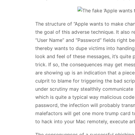
The structure of “Apple wants to make ch
the goal of this adverse technique. It also r
“User Name” and “Password” fields right belo
thereby wants to dupe victims into handing o
look and feel of these messages, it’s quite 
trick. If so, the consequences may get messy
are showing up is an indication that a piece
culprit to blame for triggering the bad scri
under scrutiny may stealthily communicate 
which is quite a typical way malicious cod
password, the infection will probably transm
malefactors will get one more trump card t
to hack into your Mac remotely, execute arb
The consequences of a successful phishing a