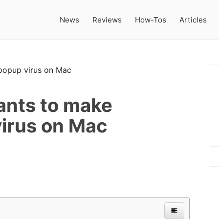
News
Reviews
How-Tos
Articles
ants to make
irus on Mac