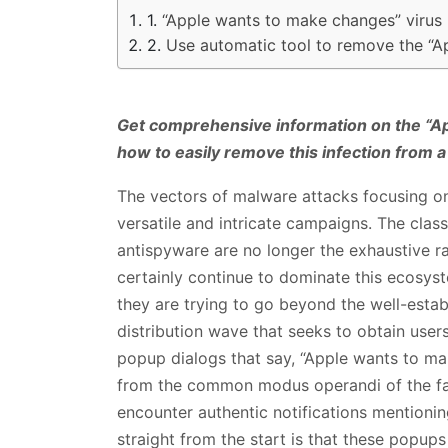
“Apple wants to make changes” virus
Use automatic tool to remove the “A
Get comprehensive information on the “A
how to easily remove this infection from 
The vectors of malware attacks focusing o
versatile and intricate campaigns. The clas
antispyware are no longer the exhaustive r
certainly continue to dominate this ecosys
they are trying to go beyond the well-esta
distribution wave that seeks to obtain users
popup dialogs that say, “Apple wants to ma
from the common modus operandi of the famo
encounter authentic notifications mentionin
straight from the start is that these popups