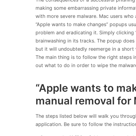
making some embarrassing private informati
with more severe malware. Mac users who a
“Apple wants to make changes” popups usuall
problem and eradicating it. Simply clicking
brainwashing in its tracks. The popup does va
but it will undoubtedly reemerge in a short wh
The main thing is to follow the right steps 
out what to do in order to wipe the malwa
“Apple wants to mak
manual removal for
The steps listed below will walk you throug
application. Be sure to follow the instructio