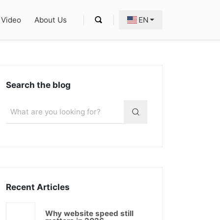
Video
About Us
EN
Search the blog
Recent Articles
Why website speed still