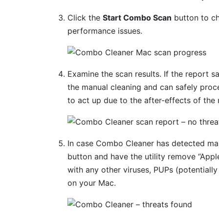
Click the
Start Combo Scan
button to ch
performance issues.
Examine the scan results. If the report s
the manual cleaning and can safely proc
to act up due to the after-effects of the
In case Combo Cleaner has detected mal
button and have the utility remove “App
with any other viruses, PUPs (potentially
on your Mac.