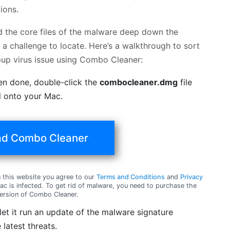
ions.
nd the core files of the malware deep down the
a challenge to locate. Here’s a walkthrough to sort
up virus issue using Combo Cleaner:
en done, double-click the
combocleaner.dmg
file
ol onto your Mac.
d Combo Cleaner
this website you agree to our
Terms and Conditions
and
Privacy
c is infected. To get rid of malware, you need to purchase the
ersion of Combo Cleaner.
t it run an update of the malware signature
 latest threats.