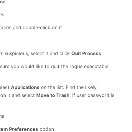
low
creen and double-click on it
ks suspicious, select it and click
Quit Process
 sure you would like to quit the rogue executable.
elect
Applications
on the list. Find the likely
 on it and select
Move to Trash
. If user password is
tem Preferences
option