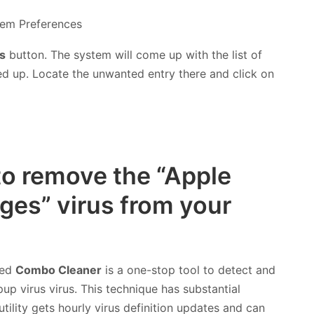
s
button. The system will come up with the list of
ed up. Locate the unwanted entry there and click on
to remove the “Apple
es” virus from your
led
Combo Cleaner
is a one-stop tool to detect and
 virus virus. This technique has substantial
tility gets hourly virus definition updates and can