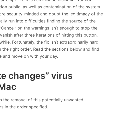
on public, as well as contamination of the system
re security-minded and doubt the legitimacy of the
y run into difficulties finding the source of the
 “Cancel” on the warnings isn’t enough to stop the
nish after three iterations of hitting this button,
ile. Fortunately, the fix isn’t extraordinarily hard.
in the right order. Read the sections below and find
re and move on with your day.
e changes” virus
 Mac
h the removal of this potentially unwanted
ns in the order specified.