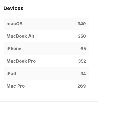
Devices
macOS
349
MacBook Air
350
iPhone
65
MacBook Pro
352
iPad
34
Mac Pro
269