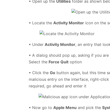
• Open up the
Utilities
folder as shown be
• Locate the
Activity Monitor
icon on the s
• Under
Activity Monitor
, an entry that loo
• A dialog should pop up, asking if you are
Select the
Force Quit
option
• Click the
Go
button again, but this time s
malicious entry on the interface, right-click
required, go ahead and enter it
• Now go to
Apple Menu
and pick the
Sys