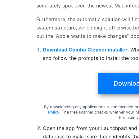
accurately spot even the newest Mac infect
Furthermore, the automatic solution will fi
system structure, which might otherwise be 
out the “Apple wants to make changes” pop
Download Combo Cleaner installer
. Wh
and follow the prompts to install the to
Downloa
By downloading any applications recommended on 
Policy
. The free scanner checks whether your Ma
Premium v
Open the app from your Launchpad and le
database to make sure it can identify the