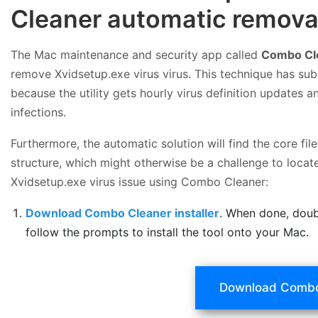
Cleaner automatic removal
The Mac maintenance and security app called
Combo Cl
remove Xvidsetup.exe virus virus. This technique has sub
because the utility gets hourly virus definition updates
infections.
Furthermore, the automatic solution will find the core f
structure, which might otherwise be a challenge to locate
Xvidsetup.exe virus issue using Combo Cleaner:
Download Combo Cleaner installer
. When done, doub
follow the prompts to install the tool onto your Mac.
Download Combo