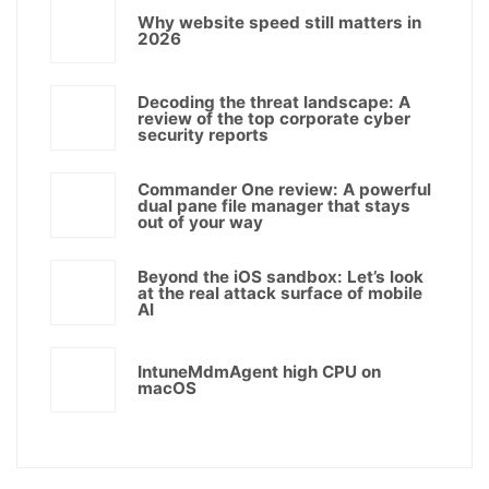
Why website speed still matters in
2026
Decoding the threat landscape: A
review of the top corporate cyber
security reports
Commander One review: A powerful
dual pane file manager that stays
out of your way
Beyond the iOS sandbox: Let’s look
at the real attack surface of mobile
AI
IntuneMdmAgent high CPU on
macOS