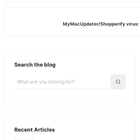
MyMacUpdater/Shopperify virus:
Search the blog
Recent Articles