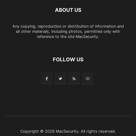
ABOUT US
Any copying, reproduction or distribution of information and
all other materials, including photos, permitted only with
reference to the site MacSecurity.
FOLLOW US
Copyright © 2026 MacSecurity. All rights reserved.