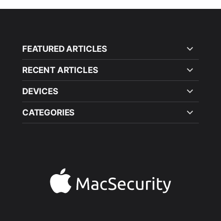
FEATURED ARTICLES
RECENT ARTICLES
DEVICES
CATEGORIES