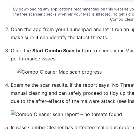
By downloading any applications recommended on this website yo
The free scanner checks whether your Mac is infected. To get rid 
Combo Clean
Open the app from your Launchpad and let it run an u
make sure it can identify the latest threats.
Click the
Start Combo Scan
button to check your Mac 
performance issues.
Examine the scan results. If the report says “No Threat
manual cleaning and can safely proceed to tidy up th
due to the after-effects of the malware attack (see in
In case Combo Cleaner has detected malicious code, 