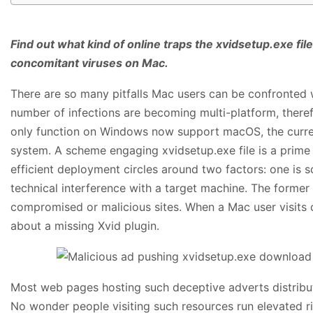
Find out what kind of online traps the xvidsetup.exe file
concomitant viruses on Mac.
There are so many pitfalls Mac users can be confronted w
number of infections are becoming multi-platform, therefo
only function on Windows now support macOS, the curren
system. A scheme engaging xvidsetup.exe file is a prime
efficient deployment circles around two factors: one is so
technical interference with a target machine. The forme
compromised or malicious sites. When a Mac user visits 
about a missing Xvid plugin.
Most web pages hosting such deceptive adverts distribute
No wonder people visiting such resources run elevated ris