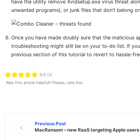
have the utility remove Xvidsetup.exe virus threat alo
unwanted programs), or junk files that don’t belong o
Once you have made doubly sure that the malicious app
troubleshooting might still be on your to-do list. If yo
previous section of this tutorial to revert to hassle-fr
5/5 (1)
Was this article helpful? Please, rate this.
Previous Post
MacRansom – new RaaS targeting Apple users