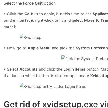
Select the
Force Quit
option
• Click the
Go
button again, but this time select
Applicat
on the interface, right-click on it and select
Move to Tra
enter it
• Now go to
Apple Menu
and pick the
System Prefere
• Select
Accounts
and click the
Login Items
button. Mac 
that launch when the box is started up. Locate
Xvidsetu
Get rid of xvidsetup.exe 