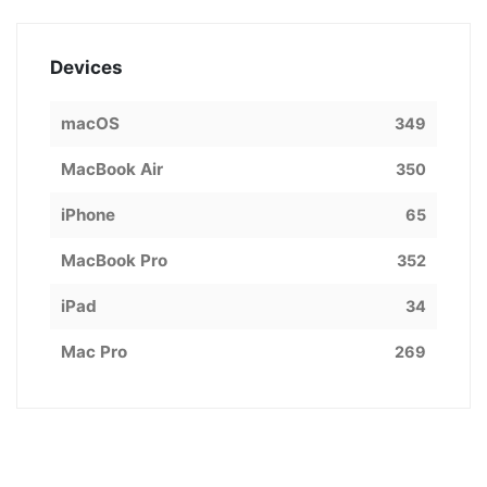
Devices
macOS
349
MacBook Air
350
iPhone
65
MacBook Pro
352
iPad
34
Mac Pro
269