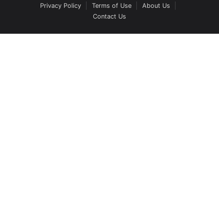
Privacy Policy
Terms of Use
About Us
Contact Us