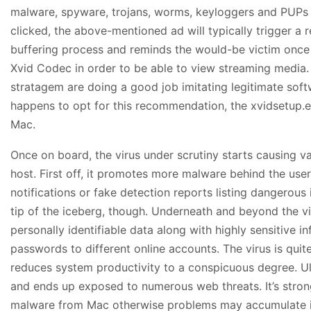
malware, spyware, trojans, worms, keyloggers and PUPs
clicked, the above-mentioned ad will typically trigger a 
buffering process and reminds the would-be victim once 
Xvid Codec in order to be able to view streaming media. 
stratagem are doing a good job imitating legitimate softw
happens to opt for this recommendation, the xvidsetup.ex
Mac.
Once on board, the virus under scrutiny starts causing v
host. First off, it promotes more malware behind the user
notifications or fake detection reports listing dangerous i
tip of the iceberg, though. Underneath and beyond the vict
personally identifiable data along with highly sensitive i
passwords to different online accounts. The virus is quit
reduces system productivity to a conspicuous degree. Ul
and ends up exposed to numerous web threats. It’s str
malware from Mac otherwise problems may accumulate i