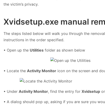
the victim’s privacy.
Xvidsetup.exe manual rem
The steps listed below will walk you through the removal 
instructions in the order specified.
• Open up the
Utilities
folder as shown below
• Locate the
Activity Monitor
icon on the screen and dou
• Under
Activity Monitor
, find the entry for
Xvidsetup
o
• A dialog should pop up, asking if you are sure you woul