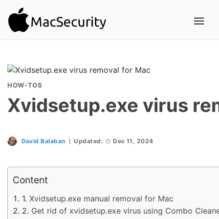
HOW-TOS
Xvidsetup.exe virus re
David Balaban
Updated:
Dec 11, 2024
Content
Xvidsetup.exe manual removal for Mac
Get rid of xvidsetup.exe virus using Combo Clean