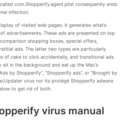
y called com.Shopperify.agent.plist consequently ends
nal infection.
splay of visited web pages. It generates what’s
ty of advertisements. These ads are presented on top
, comparison shopping boxes, special offers,
stitial ads. The latter two types are particularly
e of cake to click accidentally, and transitional ads
 sit in the background and eat up the Mac’s
“Ads by Shopperify”, “Shopperify ads”, or “Brought by
acUpdater virus nor its protégé Shopperify adware
elow to get rid of both.
pperify virus manual