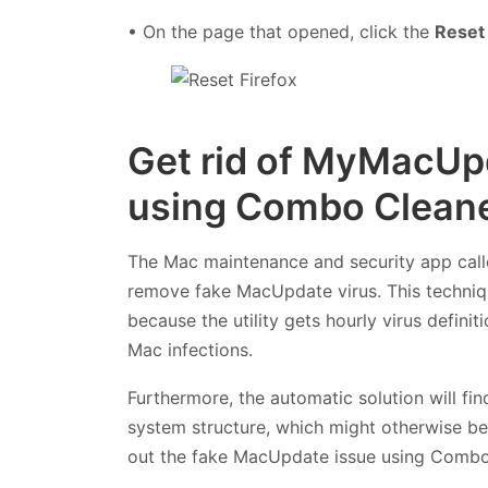
• On the page that opened, click the
Reset 
Get rid of MyMacUpd
using Combo Cleane
The Mac maintenance and security app cal
remove fake MacUpdate virus. This techniqu
because the utility gets hourly virus defin
Mac infections.
Furthermore, the automatic solution will fi
system structure, which might otherwise be 
out the fake MacUpdate issue using Combo