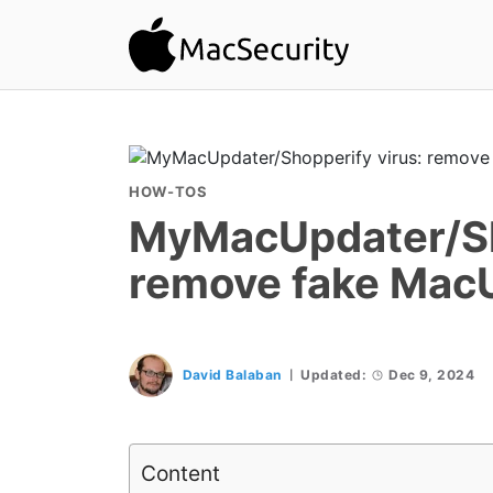
HOW-TOS
MyMacUpdater/Sh
remove fake Mac
David Balaban
Updated:
Dec 9, 2024
Content