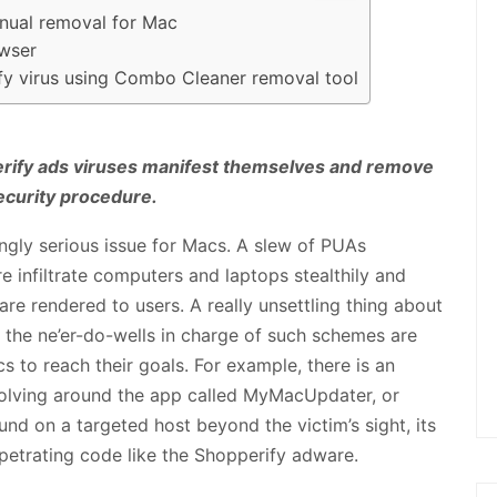
nual removal for Mac
owser
fy virus using Combo Cleaner removal tool
ify ads viruses manifest themselves and remove
ecurity procedure.
ingly serious issue for Macs. A slew of PUAs
e infiltrate computers and laptops stealthily and
e rendered to users. A really unsettling thing about
t the ne’er-do-wells in charge of such schemes are
cs to reach their goals. For example, there is an
olving around the app called MyMacUpdater, or
und on a targeted host beyond the victim’s sight, its
petrating code like the Shopperify adware.