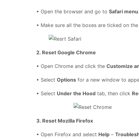
• Open the browser and go to
Safari menu
• Make sure all the boxes are ticked on the
2. Reset Google Chrome
• Open Chrome and click the
Customize a
• Select
Options
for a new window to app
• Select
Under the Hood
tab, then click
Re
3. Reset Mozilla Firefox
• Open Firefox and select
Help
–
Troublesh