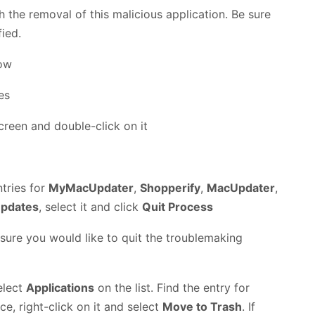
h the removal of this malicious application. Be sure
fied.
low
creen and double-click on it
ntries for
MyMacUpdater
,
Shopperify
,
MacUpdater
,
pdates
, select it and click
Quit Process
 sure you would like to quit the troublemaking
elect
Applications
on the list. Find the entry for
ce, right-click on it and select
Move to Trash
. If