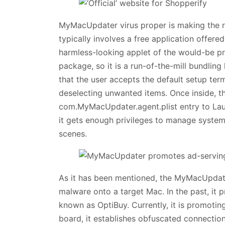
MyMacUpdater virus proper is making the r
typically involves a free application offere
harmless-looking applet of the would-be pre
package, so it is a run-of-the-mill bundlin
that the user accepts the default setup ter
deselecting unwanted items. Once inside, t
com.MyMacUpdater.agent.plist entry to Lau
it gets enough privileges to manage system
scenes.
As it has been mentioned, the MyMacUpdate
malware onto a target Mac. In the past, it p
known as OptiBuy. Currently, it is promoti
board, it establishes obfuscated connecti