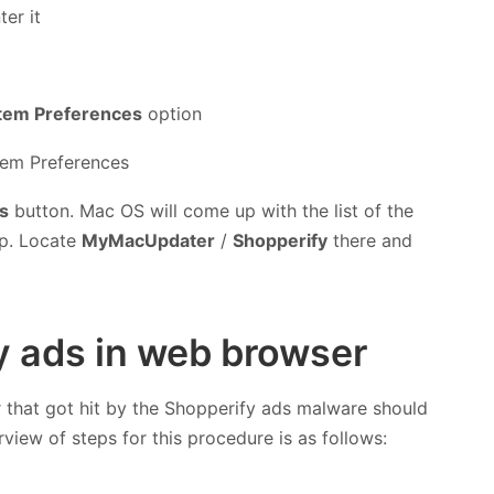
er it
tem Preferences
option
s
button. Mac OS will come up with the list of the
up. Locate
MyMacUpdater
/
Shopperify
there and
fy ads in web browser
r that got hit by the Shopperify ads malware should
rview of steps for this procedure is as follows: