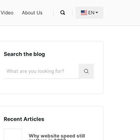
Video
About Us
EN
Search the blog
Recent Articles
Why website speed still