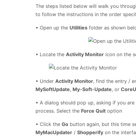
The steps listed below will walk you throug
to follow the instructions in the order speci
• Open up the
Utilities
folder as shown be
• Locate the
Activity Monitor
icon on the s
• Under
Activity Monitor
, find the entry / e
MySoftUpdate
,
My-Soft-Update
, or
CoreU
• A dialog should pop up, asking if you are
process. Select the
Force Quit
option
• Click the
Go
button again, but this time s
MyMacUpdater
/
Shopperify
on the interfa