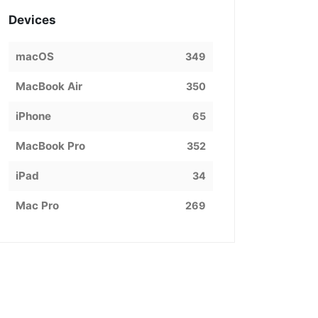
Devices
macOS
349
MacBook Air
350
iPhone
65
MacBook Pro
352
iPad
34
Mac Pro
269