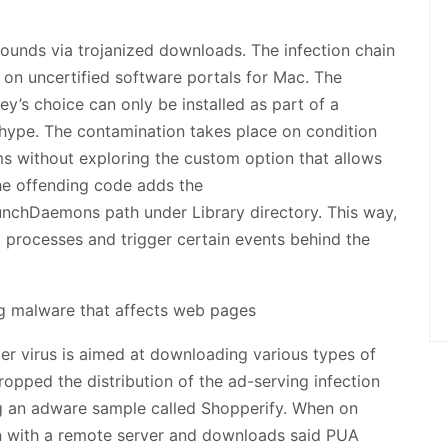
ounds via trojanized downloads. The infection chain
d on uncertified software portals for Mac. The
y’s choice can only be installed as part of a
g hype. The contamination takes place on condition
ms without exploring the custom option that allows
he offending code adds the
nchDaemons path under Library directory. This way,
 processes and trigger certain events behind the
r virus is aimed at downloading various types of
ropped the distribution of the ad-serving infection
ng an adware sample called Shopperify. When on
on with a remote server and downloads said PUA