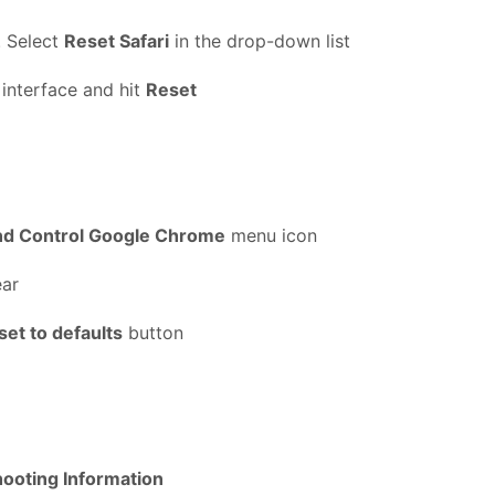
. Select
Reset Safari
in the drop-down list
 interface and hit
Reset
nd Control Google Chrome
menu icon
ear
set to defaults
button
ooting Information