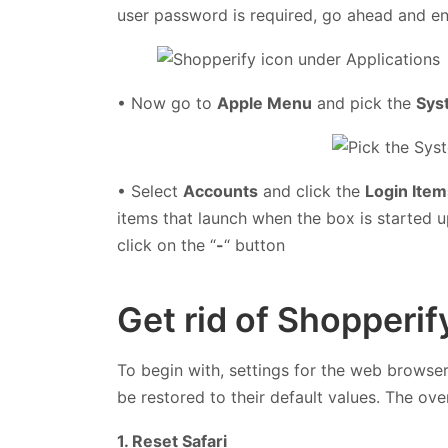
user password is required, go ahead and ent
• Now go to
Apple Menu
and pick the
Sys
• Select
Accounts
and click the
Login Item
items that launch when the box is started 
click on the “
-
“ button
Get rid of Shopperi
To begin with, settings for the web browse
be restored to their default values. The ove
1. Reset Safari