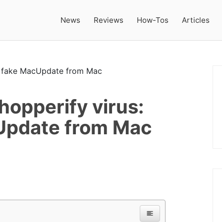
News
Reviews
How-Tos
Articles
opperify virus:
Update from Mac