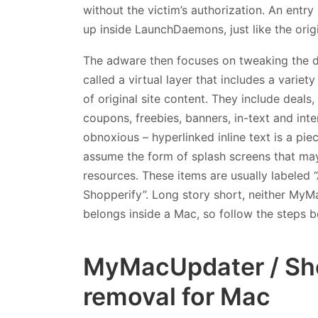
without the victim’s authorization. An entr
up inside LaunchDaemons, just like the origi
The adware then focuses on tweaking the di
called a virtual layer that includes a varie
of original site content. They include deals
coupons, freebies, banners, in-text and inter
obnoxious – hyperlinked inline text is a piec
assume the form of splash screens that may
resources. These items are usually labeled 
Shopperify”. Long story short, neither MyM
belongs inside a Mac, so follow the steps b
MyMacUpdater / Sho
removal for Mac