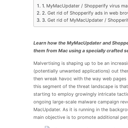
MyMacUpdater / Shopperify virus ma
Get rid of Shopperify ads in web br
Get rid of MyMacUpdater / Shopperi
Learn how the MyMacUpdater and Shopper
them from Mac using a specially crafted s
Malvertising is shaping up to be an increas
(potentially unwanted applications) out ther
then wreak havoc with the way web pages ar
this segment of the threat landscape is tha
starting to employ growingly intricate tacti
ongoing large-scale malware campaign rev
MacUpdater. As it is running in the backgro
main objective is to promote additional per