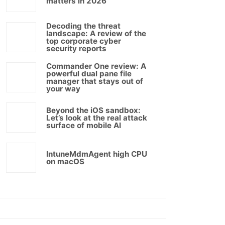
matters in 2026
Decoding the threat
landscape: A review of the
top corporate cyber
security reports
Commander One review: A
powerful dual pane file
manager that stays out of
your way
Beyond the iOS sandbox:
Let’s look at the real attack
surface of mobile AI
IntuneMdmAgent high CPU
on macOS