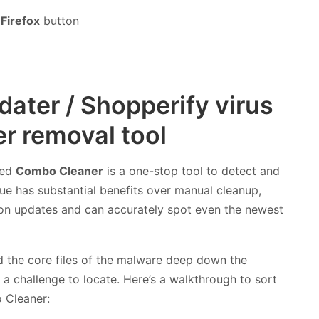
Firefox
button
ater / Shopperify virus
r removal tool
led
Combo Cleaner
is a one-stop tool to detect and
e has substantial benefits over manual cleanup,
ition updates and can accurately spot even the newest
nd the core files of the malware deep down the
a challenge to locate. Here’s a walkthrough to sort
 Cleaner: