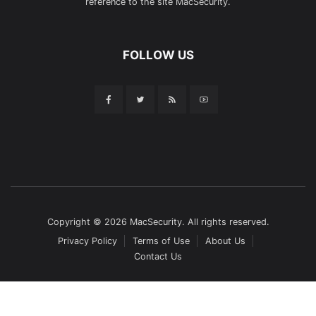
reference to the site MacSecurity.
FOLLOW US
Copyright © 2026 MacSecurity. All rights reserved.
Privacy Policy
Terms of Use
About Us
Contact Us