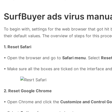
SurfBuyer ads virus manua
To begin with, settings for the web browser that got hit 
their default values. The overview of steps for this proce
1. Reset Safari
• Open the browser and go to
Safari menu
. Select
Reset
• Make sure all the boxes are ticked on the interface and
2. Reset Google Chrome
• Open Chrome and click the
Customize and Control G