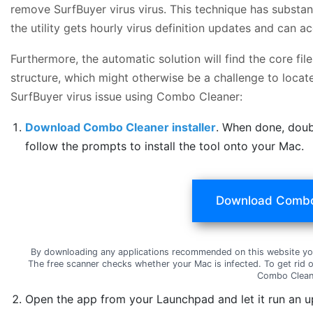
remove SurfBuyer virus virus. This technique has substan
the utility gets hourly virus definition updates and can 
Furthermore, the automatic solution will find the core f
structure, which might otherwise be a challenge to locate
SurfBuyer virus issue using Combo Cleaner:
Download Combo Cleaner installer
. When done, doub
follow the prompts to install the tool onto your Mac.
Download Combo
By downloading any applications recommended on this website yo
The free scanner checks whether your Mac is infected. To get rid 
Combo Clean
Open the app from your Launchpad and let it run an u