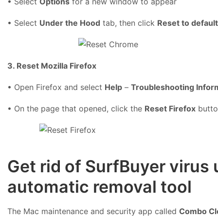
• Select
Options
for a new window to appear
• Select
Under the Hood
tab, then click
Reset to defaul
3. Reset Mozilla Firefox
• Open Firefox and select
Help
–
Troubleshooting Infor
• On the page that opened, click the
Reset Firefox
butto
Get rid of SurfBuyer viru
automatic removal tool
The Mac maintenance and security app called
Combo Cl