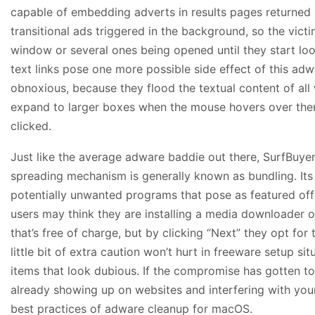
capable of embedding adverts in results pages returned 
transitional ads triggered in the background, so the vic
window or several ones being opened until they start lo
text links pose one more possible side effect of this adw
obnoxious, because they flood the textual content of al
expand to larger boxes when the mouse hovers over the
clicked.
Just like the average adware baddie out there, SurfBuye
spreading mechanism is generally known as bundling. Its 
potentially unwanted programs that pose as featured offe
users may think they are installing a media downloader 
that’s free of charge, but by clicking “Next” they opt fo
little bit of extra caution won’t hurt in freeware setup sit
items that look dubious. If the compromise has gotten t
already showing up on websites and interfering with your 
best practices of adware cleanup for macOS.