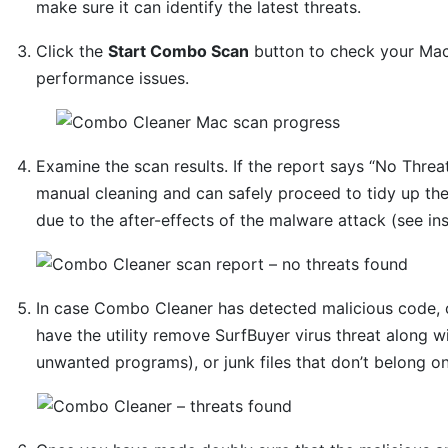
make sure it can identify the latest threats.
Click the
Start Combo Scan
button to check your Mac 
performance issues.
Examine the scan results. If the report says “No Threat
manual cleaning and can safely proceed to tidy up th
due to the after-effects of the malware attack (see in
In case Combo Cleaner has detected malicious code, 
have the utility remove SurfBuyer virus threat along w
unwanted programs), or junk files that don’t belong o