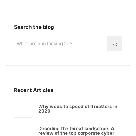
Search the blog
Recent Articles
Why website speed still matters in
2026
Decoding the threat landscape: A
review of the top corporate cyber