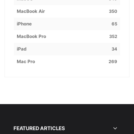
MacBook Air
350
iPhone
65
MacBook Pro
352
iPad
34
Mac Pro
269
FEATURED ARTICLES