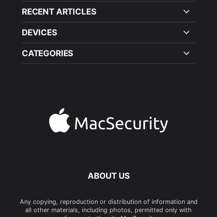
RECENT ARTICLES
DEVICES
CATEGORIES
ABOUT US
Any copying, reproduction or distribution of information and
all other materials, including photos, permitted only with