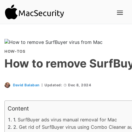
HOW-TOS
How to remove SurfBuy
David Balaban
Updated:
Dec 8, 2024
Content
SurfBuyer ads virus manual removal for Mac
Get rid of SurfBuyer virus using Combo Cleaner a