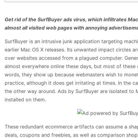
Get rid of the SurfBuyer ads virus, which infiltrates 
almost all visited web pages with annoying advertisem
SurfBuyer is an intrusive junk application targeting mach
earlier Mac OS X releases. Its unwanted impact circles a
over websites accessed from a plagued computer. Gener
almost everywhere online these days, but most of these o
words, they show up because webmasters wish to monetize
practice, although it does get irritating at times. In the 
the other way around. Ads by SurfBuyer are isolated to
installed on them.
These redundant ecommerce artifacts can assume a shap
deals, coupons and freebies, as well as comparison shopp