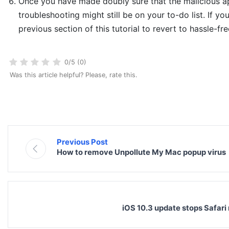
Once you have made doubly sure that the malicious app
troubleshooting might still be on your to-do list. If yo
previous section of this tutorial to revert to hassle-fr
0/5 (0)
Was this article helpful? Please, rate this.
Previous Post
How to remove Unpollute My Mac popup virus
iOS 10.3 update stops Safari