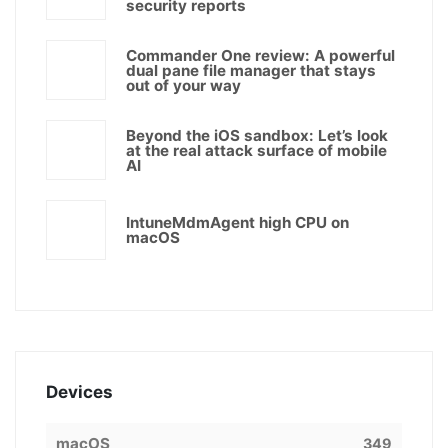
security reports
Commander One review: A powerful
dual pane file manager that stays
out of your way
Beyond the iOS sandbox: Let’s look
at the real attack surface of mobile
AI
IntuneMdmAgent high CPU on
macOS
Devices
macOS
349