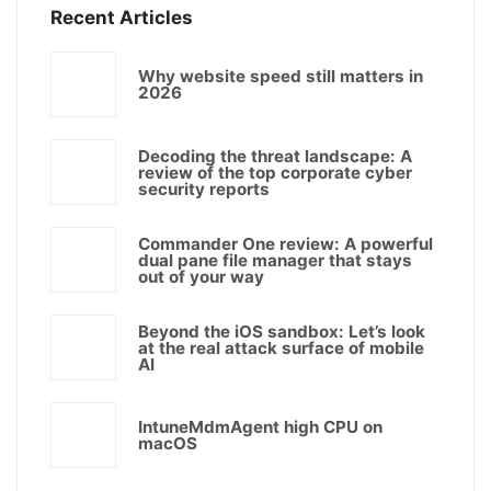
Recent Articles
Why website speed still matters in
2026
Decoding the threat landscape: A
review of the top corporate cyber
security reports
Commander One review: A powerful
dual pane file manager that stays
out of your way
Beyond the iOS sandbox: Let’s look
at the real attack surface of mobile
AI
IntuneMdmAgent high CPU on
macOS