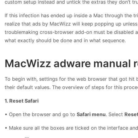
custom setup instead and untick the extras they don’t tru
If this infection has ended up inside a Mac through the t
realize that ads by MacWizz will keep popping up unless
troublemaking cross-browser add-on must be disabled an
what exactly should be done and in what sequence.
MacWizz adware manual r
To begin with, settings for the web browser that got hit
their default values. The overview of steps for this proce
1. Reset Safari
• Open the browser and go to
Safari menu
. Select
Reset
• Make sure all the boxes are ticked on the interface and