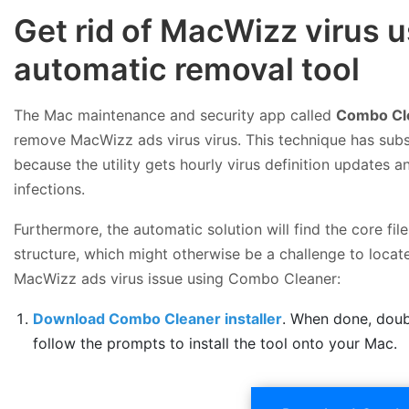
Get rid of MacWizz virus
automatic removal tool
The Mac maintenance and security app called
Combo Cl
remove MacWizz ads virus virus. This technique has subs
because the utility gets hourly virus definition updates
infections.
Furthermore, the automatic solution will find the core f
structure, which might otherwise be a challenge to locate
MacWizz ads virus issue using Combo Cleaner:
Download Combo Cleaner installer
. When done, doub
follow the prompts to install the tool onto your Mac.