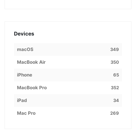
Devices
macOS
349
MacBook Air
350
iPhone
65
MacBook Pro
352
iPad
34
Mac Pro
269