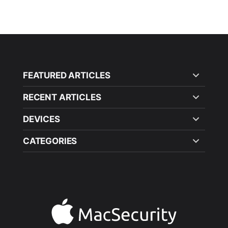
FEATURED ARTICLES
RECENT ARTICLES
DEVICES
CATEGORIES