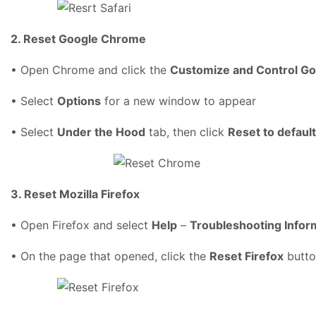
2. Reset Google Chrome
• Open Chrome and click the
Customize and Control G
• Select
Options
for a new window to appear
• Select
Under the Hood
tab, then click
Reset to defaul
3. Reset Mozilla Firefox
• Open Firefox and select
Help
–
Troubleshooting Infor
• On the page that opened, click the
Reset Firefox
butto