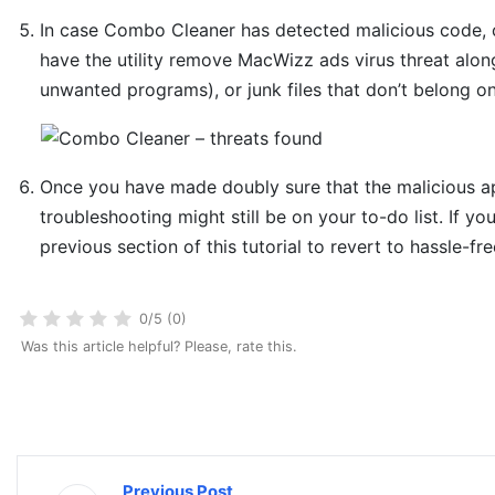
In case Combo Cleaner has detected malicious code, 
have the utility remove MacWizz ads virus threat along
unwanted programs), or junk files that don’t belong o
Once you have made doubly sure that the malicious app
troubleshooting might still be on your to-do list. If yo
previous section of this tutorial to revert to hassle-fr
0/5 (0)
Was this article helpful? Please, rate this.
Previous Post