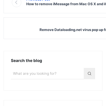
How to remove iMessage from Mac OS X and 
Remove Dataloading.net virus pop up 
Search the blog