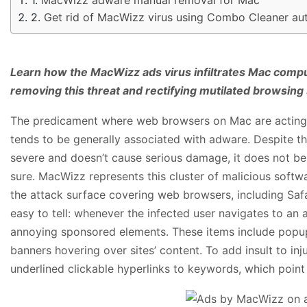
Get rid of MacWizz virus using Combo Cleaner au
Learn how the MacWizz ads virus infiltrates Mac compu
removing this threat and rectifying mutilated browsing 
The predicament where web browsers on Mac are acting 
tends to be generally associated with adware. Despite the
severe and doesn’t cause serious damage, it does not be
sure. MacWizz represents this cluster of malicious softwar
the attack surface covering web browsers, including Sa
easy to tell: whenever the infected user navigates to an
annoying sponsored elements. These items include popup
banners hovering over sites’ content. To add insult to inj
underlined clickable hyperlinks to keywords, which point 