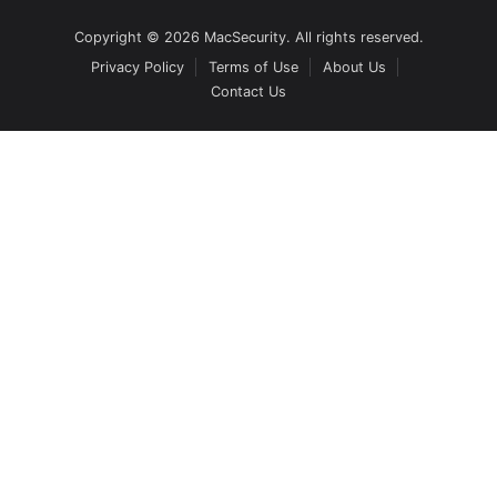
Copyright © 2026 MacSecurity. All rights reserved.
Privacy Policy
Terms of Use
About Us
Contact Us