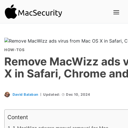
HOW-TOS
Remove MacWizz ads v
X in Safari, Chrome and
David Balaban
Updated:
Dec 10, 2024
Content
MacWizz adware manual removal for Mac