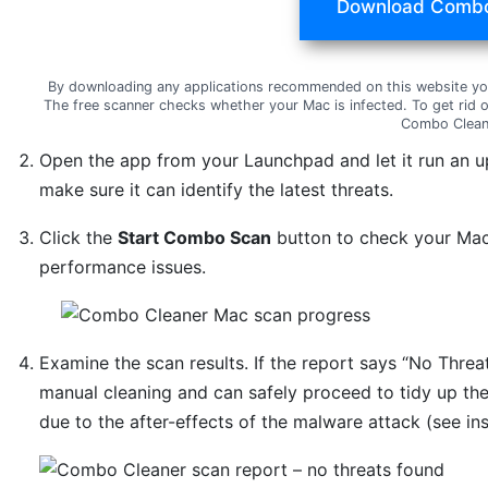
Download Combo
By downloading any applications recommended on this website yo
The free scanner checks whether your Mac is infected. To get rid 
Combo Clean
Open the app from your Launchpad and let it run an u
make sure it can identify the latest threats.
Click the
Start Combo Scan
button to check your Mac 
performance issues.
Examine the scan results. If the report says “No Threat
manual cleaning and can safely proceed to tidy up th
due to the after-effects of the malware attack (see in