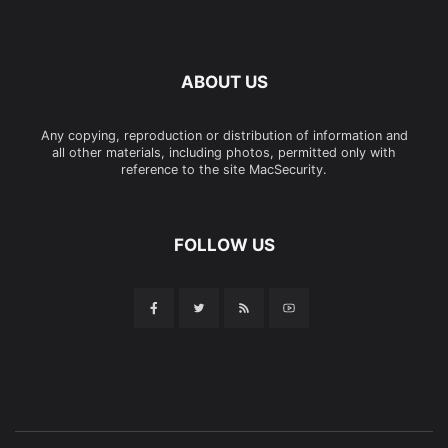
ABOUT US
Any copying, reproduction or distribution of information and
all other materials, including photos, permitted only with
reference to the site MacSecurity.
FOLLOW US