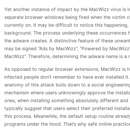
Yet another instance of impact by the MacWizz virus is inte
separate browser windows being fired when the victim cl
currently on. It may be difficult to notice this happening,
background. The process underlying these occurrences has
the adware creates. A distinctive feature of these unwant
may be signed “Ads by MacWizz”, “Powered by MacWizz”,
MacWizz”. Therefore, determining the adware name is a n
As opposed to regular browser extensions, MacWizz is h
infected people don’t remember to have ever installed it.
anatomy of this attack boils down to a social engineering
mechanism where users unknowingly approve the installat
ones, when installing something absolutely different an
typically suggest that users select their preferred instal
this process. Meanwhile, the default setup routine alrea
programs under the hood. That’s why safe online practi